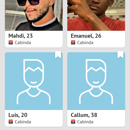
2
0
9
1
8
Mahdi
,
23
Emanuel
,
26
0
7
Cabinda
Cabinda
9
6
8
5
7
4
6
3
5
2
Luís
,
20
Callum
,
38
Cabinda
Cabinda
4
1