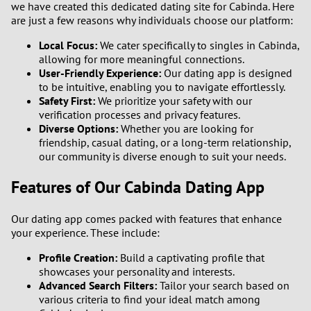
we have created this dedicated dating site for Cabinda. Here
are just a few reasons why individuals choose our platform:
1
Local Focus:
We cater specifically to singles in Cabinda,
allowing for more meaningful connections.
0
User-Friendly Experience:
Our dating app is designed
to be intuitive, enabling you to navigate effortlessly.
9
Safety First:
We prioritize your safety with our
verification processes and privacy features.
Diverse Options:
Whether you are looking for
8
friendship, casual dating, or a long-term relationship,
our community is diverse enough to suit your needs.
7
Features of Our Cabinda Dating App
6
Our dating app comes packed with features that enhance
5
your experience. These include:
Profile Creation:
Build a captivating profile that
4
showcases your personality and interests.
Advanced Search Filters:
Tailor your search based on
3
various criteria to find your ideal match among