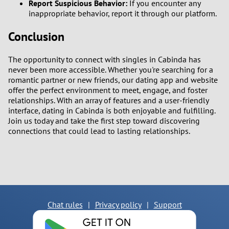
Report Suspicious Behavior:
If you encounter any
inappropriate behavior, report it through our platform.
Conclusion
The opportunity to connect with singles in Cabinda has
never been more accessible. Whether you're searching for a
romantic partner or new friends, our dating app and website
offer the perfect environment to meet, engage, and foster
relationships. With an array of features and a user-friendly
interface, dating in Cabinda is both enjoyable and fulfilling.
Join us today and take the first step toward discovering
connections that could lead to lasting relationships.
Chat rules
|
Privacy policy
|
Support