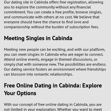
Our dating site in Cabinda offers free registration, allowing
3
you to explore the community without any financial
commitment. You can create a free profile, browse singles,
2
and communicate with others at no cost. We believe that
everyone should have the chance to find love and
companionship without the burden of subscription fees.
1
Meeting Singles in Cabinda
0
Meeting new people can be exciting, and with our platform,
9
you can meet singles in Cabinda who are eager to connect.
Attend online events, engage in themed discussions, or
8
simply chat with someone new. The possibilities are endless.
Our dating service fosters an environment where friendships
can blossom into romantic relationships.
7
Free Online Dating in Cabinda: Explore
6
Your Options
5
With our concept of free online dating in Cabinda, you are
not limited in your exploration. Whether you want to meet
4