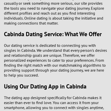
casually or seek something more serious, our site provides
the tools you need to navigate your dating journey. Explore
3
different profiles and reach out as you find interesting
individuals. Online dating is about taking the initiative and
2
making connections that matter.
Cabinda Dating Service: What We Offer
1
Our dating service is dedicated to connecting you with
0
singles in Cabinda. We understand that every person's desires
and relationship goals are unique. Therefore, we offer
personalized experiences to cater to your preferences. From
finding the right match with our matchmaking algorithms to
providing support through your dating journey, we are here
to help you succeed.
Using Our Dating App in Cabinda
The dating app designed specifically for Cabinda makes it
easier than ever to find love. You can access it from your
smartphone, allowing you to connect with singles anytime,