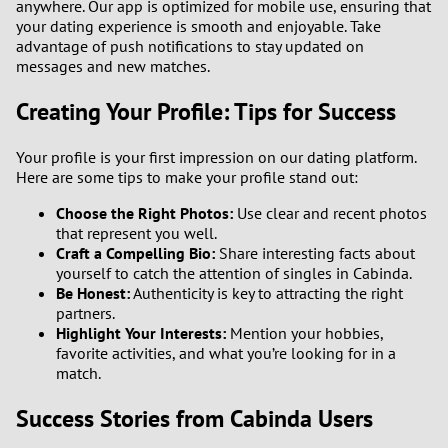
anywhere. Our app is optimized for mobile use, ensuring that
your dating experience is smooth and enjoyable. Take
advantage of push notifications to stay updated on
messages and new matches.
Creating Your Profile: Tips for Success
Your profile is your first impression on our dating platform.
Here are some tips to make your profile stand out:
Choose the Right Photos:
Use clear and recent photos
that represent you well.
Craft a Compelling Bio:
Share interesting facts about
yourself to catch the attention of singles in Cabinda.
Be Honest:
Authenticity is key to attracting the right
partners.
Highlight Your Interests:
Mention your hobbies,
favorite activities, and what you’re looking for in a
match.
Success Stories from Cabinda Users