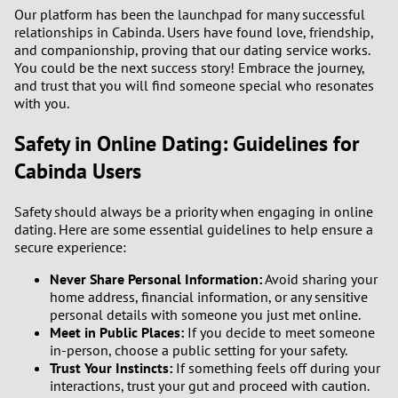
Our platform has been the launchpad for many successful
relationships in Cabinda. Users have found love, friendship,
and companionship, proving that our dating service works.
You could be the next success story! Embrace the journey,
and trust that you will find someone special who resonates
with you.
Safety in Online Dating: Guidelines for
Cabinda Users
Safety should always be a priority when engaging in online
dating. Here are some essential guidelines to help ensure a
secure experience:
Never Share Personal Information:
Avoid sharing your
home address, financial information, or any sensitive
personal details with someone you just met online.
Meet in Public Places:
If you decide to meet someone
in-person, choose a public setting for your safety.
Trust Your Instincts:
If something feels off during your
interactions, trust your gut and proceed with caution.