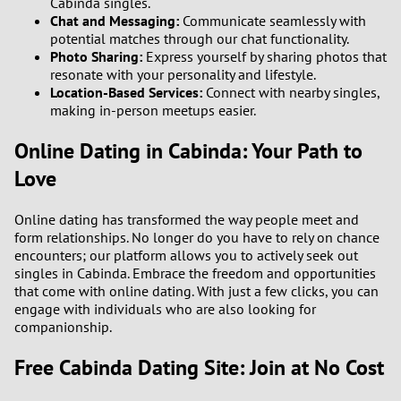
Cabinda singles.
Chat and Messaging:
Communicate seamlessly with
2
potential matches through our chat functionality.
Photo Sharing:
Express yourself by sharing photos that
1
resonate with your personality and lifestyle.
Location-Based Services:
Connect with nearby singles,
making in-person meetups easier.
0
Online Dating in Cabinda: Your Path to
9
Love
8
Online dating has transformed the way people meet and
form relationships. No longer do you have to rely on chance
7
encounters; our platform allows you to actively seek out
singles in Cabinda. Embrace the freedom and opportunities
6
that come with online dating. With just a few clicks, you can
engage with individuals who are also looking for
5
companionship.
Free Cabinda Dating Site: Join at No Cost
4