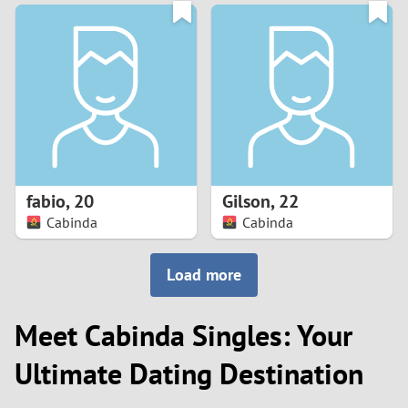
3
0
2
9
1
8
0
7
fabio
,
20
Gilson
,
22
6
Cabinda
Cabinda
5
Load more
4
Meet Cabinda Singles: Your
3
Ultimate Dating Destination
2