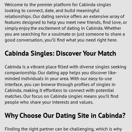
1
Welcome to the premier platform for Cabinda singles
looking to connect, date, and build meaningful
relationships. Our dating service offers an extensive array of
0
features designed to help you meet new friends, find love, or
simply enjoy the excitement of dating in Cabinda. Whether
9
you are searching for a soulmate or just someone to share a
good conversation, you’ll find what you need right here.
8
Cabinda Singles: Discover Your Match
7
Cabinda is a vibrant place filled with diverse singles seeking
companionship. Our dating app helps you discover like-
6
minded individuals in your area. With our easy-to-use
interface, you can browse through profiles of singles in
5
Cabinda, making it effortless to connect with potential
matches. Our focus on Cabinda singles means you’ll find
people who share your interests and values.
4
Why Choose Our Dating Site in Cabinda?
3
Finding the right partner can be challenging, which is why
2