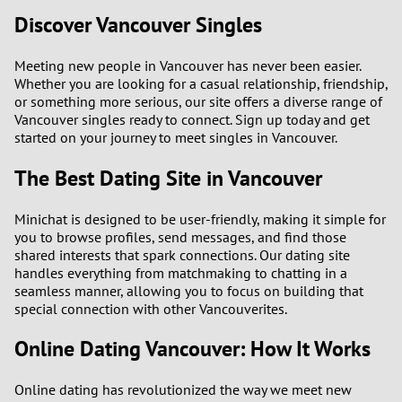
Discover Vancouver Singles
Meeting new people in Vancouver has never been easier.
Whether you are looking for a casual relationship, friendship,
or something more serious, our site offers a diverse range of
Vancouver singles ready to connect. Sign up today and get
started on your journey to meet singles in Vancouver.
The Best Dating Site in Vancouver
Minichat is designed to be user-friendly, making it simple for
you to browse profiles, send messages, and find those
shared interests that spark connections. Our dating site
handles everything from matchmaking to chatting in a
seamless manner, allowing you to focus on building that
special connection with other Vancouverites.
Online Dating Vancouver: How It Works
Online dating has revolutionized the way we meet new