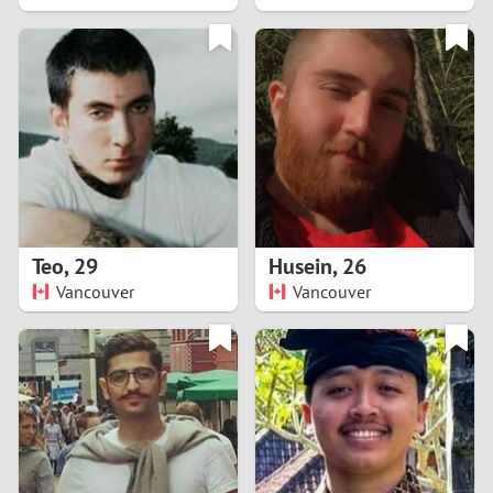
2
1
0
9
8
Teo
,
29
Husein
,
26
Vancouver
Vancouver
7
6
5
4