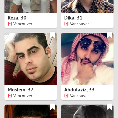
3
2
Reza
,
30
Dika
,
31
Vancouver
Vancouver
1
0
9
8
7
Moslem
,
37
Abdulaziz
,
33
6
Vancouver
Vancouver
5
4