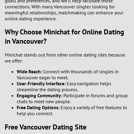
goals and preferences, and we’ll help facilitate those
connections. With many Vancouver singles looking for
meaningful relationships, matchmaking can enhance your
online dating experience.
Why Choose Minichat for Online Dating
in Vancouver?
Minichat stands out from other online dating sites because
we offer:
Wide Reach:
Connect with thousands of singles in
Vancouver eager to meet.
User-Friendly Interface:
Easy navigation helps
streamline the dating process.
Engaging Community:
Participate in forums and group
chats to meet new people.
Free Dating Options:
Enjoy a variety of free features to
help you connect.
Free Vancouver Dating Site