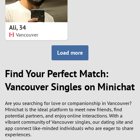
Ali
,
34
Vancouver
Load more
Find Your Perfect Match:
Vancouver Singles on Minichat
Are you searching for love or companionship in Vancouver?
Minichat is the ideal platform to meet new friends, find
potential partners, and enjoy online interactions. With a
vibrant community of Vancouver singles, our dating site and
app connect like-minded individuals who are eager to share
experiences.