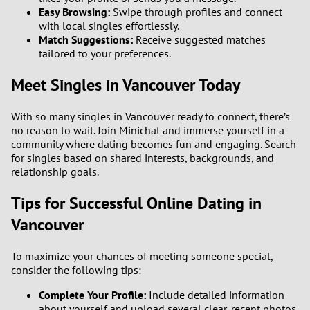
Easy Browsing:
Swipe through profiles and connect
with local singles effortlessly.
Match Suggestions:
Receive suggested matches
tailored to your preferences.
Meet Singles in Vancouver Today
With so many singles in Vancouver ready to connect, there’s
no reason to wait. Join Minichat and immerse yourself in a
community where dating becomes fun and engaging. Search
for singles based on shared interests, backgrounds, and
relationship goals.
Tips for Successful Online Dating in
Vancouver
To maximize your chances of meeting someone special,
consider the following tips:
Complete Your Profile:
Include detailed information
about yourself and upload several clear, recent photos.