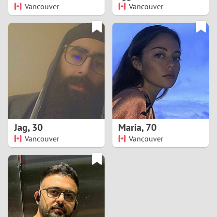
Vancouver
Vancouver
Jag
,
30
Maria
,
70
Vancouver
Vancouver