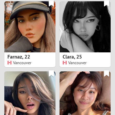
3
0
2
9
1
8
0
7
Farnaz
,
22
Clara
,
25
6
Vancouver
Vancouver
5
4
3
2