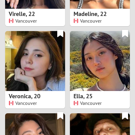
1
Virelle
,
22
Madeline
,
22
0
Vancouver
Vancouver
9
8
7
6
5
Veronica
,
20
Ella
,
25
Vancouver
Vancouver
4
3
2