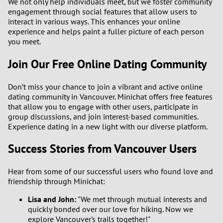
We not only help individuals meet, but we foster community
engagement through social features that allow users to
interact in various ways. This enhances your online
experience and helps paint a fuller picture of each person
you meet.
Join Our Free Online Dating Community
Don’t miss your chance to join a vibrant and active online
dating community in Vancouver. Minichat offers free features
that allow you to engage with other users, participate in
group discussions, and join interest-based communities.
Experience dating in a new light with our diverse platform.
Success Stories from Vancouver Users
Hear from some of our successful users who found love and
friendship through Minichat:
Lisa and John:
"We met through mutual interests and
quickly bonded over our love for hiking. Now we
explore Vancouver's trails together!"