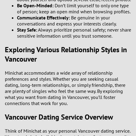
Be Open-Minded:
Don’t limit yourself to only one type
of person; keep an open mind when browsing profiles.
Communicate Effectively:
Be genuine in your
conversations and express your interests clearly.
Stay Safe:
Always prioritize personal safety; never share
sensitive information until you trust someone.
Exploring Various Relationship Styles in
Vancouver
Minichat accommodates a wide array of relationship
preferences and styles. Whether you are seeking casual
dating, long-term relationships, or simply friendship, there
are plenty of singles who feel the same way. By exploring
what you want from dating in Vancouver, you’ll foster
connections that work for you.
Vancouver Dating Service Overview
Think of Minichat as your personal Vancouver dating service.