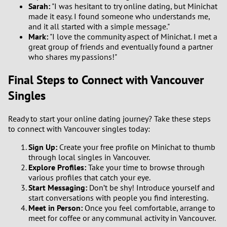
Sarah:
"I was hesitant to try online dating, but Minichat
made it easy. I found someone who understands me,
and it all started with a simple message."
Mark:
"I love the community aspect of Minichat. I met a
great group of friends and eventually found a partner
who shares my passions!"
Final Steps to Connect with Vancouver
Singles
Ready to start your online dating journey? Take these steps
to connect with Vancouver singles today:
Sign Up:
Create your free profile on Minichat to thumb
through local singles in Vancouver.
Explore Profiles:
Take your time to browse through
various profiles that catch your eye.
Start Messaging:
Don’t be shy! Introduce yourself and
start conversations with people you find interesting.
Meet in Person:
Once you feel comfortable, arrange to
meet for coffee or any communal activity in Vancouver.