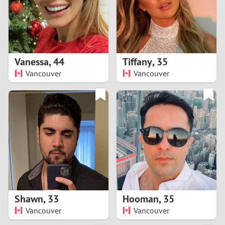
2
0
9
1
8
Vanessa
,
44
Tiffany
,
35
0
7
Vancouver
Vancouver
9
6
8
5
7
4
6
3
5
2
Shawn
,
33
Hooman
,
35
Vancouver
Vancouver
4
1