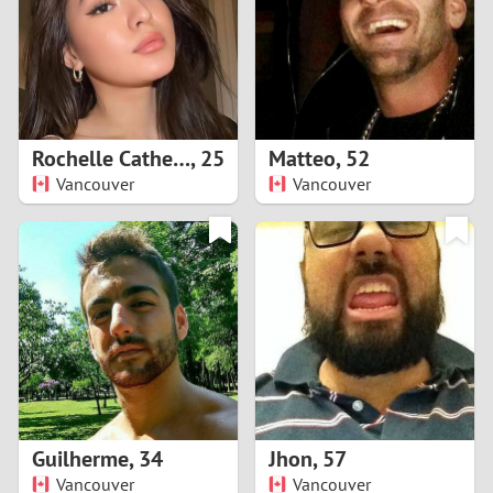
1
0
9
Rochelle Catherine
,
25
Matteo
,
52
Vancouver
Vancouver
8
7
6
5
4
Guilherme
,
34
Jhon
,
57
3
Vancouver
Vancouver