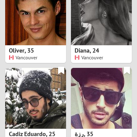
3
2
1
Oliver
,
35
Diana
,
24
Vancouver
Vancouver
0
Cadiz Eduardo
,
25
رزة
,
35