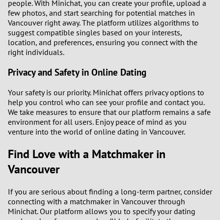
people. With Minichat, you can create your profile, upload a
few photos, and start searching for potential matches in
Vancouver right away. The platform utilizes algorithms to
suggest compatible singles based on your interests,
location, and preferences, ensuring you connect with the
right individuals.
Privacy and Safety in Online Dating
Your safety is our priority. Minichat offers privacy options to
help you control who can see your profile and contact you.
We take measures to ensure that our platform remains a safe
environment for all users. Enjoy peace of mind as you
venture into the world of online dating in Vancouver.
Find Love with a Matchmaker in
Vancouver
If you are serious about finding a long-term partner, consider
connecting with a matchmaker in Vancouver through
Minichat. Our platform allows you to specify your dating