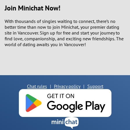
Join Minichat Now!
With thousands of singles waiting to connect, there’s no
better time than now to join Minichat, your premier dating
site in Vancouver. Sign up for free and start your journey to
find love, companionship, and exciting new friendships. The
world of dating awaits you in Vancouver!
Chat rules
|
Privacy policy
|
Support