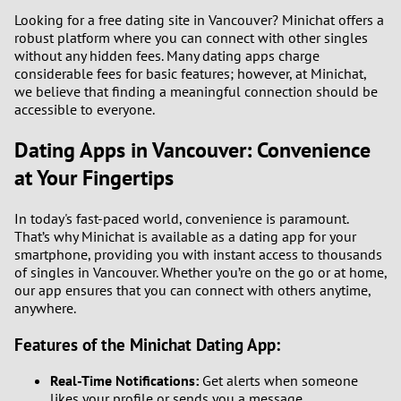
Looking for a free dating site in Vancouver? Minichat offers a
robust platform where you can connect with other singles
without any hidden fees. Many dating apps charge
considerable fees for basic features; however, at Minichat,
we believe that finding a meaningful connection should be
accessible to everyone.
Dating Apps in Vancouver: Convenience
at Your Fingertips
In today's fast-paced world, convenience is paramount.
That’s why Minichat is available as a dating app for your
smartphone, providing you with instant access to thousands
of singles in Vancouver. Whether you’re on the go or at home,
our app ensures that you can connect with others anytime,
anywhere.
Features of the Minichat Dating App:
Real-Time Notifications:
Get alerts when someone
likes your profile or sends you a message.