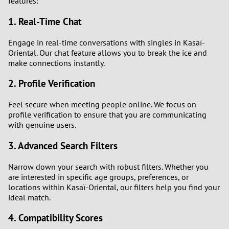
features:
1. Real-Time Chat
1
Engage in real-time conversations with singles in Kasaï-
0
Oriental. Our chat feature allows you to break the ice and
make connections instantly.
9
2. Profile Verification
8
Feel secure when meeting people online. We focus on
profile verification to ensure that you are communicating
7
with genuine users.
3. Advanced Search Filters
6
Narrow down your search with robust filters. Whether you
5
are interested in specific age groups, preferences, or
locations within Kasaï-Oriental, our filters help you find your
4
ideal match.
4. Compatibility Scores
3