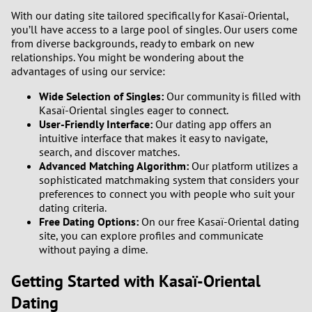
With our dating site tailored specifically for Kasaï-Oriental,
3
0
you’ll have access to a large pool of singles. Our users come
from diverse backgrounds, ready to embark on new
2
9
relationships. You might be wondering about the
advantages of using our service:
1
8
Wide Selection of Singles:
Our community is filled with
Kasaï-Oriental singles eager to connect.
0
7
User-Friendly Interface:
Our dating app offers an
intuitive interface that makes it easy to navigate,
search, and discover matches.
6
Advanced Matching Algorithm:
Our platform utilizes a
sophisticated matchmaking system that considers your
5
preferences to connect you with people who suit your
dating criteria.
4
Free Dating Options:
On our free Kasaï-Oriental dating
site, you can explore profiles and communicate
without paying a dime.
3
Getting Started with Kasaï-Oriental
2
Dating