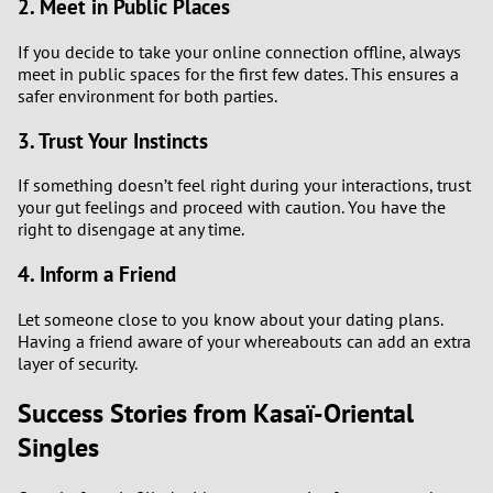
2. Meet in Public Places
3
If you decide to take your online connection offline, always
meet in public spaces for the first few dates. This ensures a
safer environment for both parties.
2
3. Trust Your Instincts
1
If something doesn’t feel right during your interactions, trust
0
your gut feelings and proceed with caution. You have the
right to disengage at any time.
4. Inform a Friend
Let someone close to you know about your dating plans.
Having a friend aware of your whereabouts can add an extra
layer of security.
Success Stories from Kasaï-Oriental
Singles