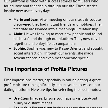
Our platform is filled with success stories from users who
found love and friendship through our site. These stories
inspire new users every day:
Marie and Jean:
After meeting on our site, this couple
discovered they had mutual friends and hobbies. Their
first date blossomed into a meaningful relationship.
Alain:
He was looking to meet new people and found
his best friend through our platform. They now travel
together and enjoy life as companions.
Sophie:
Sophie was new to Kasaï-Oriental and sought
social interaction. Through our events, she made
several friends and even met someone special.
The Importance of Profile Pictures
First impressions matter, especially in online dating. A great
profile picture can significantly impact your success on our
dating platform. Here are tips for selecting the best photos:
Use Clear Images:
Ensure your face is visible. Avoid
blurry or distant images.
Show Your Personality:
Include photos that represent