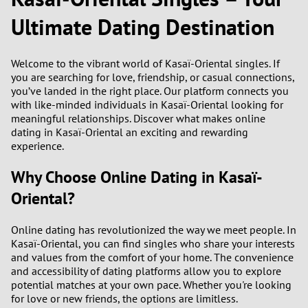
Ultimate Dating Destination
2
0
9
Welcome to the vibrant world of Kasaï-Oriental singles. If
1
8
you are searching for love, friendship, or casual connections,
you’ve landed in the right place. Our platform connects you
0
7
with like-minded individuals in Kasaï-Oriental looking for
meaningful relationships. Discover what makes online
9
6
dating in Kasaï-Oriental an exciting and rewarding
experience.
8
5
Why Choose Online Dating in Kasaï-
Oriental?
7
4
6
3
Online dating has revolutionized the way we meet people. In
Kasaï-Oriental, you can find singles who share your interests
and values from the comfort of your home. The convenience
5
2
and accessibility of dating platforms allow you to explore
potential matches at your own pace. Whether you're looking
4
1
for love or new friends, the options are limitless.