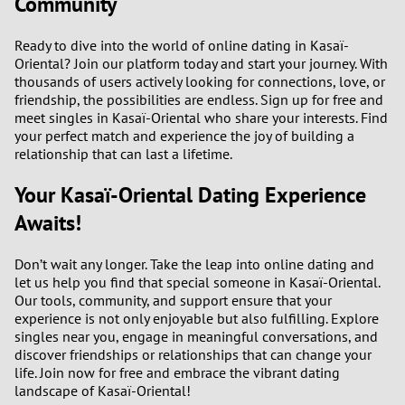
Community
Ready to dive into the world of online dating in Kasaï-
Oriental? Join our platform today and start your journey. With
thousands of users actively looking for connections, love, or
friendship, the possibilities are endless. Sign up for free and
meet singles in Kasaï-Oriental who share your interests. Find
your perfect match and experience the joy of building a
relationship that can last a lifetime.
Your Kasaï-Oriental Dating Experience
Awaits!
Don’t wait any longer. Take the leap into online dating and
let us help you find that special someone in Kasaï-Oriental.
Our tools, community, and support ensure that your
experience is not only enjoyable but also fulfilling. Explore
singles near you, engage in meaningful conversations, and
discover friendships or relationships that can change your
life. Join now for free and embrace the vibrant dating
landscape of Kasaï-Oriental!