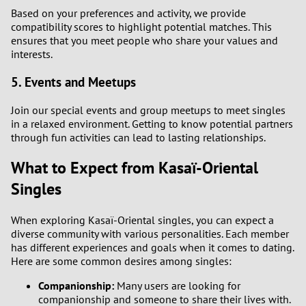
Based on your preferences and activity, we provide
2
compatibility scores to highlight potential matches. This
ensures that you meet people who share your values and
1
interests.
5. Events and Meetups
0
Join our special events and group meetups to meet singles
9
in a relaxed environment. Getting to know potential partners
through fun activities can lead to lasting relationships.
8
What to Expect from Kasaï-Oriental
7
Singles
6
When exploring Kasaï-Oriental singles, you can expect a
diverse community with various personalities. Each member
has different experiences and goals when it comes to dating.
5
Here are some common desires among singles:
4
Companionship:
Many users are looking for
companionship and someone to share their lives with.