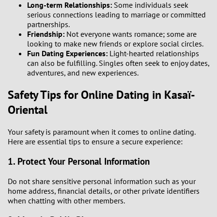
Long-term Relationships:
Some individuals seek
3
serious connections leading to marriage or committed
partnerships.
2
Friendship:
Not everyone wants romance; some are
looking to make new friends or explore social circles.
1
Fun Dating Experiences:
Light-hearted relationships
can also be fulfilling. Singles often seek to enjoy dates,
adventures, and new experiences.
0
Safety Tips for Online Dating in Kasaï-
9
Oriental
8
Your safety is paramount when it comes to online dating.
Here are essential tips to ensure a secure experience:
7
1. Protect Your Personal Information
6
Do not share sensitive personal information such as your
home address, financial details, or other private identifiers
5
when chatting with other members.
4