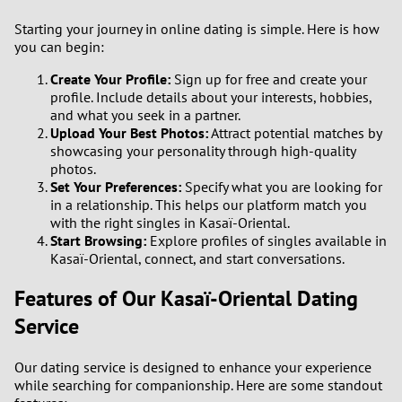
1
Starting your journey in online dating is simple. Here is how
you can begin:
0
Create Your Profile:
Sign up for free and create your
profile. Include details about your interests, hobbies,
9
and what you seek in a partner.
Upload Your Best Photos:
Attract potential matches by
8
showcasing your personality through high-quality
photos.
7
Set Your Preferences:
Specify what you are looking for
in a relationship. This helps our platform match you
with the right singles in Kasaï-Oriental.
6
Start Browsing:
Explore profiles of singles available in
Kasaï-Oriental, connect, and start conversations.
5
Features of Our Kasaï-Oriental Dating
4
Service
3
Our dating service is designed to enhance your experience
while searching for companionship. Here are some standout
2