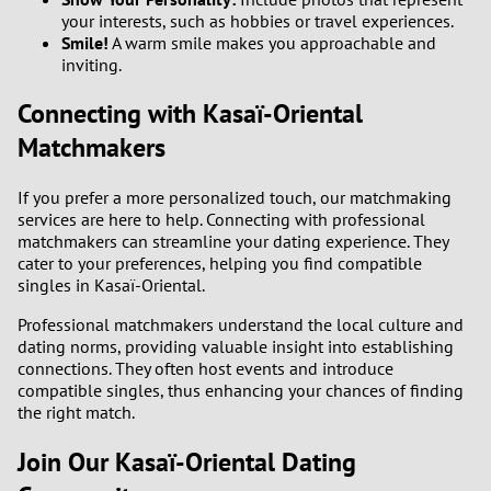
your interests, such as hobbies or travel experiences.
Smile!
A warm smile makes you approachable and
inviting.
Connecting with Kasaï-Oriental
Matchmakers
If you prefer a more personalized touch, our matchmaking
services are here to help. Connecting with professional
matchmakers can streamline your dating experience. They
cater to your preferences, helping you find compatible
singles in Kasaï-Oriental.
Professional matchmakers understand the local culture and
dating norms, providing valuable insight into establishing
connections. They often host events and introduce
compatible singles, thus enhancing your chances of finding
the right match.
Join Our Kasaï-Oriental Dating