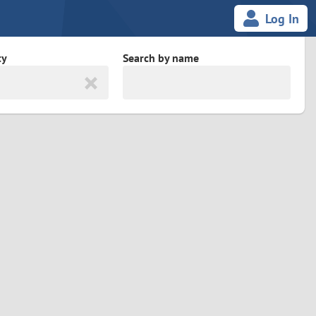
Log In
ty
Search by name
land
South Africa
cedonia
Spain
Svalbard and Jan Mayen
Sweden
es
Switzerland
Taiwan
Thailand