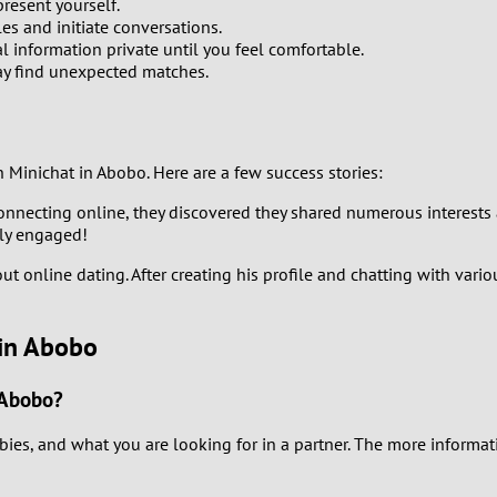
0
resent yourself.
les and initiate conversations.
l information private until you feel comfortable.
9
ay find unexpected matches.
8
7
inichat in Abobo. Here are a few success stories:
connecting online, they discovered they shared numerous interests 
6
ily engaged!
5
ut online dating. After creating his profile and chatting with vari
4
 in Abobo
3
 Abobo?
2
bies, and what you are looking for in a partner. The more informati
1