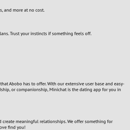
s, and more at no cost.
s. Trust your instincts if something feels off.
 that Abobo has to offer. With our extensive user base and easy-
dship, or companionship, Minichat is the dating app for you in
 create meaningful relationships. We offer something for
ove find you!