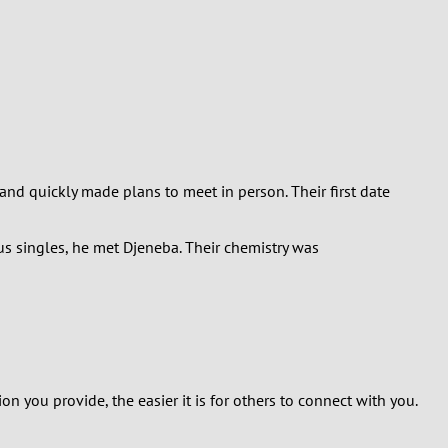
and quickly made plans to meet in person. Their first date
ous singles, he met Djeneba. Their chemistry was
on you provide, the easier it is for others to connect with you.