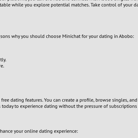
table while you explore potential matches. Take control of your da
8
7
asons why you should choose Minichat for your dating in Abobo:
6
5
ly.
e.
4
3
2
 free dating features. You can create a profile, browse singles, 
s today to experience dating without the pressure of subscriptions 
1
0
nhance your online dating experience: