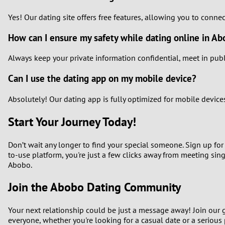
Yes! Our dating site offers free features, allowing you to conne
How can I ensure my safety while dating online in A
Always keep your private information confidential, meet in publi
Can I use the dating app on my mobile device?
Absolutely! Our dating app is fully optimized for mobile devic
Start Your Journey Today!
Don’t wait any longer to find your special someone. Sign up for 
to-use platform, you're just a few clicks away from meeting sin
Abobo.
Join the Abobo Dating Community
Your next relationship could be just a message away! Join our 
everyone, whether you're looking for a casual date or a serious