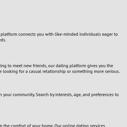
Turkey
Ukraine
United Kingdom
r platform connects you with like-minded individuals eager to
eds.
United States
Venezuela
ting to meet new friends, our dating platform gives you the
e looking for a casual relationship or something more serious.
n your community. Search by interests, age, and preferences to
 the comfort of your home. Our online dating services