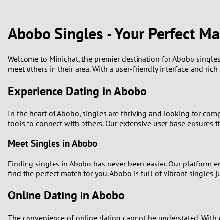
1
Brazil
Greece
0
Abobo Singles - Your Perfect Ma
Bulgaria
Hungar
9
Canada
India
Welcome to Minichat, the premier destination for Abobo singles 
meet others in their area. With a user-friendly interface and ric
8
Chile
Indone
Experience Dating in Abobo
7
China
Ireland
In the heart of Abobo, singles are thriving and looking for com
6
tools to connect with others. Our extensive user base ensures t
Meet Singles in Abobo
5
Finding singles in Abobo has never been easier. Our platform en
4
find the perfect match for you. Abobo is full of vibrant singles
3
Online Dating in Abobo
2
The convenience of online dating cannot be understated. With 