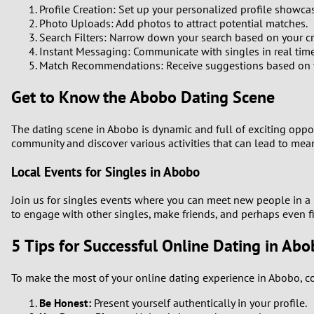
Profile Creation: Set up your personalized profile showca
Photo Uploads: Add photos to attract potential matches.
Search Filters: Narrow down your search based on your cri
Instant Messaging: Communicate with singles in real time
Match Recommendations: Receive suggestions based on yo
Get to Know the Abobo Dating Scene
The dating scene in Abobo is dynamic and full of exciting opport
community and discover various activities that can lead to mea
Local Events for Singles in Abobo
Join us for singles events where you can meet new people in a r
to engage with other singles, make friends, and perhaps even f
5 Tips for Successful Online Dating in Ab
To make the most of your online dating experience in Abobo, co
Be Honest:
Present yourself authentically in your profile.