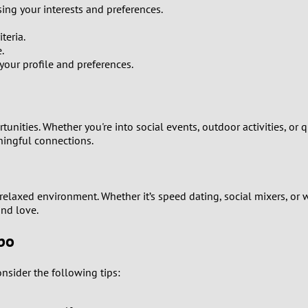
sing your interests and preferences.
9
teria.
8
.
ur profile and preferences.
7
6
unities. Whether you're into social events, outdoor activities, or 
ningful connections.
5
4
elaxed environment. Whether it’s speed dating, social mixers, or 
ind love.
3
obo
2
nsider the following tips:
1