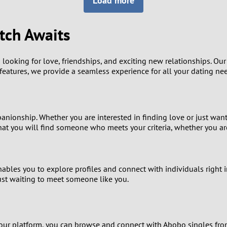
Load more
8
Luxembourg
Romania
7
tch Awaits
y
Malaysia
Russia
6
Mexico
Serbia
looking for love, friendships, and exciting new relationships. Ou
h features, we provide a seamless experience for all your dating ne
5
sia
Moldova
Slovakia
4
Netherlands
Slovenia
panionship. Whether you are interested in finding love or just wan
3
hat you will find someone who meets your criteria, whether you ar
All countries
2
ables you to explore profiles and connect with individuals right i
1
 just waiting to meet someone like you.
0
9
our platform, you can browse and connect with Abobo singles from