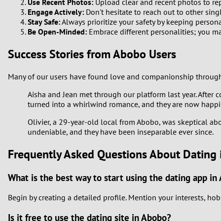
Use Recent Photos:
Upload clear and recent photos to rep
Engage Actively:
Don't hesitate to reach out to other sing
Stay Safe:
Always prioritize your safety by keeping persona
Be Open-Minded:
Embrace different personalities; you m
Success Stories from Abobo Users
Many of our users have found love and companionship through M
Aisha and Jean met through our platform last year. After 
turned into a whirlwind romance, and they are now happ
Olivier, a 29-year-old local from Abobo, was skeptical abo
undeniable, and they have been inseparable ever since.
Frequently Asked Questions About Dating
What is the best way to start using the dating app in
Begin by creating a detailed profile. Mention your interests, hob
Is it free to use the dating site in Abobo?