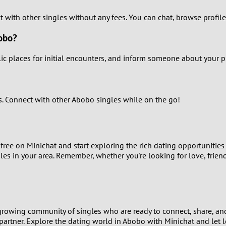
ct with other singles without any fees. You can chat, browse profile
0
bobo?
9
c places for initial encounters, and inform someone about your plan
8
7
es. Connect with other Abobo singles while on the go!
6
5
free on Minichat and start exploring the rich dating opportunities
gles in your area. Remember, whether you're looking for love, frien
4
3
growing community of singles who are ready to connect, share, and
2
 partner. Explore the dating world in Abobo with Minichat and let l