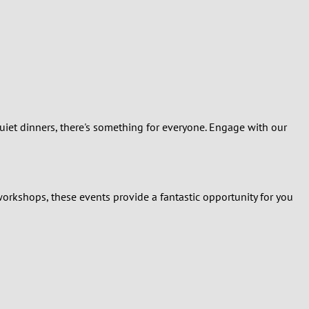
quiet dinners, there's something for everyone. Engage with our
workshops, these events provide a fantastic opportunity for you