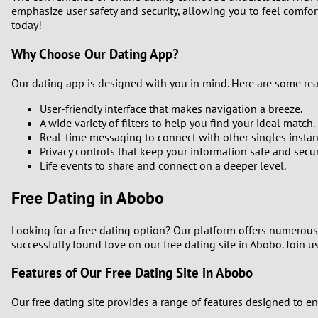
emphasize user safety and security, allowing you to feel comfor
1
today!
Why Choose Our Dating App?
0
Our dating app is designed with you in mind. Here are some re
User-friendly interface that makes navigation a breeze.
A wide variety of filters to help you find your ideal match.
Real-time messaging to connect with other singles instant
Privacy controls that keep your information safe and secur
Life events to share and connect on a deeper level.
Free Dating in Abobo
Looking for a free dating option? Our platform offers numerous
successfully found love on our free dating site in Abobo. Join u
Features of Our Free Dating Site in Abobo
Our free dating site provides a range of features designed to e