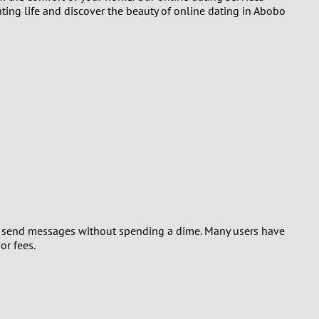
ting life and discover the beauty of online dating in Abobo
and send messages without spending a dime. Many users have
or fees.