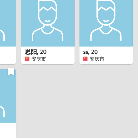
Turkey
Ukraine
United Kingdom
United States
思阳
,
20
ss
,
20
安庆市
安庆市
Venezuela