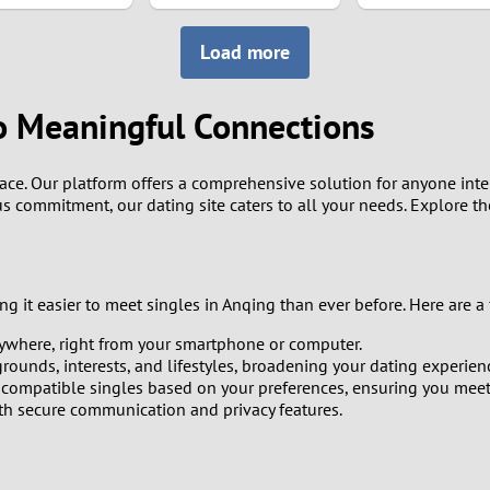
8
Load more
7
o Meaningful Connections
6
ce. Our platform offers a comprehensive solution for anyone interes
5
us commitment, our dating site caters to all your needs. Explore t
4
3
 it easier to meet singles in Anqing than ever before. Here are a 
ywhere, right from your smartphone or computer.
2
ounds, interests, and lifestyles, broadening your dating experien
ompatible singles based on your preferences, ensuring you meet 
1
ith secure communication and privacy features.
0