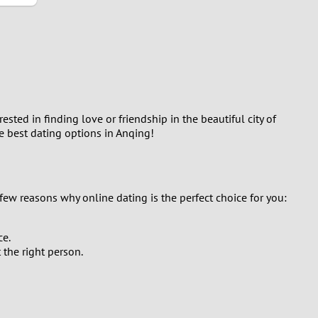
ted in finding love or friendship in the beautiful city of
he best dating options in Anqing!
few reasons why online dating is the perfect choice for you:
ce.
the right person.