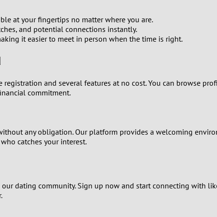
0
le at your fingertips no matter where you are.
9
hes, and potential connections instantly.
king it easier to meet in person when the time is right.
8
d
7
ree registration and several features at no cost. You can browse pr
financial commitment.
6
5
 without any obligation. Our platform provides a welcoming envir
4
 who catches your interest.
3
join our dating community. Sign up now and start connecting with li
2
.
1