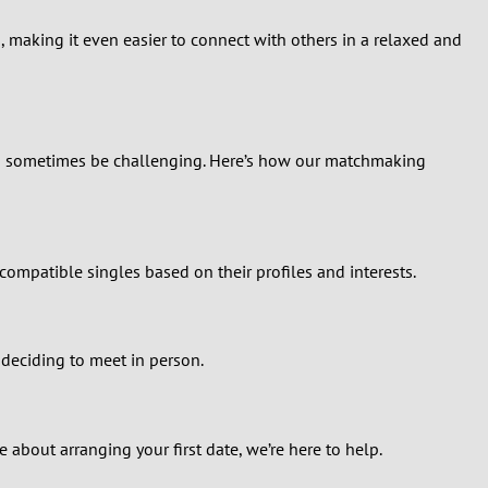
, making it even easier to connect with others in a relaxed and
can sometimes be challenging. Here’s how our matchmaking
ompatible singles based on their profiles and interests.
 deciding to meet in person.
bout arranging your first date, we’re here to help.