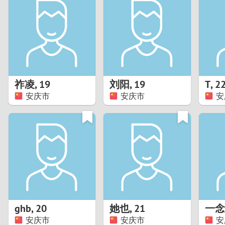
1
Brazil
Greece
0
Bulgaria
Hungar
9
Canada
India
8
Chile
Indone
祚凌
,
19
刘阳
,
19
T
,
2
安庆市
安庆市
安
7
China
Ireland
6
5
4
3
ghb
,
20
她也
,
21
一念
2
安庆市
安庆市
安