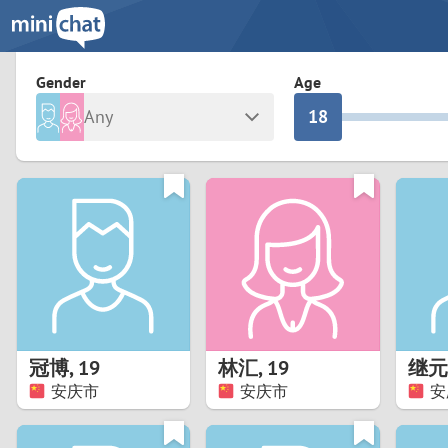
3
0
2
9
Gender
Age
Any
1
8
Male
Female
0
7
Albania
Colomb
6
Argentina
Croatia
Armenia
Czechi
5
Austria
Denma
4
Belarus
Finlan
3
冠博
,
19
林汇
,
19
继元
Belgium
France
安庆市
安庆市
安
2
Bosnia and Herzegovina
Germa