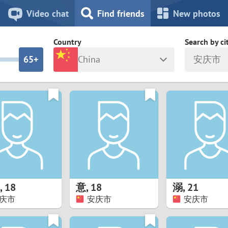
8
7
Video chat
Find friends
New photos
7
6
Country
Search by ci
6
5+
China
安庆市
5
4
ia
Israel
New Zea
4
3
Italy
North Ma
a
Japan
Norway
3
2
rk
Kazakhstan
Peru
2
1
d
Korea
Philippin
1
0
,
18
意
,
18
溺
,
21
Latvia
Poland
庆市
安庆市
安庆市
0
9
ny
Lithuania
Portugal