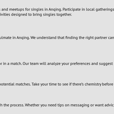
0
nd meetups for singles in Anqing. Participate in local gatherings
ivities designed to bring singles together.
9
8
oulmate in Anqing. We understand that finding the right partner 
7
6
r in a match. Our team will analyze your preferences and suggest c
5
4
ential matches. Take your time to see if there’s chemistry before
3
the process. Whether you need tips on messaging or want advice a
2