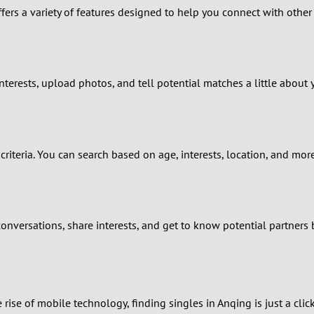
fers a variety of features designed to help you connect with other s
9
8
7
nterests, upload photos, and tell potential matches a little about 
6
5
criteria. You can search based on age, interests, location, and mo
4
3
onversations, share interests, and get to know potential partners 
2
1
 rise of mobile technology, finding singles in Anqing is just a cl