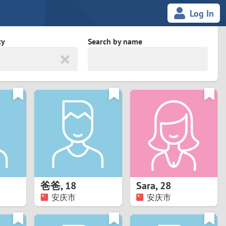
Log In
ty
Search by name
land
South Africa
cedonia
Spain
Svalbard and Jan Mayen
Sweden
es
Switzerland
爸爸
,
18
Sara
,
28
Taiwan
安庆市
安庆市
Thailand