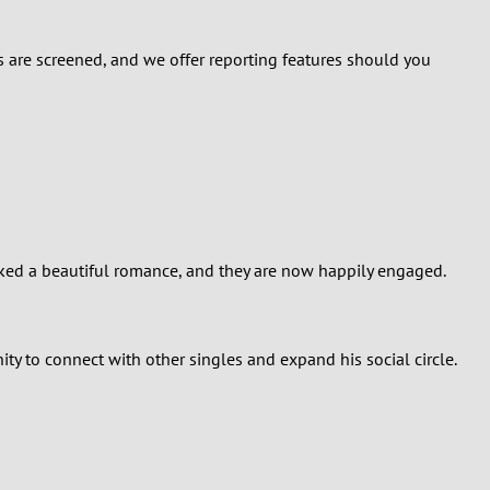
ers are screened, and we offer reporting features should you
arked a beautiful romance, and they are now happily engaged.
ity to connect with other singles and expand his social circle.