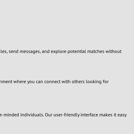
ofiles, send messages, and explore potential matches without
onment where you can connect with others looking for
ke-minded individuals. Our user-friendly interface makes it easy