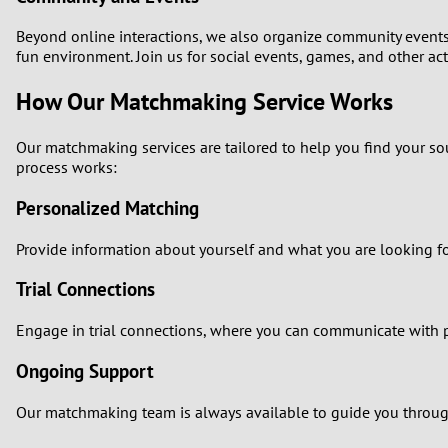
Beyond online interactions, we also organize community events a
fun environment. Join us for social events, games, and other act
How Our Matchmaking Service Works
Our matchmaking services are tailored to help you find your s
process works:
Personalized Matching
Provide information about yourself and what you are looking fo
Trial Connections
Engage in trial connections, where you can communicate with pot
Ongoing Support
Our matchmaking team is always available to guide you through 