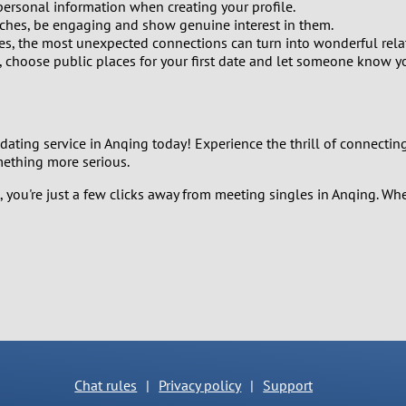
2
personal information when creating your profile.
hes, be engaging and show genuine interest in them.
es, the most unexpected connections can turn into wonderful rela
1
 choose public places for your first date and let someone know y
0
 dating service in Anqing today! Experience the thrill of connecting 
mething more serious.
, you're just a few clicks away from meeting singles in Anqing. Whe
Chat rules
|
Privacy policy
|
Support