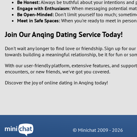
Be Honest:
Always be truthful about your intentions and 
Engage with Enthusiasm:
When messaging potential matc
Be Open-Minded:
Don't limit yourself too much; sometim
Meet in Safe Spaces:
When you're ready to meet in person,
Join Our Anqing Dating Service Today!
Don't wait any longer to find love or friendship. Sign up for our
towards building a meaningful relationship, be it for fun or so
With our user-friendly platform, extensive features, and support
encounters, or new friends, we've got you covered.
Discover the joy of online dating in Anqing today!
© Minichat 2009 -
2026