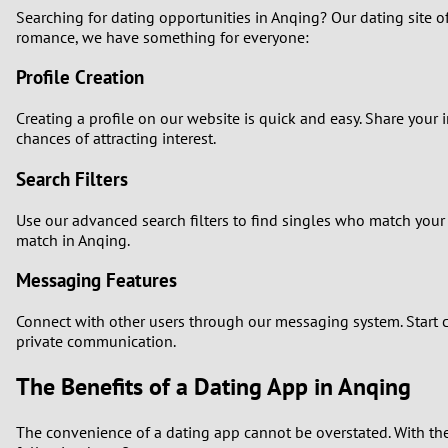
Searching for dating opportunities in Anqing? Our dating site of
romance, we have something for everyone:
Profile Creation
Creating a profile on our website is quick and easy. Share your i
chances of attracting interest.
Search Filters
Use our advanced search filters to find singles who match your 
match in Anqing.
Messaging Features
Connect with other users through our messaging system. Start c
private communication.
The Benefits of a Dating App in Anqing
The convenience of a dating app cannot be overstated. With the