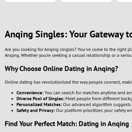
1
0
Anqing Singles: Your Gateway t
Are you looking for Anqing singles? You've come to the right pla
Anqing. Whether you're seeking a casual relationship or a serio
Why Choose Online Dating in Anqing?
Online dating has revolutionized the way people connect, making
Convenience:
You can search for matches anytime and an
Diverse Pool of Singles:
Meet people from different backgr
Personalized Matches:
Our advanced algorithm suggests c
Safety and Privacy:
Our platform prioritizes your safety w
Find Your Perfect Match: Dating in Anqing