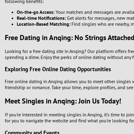
following benefits:
On-the-go Access:
Your matches and messages are availab
Real-time Notifications:
Get alerts for messages, new matc
Location-Based Matching:
Find singles who are nearby, ma
Free Dating in Anqing: No Strings Attache
Looking for a free dating site in Anqing? Our platform offers f
spending a dime. Enjoy the perks of online dating without any 
Exploring Free Online Dating Opportunities
Free online dating in Anqing allows you to meet other singles
friendship or romance. Take your time, explore profiles, and see
Meet Singles in Anqing: Join Us Today!
If you're interested in meeting singles in Anqing, it's time to 
for you to navigate the website and find what you're looking for
Community and Events