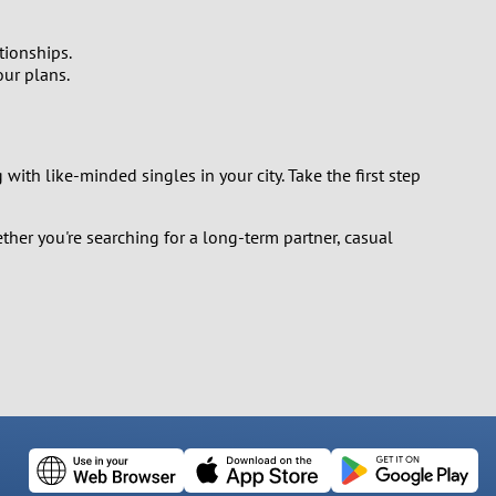
tionships.
our plans.
with like-minded singles in your city. Take the first step
ther you're searching for a long-term partner, casual