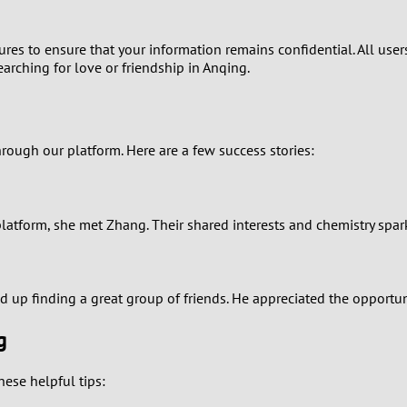
1
asures to ensure that your information remains confidential. All us
0
arching for love or friendship in Anqing.
9
8
ugh our platform. Here are a few success stories:
7
r platform, she met Zhang. Their shared interests and chemistry sp
6
5
d up finding a great group of friends. He appreciated the opportun
4
g
3
ese helpful tips: