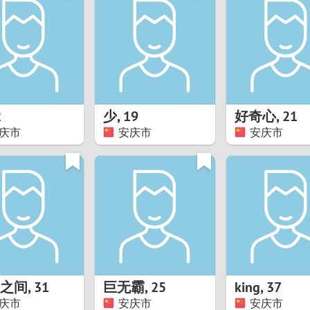
8
Luxembourg
Romania
7
y
Malaysia
Russia
6
Mexico
Serbia
5
sia
Moldova
Slovakia
2
少
,
19
好奇心
,
21
庆市
安庆市
安庆市
4
Netherlands
Slovenia
3
All countries
2
1
0
之间
,
31
巨无霸
,
25
king
,
37
9
庆市
安庆市
安庆市