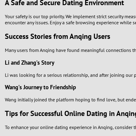
A Safe and Secure Dating Environment
Your safety is our top priority. We implement strict security me
encounter any issues. Enjoy a safe browsing experience while se
Success Stories from Anqing Users
Many users from Anqing have found meaningful connections thro
Li and Zhang's Story
Li was looking for a serious relationship, and after joining ou
Wang's Journey to Friendship
Wang initially joined the platform hoping to find love, but ende
Tips for Successful Online Dating in Anqin
To enhance your online dating experience in Anqing, consider th