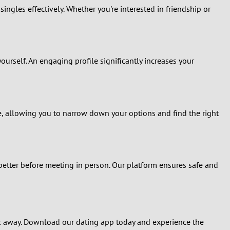
ingles effectively. Whether you're interested in friendship or
yourself. An engaging profile significantly increases your
re, allowing you to narrow down your options and find the right
better before meeting in person. Our platform ensures safe and
ick away. Download our dating app today and experience the