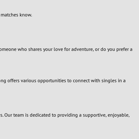
al matches know.
r someone who shares your love for adventure, or do you prefer a
ng offers various opportunities to connect with singles in a
s. Our team is dedicated to providing a supportive, enjoyable,