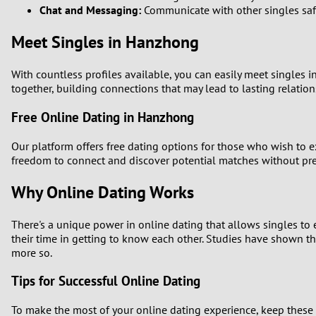
Chat and Messaging:
Communicate with other singles safe
Meet Singles in Hanzhong
With countless profiles available, you can easily meet singles 
together, building connections that may lead to lasting relation
Free Online Dating in Hanzhong
Our platform offers free dating options for those who wish to e
freedom to connect and discover potential matches without pre
Why Online Dating Works
There's a unique power in online dating that allows singles to e
their time in getting to know each other. Studies have shown t
more so.
Tips for Successful Online Dating
To make the most of your online dating experience, keep these 