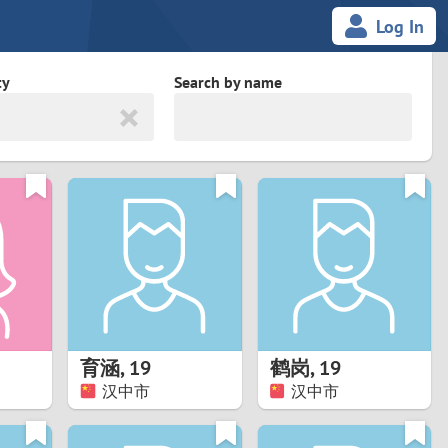
Log In
ty
Search by name
land
South Africa
cedonia
Spain
Svalbard and Jan Mayen
Sweden
es
Switzerland
育涵
,
19
鹤岗
,
19
Taiwan
汉中市
汉中市
Thailand