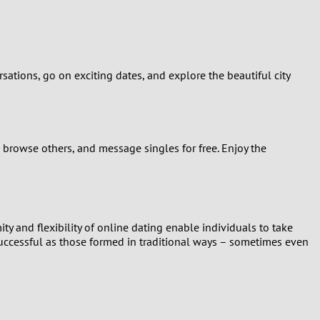
ations, go on exciting dates, and explore the beautiful city
 browse others, and message singles for free. Enjoy the
ty and flexibility of online dating enable individuals to take
successful as those formed in traditional ways – sometimes even