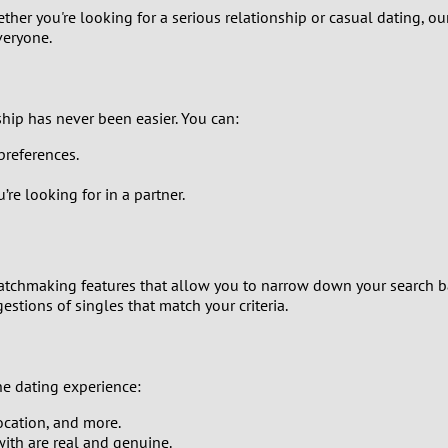
her you're looking for a serious relationship or casual dating, our
9
veryone.
8
7
hip has never been easier. You can:
preferences.
6
’re looking for in a partner.
5
4
tchmaking features that allow you to narrow down your search b
estions of singles that match your criteria.
3
2
e dating experience:
1
location, and more.
ith are real and genuine.