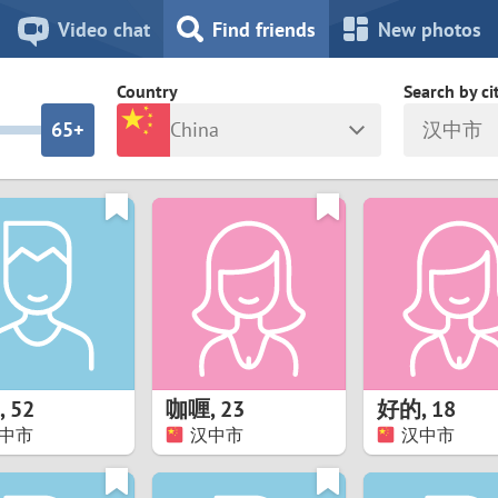
8
7
Video chat
Find friends
New photos
7
6
Country
Search by ci
6
5+
China
汉中市
5
4
ia
Israel
New Zea
4
3
Italy
North Ma
a
Japan
Norway
3
2
rk
Kazakhstan
Peru
2
1
d
Korea
Philippin
1
0
,
52
咖喱
,
23
好的
,
18
Latvia
Poland
中市
汉中市
汉中市
0
9
ny
Lithuania
Portugal