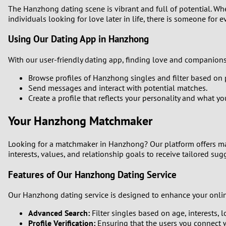
The Hanzhong dating scene is vibrant and full of potential. Whet
individuals looking for love later in life, there is someone for e
Using Our Dating App in Hanzhong
With our user-friendly dating app, finding love and companions
Browse profiles of Hanzhong singles and filter based on 
Send messages and interact with potential matches.
Create a profile that reflects your personality and what you
Your Hanzhong Matchmaker
Looking for a matchmaker in Hanzhong? Our platform offers ma
interests, values, and relationship goals to receive tailored sugg
Features of Our Hanzhong Dating Service
Our Hanzhong dating service is designed to enhance your onlin
Advanced Search:
Filter singles based on age, interests, 
Profile Verification:
Ensuring that the users you connect w