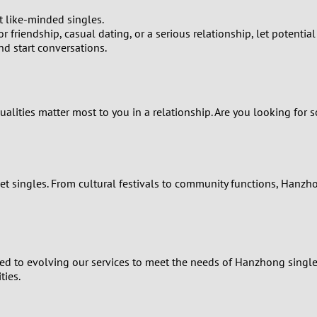
t like-minded singles.
0
r friendship, casual dating, or a serious relationship, let potenti
nd start conversations.
9
8
qualities matter most to you in a relationship. Are you looking fo
7
6
eet singles. From cultural festivals to community functions, Hanzho
5
4
ted to evolving our services to meet the needs of Hanzhong single
3
ties.
2