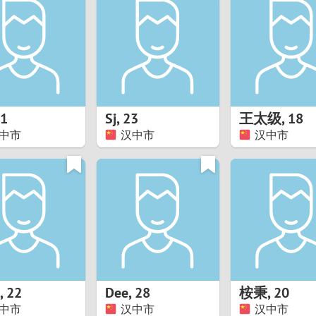
8
Luxembourg
Romania
7
y
Malaysia
Russia
6
Mexico
Serbia
5
sia
Moldova
Slovakia
1
Sj
,
23
王太级
,
18
中市
汉中市
汉中市
4
Netherlands
Slovenia
3
All countries
2
1
0
,
22
Dee
,
28
桉秉
,
20
9
中市
汉中市
汉中市