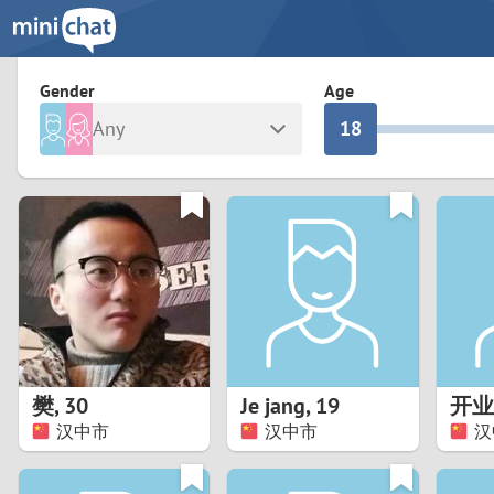
3
0
2
9
Gender
Age
Any
1
8
Male
Female
0
7
Albania
Colomb
6
Argentina
Croatia
Armenia
Czechi
5
Austria
Denma
4
Belarus
Finlan
3
樊
,
30
Je jang
,
19
开业
Belgium
France
汉中市
汉中市
汉
2
Bosnia and Herzegovina
Germa