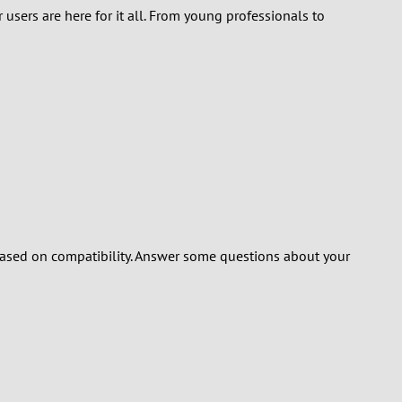
 users are here for it all. From young professionals to
ased on compatibility. Answer some questions about your