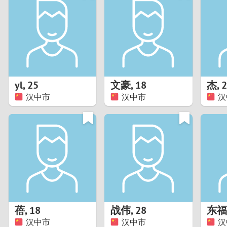
1
Brazil
Greece
0
Bulgaria
Hungar
9
Canada
India
8
Chile
Indone
yl
,
25
文豪
,
18
杰
,
2
汉中市
汉中市
汉
7
China
Ireland
6
5
4
3
蓓
,
18
战伟
,
28
东福
2
汉中市
汉中市
汉