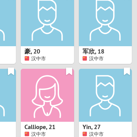
Turkey
Ukraine
United Kingdom
United States
豪
,
20
军欣
,
18
汉中市
汉中市
Venezuela
Calliope
,
21
Yin
,
27
汉中市
汉中市