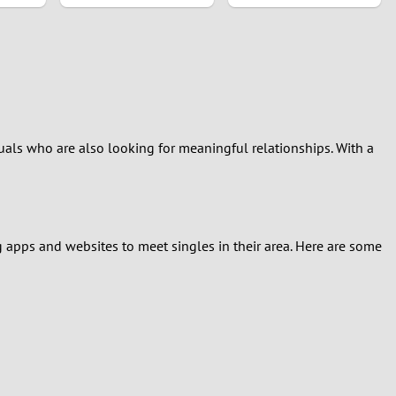
als who are also looking for meaningful relationships. With a
g apps and websites to meet singles in their area. Here are some