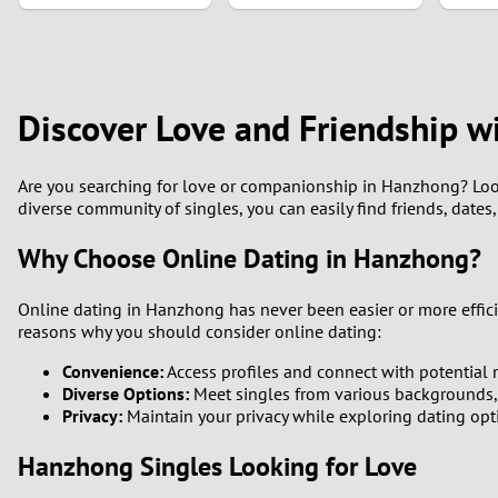
1
0
Discover Love and Friendship w
Are you searching for love or companionship in Hanzhong? Look
diverse community of singles, you can easily find friends, date
Why Choose Online Dating in Hanzhong?
Online dating in Hanzhong has never been easier or more efficie
reasons why you should consider online dating:
Convenience:
Access profiles and connect with potential 
Diverse Options:
Meet singles from various backgrounds, in
Privacy:
Maintain your privacy while exploring dating opt
Hanzhong Singles Looking for Love