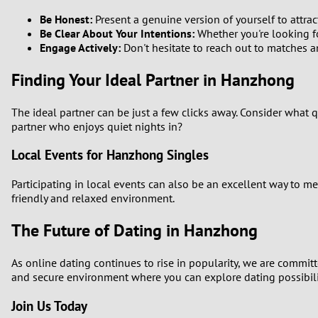
Be Honest:
Present a genuine version of yourself to attrac
Be Clear About Your Intentions:
Whether you're looking fo
Engage Actively:
Don't hesitate to reach out to matches a
Finding Your Ideal Partner in Hanzhong
The ideal partner can be just a few clicks away. Consider what 
partner who enjoys quiet nights in?
Local Events for Hanzhong Singles
Participating in local events can also be an excellent way to m
friendly and relaxed environment.
The Future of Dating in Hanzhong
As online dating continues to rise in popularity, we are commit
and secure environment where you can explore dating possibili
Join Us Today