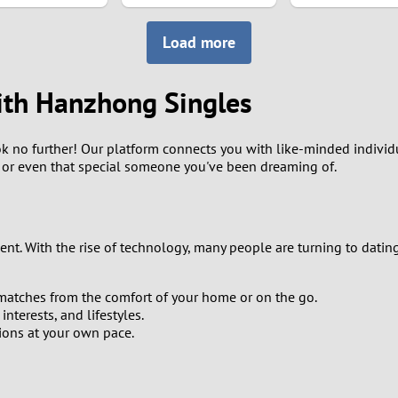
8
Load more
7
ith Hanzhong Singles
6
 no further! Our platform connects you with like-minded individu
5
s, or even that special someone you've been dreaming of.
4
3
nt. With the rise of technology, many people are turning to datin
2
matches from the comfort of your home or on the go.
terests, and lifestyles.
1
ions at your own pace.
0