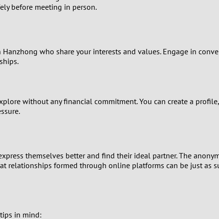
0
ly before meeting in person.
9
8
in Hanzhong who share your interests and values. Engage in convers
ships.
7
6
xplore without any financial commitment. You can create a profile,
ssure.
5
4
xpress themselves better and find their ideal partner. The anonymi
hat relationships formed through online platforms can be just as 
3
2
1
tips in mind: