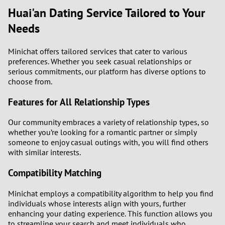
Huai'an Dating Service Tailored to Your
Needs
Minichat offers tailored services that cater to various
preferences. Whether you seek casual relationships or
serious commitments, our platform has diverse options to
choose from.
Features for All Relationship Types
Our community embraces a variety of relationship types, so
whether you’re looking for a romantic partner or simply
someone to enjoy casual outings with, you will find others
with similar interests.
Compatibility Matching
Minichat employs a compatibility algorithm to help you find
individuals whose interests align with yours, further
enhancing your dating experience. This function allows you
to streamline your search and meet individuals who