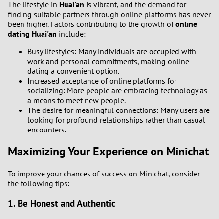
The lifestyle in
Huai'an
is vibrant, and the demand for
3
finding suitable partners through online platforms has never
been higher. Factors contributing to the growth of
online
2
dating Huai'an
include:
Busy lifestyles: Many individuals are occupied with
1
work and personal commitments, making online
dating a convenient option.
0
Increased acceptance of online platforms for
socializing: More people are embracing technology as
9
a means to meet new people.
The desire for meaningful connections: Many users are
looking for profound relationships rather than casual
8
encounters.
7
Maximizing Your Experience on Minichat
6
To improve your chances of success on Minichat, consider
the following tips:
5
1. Be Honest and Authentic
4