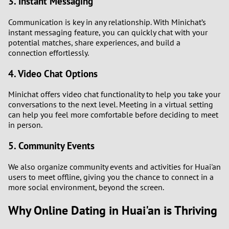
3. Instant Messaging
2
Communication is key in any relationship. With Minichat’s
instant messaging feature, you can quickly chat with your
1
potential matches, share experiences, and build a
connection effortlessly.
0
4. Video Chat Options
9
Minichat offers video chat functionality to help you take your
conversations to the next level. Meeting in a virtual setting
8
can help you feel more comfortable before deciding to meet
in person.
7
5. Community Events
6
We also organize community events and activities for Huai'an
users to meet offline, giving you the chance to connect in a
5
more social environment, beyond the screen.
Why Online Dating in Huai'an is Thriving
4