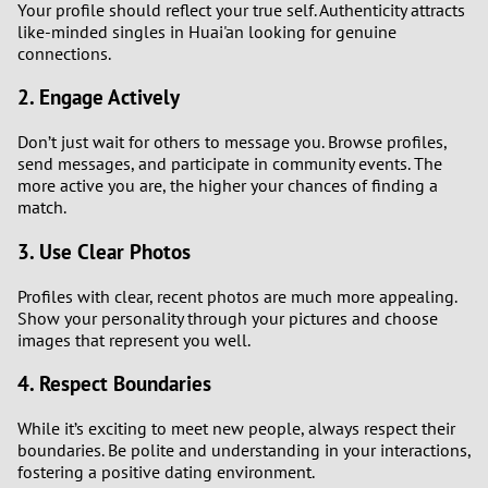
Your profile should reflect your true self. Authenticity attracts
like-minded singles in Huai'an looking for genuine
3
connections.
2. Engage Actively
2
Don’t just wait for others to message you. Browse profiles,
1
send messages, and participate in community events. The
more active you are, the higher your chances of finding a
0
match.
3. Use Clear Photos
Profiles with clear, recent photos are much more appealing.
Show your personality through your pictures and choose
images that represent you well.
4. Respect Boundaries
While it’s exciting to meet new people, always respect their
boundaries. Be polite and understanding in your interactions,
fostering a positive dating environment.