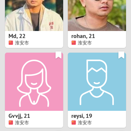
2
0
9
1
8
Md
,
22
rohan
,
21
0
7
淮安市
淮安市
9
6
8
5
7
4
6
3
5
2
Gvvjj
,
21
reysi
,
19
淮安市
淮安市
4
1