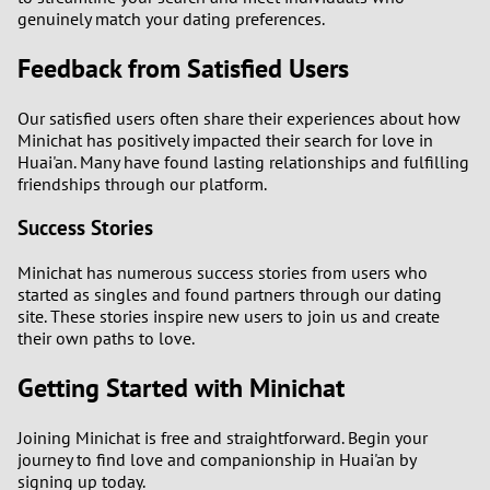
genuinely match your dating preferences.
Feedback from Satisfied Users
Our satisfied users often share their experiences about how
Minichat has positively impacted their search for love in
Huai'an. Many have found lasting relationships and fulfilling
friendships through our platform.
Success Stories
Minichat has numerous success stories from users who
started as singles and found partners through our dating
site. These stories inspire new users to join us and create
their own paths to love.
Getting Started with Minichat
Joining Minichat is free and straightforward. Begin your
journey to find love and companionship in Huai'an by
signing up today.