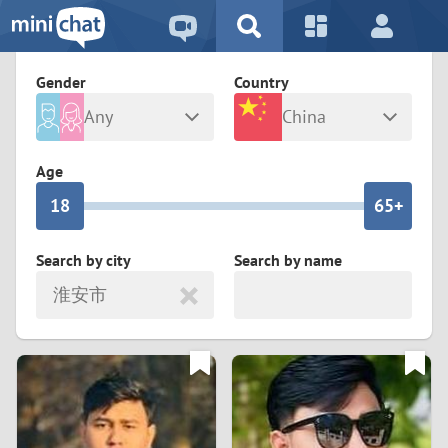
5
2
9
4
1
9
8
Gender
Country
3
0
8
7
Any
China
2
9
7
6
Male
Female
Age
1
8
6
5+
0
7
5
4
Search by city
Search by name
淮安市
6
4
3
5
3
2
4
2
1
3
1
0