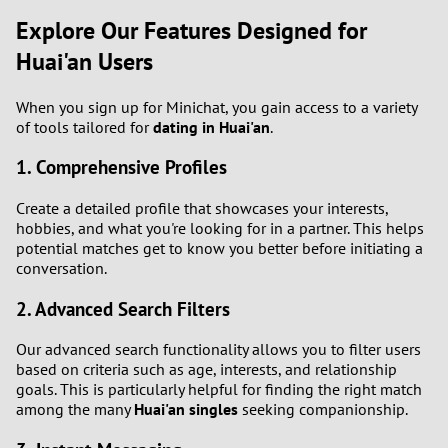
Explore Our Features Designed for
1
Huai'an Users
0
When you sign up for Minichat, you gain access to a variety
of tools tailored for
dating in Huai'an
.
9
1. Comprehensive Profiles
8
Create a detailed profile that showcases your interests,
hobbies, and what you're looking for in a partner. This helps
7
potential matches get to know you better before initiating a
conversation.
6
2. Advanced Search Filters
5
Our advanced search functionality allows you to filter users
based on criteria such as age, interests, and relationship
4
goals. This is particularly helpful for finding the right match
among the many
Huai'an singles
seeking companionship.
3