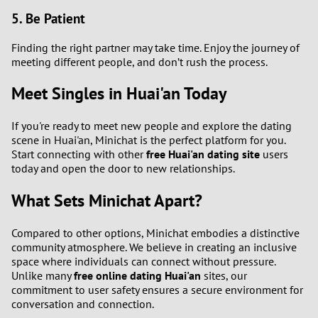
5. Be Patient
Finding the right partner may take time. Enjoy the journey of
meeting different people, and don’t rush the process.
Meet Singles in Huai'an Today
If you're ready to meet new people and explore the dating
scene in Huai'an, Minichat is the perfect platform for you.
Start connecting with other
free Huai'an dating site
users
today and open the door to new relationships.
What Sets Minichat Apart?
Compared to other options, Minichat embodies a distinctive
community atmosphere. We believe in creating an inclusive
space where individuals can connect without pressure.
Unlike many
free online dating Huai'an
sites, our
commitment to user safety ensures a secure environment for
conversation and connection.