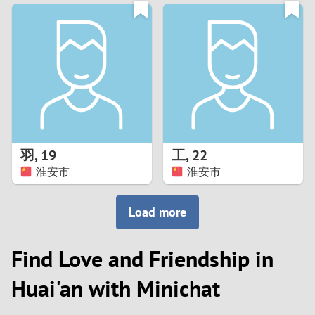
3
0
2
9
1
8
0
7
羽
,
19
工
,
22
6
淮安市
淮安市
5
Load more
4
Find Love and Friendship in
3
Huai'an with Minichat
2