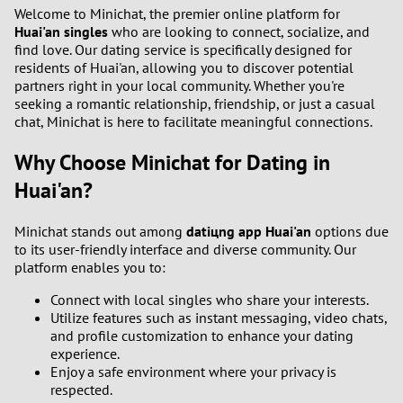
1
Welcome to Minichat, the premier online platform for
Huai'an singles
who are looking to connect, socialize, and
find love. Our dating service is specifically designed for
0
residents of Huai'an, allowing you to discover potential
partners right in your local community. Whether you're
9
seeking a romantic relationship, friendship, or just a casual
chat, Minichat is here to facilitate meaningful connections.
8
Why Choose Minichat for Dating in
7
Huai'an?
6
Minichat stands out among
datiцng app Huai'an
options due
to its user-friendly interface and diverse community. Our
platform enables you to:
5
Connect with local singles who share your interests.
4
Utilize features such as instant messaging, video chats,
and profile customization to enhance your dating
experience.
3
Enjoy a safe environment where your privacy is
respected.
2