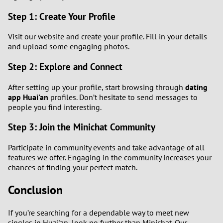
Step 1: Create Your Profile
Visit our website and create your profile. Fill in your details
and upload some engaging photos.
Step 2: Explore and Connect
After setting up your profile, start browsing through
dating
app Huai'an
profiles. Don’t hesitate to send messages to
people you find interesting.
Step 3: Join the Minichat Community
Participate in community events and take advantage of all
features we offer. Engaging in the community increases your
chances of finding your perfect match.
Conclusion
If you’re searching for a dependable way to meet new
singles in Huai'an, look no further than Minichat. Our