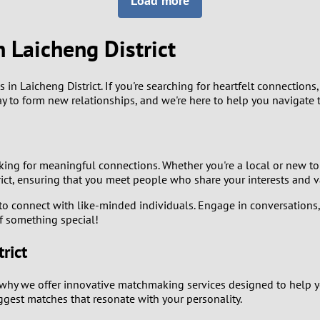
Load more
8
Luxembourg
Romania
7
 Laicheng District
y
Malaysia
Russia
6
Mexico
Serbia
 Laicheng District. If you're searching for heartfelt connections, f
y to form new relationships, and we're here to help you navigate t
5
sia
Moldova
Slovakia
4
Netherlands
Slovenia
king for meaningful connections. Whether you're a local or new to
3
strict, ensuring that you meet people who share your interests and v
All countries
o connect with like-minded individuals. Engage in conversations, at
2
of something special!
1
rict
0
why we offer innovative matchmaking services designed to help you 
est matches that resonate with your personality.
9