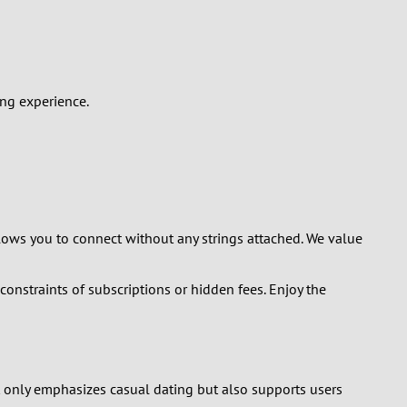
ing experience.
llows you to connect without any strings attached. We value
onstraints of subscriptions or hidden fees. Enjoy the
t only emphasizes casual dating but also supports users