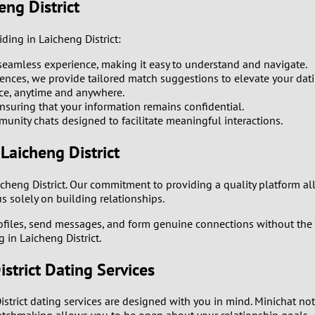
0
eng District
9
ding in Laicheng District:
seamless experience, making it easy to understand and navigate.
8
ences, we provide tailored match suggestions to elevate your dat
ce, anytime and anywhere.
7
ensuring that your information remains confidential.
nity chats designed to facilitate meaningful interactions.
6
Laicheng District
5
icheng District. Our commitment to providing a quality platform a
 solely on building relationships.
4
ofiles, send messages, and form genuine connections without the c
 in Laicheng District.
3
strict Dating Services
2
istrict dating services are designed with you in mind. Minichat no
1