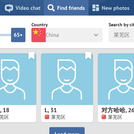
8
7
Video chat
Find friends
New photos
7
6
Country
Search by ci
6
5+
China
莱芜区
5
4
ia
Israel
New Zea
4
3
Italy
North Ma
a
Japan
Norway
3
2
rk
Kazakhstan
Peru
2
1
d
Korea
Philippin
1
0
,
18
L
,
31
对方哈哈
,
2
Latvia
Poland
芜区
莱芜区
莱芜区
0
9
ny
Lithuania
Portugal