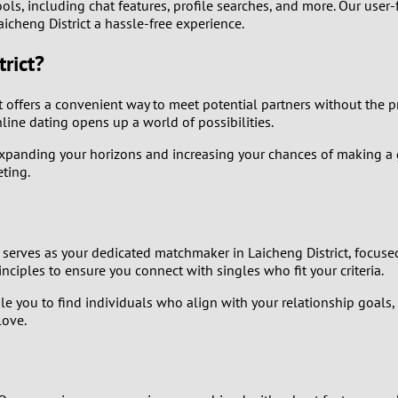
ols, including chat features, profile searches, and more. Our user-
aicheng District a hassle-free experience.
8
rict?
7
 offers a convenient way to meet potential partners without the pre
6
nline dating opens up a world of possibilities.
 expanding your horizons and increasing your chances of making a
5
ting.
4
3
 serves as your dedicated matchmaker in Laicheng District, focus
iples to ensure you connect with singles who fit your criteria.
2
e you to find individuals who align with your relationship goals
love.
1
0