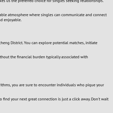
es us the preferred choice for singles seeking relationships.
joyable atmosphere where singles can communicate and connect
nd enjoyable.
icheng District. You can explore potential matches, initiate
ithout the financial burden typically associated with
rithms, you are sure to encounter individuals who pique your
 find your next great connection is just a click away. Don't wait