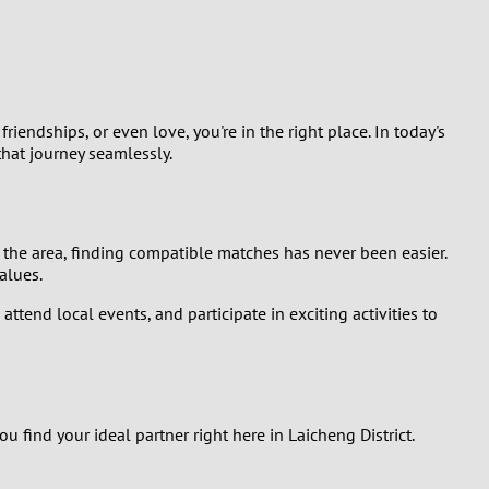
Turkey
Ukraine
United Kingdom
riendships, or even love, you're in the right place. In today's
hat journey seamlessly.
United States
Venezuela
 the area, finding compatible matches has never been easier.
alues.
tend local events, and participate in exciting activities to
find your ideal partner right here in Laicheng District.