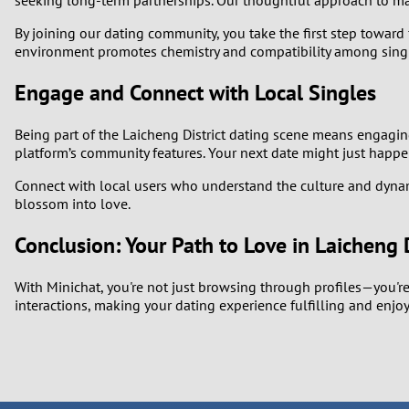
seeking long-term partnerships. Our thoughtful approach to m
By joining our dating community, you take the first step toward 
environment promotes chemistry and compatibility among single
Engage and Connect with Local Singles
Being part of the Laicheng District dating scene means engaging
platform’s community features. Your next date might just happe
Connect with local users who understand the culture and dynamic
blossom into love.
Conclusion: Your Path to Love in Laicheng D
With Minichat, you're not just browsing through profiles—you're
interactions, making your dating experience fulfilling and enjoy