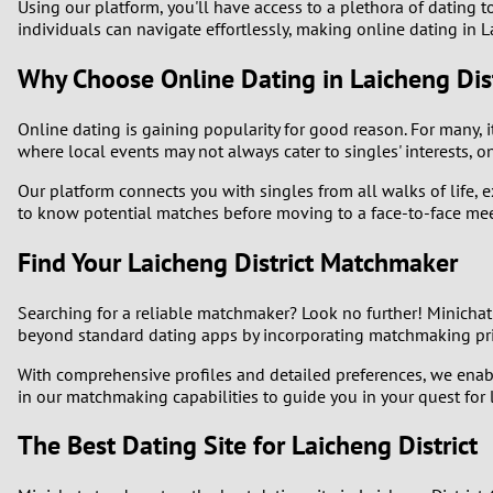
Using our platform, you'll have access to a plethora of dating to
individuals can navigate effortlessly, making online dating in L
1
Why Choose Online Dating in Laicheng Dist
0
Online dating is gaining popularity for good reason. For many, it
where local events may not always cater to singles' interests, o
Our platform connects you with singles from all walks of life,
to know potential matches before moving to a face-to-face mee
Find Your Laicheng District Matchmaker
Searching for a reliable matchmaker? Look no further! Minichat
beyond standard dating apps by incorporating matchmaking princ
With comprehensive profiles and detailed preferences, we enabl
in our matchmaking capabilities to guide you in your quest for 
The Best Dating Site for Laicheng District