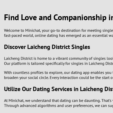
1
Brazil
Greece
0
Find Love and Companionship in
Bulgaria
Hungar
9
Canada
India
Welcome to Minichat, your go-to destination for meeting singles in
fast-paced world, online dating has emerged as an essential wa
8
Chile
Indone
Discover Laicheng District Singles
7
China
Ireland
Laicheng District is home to a vibrant community of singles loo
6
Our platform is tailored specifically for singles in Laicheng Di
With countless profiles to explore, our dating app enables you t
5
broaden your social circle. Every interaction could be the start 
4
Utilize Our Dating Services in Laicheng Dist
3
At Minichat, we understand that dating can be daunting. That's 
Through advanced algorithms and user preferences, we can sugg
2