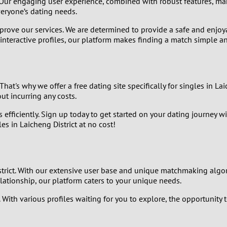
. Our engaging user experience, combined with robust features, mak
9
eryone’s dating needs.
mprove our services. We are determined to provide a safe and en
8
 interactive profiles, our platform makes finding a match simple a
7
6
hat's why we offer a free dating site specifically for singles in La
ut incurring any costs.
5
 efficiently. Sign up today to get started on your dating journey w
s in Laicheng District at no cost!
4
3
istrict. With our extensive user base and unique matchmaking algo
2
elationship, our platform caters to your unique needs.
With various profiles waiting for you to explore, the opportunity to
1