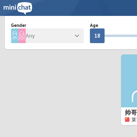
3
0
2
9
Gender
Age
Any
1
8
Male
Female
0
7
Albania
Colomb
6
Argentina
Croatia
Armenia
Czechi
5
Austria
Denma
4
Belarus
Finlan
3
帅哥
Belgium
France
莱
2
Bosnia and Herzegovina
Germa