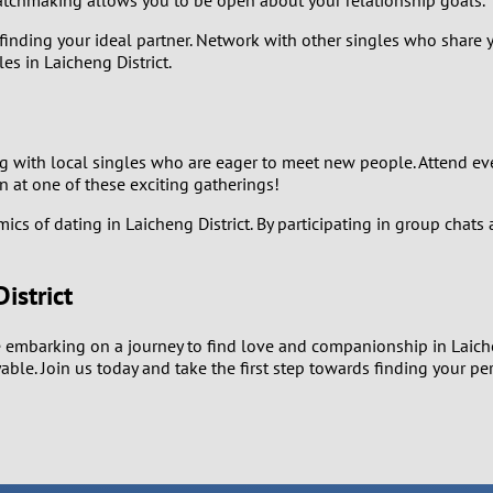
atchmaking allows you to be open about your relationship goals.
0
finding your ideal partner. Network with other singles who share y
s in Laicheng District.
9
8
 with local singles who are eager to meet new people. Attend even
n at one of these exciting gatherings!
7
s of dating in Laicheng District. By participating in group chats 
6
istrict
5
 embarking on a journey to find love and companionship in Laichen
4
able. Join us today and take the first step towards finding your pe
3
2