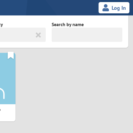
Log In
ty
Search by name
land
South Africa
cedonia
Spain
Svalbard and Jan Mayen
Sweden
es
Switzerland
6
Taiwan
Thailand