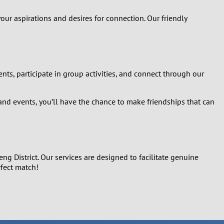
our aspirations and desires for connection. Our friendly
ts, participate in group activities, and connect through our
and events, you’ll have the chance to make friendships that can
g District. Our services are designed to facilitate genuine
rfect match!