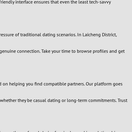
friendly interface ensures that even the least tech-savvy
ssure of traditional dating scenarios. In Laicheng District,
 genuine connection. Take your time to browse profiles and get
ed on helping you find compatible partners. Our platform goes
, whether they be casual dating or long-term commitments. Trust