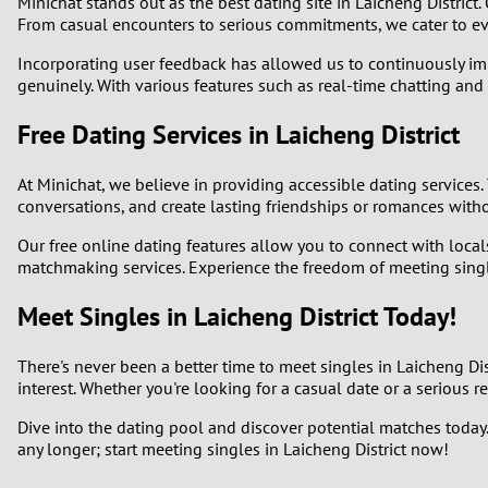
Minichat stands out as the best dating site in Laicheng District
From casual encounters to serious commitments, we cater to ev
Incorporating user feedback has allowed us to continuously i
genuinely. With various features such as real-time chatting and
Free Dating Services in Laicheng District
At Minichat, we believe in providing accessible dating services. T
conversations, and create lasting friendships or romances witho
Our free online dating features allow you to connect with locals
matchmaking services. Experience the freedom of meeting single
Meet Singles in Laicheng District Today!
There's never been a better time to meet singles in Laicheng D
interest. Whether you're looking for a casual date or a serious r
Dive into the dating pool and discover potential matches today. 
any longer; start meeting singles in Laicheng District now!