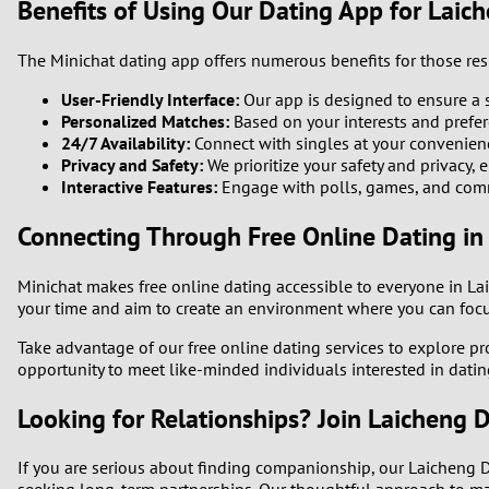
Benefits of Using Our Dating App for Laich
The Minichat dating app offers numerous benefits for those resi
User-Friendly Interface:
Our app is designed to ensure a 
Personalized Matches:
Based on your interests and prefer
24/7 Availability:
Connect with singles at your convenien
Privacy and Safety:
We prioritize your safety and privacy, 
Interactive Features:
Engage with polls, games, and commu
Connecting Through Free Online Dating in 
Minichat makes free online dating accessible to everyone in La
your time and aim to create an environment where you can focus
Take advantage of our free online dating services to explore pr
opportunity to meet like-minded individuals interested in dating
Looking for Relationships? Join Laicheng Di
If you are serious about finding companionship, our Laicheng D