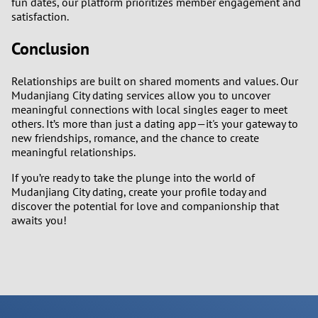
fun dates, our platform prioritizes member engagement and
satisfaction.
Conclusion
Relationships are built on shared moments and values. Our
Mudanjiang City dating services allow you to uncover
meaningful connections with local singles eager to meet
others. It’s more than just a dating app—it's your gateway to
new friendships, romance, and the chance to create
meaningful relationships.
If you’re ready to take the plunge into the world of
Mudanjiang City dating, create your profile today and
discover the potential for love and companionship that
awaits you!