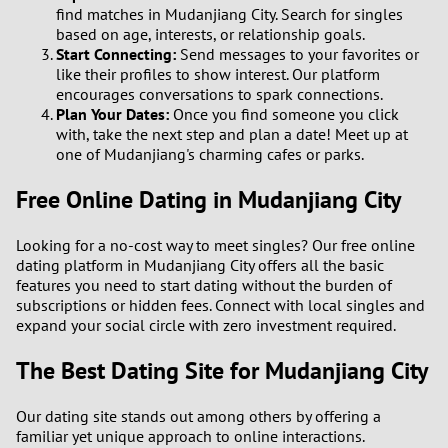
find matches in Mudanjiang City. Search for singles
based on age, interests, or relationship goals.
Start Connecting:
Send messages to your favorites or
like their profiles to show interest. Our platform
encourages conversations to spark connections.
Plan Your Dates:
Once you find someone you click
with, take the next step and plan a date! Meet up at
one of Mudanjiang's charming cafes or parks.
Free Online Dating in Mudanjiang City
Looking for a no-cost way to meet singles? Our free online
dating platform in Mudanjiang City offers all the basic
features you need to start dating without the burden of
subscriptions or hidden fees. Connect with local singles and
expand your social circle with zero investment required.
The Best Dating Site for Mudanjiang City
Our dating site stands out among others by offering a
familiar yet unique approach to online interactions.