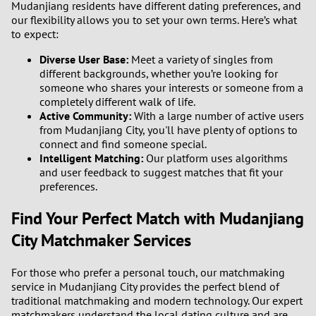
Mudanjiang residents have different dating preferences, and
our flexibility allows you to set your own terms. Here’s what
to expect:
Diverse User Base:
Meet a variety of singles from
different backgrounds, whether you’re looking for
someone who shares your interests or someone from a
completely different walk of life.
Active Community:
With a large number of active users
from Mudanjiang City, you'll have plenty of options to
connect and find someone special.
Intelligent Matching:
Our platform uses algorithms
and user feedback to suggest matches that fit your
preferences.
Find Your Perfect Match with Mudanjiang
City Matchmaker Services
For those who prefer a personal touch, our matchmaking
service in Mudanjiang City provides the perfect blend of
traditional matchmaking and modern technology. Our expert
matchmakers understand the local dating culture and are