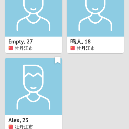
1
0
9
Empty
,
27
鸣人
,
18
牡丹江市
牡丹江市
8
7
6
5
4
Alex
,
23
3
牡丹江市