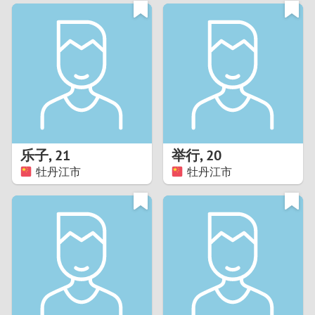
3
0
2
9
1
8
0
7
乐子
,
21
举行
,
20
6
牡丹江市
牡丹江市
5
4
3
2