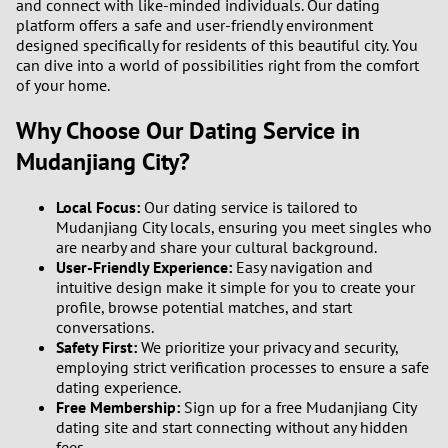
and connect with like-minded individuals. Our dating
3
platform offers a safe and user-friendly environment
designed specifically for residents of this beautiful city. You
2
can dive into a world of possibilities right from the comfort
of your home.
1
Why Choose Our Dating Service in
Mudanjiang City?
0
9
Local Focus:
Our dating service is tailored to
Mudanjiang City locals, ensuring you meet singles who
are nearby and share your cultural background.
8
User-Friendly Experience:
Easy navigation and
intuitive design make it simple for you to create your
7
profile, browse potential matches, and start
conversations.
Safety First:
We prioritize your privacy and security,
6
employing strict verification processes to ensure a safe
dating experience.
5
Free Membership:
Sign up for a free Mudanjiang City
dating site and start connecting without any hidden
4
fees.