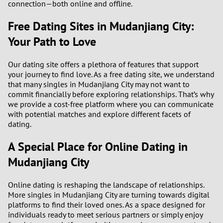
connection—both online and offline.
Free Dating Sites in Mudanjiang City:
Your Path to Love
Our dating site offers a plethora of features that support
your journey to find love. As a free dating site, we understand
that many singles in Mudanjiang City may not want to
commit financially before exploring relationships. That’s why
we provide a cost-free platform where you can communicate
with potential matches and explore different facets of
dating.
A Special Place for Online Dating in
Mudanjiang City
Online dating is reshaping the landscape of relationships.
More singles in Mudanjiang City are turning towards digital
platforms to find their loved ones. As a space designed for
individuals ready to meet serious partners or simply enjoy