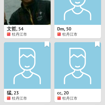
2
0
9
1
8
文哲
,
54
Dm
,
50
0
7
牡丹江市
牡丹江市
9
6
8
5
7
4
6
3
5
2
猛
,
23
cc
,
20
牡丹江市
牡丹江市
4
1