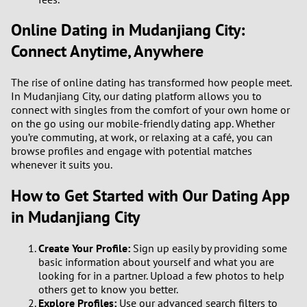
Online Dating in Mudanjiang City:
3
Connect Anytime, Anywhere
2
The rise of online dating has transformed how people meet.
1
In Mudanjiang City, our dating platform allows you to
connect with singles from the comfort of your own home or
on the go using our mobile-friendly dating app. Whether
0
you’re commuting, at work, or relaxing at a café, you can
browse profiles and engage with potential matches
whenever it suits you.
How to Get Started with Our Dating App
in Mudanjiang City
Create Your Profile:
Sign up easily by providing some
basic information about yourself and what you are
looking for in a partner. Upload a few photos to help
others get to know you better.
Explore Profiles:
Use our advanced search filters to