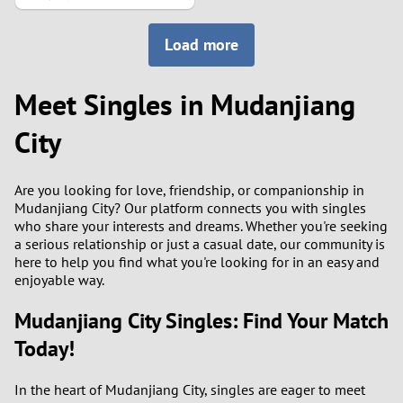
2
Load more
1
Meet Singles in Mudanjiang
0
City
9
Are you looking for love, friendship, or companionship in
8
Mudanjiang City? Our platform connects you with singles
who share your interests and dreams. Whether you're seeking
7
a serious relationship or just a casual date, our community is
here to help you find what you're looking for in an easy and
enjoyable way.
6
Mudanjiang City Singles: Find Your Match
5
Today!
4
In the heart of Mudanjiang City, singles are eager to meet