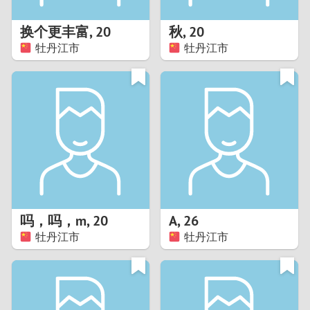
1
换个更丰富
,
20
秋
,
20
0
牡丹江市
牡丹江市
9
8
7
6
5
吗，吗，m
,
20
A
,
26
牡丹江市
牡丹江市
4
3
2