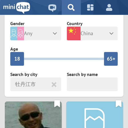
5
2
9
4
1
9
8
Gender
Country
3
0
8
7
Any
China
2
9
7
6
Male
Female
Age
1
8
6
5+
0
7
5
4
Search by city
Search by name
牡丹江市
6
4
3
5
3
2
4
2
1
3
1
0