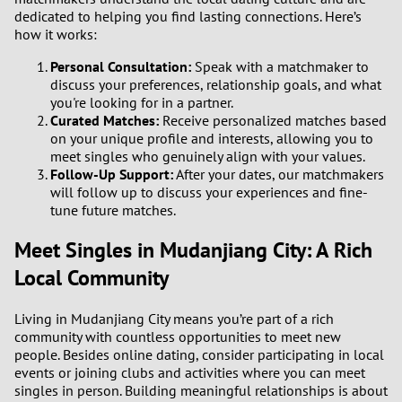
dedicated to helping you find lasting connections. Here’s
how it works:
Personal Consultation:
Speak with a matchmaker to
discuss your preferences, relationship goals, and what
you're looking for in a partner.
Curated Matches:
Receive personalized matches based
on your unique profile and interests, allowing you to
meet singles who genuinely align with your values.
Follow-Up Support:
After your dates, our matchmakers
will follow up to discuss your experiences and fine-
tune future matches.
Meet Singles in Mudanjiang City: A Rich
Local Community
Living in Mudanjiang City means you’re part of a rich
community with countless opportunities to meet new
people. Besides online dating, consider participating in local
events or joining clubs and activities where you can meet
singles in person. Building meaningful relationships is about