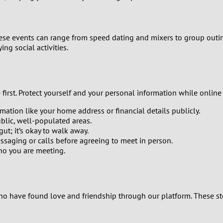
0
9
These events can range from speed dating and mixers to group outing
ng social activities.
8
7
rst. Protect yourself and your personal information while online d
6
mation like your home address or financial details publicly.
blic, well-populated areas.
5
gut; it’s okay to walk away.
aging or calls before agreeing to meet in person.
4
ho you are meeting.
3
2
o have found love and friendship through our platform. These stori
1