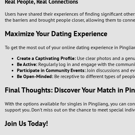
Real People, Real Connections
Users have shared their experiences of finding significant othe
the barriers and brought people closer, allowing them to conn
Maximize Your Dating Experience
To get the most out of your online dating experience in Pinglian
Create a Captivating Profile:
Use clear photos and a genuin
Be Active:
Regularly log in and engage with the community 
Participate in Community Events:
Join discussions and ev
Be Open-Minded:
Be receptive to different types of peop
Final Thoughts: Discover Your Match in Pi
With the options available for singles in Pingliang, you can con
support you. Don't miss out on the chance to meet special indiv
Join Us Today!