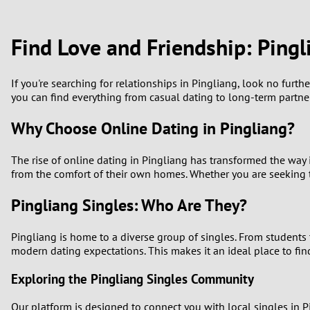
1
Brazil
Greece
0
Find Love and Friendship: Pingl
Bulgaria
Hungar
9
Canada
India
If you're searching for relationships in Pingliang, look no furth
you can find everything from casual dating to long-term partners
8
Chile
Indone
Why Choose Online Dating in Pingliang?
7
China
Ireland
The rise of online dating in Pingliang has transformed the way i
6
from the comfort of their own homes. Whether you are seeking t
5
Pingliang Singles: Who Are They?
4
Pingliang is home to a diverse group of singles. From students t
modern dating expectations. This makes it an ideal place to fin
3
Exploring the Pingliang Singles Community
2
Our platform is designed to connect you with local singles in P