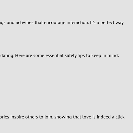
s and activities that encourage interaction. It’s a perfect way
ating. Here are some essential safety tips to keep in mind:
es inspire others to join, showing that love is indeed a click