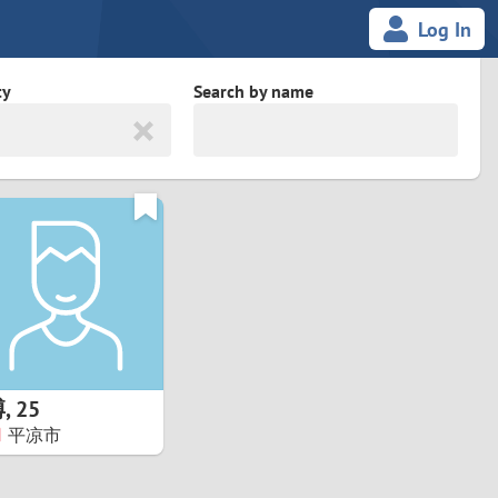
Log In
ty
Search by name
land
South Africa
cedonia
Spain
Svalbard and Jan Mayen
Sweden
es
Switzerland
博
,
25
Taiwan
平凉市
Thailand