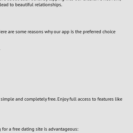
lead to beautiful relationships.
Here are some reasons why our app is the preferred choice
.
simple and completely free. Enjoy full access to features like
for a free dating site is advantageous: