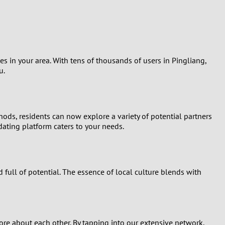
Turkey
Ukraine
United Kingdom
les in your area. With tens of thousands of users in Pingliang,
u.
United States
Venezuela
hods, residents can now explore a variety of potential partners
ating platform caters to your needs.
 full of potential. The essence of local culture blends with
ore about each other. By tapping into our extensive network,