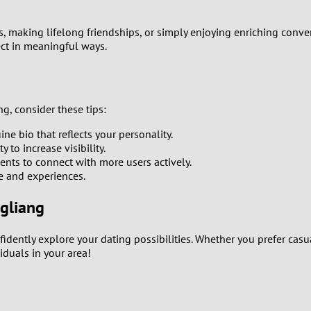
0
rs, making lifelong friendships, or simply enjoying enriching conv
ect in meaningful ways.
9
8
g, consider these tips:
7
e bio that reflects your personality.
to increase visibility.
6
ents to connect with more users actively.
le and experiences.
5
ngliang
4
fidently explore your dating possibilities. Whether you prefer casu
iduals in your area!
3
2