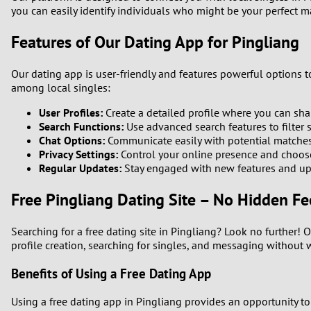
you can easily identify individuals who might be your perfect ma
1
Features of Our Dating App for Pingliang
0
Our dating app is user-friendly and features powerful options 
among local singles:
User Profiles:
Create a detailed profile where you can shar
Search Functions:
Use advanced search features to filter s
Chat Options:
Communicate easily with potential matche
Privacy Settings:
Control your online presence and choose
Regular Updates:
Stay engaged with new features and up
Free Pingliang Dating Site – No Hidden Fe
Searching for a free dating site in Pingliang? Look no further! 
profile creation, searching for singles, and messaging without 
Benefits of Using a Free Dating App
Using a free dating app in Pingliang provides an opportunity to