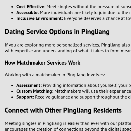
Cost-Effective:
Meet singles without the pressure of subsc
Accessible:
More individuals are likely to join due to the 
Inclusive Environment:
Everyone deserves a chance at love
Dating Service Options in Pingliang
If you are exploring more personalized services, Pingliang also
with expertise and understanding of what it takes to form mea
How Matchmaker Services Work
Working with a matchmaker in Pingliang involves:
Assessment:
Providing information about yourself, your pr
Custom Matching:
Matchmakers will use their experience t
Support:
Receive guidance and support throughout the dati
Connect with Other Pingliang Residents
Meeting singles in Pingliang is easier than ever with our platf
encourages the creation of connections beyond the digital spa