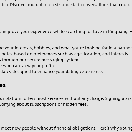
tch. Discover mutual interests and start conversations that could 
8
7
to improve your experience while searching for love in Pingliang. 
6
e your interests, hobbies, and what you're looking for in a partner
5
ingles based on preferences such as age, location, and interests.
s through our secure messaging system.
 who can view your profile.
4
dates designed to enhance your dating experience.
3
es
2
Our platform offers most services without any charge. Signing up is 
worrying about subscriptions or hidden fees.
1
0
 meet new people without financial obligations. Here’s why opting 