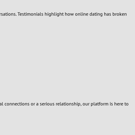
ersations. Testimonials highlight how online dating has broken
al connections or a serious relationship, our platform is here to