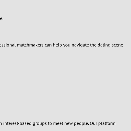
e.
rofessional matchmakers can help you navigate the dating scene
oin interest-based groups to meet new people. Our platform