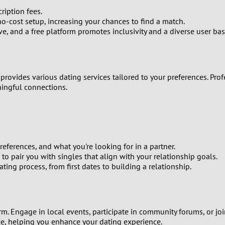
9
ription fees.
no-cost setup, increasing your chances to find a match.
, and a free platform promotes inclusivity and a diverse user bas
8
7
 provides various dating services tailored to your preferences. P
6
ningful connections.
5
4
eferences, and what you're looking for in a partner.
3
o pair you with singles that align with your relationship goals.
ng process, from first dates to building a relationship.
2
1
orm. Engage in local events, participate in community forums, or j
ce, helping you enhance your dating experience.