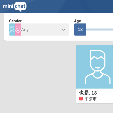
3
0
2
9
Gender
Age
Any
1
8
Male
Female
0
7
Albania
Colomb
6
Argentina
Croatia
Armenia
Czechi
5
Austria
Denma
4
Belarus
Finlan
3
也是
,
18
Belgium
France
平凉市
2
Bosnia and Herzegovina
Germa