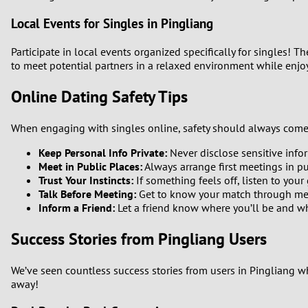
Local Events for Singles in Pingliang
Participate in local events organized specifically for singles! 
to meet potential partners in a relaxed environment while enjoyi
Online Dating Safety Tips
When engaging with singles online, safety should always come fi
Keep Personal Info Private:
Never disclose sensitive infor
Meet in Public Places:
Always arrange first meetings in pu
Trust Your Instincts:
If something feels off, listen to your 
Talk Before Meeting:
Get to know your match through mess
Inform a Friend:
Let a friend know where you’ll be and w
Success Stories from Pingliang Users
We’ve seen countless success stories from users in Pingliang wh
away!