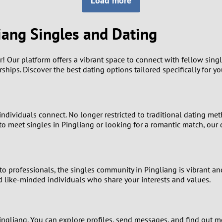
Load more
8
Luxembourg
Romania
7
iang Singles and Dating
y
Malaysia
Russia
6
Mexico
Serbia
er! Our platform offers a vibrant space to connect with fellow sing
hips. Discover the best dating options tailored specifically for yo
5
sia
Moldova
Slovakia
4
Netherlands
Slovenia
ndividuals connect. No longer restricted to traditional dating met
3
o meet singles in Pingliang or looking for a romantic match, our d
All countries
2
1
o professionals, the singles community in Pingliang is vibrant and
d like-minded individuals who share your interests and values.
0
9
ingliang. You can explore profiles, send messages, and find out m