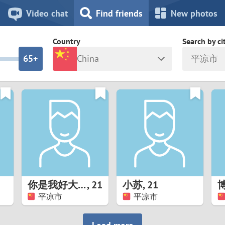
8
7
Video chat
Find friends
New photos
7
6
Country
Search by ci
6
5+
China
平凉市
5
4
ia
Israel
New Zea
4
3
Italy
North Ma
a
Japan
Norway
3
2
rk
Kazakhstan
Peru
2
1
d
Korea
Philippin
1
0
你是我好大儿
,
21
小苏
,
21
Latvia
Poland
平凉市
平凉市
0
9
ny
Lithuania
Portugal