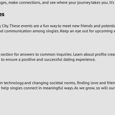
ges, make connections, and see where your journey takes you. It's t
1
es
0
City. These events are a fun way to meet new friends and potential 
9
and communication among singles. Keep an eye out for upcoming ev
8
ection for answers to common inquiries. Learn about profile creati
7
d to ensure a positive and successful dating experience.
6
5
 in technology and changing societal norms, finding love and frie
to help singles connect in meaningful ways. As we grow, so will ou
4
3