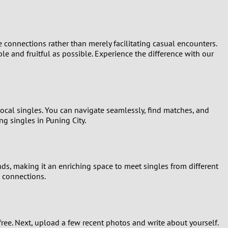
connections rather than merely facilitating casual encounters.
ble and fruitful as possible. Experience the difference with our
local singles. You can navigate seamlessly, find matches, and
g singles in Puning City.
nds, making it an enriching space to meet singles from different
c connections.
r free. Next, upload a few recent photos and write about yourself.