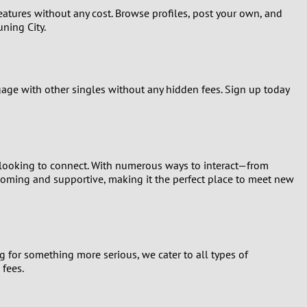
 features without any cost. Browse profiles, post your own, and
uning City.
ngage with other singles without any hidden fees. Sign up today
o looking to connect. With numerous ways to interact—from
coming and supportive, making it the perfect place to meet new
g for something more serious, we cater to all types of
 fees.