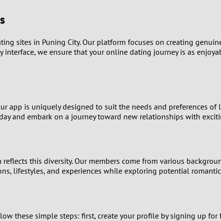
s
0
9
ng sites in Puning City. Our platform focuses on creating genuine 
y interface, we ensure that your online dating journey is as enjoya
8
7
Our app is uniquely designed to suit the needs and preferences of 
6
y and embark on a journey toward new relationships with excitin
5
4
rm reflects this diversity. Our members come from various backgrou
ons, lifestyles, and experiences while exploring potential romanti
3
2
llow these simple steps: first, create your profile by signing up fo