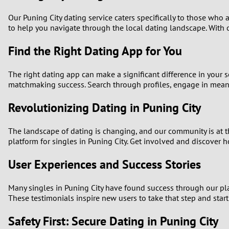
Our Puning City dating service caters specifically to those who
to help you navigate through the local dating landscape. With o
Find the Right Dating App for You
The right dating app can make a significant difference in your s
matchmaking success. Search through profiles, engage in meanin
Revolutionizing Dating in Puning City
The landscape of dating is changing, and our community is at t
platform for singles in Puning City. Get involved and discover h
User Experiences and Success Stories
Many singles in Puning City have found success through our pla
These testimonials inspire new users to take that step and star
Safety First: Secure Dating in Puning City