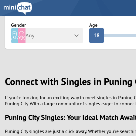
3
0
2
9
Gender
Age
Any
1
8
Male
Female
0
7
Albania
Colomb
6
Argentina
Croatia
Connect with Singles in Puning 
Armenia
Czechi
5
Austria
Denma
4
If you're looking for an exciting way to meet singles in Puning 
Puning City. With a large community of singles eager to connect
Belarus
Finlan
3
Puning City Singles: Your Ideal Match Awai
Belgium
France
2
Puning City singles are just a click away. Whether you're search
Bosnia and Herzegovina
Germa