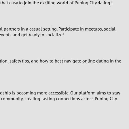
hat easy to join the exciting world of Puning City dating!
partners in a casual setting. Participate in meetups, social
ents and get ready to socialize!
on, safety tips, and how to best navigate online dating in the
ndship is becoming more accessible. Our platform aims to stay
r community, creating lasting connections across Puning City.