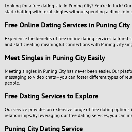
Looking for a free dating site in Puning City? You're in luck! Ou
1
start chatting with local singles without spending a dime. Join o
Free Online Dating Services in Puning City
0
Experience the benefits of free online dating services tailored 
and start creating meaningful connections with Puning City sin
Meet Singles in Puning City Easily
Meeting singles in Puning City has never been easier. Our plat
messaging to video chats—you can foster different types of rel
people.
Free Dating Services to Explore
Our service provides an extensive range of free dating options i
relationships. By leveraging our free dating services, you can m
Puning City Dating Service