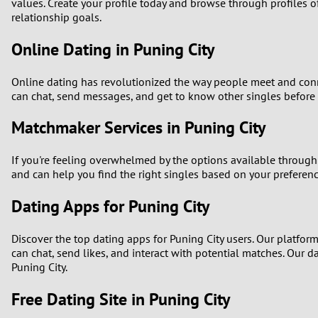
1
values. Create your profile today and browse through profiles of
relationship goals.
Brazil
Greece
0
Online Dating in Puning City
Bulgaria
Hungar
9
Online dating has revolutionized the way people meet and connec
Canada
India
can chat, send messages, and get to know other singles before me
8
Chile
Indone
Matchmaker Services in Puning City
7
China
Ireland
If you're feeling overwhelmed by the options available through
6
and can help you find the right singles based on your prefere
Dating Apps for Puning City
5
Discover the top dating apps for Puning City users. Our platfor
4
can chat, send likes, and interact with potential matches. Our
Puning City.
3
Free Dating Site in Puning City
2