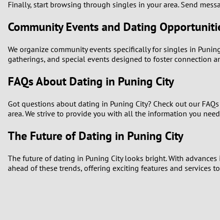
Finally, start browsing through singles in your area. Send messa
Community Events and Dating Opportuniti
We organize community events specifically for singles in Puning 
gatherings, and special events designed to foster connection 
FAQs About Dating in Puning City
Got questions about dating in Puning City? Check out our FAQs s
area. We strive to provide you with all the information you nee
The Future of Dating in Puning City
The future of dating in Puning City looks bright. With advances
ahead of these trends, offering exciting features and services 