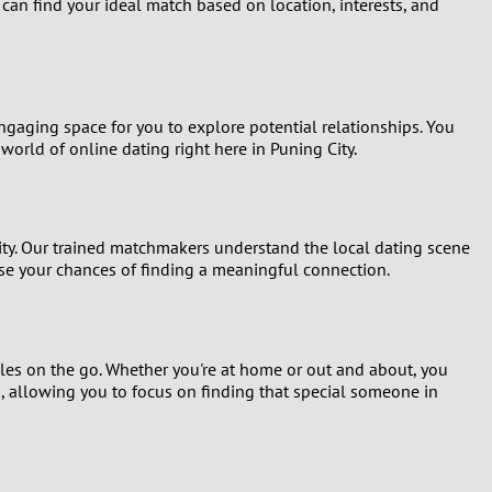
 can find your ideal match based on location, interests, and
Turkey
Ukraine
ngaging space for you to explore potential relationships. You
United Kingdom
world of online dating right here in Puning City.
United States
Venezuela
ity. Our trained matchmakers understand the local dating scene
se your chances of finding a meaningful connection.
gles on the go. Whether you're at home or out and about, you
s, allowing you to focus on finding that special someone in