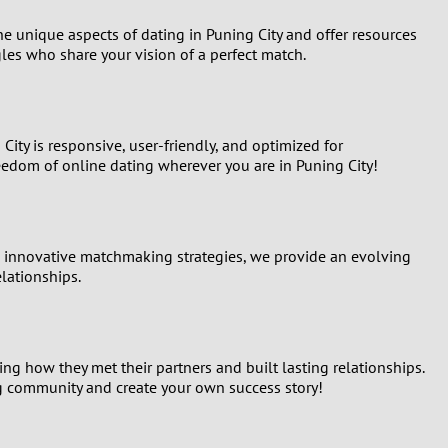
he unique aspects of dating in Puning City and offer resources
les who share your vision of a perfect match.
City is responsive, user-friendly, and optimized for
eedom of online dating wherever you are in Puning City!
nd innovative matchmaking strategies, we provide an evolving
elationships.
g how they met their partners and built lasting relationships.
ing community and create your own success story!