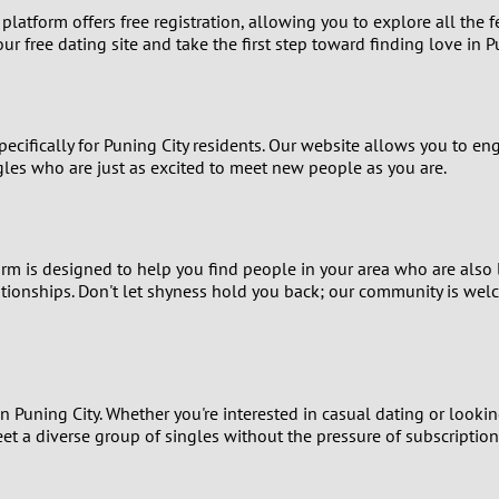
r platform offers free registration, allowing you to explore all the
8
ur free dating site and take the first step toward finding love in P
7
specifically for Puning City residents. Our website allows you to e
6
gles who are just as excited to meet new people as you are.
5
4
form is designed to help you find people in your area who are als
ationships. Don't let shyness hold you back; our community is wel
3
2
1
n Puning City. Whether you're interested in casual dating or lookin
eet a diverse group of singles without the pressure of subscription
0