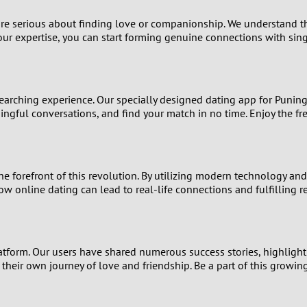
9
 are serious about finding love or companionship. We understand t
ur expertise, you can start forming genuine connections with sing
8
7
earching experience. Our specially designed dating app for Puning 
6
gful conversations, and find your match in no time. Enjoy the fr
5
he forefront of this revolution. By utilizing modern technology a
4
ow online dating can lead to real-life connections and fulfilling r
3
2
tform. Our users have shared numerous success stories, highlightin
t their own journey of love and friendship. Be a part of this grow
1