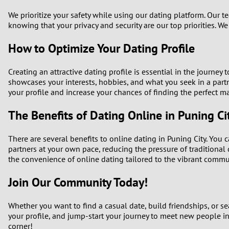
We prioritize your safety while using our dating platform. Our 
knowing that your privacy and security are our top priorities. We
How to Optimize Your Dating Profile
Creating an attractive dating profile is essential in the journey
showcases your interests, hobbies, and what you seek in a partn
your profile and increase your chances of finding the perfect m
The Benefits of Dating Online in Puning Ci
There are several benefits to online dating in Puning City. You
partners at your own pace, reducing the pressure of traditional da
the convenience of online dating tailored to the vibrant commun
Join Our Community Today!
Whether you want to find a casual date, build friendships, or sea
your profile, and jump-start your journey to meet new people in
corner!