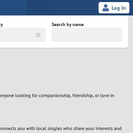
Log In
ty
Search by name
land
South Africa
cedonia
Spain
Svalbard and Jan Mayen
Sweden
everyone looking for companionship, friendship, or love in
es
Switzerland
Taiwan
m connects you with local singles who share your interests and
Thailand