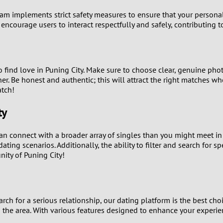
0
team implements strict safety measures to ensure that your personal
 encourage users to interact respectfully and safely, contributing 
9
8
 to find love in Puning City. Make sure to choose clear, genuine pho
7
er. Be honest and authentic; this will attract the right matches w
atch!
6
ty
5
 can connect with a broader array of singles than you might meet i
4
ting scenarios. Additionally, the ability to filter and search for s
ity of Puning City!
3
2
rch for a serious relationship, our dating platform is the best cho
 the area. With various features designed to enhance your experienc
1