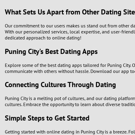
What Sets Us Apart from Other Dating Site
Our commitment to our users makes us stand out from other dati
With our personalized services, local expertise, and user-friendl
dedicated approach to online dating!
Puning City's Best Dating Apps
Explore some of the best dating apps tailored for Puning City. 
communicate with others without hassle. Download our app toda
Connecting Cultures Through Dating
Puning City is a melting pot of cultures, and our dating platfo
cultures. Embrace the opportunity to learn about diverse traditi
Simple Steps to Get Started
Getting started with online dating in Puning City is a breeze. Fo