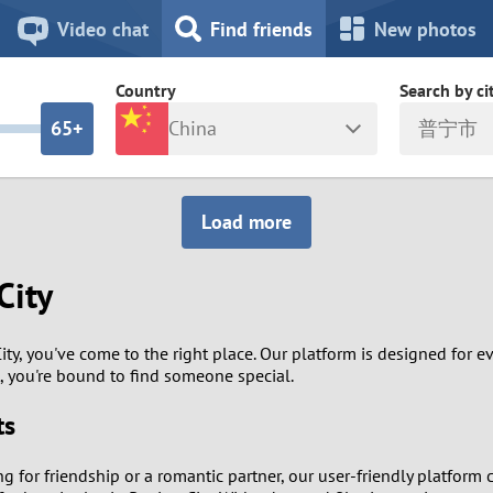
8
7
Video chat
Find friends
New photos
7
6
Country
Search by ci
6
5+
China
普宁市
5
4
ia
Israel
New Zea
Load more
4
3
Italy
North Ma
City
a
Japan
Norway
3
2
rk
Kazakhstan
Peru
2
1
City, you've come to the right place. Our platform is designed for 
, you're bound to find someone special.
d
Korea
Philippin
1
0
ts
Latvia
Poland
0
9
ing for friendship or a romantic partner, our user-friendly platfor
ny
Lithuania
Portugal