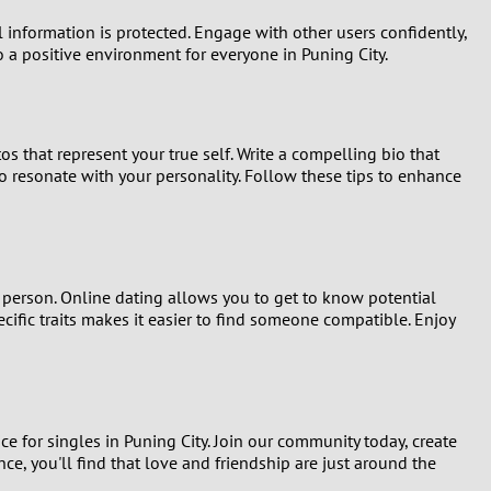
 information is protected. Engage with other users confidently,
to a positive environment for everyone in Puning City.
tos that represent your true self. Write a compelling bio that
ho resonate with your personality. Follow these tips to enhance
n person. Online dating allows you to get to know potential
pecific traits makes it easier to find someone compatible. Enjoy
ice for singles in Puning City. Join our community today, create
e, you'll find that love and friendship are just around the