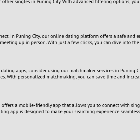
8
 other singles in Puning City. With advanced filtering options, you
Luxembourg
Romania
7
y
Malaysia
Russia
6
t. In Puning City, our online dating platform offers a safe and e
Mexico
Serbia
eting up in person. With just a few clicks, you can dive into the 
5
sia
Moldova
Slovakia
4
Netherlands
Slovenia
 dating apps, consider using our matchmaker services in Puning C
3
nces. With personalized matchmaking, you can save time and increa
All countries
2
m offers a mobile-friendly app that allows you to connect with sin
1
 dating app is designed to make your searching experience seamles
0
9