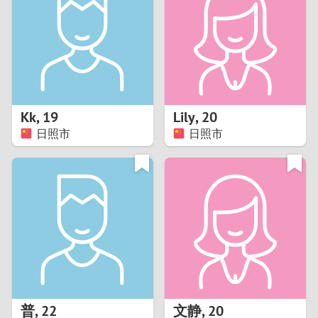
3
2
1
Kk
,
19
Lily
,
20
日照市
日照市
0
普
,
22
文静
,
20