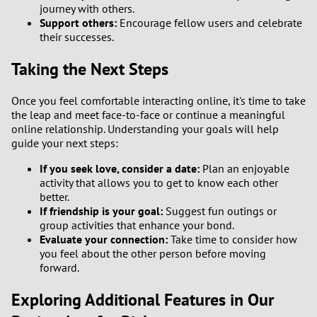
journey with others.
Support others:
Encourage fellow users and celebrate
their successes.
Taking the Next Steps
Once you feel comfortable interacting online, it's time to take
the leap and meet face-to-face or continue a meaningful
online relationship. Understanding your goals will help
guide your next steps:
If you seek love, consider a date:
Plan an enjoyable
activity that allows you to get to know each other
better.
If friendship is your goal:
Suggest fun outings or
group activities that enhance your bond.
Evaluate your connection:
Take time to consider how
you feel about the other person before moving
forward.
Exploring Additional Features in Our