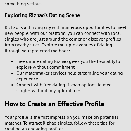
something serious.
Exploring Rizhao’s Dating Scene
Rizhao is a thriving city with numerous opportunities to meet
new people. With our platform, you can connect with local
singles who are just around the corner or discover profiles
from nearby cities. Explore multiple avenues of dating
through your preferred methods:
Free online dating Rizhao gives you the flexibility to
explore without commitment.
Our matchmaker services help streamline your dating
experience.
Connect with free dating Rizhao options to meet
singles without any upfront fees.
How to Create an Effective Profile
Your profile is the first impression you make on potential
matches. To attract Rizhao singles, follow these tips for
creating an engaging profile: