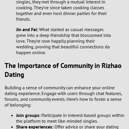
singles, they met through a mutual interest in
cooking. They’ve since taken cooking classes
together and even host dinner parties for their
friends.
Jin and Fei:
What started as casual messages
grew into a deep friendship that blossomed into
love. They're now happily planning their
wedding, proving that beautiful connections do
happen online.
The Importance of Community in Rizhao
Dating
Building a sense of community can enhance your online
dating experience. Engage with users through chat features,
forums, and community events. Here’s how to foster a sense
of belonging:
Join groups:
Participate in interest-based groups within
the platform to meet like-minded singles.
Share experiences:
Offer advice or share your dating