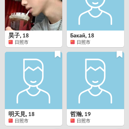
2
0
9
1
8
昊子
,
18
Бакай
,
18
0
7
日照市
日照市
9
6
8
5
7
4
6
3
5
2
明天見
,
18
哲瀚
,
19
日照市
日照市
4
1