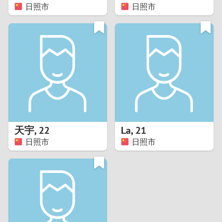
日照市
日照市
天宇
,
22
La
,
21
日照市
日照市