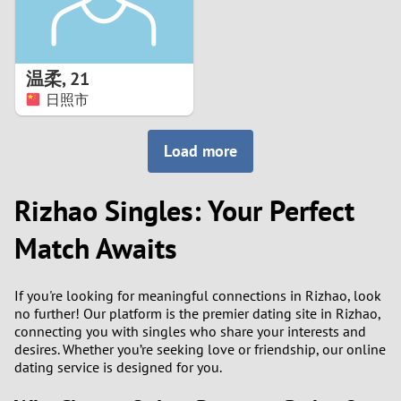
温柔
,
21
日照市
Load more
Rizhao Singles: Your Perfect
Match Awaits
If you're looking for meaningful connections in Rizhao, look
no further! Our platform is the premier dating site in Rizhao,
connecting you with singles who share your interests and
desires. Whether you’re seeking love or friendship, our online
dating service is designed for you.