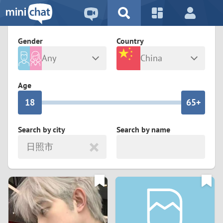
5
2
9
4
1
9
8
Gender
Country
3
0
8
7
Any
China
2
9
7
6
Male
Female
Age
1
8
6
5+
0
7
5
4
Search by city
Search by name
日照市
6
4
3
5
3
2
4
2
1
3
1
0