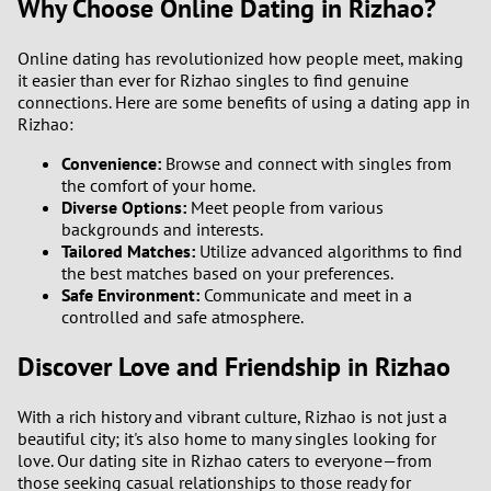
Why Choose Online Dating in Rizhao?
Online dating has revolutionized how people meet, making
it easier than ever for Rizhao singles to find genuine
connections. Here are some benefits of using a dating app in
Rizhao:
Convenience:
Browse and connect with singles from
the comfort of your home.
Diverse Options:
Meet people from various
backgrounds and interests.
Tailored Matches:
Utilize advanced algorithms to find
the best matches based on your preferences.
Safe Environment:
Communicate and meet in a
controlled and safe atmosphere.
Discover Love and Friendship in Rizhao
With a rich history and vibrant culture, Rizhao is not just a
beautiful city; it's also home to many singles looking for
love. Our dating site in Rizhao caters to everyone—from
those seeking casual relationships to those ready for