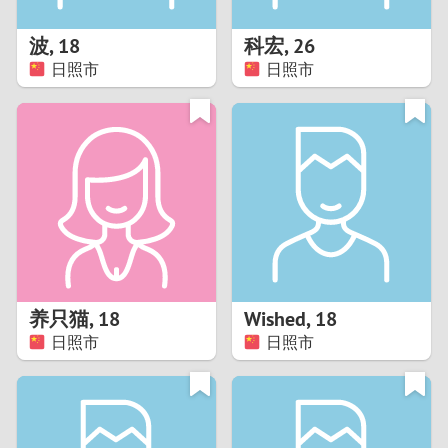
1
波
,
18
科宏
,
26
0
日照市
日照市
9
8
7
6
5
养只猫
,
18
Wished
,
18
日照市
日照市
4
3
2