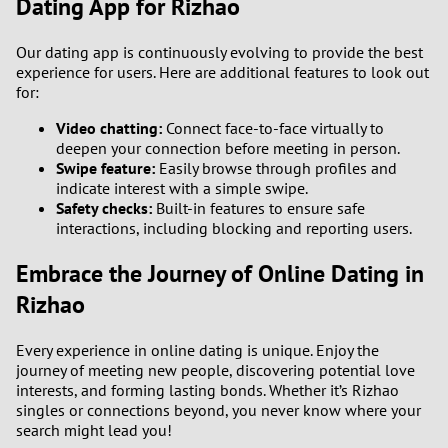
Dating App for Rizhao
Our dating app is continuously evolving to provide the best
experience for users. Here are additional features to look out
for:
Video chatting:
Connect face-to-face virtually to
deepen your connection before meeting in person.
Swipe feature:
Easily browse through profiles and
indicate interest with a simple swipe.
Safety checks:
Built-in features to ensure safe
interactions, including blocking and reporting users.
Embrace the Journey of Online Dating in
Rizhao
Every experience in online dating is unique. Enjoy the
journey of meeting new people, discovering potential love
interests, and forming lasting bonds. Whether it’s Rizhao
singles or connections beyond, you never know where your
search might lead you!