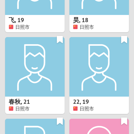
3
2
飞
,
19
昊
,
18
日照市
日照市
1
0
9
8
7
春秋
,
21
22
,
19
6
日照市
日照市
5
4