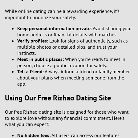
While online dating can be a rewarding experience, it's
important to prioritize your safety:
Keep personal information private:
Avoid sharing your
home address or financial details with matches.
Verify profiles:
Look for signs of authenticity, such as
multiple photos or detailed bios, and trust your
instincts.
Meet in public places:
When you're ready to meet in
person, choose a public location for safety.
Tell a friend:
Always inform a friend or family member
about your plans when meeting someone from the
app.
Using Our Free Rizhao Dating Site
Our free Rizhao dating site is designed for those who want
to explore love without any financial commitment. Here’s
what you can expect:
No hidden fees:
All users can access our features