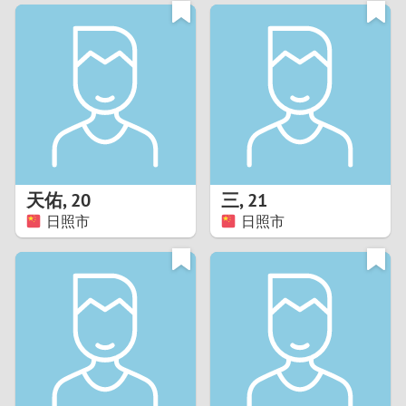
3
0
2
9
1
8
0
7
天佑
,
20
三
,
21
6
日照市
日照市
5
4
3
2