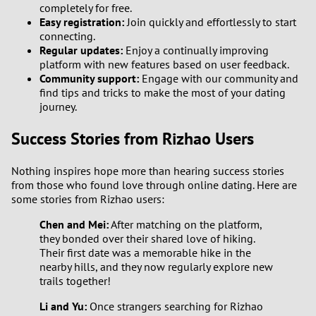
completely for free.
Easy registration:
Join quickly and effortlessly to start
connecting.
Regular updates:
Enjoy a continually improving
platform with new features based on user feedback.
Community support:
Engage with our community and
find tips and tricks to make the most of your dating
journey.
Success Stories from Rizhao Users
Nothing inspires hope more than hearing success stories
from those who found love through online dating. Here are
some stories from Rizhao users:
Chen and Mei:
After matching on the platform,
they bonded over their shared love of hiking.
Their first date was a memorable hike in the
nearby hills, and they now regularly explore new
trails together!
Li and Yu:
Once strangers searching for Rizhao