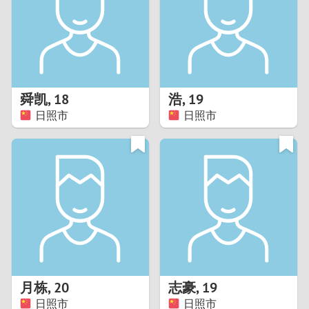
1
0
9
舜凯
,
18
浩
,
19
日照市
日照市
8
7
6
5
4
月栋
,
20
志豪
,
19
3
日照市
日照市