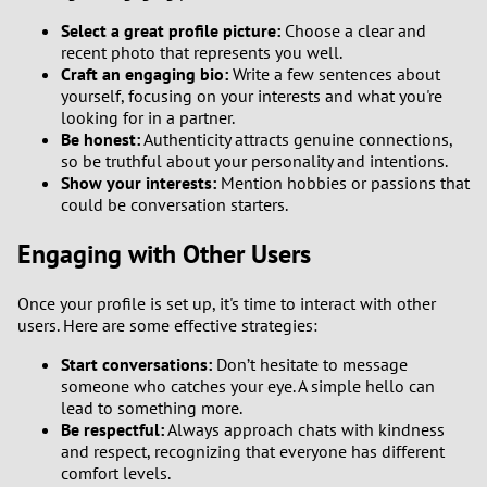
Select a great profile picture:
Choose a clear and
recent photo that represents you well.
Craft an engaging bio:
Write a few sentences about
yourself, focusing on your interests and what you're
looking for in a partner.
Be honest:
Authenticity attracts genuine connections,
so be truthful about your personality and intentions.
Show your interests:
Mention hobbies or passions that
could be conversation starters.
Engaging with Other Users
Once your profile is set up, it's time to interact with other
users. Here are some effective strategies:
Start conversations:
Don’t hesitate to message
someone who catches your eye. A simple hello can
lead to something more.
Be respectful:
Always approach chats with kindness
and respect, recognizing that everyone has different
comfort levels.