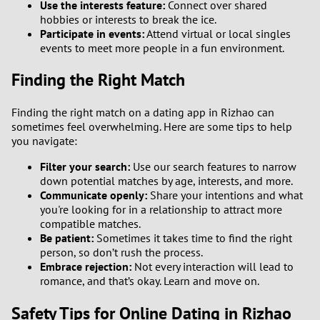
Use the interests feature:
Connect over shared
hobbies or interests to break the ice.
Participate in events:
Attend virtual or local singles
events to meet more people in a fun environment.
Finding the Right Match
Finding the right match on a dating app in Rizhao can
sometimes feel overwhelming. Here are some tips to help
you navigate:
Filter your search:
Use our search features to narrow
down potential matches by age, interests, and more.
Communicate openly:
Share your intentions and what
you're looking for in a relationship to attract more
compatible matches.
Be patient:
Sometimes it takes time to find the right
person, so don’t rush the process.
Embrace rejection:
Not every interaction will lead to
romance, and that’s okay. Learn and move on.
Safety Tips for Online Dating in Rizhao