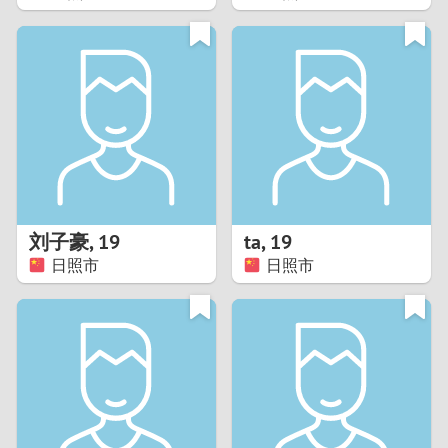
2
1
0
9
8
刘子豪
,
19
ta
,
19
日照市
日照市
7
6
5
4