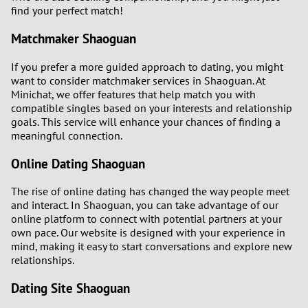
3
find your perfect match!
Matchmaker Shaoguan
2
If you prefer a more guided approach to dating, you might
1
want to consider matchmaker services in Shaoguan. At
Minichat, we offer features that help match you with
0
compatible singles based on your interests and relationship
goals. This service will enhance your chances of finding a
meaningful connection.
9
Online Dating Shaoguan
8
The rise of online dating has changed the way people meet
and interact. In Shaoguan, you can take advantage of our
7
online platform to connect with potential partners at your
own pace. Our website is designed with your experience in
6
mind, making it easy to start conversations and explore new
relationships.
5
Dating Site Shaoguan
4