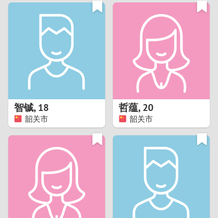
3
0
2
9
1
8
0
7
智铖
,
18
哲蕴
,
20
6
韶关市
韶关市
5
4
3
2