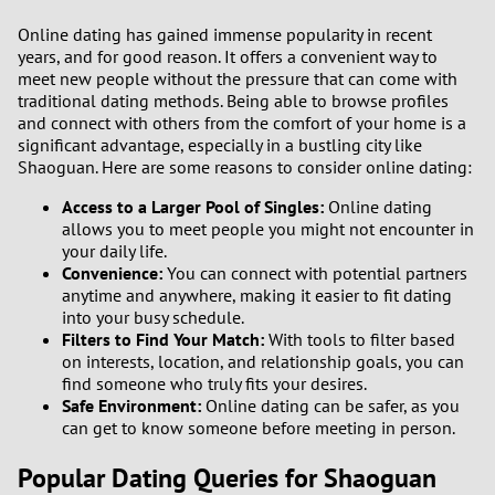
Online dating has gained immense popularity in recent
1
years, and for good reason. It offers a convenient way to
meet new people without the pressure that can come with
traditional dating methods. Being able to browse profiles
0
and connect with others from the comfort of your home is a
significant advantage, especially in a bustling city like
9
Shaoguan. Here are some reasons to consider online dating:
Access to a Larger Pool of Singles:
Online dating
8
allows you to meet people you might not encounter in
your daily life.
7
Convenience:
You can connect with potential partners
anytime and anywhere, making it easier to fit dating
6
into your busy schedule.
Filters to Find Your Match:
With tools to filter based
on interests, location, and relationship goals, you can
5
find someone who truly fits your desires.
Safe Environment:
Online dating can be safer, as you
4
can get to know someone before meeting in person.
Popular Dating Queries for Shaoguan
3