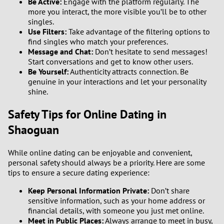
Be Active:
Engage with the platform regularly. The
more you interact, the more visible you’ll be to other
singles.
Use Filters:
Take advantage of the filtering options to
find singles who match your preferences.
Message and Chat:
Don’t hesitate to send messages!
Start conversations and get to know other users.
Be Yourself:
Authenticity attracts connection. Be
genuine in your interactions and let your personality
shine.
Safety Tips for Online Dating in
Shaoguan
While online dating can be enjoyable and convenient,
personal safety should always be a priority. Here are some
tips to ensure a secure dating experience:
Keep Personal Information Private:
Don’t share
sensitive information, such as your home address or
financial details, with someone you just met online.
Meet in Public Places:
Always arrange to meet in busy,