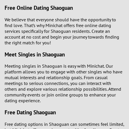
Free Online Dating Shaoguan
We believe that everyone should have the opportunity to
find love. That’s why Minichat offers free online dating
services specifically for Shaoguan residents. Create an
account at no cost and begin your journey towards finding
the right match for you!
Meet Singles in Shaoguan
Meeting singles in Shaoguan is easy with Minichat. Our
platform allows you to engage with other singles who have
mutual interests and relationship goals. From casual
meetings to serious connections, you can interact with
others and explore various relationship possibilities. Attend
community events or join online groups to enhance your
dating experience.
Free Dating Shaoguan
Free dating options in Shaoguan can sometimes feel limited,