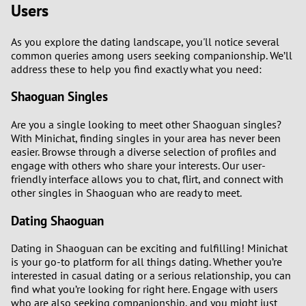
Users
2
As you explore the dating landscape, you'll notice several
1
common queries among users seeking companionship. We’ll
address these to help you find exactly what you need:
0
Shaoguan Singles
9
Are you a single looking to meet other Shaoguan singles?
With Minichat, finding singles in your area has never been
8
easier. Browse through a diverse selection of profiles and
engage with others who share your interests. Our user-
friendly interface allows you to chat, flirt, and connect with
7
other singles in Shaoguan who are ready to meet.
6
Dating Shaoguan
Dating in Shaoguan can be exciting and fulfilling! Minichat
5
is your go-to platform for all things dating. Whether you’re
interested in casual dating or a serious relationship, you can
4
find what you’re looking for right here. Engage with users
who are also seeking companionship, and you might just