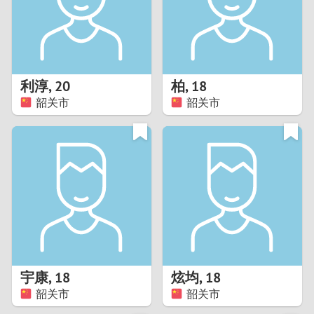
2
0
9
1
8
利淳
,
20
柏
,
18
0
7
韶关市
韶关市
9
6
8
5
7
4
6
3
5
2
宇康
,
18
炫均
,
18
韶关市
韶关市
4
1