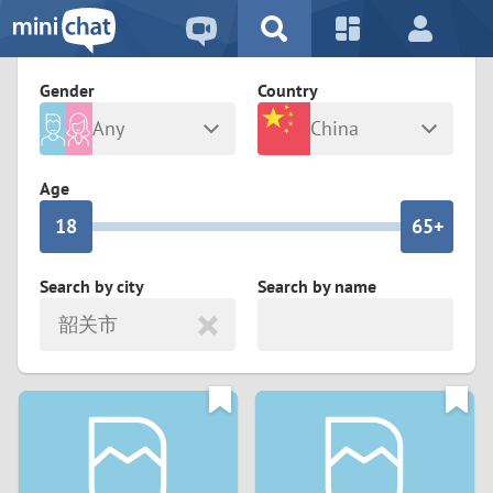
5
2
9
4
1
9
8
Gender
Country
3
0
8
7
Any
China
2
9
7
6
Male
Female
Age
1
8
6
5+
0
7
5
4
Search by city
Search by name
韶关市
6
4
3
5
3
2
4
2
1
3
1
0