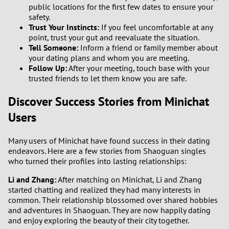
public locations for the first few dates to ensure your
safety.
Trust Your Instincts:
If you feel uncomfortable at any
point, trust your gut and reevaluate the situation.
Tell Someone:
Inform a friend or family member about
your dating plans and whom you are meeting.
Follow Up:
After your meeting, touch base with your
trusted friends to let them know you are safe.
Discover Success Stories from Minichat
Users
Many users of Minichat have found success in their dating
endeavors. Here are a few stories from Shaoguan singles
who turned their profiles into lasting relationships:
Li and Zhang:
After matching on Minichat, Li and Zhang
started chatting and realized they had many interests in
common. Their relationship blossomed over shared hobbies
and adventures in Shaoguan. They are now happily dating
and enjoy exploring the beauty of their city together.