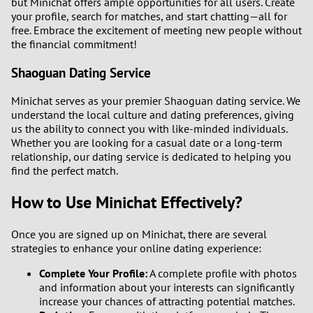
but Minichat offers ample opportunities for all users. Create
your profile, search for matches, and start chatting—all for
free. Embrace the excitement of meeting new people without
the financial commitment!
Shaoguan Dating Service
Minichat serves as your premier Shaoguan dating service. We
understand the local culture and dating preferences, giving
us the ability to connect you with like-minded individuals.
Whether you are looking for a casual date or a long-term
relationship, our dating service is dedicated to helping you
find the perfect match.
How to Use Minichat Effectively?
Once you are signed up on Minichat, there are several
strategies to enhance your online dating experience:
Complete Your Profile:
A complete profile with photos
and information about your interests can significantly
increase your chances of attracting potential matches.