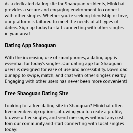
As a dedicated dating site for Shaoguan residents, Minichat
provides a secure and engaging environment to connect
3
with other singles. Whether you’re seeking friendship or love,
our platform is tailored to meet the needs of all types of
daters. Sign up today to start connecting with other singles
2
in your area!
1
Dating App Shaoguan
0
With the increasing use of smartphones, a dating app is
essential for today’s singles. Our dating app for Shaoguan
users is designed for ease of use and accessibility. Download
our app to swipe, match, and chat with other singles nearby.
Engaging with other users has never been more convenient!
Free Shaoguan Dating Site
Looking for a free dating site in Shaoguan? Minichat offers
free membership options, allowing you to create a profile,
browse other singles, and send messages without any cost.
Join our community and start connecting with local singles
today!