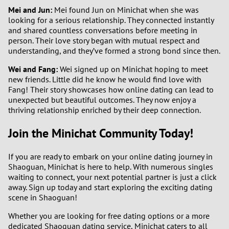
Mei and Jun:
Mei found Jun on Minichat when she was
looking for a serious relationship. They connected instantly
and shared countless conversations before meeting in
person. Their love story began with mutual respect and
understanding, and they’ve formed a strong bond since then.
Wei and Fang:
Wei signed up on Minichat hoping to meet
new friends. Little did he know he would find love with
Fang! Their story showcases how online dating can lead to
unexpected but beautiful outcomes. They now enjoy a
thriving relationship enriched by their deep connection.
Join the Minichat Community Today!
If you are ready to embark on your online dating journey in
Shaoguan, Minichat is here to help. With numerous singles
waiting to connect, your next potential partner is just a click
away. Sign up today and start exploring the exciting dating
scene in Shaoguan!
Whether you are looking for free dating options or a more
dedicated Shaoguan dating service, Minichat caters to all