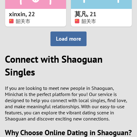
1
xinxin
,
22
莫凡
,
21
0
韶关市
韶关市
9
Load more
8
Connect with Shaoguan
7
Singles
6
If you are looking to meet new people in Shaoguan,
5
Minichat is the perfect platform for you! Our service is
designed to help you connect with local singles, find love,
and make meaningful relationships. With our easy-to-use
4
features, you can explore the vibrant dating scene in
Shaoguan and discover exciting new connections.
3
Why Choose Online Dating in Shaoguan?
2