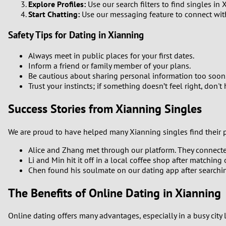
Explore Profiles:
Use our search filters to find singles in
Start Chatting:
Use our messaging feature to connect with 
Safety Tips for Dating in Xianning
Always meet in public places for your first dates.
Inform a friend or family member of your plans.
Be cautious about sharing personal information too soon
Trust your instincts; if something doesn’t feel right, don't
Success Stories from Xianning Singles
We are proud to have helped many Xianning singles find their pa
Alice and Zhang met through our platform. They connected 
Li and Min hit it off in a local coffee shop after matchin
Chen found his soulmate on our dating app after searchin
The Benefits of Online Dating in Xianning
Online dating offers many advantages, especially in a busy city 