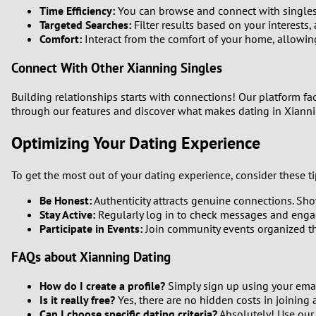
Time Efficiency:
You can browse and connect with singles 
Targeted Searches:
Filter results based on your interests,
Comfort:
Interact from the comfort of your home, allowin
Connect With Other Xianning Singles
Building relationships starts with connections! Our platform fa
through our features and discover what makes dating in Xiann
Optimizing Your Dating Experience
To get the most out of your dating experience, consider these ti
Be Honest:
Authenticity attracts genuine connections. Show
Stay Active:
Regularly log in to check messages and engag
Participate in Events:
Join community events organized thr
FAQs about Xianning Dating
How do I create a profile?
Simply sign up using your email
Is it really free?
Yes, there are no hidden costs in joining 
Can I choose specific dating criteria?
Absolutely! Use our fi