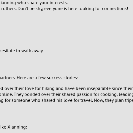
0
 Xianning who share your interests.
others. Don’t be shy, everyone is here looking for connections!
9
8
7
.
 hesitate to walk away.
6
5
rtners. Here are a few success stories:
4
over their love for hiking and have been inseparable since their 
g online. They bonded over their shared passion for cooking, leadin
g for someone who shared his love for travel. Now, they plan trip
3
2
like Xianning:
1