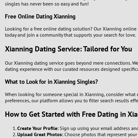
singles has never been so easy and fun!
Free Online Dating Xianning
Looking for a free online dating solution? Our Xianning online
today and join a community that supports your search for love.
Xianning Dating Service: Tailored for You
Our Xianning dating service goes beyond mere connections. We o
dating experience with our curated resources designed specifica
What to Look for in Xianning Singles?
When looking for someone special in Xianning, consider what qua
preferences, our platform allows you to filter search results effe
How to Get Started with Free Dating in Xi
Create Your Profile:
Sign up using your email address and 
Upload Great Photos:
Choose photos that represent your p