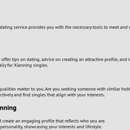
9
8
 dating service provides you with the necessary tools to meet and
7
6
ffer tips on dating, advice on creating an attractive profile, and
5
lly for Xianning singles.
4
lities matter to you. Are you seeking someone with similar hobbie
3
ctively and find singles that align with your interests.
2
anning
1
create an engaging profile that reflects who you are.
ersonality, showcasing your interests and lifestyle.