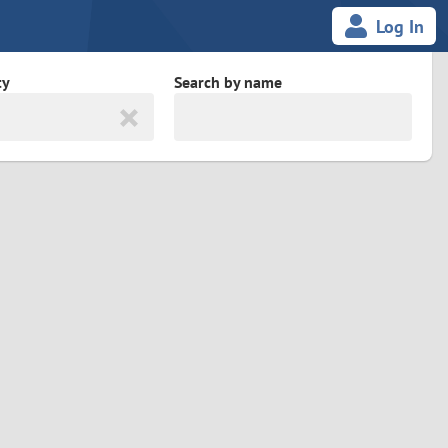
Log In
ty
Search by name
land
South Africa
cedonia
Spain
Svalbard and Jan Mayen
Sweden
es
Switzerland
Taiwan
Thailand