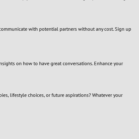
 communicate with potential partners without any cost. Sign up
 insights on how to have great conversations. Enhance your
s, lifestyle choices, or future aspirations? Whatever your