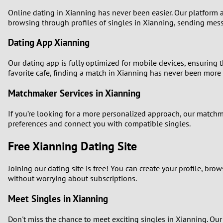
Online dating in Xianning has never been easier. Our platform al
1
browsing through profiles of singles in Xianning, sending mes
0
Dating App Xianning
Our dating app is fully optimized for mobile devices, ensuring 
favorite cafe, finding a match in Xianning has never been more 
Matchmaker Services in Xianning
If you’re looking for a more personalized approach, our match
preferences and connect you with compatible singles.
Free Xianning Dating Site
Joining our dating site is free! You can create your profile, b
without worrying about subscriptions.
Meet Singles in Xianning
Don't miss the chance to meet exciting singles in Xianning. Our 