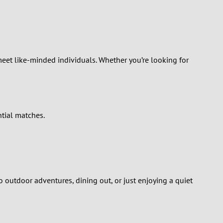
Turkey
Ukraine
United Kingdom
meet like-minded individuals. Whether you’re looking for
United States
Venezuela
tial matches.
o outdoor adventures, dining out, or just enjoying a quiet