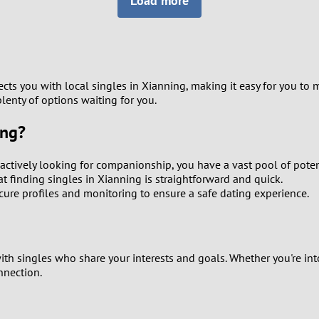
Load more
8
Luxembourg
Romania
7
y
Malaysia
Russia
6
Mexico
Serbia
cts you with local singles in Xianning, making it easy for you to 
lenty of options waiting for you.
5
sia
Moldova
Slovakia
ing?
4
Netherlands
Slovenia
actively looking for companionship, you have a vast pool of poten
3
t finding singles in Xianning is straightforward and quick.
All countries
secure profiles and monitoring to ensure a safe dating experience.
2
1
ith singles who share your interests and goals. Whether you're int
nnection.
0
9