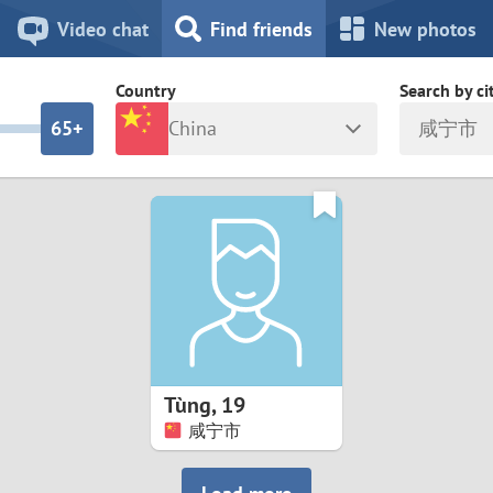
8
7
Video chat
Find friends
New photos
7
6
Country
Search by ci
6
5+
China
咸宁市
5
4
ia
Israel
New Zea
4
3
Italy
North Ma
a
Japan
Norway
3
2
rk
Kazakhstan
Peru
2
1
d
Korea
Philippin
1
0
Tùng
,
19
Latvia
Poland
咸宁市
0
9
ny
Lithuania
Portugal