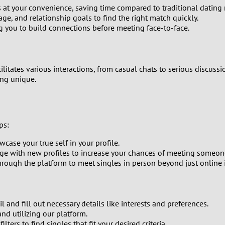
at your convenience, saving time compared to traditional dating
0
 age, and relationship goals to find the right match quickly.
g you to build connections before meeting face-to-face.
9
8
cilitates various interactions, from casual chats to serious discus
ing unique.
7
6
ps:
5
case your true self in your profile.
e with new profiles to increase your chances of meeting someone
4
ough the platform to meet singles in person beyond just online i
3
 and fill out necessary details like interests and preferences.
2
and utilizing our platform.
lters to find singles that fit your desired criteria.