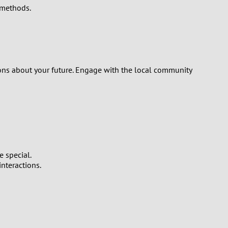
 methods.
sions about your future. Engage with the local community
 special.
nteractions.