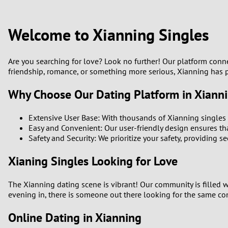
1
Brazil
Greece
0
Welcome to Xianning Singles
Bulgaria
Hungar
9
Canada
India
Are you searching for love? Look no further! Our platform conne
friendship, romance, or something more serious, Xianning has p
8
Chile
Indone
Why Choose Our Dating Platform in Xiann
7
China
Ireland
Extensive User Base: With thousands of Xianning singles 
6
Easy and Convenient: Our user-friendly design ensures tha
Safety and Security: We prioritize your safety, providing 
5
Xianing Singles Looking for Love
4
The Xianning dating scene is vibrant! Our community is filled w
evening in, there is someone out there looking for the same co
3
Online Dating in Xianning
2