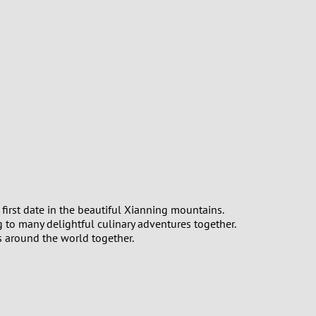
first date in the beautiful Xianning mountains.
g to many delightful culinary adventures together.
s around the world together.