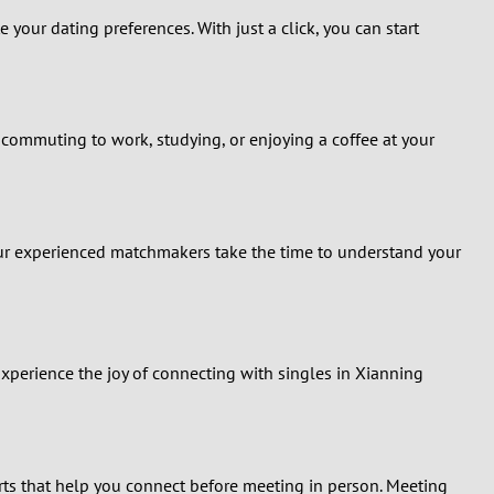
your dating preferences. With just a click, you can start
 commuting to work, studying, or enjoying a coffee at your
Our experienced matchmakers take the time to understand your
Experience the joy of connecting with singles in Xianning
lerts that help you connect before meeting in person. Meeting