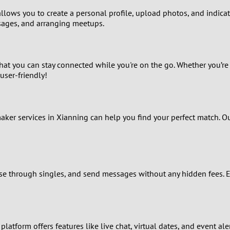
lows you to create a personal profile, upload photos, and indicate 
8
sages, and arranging meetups.
7
that you can stay connected while you're on the go. Whether you’re
6
user-friendly!
5
4
maker services in Xianning can help you find your perfect match. 
3
2
rowse through singles, and send messages without any hidden fees. 
1
0
platform offers features like live chat, virtual dates, and event a