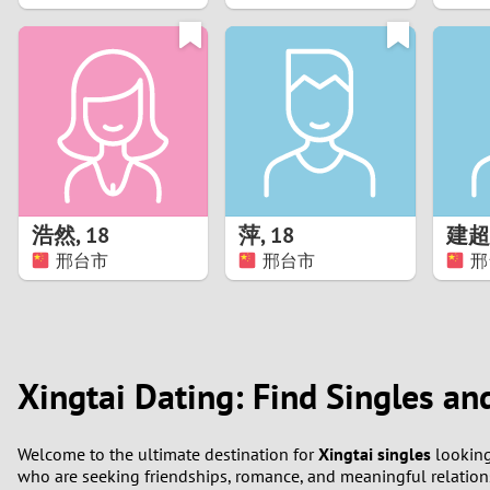
1
0
浩然
,
18
萍
,
18
建超
邢台市
邢台市
邢
Xingtai Dating: Find Singles an
Welcome to the ultimate destination for
Xingtai singles
looking
who are seeking friendships, romance, and meaningful relations