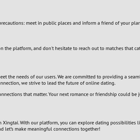
2
1
y precautions: meet in public places and inform a friend of your pl
0
on the platform, and don't hesitate to reach out to matches that c
eet the needs of our users. We are committed to providing a seaml
ection, we strive to lead the future of online dating.
onnections that matter. Your next romance or friendship could be j
Xingtai. With our platform, you can explore dating possibilities li
and let’s make meaningful connections together!