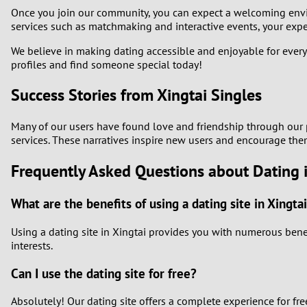
Once you join our community, you can expect a welcoming enviro
services such as matchmaking and interactive events, your experi
We believe in making dating accessible and enjoyable for every
profiles and find someone special today!
Success Stories from Xingtai Singles
Many of our users have found love and friendship through our pl
services. These narratives inspire new users and encourage them
Frequently Asked Questions about Dating i
What are the benefits of using a dating site in Xingta
Using a dating site in Xingtai provides you with numerous benefi
interests.
Can I use the dating site for free?
Absolutely! Our dating site offers a complete experience for fr