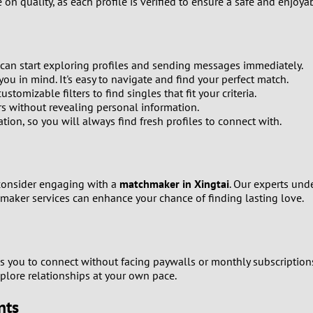
n quality, as each profile is verified to ensure a safe and enjoya
0
9
 can start exploring profiles and sending messages immediately.
8
ou in mind. It's easy to navigate and find your perfect match.
omizable filters to find singles that fit your criteria.
7
s without revealing personal information.
ion, so you will always find fresh profiles to connect with.
6
5
 consider engaging with a
matchmaker in Xingtai
. Our experts und
maker services can enhance your chance of finding lasting love.
4
3
s you to connect without facing paywalls or monthly subscription
2
plore relationships at your own pace.
nts
1