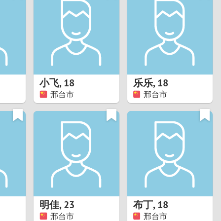
Turkey
Ukraine
United Kingdom
United States
小飞
,
18
乐乐
,
18
邢台市
邢台市
Venezuela
明佳
,
23
布丁
,
18
邢台市
邢台市