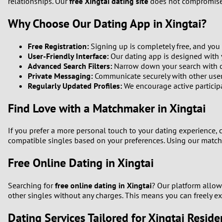
relationships. Our
free Xingtai dating site
does not compromise o
Why Choose Our Dating App in Xingtai?
Free Registration:
Signing up is completely free, and you
User-Friendly Interface:
Our dating app is designed with y
Advanced Search Filters:
Narrow down your search with cust
Private Messaging:
Communicate securely with other user
Regularly Updated Profiles:
We encourage active participat
Find Love with a Matchmaker in Xingtai
If you prefer a more personal touch to your dating experience,
compatible singles based on your preferences. Using our match
Free Online Dating in Xingtai
Searching for
free online dating in Xingtai
? Our platform allow
other singles without any charges. This means you can freely ex
Dating Services Tailored for Xingtai Reside