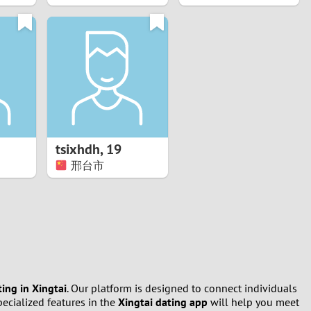
tsixhdh
,
19
邢台市
ting in Xingtai
. Our platform is designed to connect individuals
ecialized features in the
Xingtai dating app
will help you meet