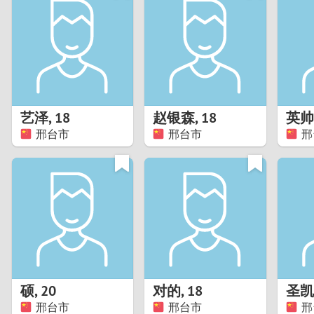
1
Brazil
Greece
0
Bulgaria
Hungar
9
Canada
India
8
Chile
Indone
艺泽
,
18
赵银森
,
18
英帅
邢台市
邢台市
邢
7
China
Ireland
6
5
4
3
硕
,
20
对的
,
18
圣凯
2
邢台市
邢台市
邢