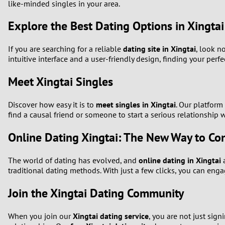
like-minded singles in your area.
Explore the Best Dating Options in Xingtai
If you are searching for a reliable
dating site in Xingtai
, look n
intuitive interface and a user-friendly design, finding your perfe
Meet Xingtai Singles
Discover how easy it is to
meet singles in Xingtai
. Our platform
find a causal friend or someone to start a serious relationship 
Online Dating Xingtai: The New Way to Co
The world of dating has evolved, and
online dating in Xingtai
a
traditional dating methods. With just a few clicks, you can eng
Join the Xingtai Dating Community
When you join our
Xingtai dating service
, you are not just sig