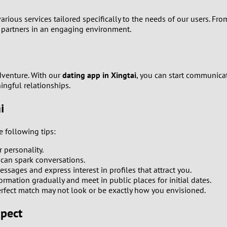
0
arious services tailored specifically to the needs of our users. F
l partners in an engaging environment.
9
8
dventure. With our
dating app in Xingtai
, you can start communica
ingful relationships.
7
i
6
e following tips:
5
personality.
 can spark conversations.
4
ssages and express interest in profiles that attract you.
ormation gradually and meet in public places for initial dates.
3
fect match may not look or be exactly how you envisioned.
xpect
2