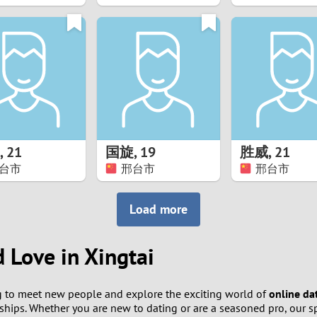
8
7
6
5
,
21
国旋
,
19
胜威
,
21
4
台市
邢台市
邢台市
3
Load more
2
d Love in Xingtai
1
 to meet new people and explore the exciting world of
online da
0
hips. Whether you are new to dating or are a seasoned pro, our sp