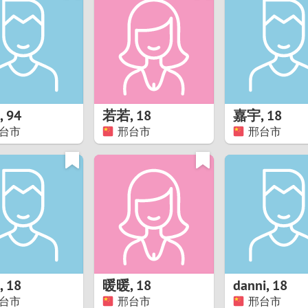
8
Luxembourg
Romania
7
y
Malaysia
Russia
6
Mexico
Serbia
5
sia
Moldova
Slovakia
,
94
若若
,
18
嘉宇
,
18
台市
邢台市
邢台市
4
Netherlands
Slovenia
3
All countries
2
1
0
,
18
暖暖
,
18
danni
,
18
9
台市
邢台市
邢台市