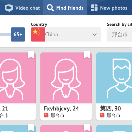
8
7
Video chat
Find friends
New photos
7
6
Country
Search by ci
6
5+
China
邢台市
5
4
ia
Israel
New Zea
4
3
Italy
North Ma
a
Japan
Norway
3
2
rk
Kazakhstan
Peru
2
1
d
Korea
Philippin
1
0
,
21
Fxvhbjcvy
,
24
第四
,
30
Latvia
Poland
台市
邢台市
邢台市
0
9
ny
Lithuania
Portugal