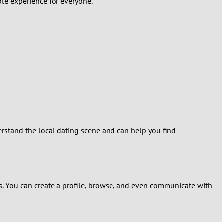
ble experience for everyone.
erstand the local dating scene and can help you find
s. You can create a profile, browse, and even communicate with