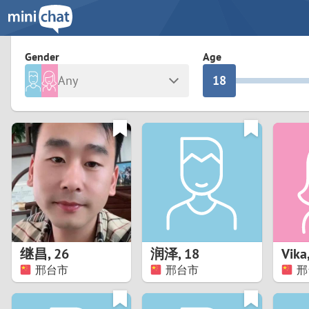
3
0
2
9
Gender
Age
Any
1
8
Male
Female
0
7
Albania
Colomb
6
Argentina
Croatia
Armenia
Czechi
5
Austria
Denma
4
Belarus
Finlan
3
继昌
,
26
润泽
,
18
Vika
Belgium
France
邢台市
邢台市
邢
2
Bosnia and Herzegovina
Germa