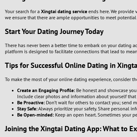
Your search for a
Xingtai dating service
ends here. We provide v
we ensure that there are ample opportunities to meet potentia
Start Your Dating Journey Today
There has never been a better time to embark on your dating a
platform is designed to facilitate connections that lead to mean
Tips for Successful Online Dating in Xingta
To make the most of your online dating experience, consider th
Create an Engaging Profile:
Be honest and showcase your 
Include clear photos and information about yourself that
Be Proactive:
Don’t wait for others to contact you; send me
Stay Safe:
Always prioritize your safety. Share personal inf
Be Open-minded:
Keep an open heart. Sometimes your per
Joining the Xingtai Dating App: What to E