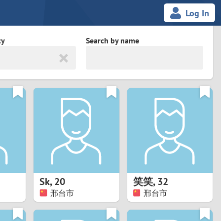
Log In
ty
Search by name
land
South Africa
cedonia
Spain
Svalbard and Jan Mayen
Sweden
es
Switzerland
Sk
,
20
笑笑
,
32
Taiwan
邢台市
邢台市
Thailand