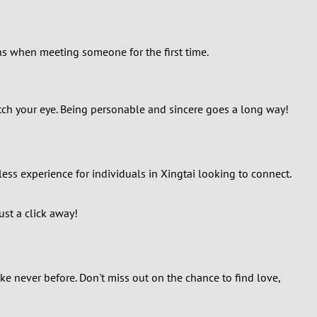
ans when meeting someone for the first time.
atch your eye. Being personable and sincere goes a long way!
ess experience for individuals in Xingtai looking to connect.
ust a click away!
ke never before. Don't miss out on the chance to find love,