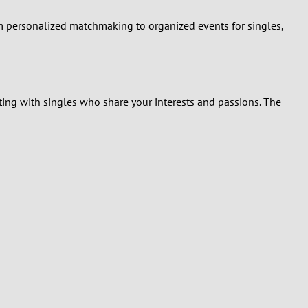
rom personalized matchmaking to organized events for singles,
ting with singles who share your interests and passions. The