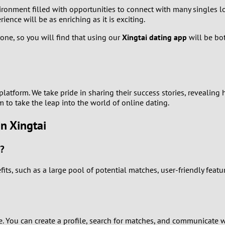
nment filled with opportunities to connect with many singles loo
1
ence will be as enriching as it is exciting.
0
one, so you will find that using our
Xingtai dating app
will be bot
9
8
atform. We take pride in sharing their success stories, revealing
 to take the leap into the world of online dating.
7
n Xingtai
6
i?
5
ts, such as a large pool of potential matches, user-friendly featu
4
3
ee. You can create a profile, search for matches, and communicate 