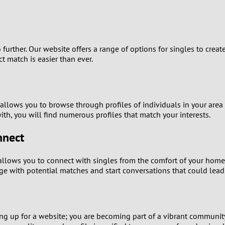
9
8
o further. Our website offers a range of options for singles to creat
7
ct match is easier than ever.
6
 allows you to browse through profiles of individuals in your ar
5
with, you will find numerous profiles that match your interests.
4
nnect
3
llows you to connect with singles from the comfort of your home
age with potential matches and start conversations that could lead
2
1
ning up for a website; you are becoming part of a vibrant communi