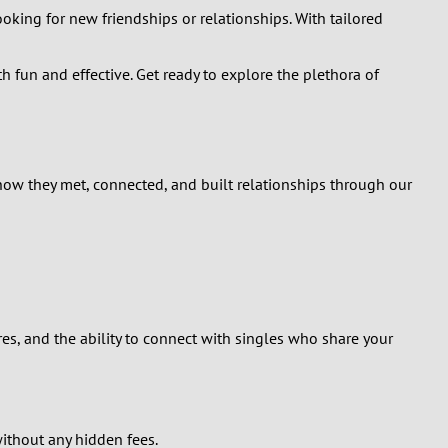
king for new friendships or relationships. With tailored
h fun and effective. Get ready to explore the plethora of
 how they met, connected, and built relationships through our
res, and the ability to connect with singles who share your
without any hidden fees.