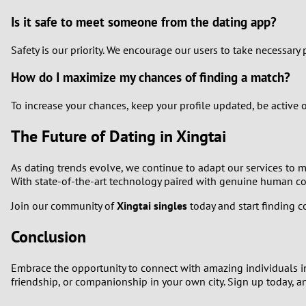
Is it safe to meet someone from the dating app?
Safety is our priority. We encourage our users to take necessar
How do I maximize my chances of finding a match?
To increase your chances, keep your profile updated, be active 
The Future of Dating in Xingtai
As dating trends evolve, we continue to adapt our services to m
With state-of-the-art technology paired with genuine human conn
Join our community of
Xingtai singles
today and start finding c
Conclusion
Embrace the opportunity to connect with amazing individuals in 
friendship, or companionship in your own city. Sign up today, 