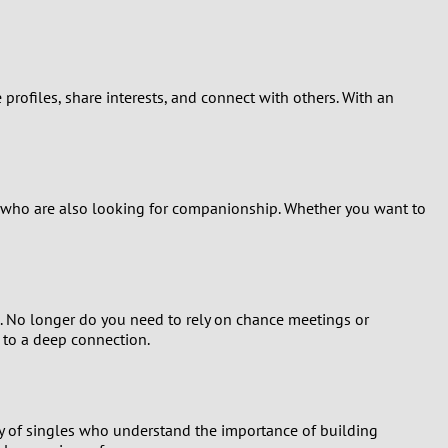
e profiles, share interests, and connect with others. With an
ea who are also looking for companionship. Whether you want to
. No longer do you need to rely on chance meetings or
 to a deep connection.
ty of singles who understand the importance of building