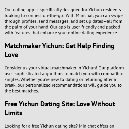
3
Our dating app is specifically designed for Yichun residents
looking to connect on-the-go! With Minichat, you can swipe
2
through profiles, send messages, and set up dates—all from
the palm of your hand. Our app is user-friendly and packed
1
with features that enhance your online dating experience.
Matchmaker Yichun: Get Help Finding
0
Love
9
Consider us your virtual matchmaker in Yichun! Our platform
8
uses sophisticated algorithms to match you with compatible
singles. Whether you're new to dating or returning after a
break, our personalized recommendations will guide you to
7
the best matches.
6
Free Yichun Dating Site: Love Without
Limits
5
Looking for a free Yichun dating site? Minichat offers an
4