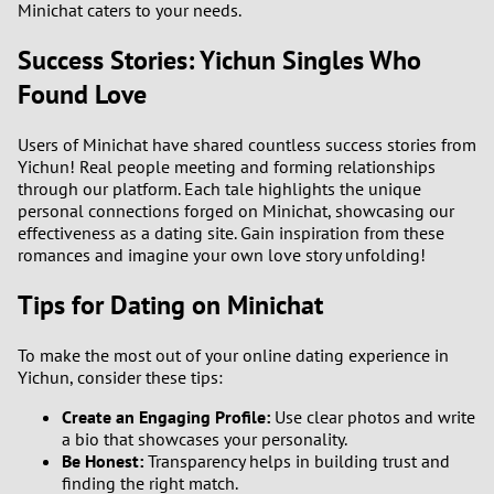
Minichat caters to your needs.
Success Stories: Yichun Singles Who
Found Love
Users of Minichat have shared countless success stories from
Yichun! Real people meeting and forming relationships
through our platform. Each tale highlights the unique
personal connections forged on Minichat, showcasing our
effectiveness as a dating site. Gain inspiration from these
romances and imagine your own love story unfolding!
Tips for Dating on Minichat
To make the most out of your online dating experience in
Yichun, consider these tips:
Create an Engaging Profile:
Use clear photos and write
a bio that showcases your personality.
Be Honest:
Transparency helps in building trust and
finding the right match.