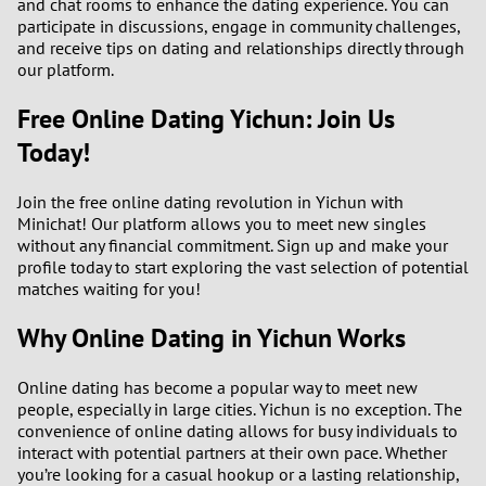
and chat rooms to enhance the dating experience. You can
participate in discussions, engage in community challenges,
and receive tips on dating and relationships directly through
our platform.
Free Online Dating Yichun: Join Us
Today!
Join the free online dating revolution in Yichun with
Minichat! Our platform allows you to meet new singles
without any financial commitment. Sign up and make your
profile today to start exploring the vast selection of potential
matches waiting for you!
Why Online Dating in Yichun Works
Online dating has become a popular way to meet new
people, especially in large cities. Yichun is no exception. The
convenience of online dating allows for busy individuals to
interact with potential partners at their own pace. Whether
you’re looking for a casual hookup or a lasting relationship,