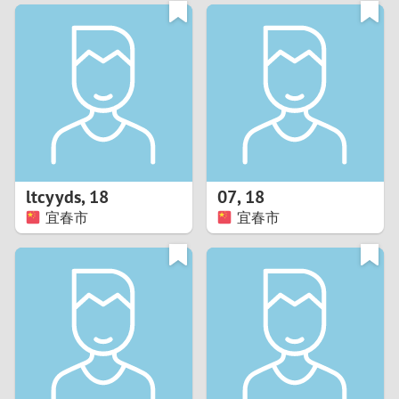
3
0
2
9
1
8
0
7
ltcyyds
,
18
07
,
18
6
宜春市
宜春市
5
4
3
2