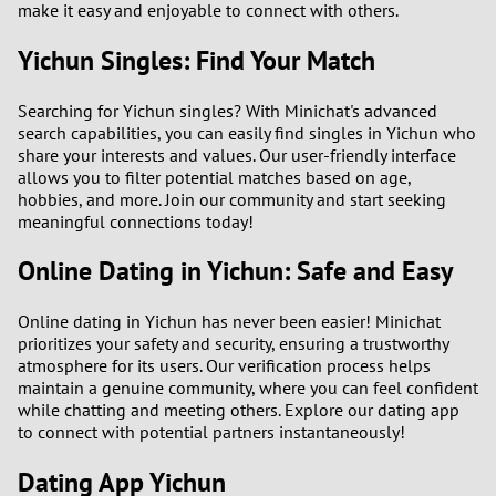
make it easy and enjoyable to connect with others.
2
Yichun Singles: Find Your Match
1
Searching for Yichun singles? With Minichat's advanced
search capabilities, you can easily find singles in Yichun who
0
share your interests and values. Our user-friendly interface
allows you to filter potential matches based on age,
9
hobbies, and more. Join our community and start seeking
meaningful connections today!
8
Online Dating in Yichun: Safe and Easy
7
Online dating in Yichun has never been easier! Minichat
prioritizes your safety and security, ensuring a trustworthy
6
atmosphere for its users. Our verification process helps
maintain a genuine community, where you can feel confident
5
while chatting and meeting others. Explore our dating app
to connect with potential partners instantaneously!
4
Dating App Yichun