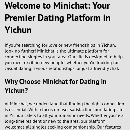
Welcome to Minichat: Your
1
Premier Dating Platform in
Yichun
0
9
If you’re searching for love or new friendships in Yichun,
look no further! Minichat is the ultimate platform for
8
connecting singles in your area. Our site is designed to help
you meet exciting new people, whether you’re looking for
casual dating, serious relationships, or just a friendly chat.
7
Why Choose Minichat for Dating in
6
Yichun?
5
At Minichat, we understand that finding the right connection
is essential. With a focus on user satisfaction, our dating site
4
in Yichun caters to all your romantic needs. Whether you're a
long-time resident or new to the area, our platform
3
welcomes all singles seeking companionship. Our features