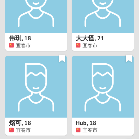
2
0
9
1
8
伟琪
,
18
大大怪
,
21
0
7
宜春市
宜春市
9
6
8
5
7
4
6
3
5
2
熠可
,
18
Hub
,
18
宜春市
宜春市
4
1