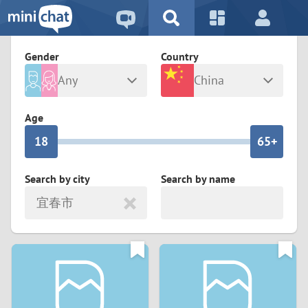
5
2
9
4
1
9
8
Gender
Country
3
0
8
7
Any
China
2
9
7
6
Male
Female
Age
1
8
6
5+
0
7
5
4
Search by city
Search by name
宜春市
6
4
3
5
3
2
4
2
1
3
1
0