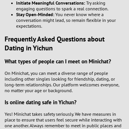
Initiate Meaningful Conversations:
Try asking
engaging questions to spark a real connection.
Stay Open-Minded:
You never know where a
conversation might lead, so remain flexible in your
expectations.
Frequently Asked Questions about
Dating in Yichun
What types of people can I meet on Minichat?
On Minichat, you can meet a diverse range of people
including other singles looking for friendship, dating, or
long-term relationships. Our platform welcomes everyone,
no matter your age or background.
Is online dating safe in Yichun?
Yes! Minichat takes safety seriously. We have measures in
place to ensure that users feel secure while interacting with
one another. Always remember to meet in public places and