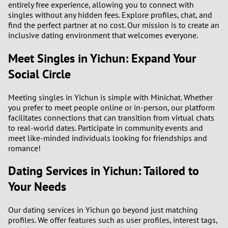
entirely free experience, allowing you to connect with
singles without any hidden fees. Explore profiles, chat, and
3
find the perfect partner at no cost. Our mission is to create an
inclusive dating environment that welcomes everyone.
2
Meet Singles in Yichun: Expand Your
Social Circle
1
0
Meeting singles in Yichun is simple with Minichat. Whether
you prefer to meet people online or in-person, our platform
facilitates connections that can transition from virtual chats
to real-world dates. Participate in community events and
meet like-minded individuals looking for friendships and
romance!
Dating Services in Yichun: Tailored to
Your Needs
Our dating services in Yichun go beyond just matching
profiles. We offer features such as user profiles, interest tags,