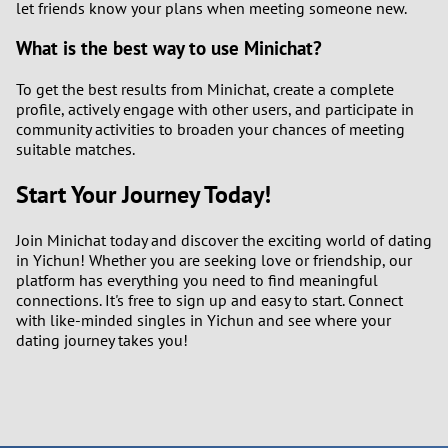
let friends know your plans when meeting someone new.
What is the best way to use Minichat?
To get the best results from Minichat, create a complete
profile, actively engage with other users, and participate in
community activities to broaden your chances of meeting
suitable matches.
Start Your Journey Today!
Join Minichat today and discover the exciting world of dating
in Yichun! Whether you are seeking love or friendship, our
platform has everything you need to find meaningful
connections. It's free to sign up and easy to start. Connect
with like-minded singles in Yichun and see where your
dating journey takes you!