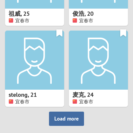
1
祖威
,
25
俊浩
,
20
0
宜春市
宜春市
9
8
7
6
5
stelong
,
21
麦克
,
24
宜春市
宜春市
4
3
Load more
2