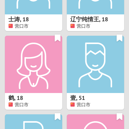
3
2
士涛
,
18
辽宁纯情王
,
18
营口市
营口市
1
0
9
8
7
鹤
,
18
壹
,
51
6
营口市
营口市
5
4