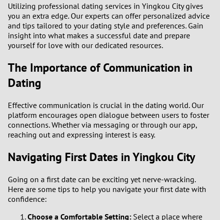
Utilizing professional dating services in Yingkou City gives
you an extra edge. Our experts can offer personalized advice
and tips tailored to your dating style and preferences. Gain
insight into what makes a successful date and prepare
yourself for love with our dedicated resources.
The Importance of Communication in
Dating
Effective communication is crucial in the dating world. Our
platform encourages open dialogue between users to foster
connections. Whether via messaging or through our app,
reaching out and expressing interest is easy.
Navigating First Dates in Yingkou City
Going on a first date can be exciting yet nerve-wracking.
Here are some tips to help you navigate your first date with
confidence:
Choose a Comfortable Setting:
Select a place where