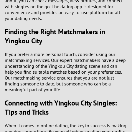
about, you can check messages, view profiles, and connect
with singles on the go. The dating app is designed for
convenience and provides an easy-to-use platform for all
your dating needs.
Finding the Right Matchmakers in
Yingkou City
If you prefer a more personal touch, consider using our
matchmaking services. Our expert matchmakers have a deep
understanding of the Yingkou City dating scene and can
help you find suitable matches based on your preferences.
Our matchmaking service ensures that you are not just
finding someone to date, but someone who can be a
meaningful part of your life.
Connecting with Yingkou City Singles:
Tips and Tricks
When it comes to online dating, the key to success is making
genuine connections. Be yourself when creating your profile