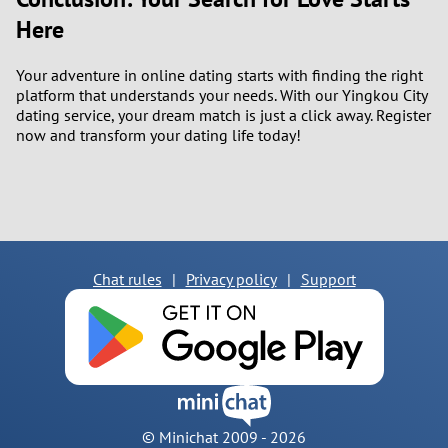
Here
Your adventure in online dating starts with finding the right
platform that understands your needs. With our Yingkou City
dating service, your dream match is just a click away. Register
now and transform your dating life today!
Chat rules
|
Privacy policy
|
Support
© Minichat 2009 -
2026