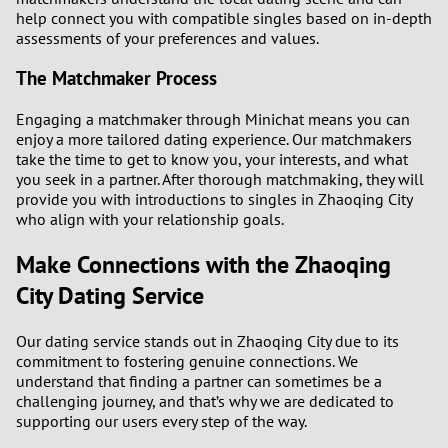
help connect you with compatible singles based on in-depth
assessments of your preferences and values.
The Matchmaker Process
Engaging a matchmaker through Minichat means you can
enjoy a more tailored dating experience. Our matchmakers
take the time to get to know you, your interests, and what
you seek in a partner. After thorough matchmaking, they will
provide you with introductions to singles in Zhaoqing City
who align with your relationship goals.
Make Connections with the Zhaoqing
City Dating Service
Our dating service stands out in Zhaoqing City due to its
commitment to fostering genuine connections. We
understand that finding a partner can sometimes be a
challenging journey, and that’s why we are dedicated to
supporting our users every step of the way.