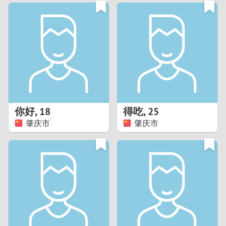
3
0
2
9
1
8
0
7
你好
,
18
得吃
,
25
6
肇庆市
肇庆市
5
4
3
2