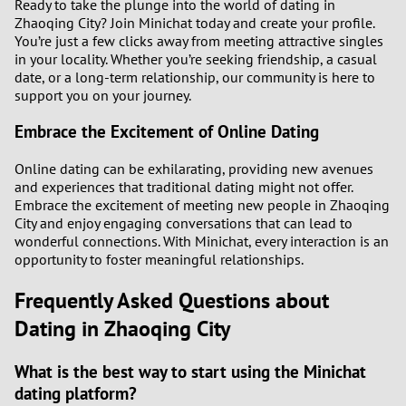
Ready to take the plunge into the world of dating in
Zhaoqing City? Join Minichat today and create your profile.
You’re just a few clicks away from meeting attractive singles
in your locality. Whether you’re seeking friendship, a casual
date, or a long-term relationship, our community is here to
support you on your journey.
Embrace the Excitement of Online Dating
Online dating can be exhilarating, providing new avenues
and experiences that traditional dating might not offer.
Embrace the excitement of meeting new people in Zhaoqing
City and enjoy engaging conversations that can lead to
wonderful connections. With Minichat, every interaction is an
opportunity to foster meaningful relationships.
Frequently Asked Questions about
Dating in Zhaoqing City
What is the best way to start using the Minichat
dating platform?