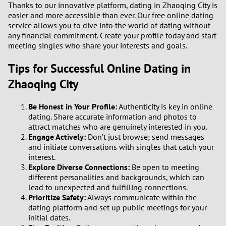
Thanks to our innovative platform, dating in Zhaoqing City is
easier and more accessible than ever. Our free online dating
service allows you to dive into the world of dating without
any financial commitment. Create your profile today and start
meeting singles who share your interests and goals.
Tips for Successful Online Dating in
Zhaoqing City
Be Honest in Your Profile:
Authenticity is key in online
dating. Share accurate information and photos to
attract matches who are genuinely interested in you.
Engage Actively:
Don’t just browse; send messages
and initiate conversations with singles that catch your
interest.
Explore Diverse Connections:
Be open to meeting
different personalities and backgrounds, which can
lead to unexpected and fulfilling connections.
Prioritize Safety:
Always communicate within the
dating platform and set up public meetings for your
initial dates.