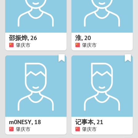
2
0
9
1
8
邵振烨
,
26
淮
,
20
0
7
肇庆市
肇庆市
9
6
8
5
7
4
6
3
5
2
m0NESY
,
18
记事本
,
21
肇庆市
肇庆市
4
1