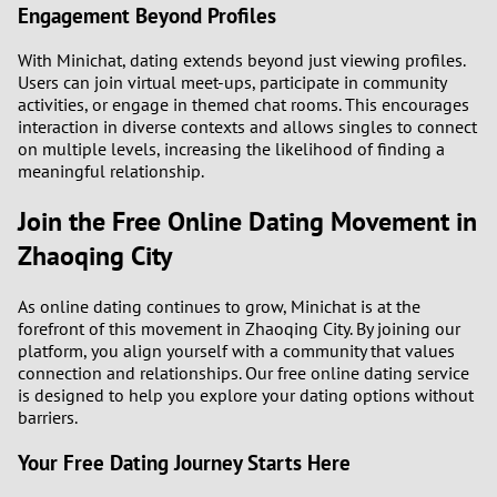
Engagement Beyond Profiles
With Minichat, dating extends beyond just viewing profiles.
Users can join virtual meet-ups, participate in community
activities, or engage in themed chat rooms. This encourages
interaction in diverse contexts and allows singles to connect
on multiple levels, increasing the likelihood of finding a
meaningful relationship.
Join the Free Online Dating Movement in
Zhaoqing City
As online dating continues to grow, Minichat is at the
forefront of this movement in Zhaoqing City. By joining our
platform, you align yourself with a community that values
connection and relationships. Our free online dating service
is designed to help you explore your dating options without
barriers.
Your Free Dating Journey Starts Here