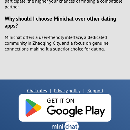
participate, the higher your chances of finding a compatible
partner.
Why should I choose Minichat over other dating
apps?
Minichat offers a user-friendly interface, a dedicated
community in Zhaoqing City, and a focus on genuine
connections making it a superior choice for dating.
Chat rules
|
Privacy policy
|
Support