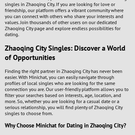
3
singles in Zhaoqing City. If you are looking for love or
friendship, our platform offers a vibrant community where
you can connect with others who share your interests and
2
values. Join thousands of other users on our dedicated
Zhaoqing City page and explore endless possibilities for
1
dating.
Zhaoqing City Singles: Discover a World
0
of Opportunities
9
Finding the right partner in Zhaoqing City has never been
8
easier. With Minichat, you can easily navigate through
profiles of local singles who are looking for the same
connection you are. Our user-friendly platform allows you to
7
filter your searches based on interests, age, location, and
more. So, whether you are looking for a casual date or a
6
serious relationship, you will find plenty of Zhaoqing City
singles to choose from.
5
Why Choose Minichat for Dating in Zhaoqing City?
4