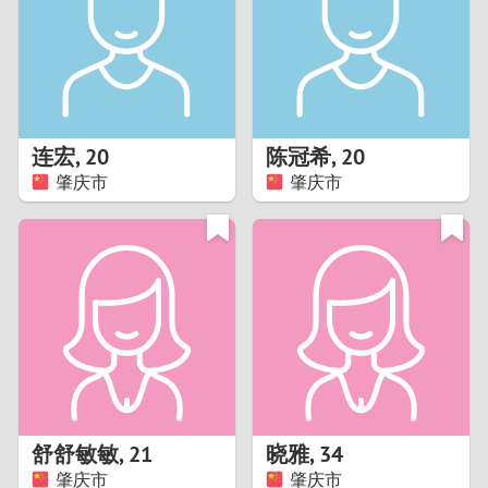
1
0
9
连宏
,
20
陈冠希
,
20
肇庆市
肇庆市
8
7
6
5
4
舒舒敏敏
,
21
晓雅
,
34
3
肇庆市
肇庆市