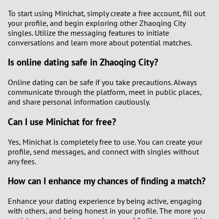
To start using Minichat, simply create a free account, fill out
your profile, and begin exploring other Zhaoqing City
singles. Utilize the messaging features to initiate
conversations and learn more about potential matches.
Is online dating safe in Zhaoqing City?
Online dating can be safe if you take precautions. Always
communicate through the platform, meet in public places,
and share personal information cautiously.
Can I use Minichat for free?
Yes, Minichat is completely free to use. You can create your
profile, send messages, and connect with singles without
any fees.
How can I enhance my chances of finding a match?
Enhance your dating experience by being active, engaging
with others, and being honest in your profile. The more you