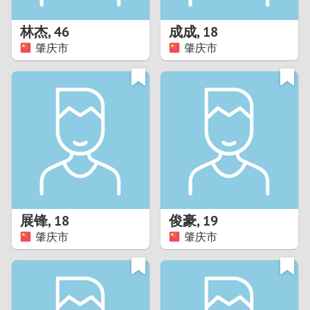
1
林杰
,
46
成成
,
18
0
肇庆市
肇庆市
9
8
7
6
5
展锋
,
18
俊豪
,
19
肇庆市
肇庆市
4
3
2