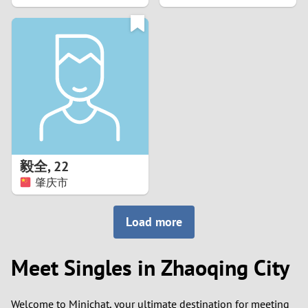
2
1
0
9
8
毅全
,
22
肇庆市
7
6
Load more
5
Meet Singles in Zhaoqing City
4
Welcome to Minichat, your ultimate destination for meeting