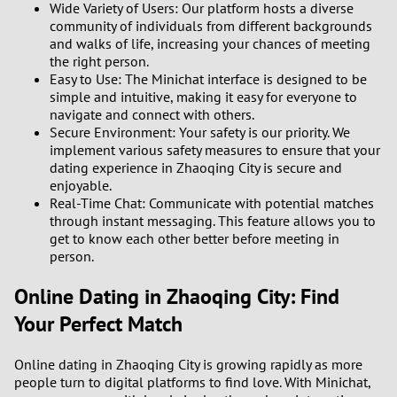
Wide Variety of Users: Our platform hosts a diverse
community of individuals from different backgrounds
3
and walks of life, increasing your chances of meeting
the right person.
Easy to Use: The Minichat interface is designed to be
2
simple and intuitive, making it easy for everyone to
navigate and connect with others.
1
Secure Environment: Your safety is our priority. We
implement various safety measures to ensure that your
0
dating experience in Zhaoqing City is secure and
enjoyable.
Real-Time Chat: Communicate with potential matches
through instant messaging. This feature allows you to
get to know each other better before meeting in
person.
Online Dating in Zhaoqing City: Find
Your Perfect Match
Online dating in Zhaoqing City is growing rapidly as more
people turn to digital platforms to find love. With Minichat,