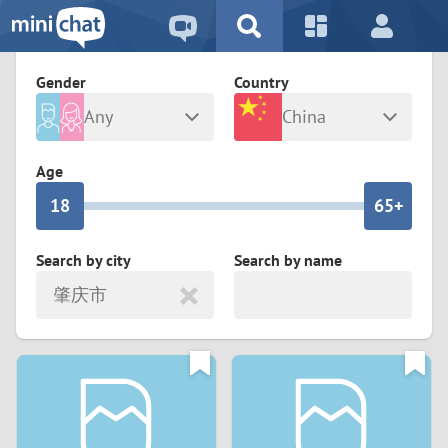
5
2
9
4
1
9
8
Gender
Country
3
0
8
7
Any
China
2
9
7
6
Male
Female
Age
1
8
6
5+
0
7
5
4
Search by city
Search by name
肇庆市
6
4
3
5
3
2
4
2
1
3
1
0