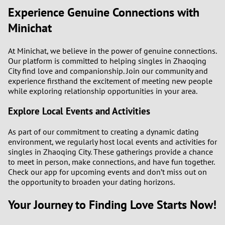
Experience Genuine Connections with
Minichat
At Minichat, we believe in the power of genuine connections.
Our platform is committed to helping singles in Zhaoqing
City find love and companionship. Join our community and
experience firsthand the excitement of meeting new people
while exploring relationship opportunities in your area.
Explore Local Events and Activities
As part of our commitment to creating a dynamic dating
environment, we regularly host local events and activities for
singles in Zhaoqing City. These gatherings provide a chance
to meet in person, make connections, and have fun together.
Check our app for upcoming events and don’t miss out on
the opportunity to broaden your dating horizons.
Your Journey to Finding Love Starts Now!