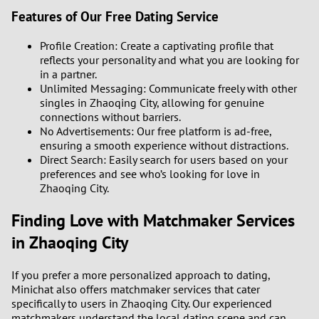
Features of Our Free Dating Service
Profile Creation: Create a captivating profile that
reflects your personality and what you are looking for
in a partner.
Unlimited Messaging: Communicate freely with other
singles in Zhaoqing City, allowing for genuine
connections without barriers.
No Advertisements: Our free platform is ad-free,
ensuring a smooth experience without distractions.
Direct Search: Easily search for users based on your
preferences and see who’s looking for love in
Zhaoqing City.
Finding Love with Matchmaker Services
in Zhaoqing City
If you prefer a more personalized approach to dating,
Minichat also offers matchmaker services that cater
specifically to users in Zhaoqing City. Our experienced
matchmakers understand the local dating scene and can