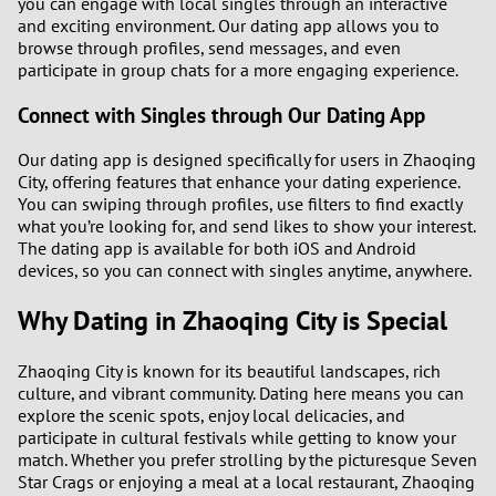
you can engage with local singles through an interactive
and exciting environment. Our dating app allows you to
browse through profiles, send messages, and even
participate in group chats for a more engaging experience.
Connect with Singles through Our Dating App
Our dating app is designed specifically for users in Zhaoqing
City, offering features that enhance your dating experience.
You can swiping through profiles, use filters to find exactly
what you’re looking for, and send likes to show your interest.
The dating app is available for both iOS and Android
devices, so you can connect with singles anytime, anywhere.
Why Dating in Zhaoqing City is Special
Zhaoqing City is known for its beautiful landscapes, rich
culture, and vibrant community. Dating here means you can
explore the scenic spots, enjoy local delicacies, and
participate in cultural festivals while getting to know your
match. Whether you prefer strolling by the picturesque Seven
Star Crags or enjoying a meal at a local restaurant, Zhaoqing