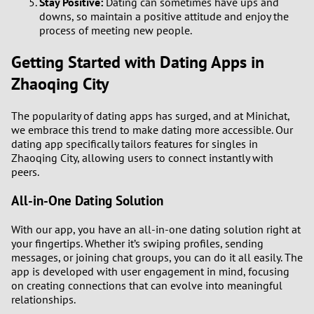
Stay Positive:
Dating can sometimes have ups and
downs, so maintain a positive attitude and enjoy the
process of meeting new people.
Getting Started with Dating Apps in
Zhaoqing City
The popularity of dating apps has surged, and at Minichat,
we embrace this trend to make dating more accessible. Our
dating app specifically tailors features for singles in
Zhaoqing City, allowing users to connect instantly with
peers.
All-in-One Dating Solution
With our app, you have an all-in-one dating solution right at
your fingertips. Whether it’s swiping profiles, sending
messages, or joining chat groups, you can do it all easily. The
app is developed with user engagement in mind, focusing
on creating connections that can evolve into meaningful
relationships.