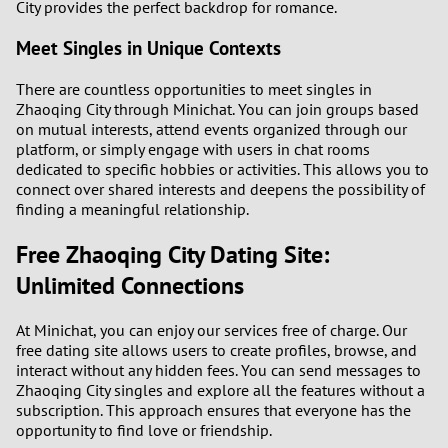
City provides the perfect backdrop for romance.
Meet Singles in Unique Contexts
There are countless opportunities to meet singles in
Zhaoqing City through Minichat. You can join groups based
on mutual interests, attend events organized through our
platform, or simply engage with users in chat rooms
dedicated to specific hobbies or activities. This allows you to
connect over shared interests and deepens the possibility of
finding a meaningful relationship.
Free Zhaoqing City Dating Site:
Unlimited Connections
At Minichat, you can enjoy our services free of charge. Our
free dating site allows users to create profiles, browse, and
interact without any hidden fees. You can send messages to
Zhaoqing City singles and explore all the features without a
subscription. This approach ensures that everyone has the
opportunity to find love or friendship.