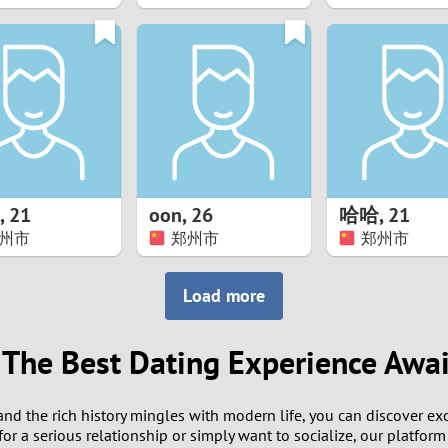
8
7
6
5
,
21
oon
,
26
哈哈
,
21
4
州市
郑州市
郑州市
3
Load more
2
 The Best Dating Experience Awai
1
and the rich history mingles with modern life, you can discover ex
0
r a serious relationship or simply want to socialize, our platform