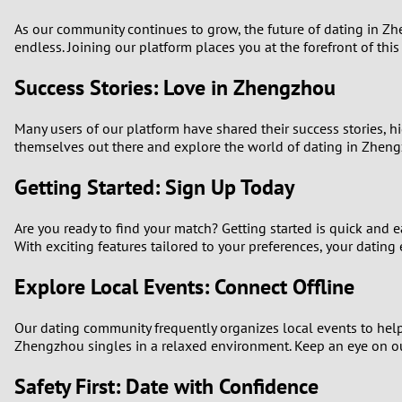
As our community continues to grow, the future of dating in Zh
endless. Joining our platform places you at the forefront of thi
Success Stories: Love in Zhengzhou
Many users of our platform have shared their success stories, h
themselves out there and explore the world of dating in Zheng
Getting Started: Sign Up Today
Are you ready to find your match? Getting started is quick and 
With exciting features tailored to your preferences, your dating 
Explore Local Events: Connect Offline
Our dating community frequently organizes local events to help 
Zhengzhou singles in a relaxed environment. Keep an eye on o
Safety First: Date with Confidence