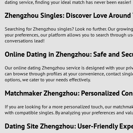
dating service, finding your ideal match has never been easier!
Zhengzhou Singles: Discover Love Around
Searching for Zhengzhou singles? Look no further. Our growing 
your preferences, our platform allows you to search through us
conversations lead!
Online Dating in Zhengzhou: Safe and Sec
Our online dating Zhengzhou service is designed with your pri
can browse through profiles at your convenience, contact single
options, we cater to your needs effectively.
Matchmaker Zhengzhou: Personalized Con
If you are looking for a more personalized touch, our matchma
with compatible singles. By analyzing your preferences and valu
Dating Site Zhengzhou: User-Friendly Exp