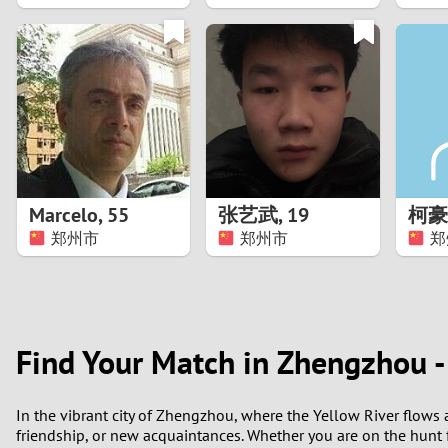
1
0
Marcelo
,
55
张艺武
,
19
柯豪
郑州市
郑州市
郑
Find Your Match in Zhengzhou -
In the vibrant city of Zhengzhou, where the Yellow River flows 
friendship, or new acquaintances. Whether you are on the hunt fo