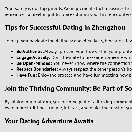
Your safety is our top priority. We implement strict measures to
remember to meet in public places during your first encounters
Tips for Successful Dating in Zhengzhou
To help you navigate the dating scene effectively, here are a few
Be Authentic:
Always present your true self in your profile
Engage Actively:
Don’t hesitate to message someone who in
Be Open-Minded:
You never know where the connection w
Respect Boundaries:
Always respect the other person's bo
Have Fun:
Enjoy the process and have fun meeting new p
Join the Thriving Community: Be Part of S
By joining our platform, you become part of a thriving commun
even more fulfilling. Engage, interact, and make the most of yo
Your Dating Adventure Awaits