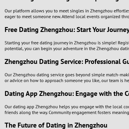
Our platform allows you to meet singles in Zhengzhou effortle
eager to meet someone new. Attend local events organized thro
Free Dating Zhengzhou: Start Your Journe
Starting your free dating journey in Zhengzhou is simple! Regist
potential, you can begin your adventure in the Zhengzhou dati
Zhengzhou Dating Service: Professional G
Our Zhengzhou dating service goes beyond simple match-making
or advice on how to approach someone you like, our team is her
Dating App Zhengzhou: Engage with the 
Our dating app Zhengzhou helps you engage with the local commu
friends along the way. Community engagement fosters meaning
The Future of Dating in Zhengzhou