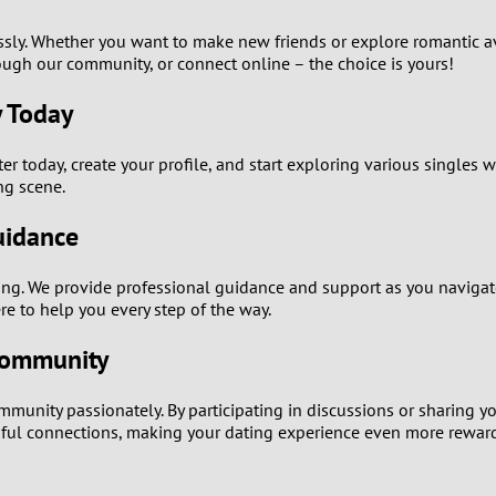
0
ssly. Whether you want to make new friends or explore romantic a
ugh our community, or connect online – the choice is yours!
9
y Today
8
er today, create your profile, and start exploring various singles 
ng scene.
7
uidance
6
. We provide professional guidance and support as you navigate 
5
e to help you every step of the way.
Community
4
nity passionately. By participating in discussions or sharing yo
3
ful connections, making your dating experience even more rewar
2