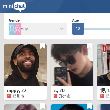
3
0
2
9
Gender
Age
Any
1
8
Male
Female
0
7
Albania
Colomb
6
Argentina
Croatia
Armenia
Czechi
5
Austria
Denma
4
Belarus
Finlan
3
mppy
,
22
z.
,
20
博
,
1
Belgium
France
郑州市
郑州市
郑
2
Bosnia and Herzegovina
Germa