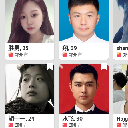
1
Brazil
Greece
0
Bulgaria
Hungar
9
Canada
India
8
Chile
Indone
胜男
,
25
翔
,
39
郑州市
郑州市
郑
7
China
Ireland
6
5
4
3
胡十一
,
24
永飞
,
30
Hbjg
2
郑州市
郑州市
郑