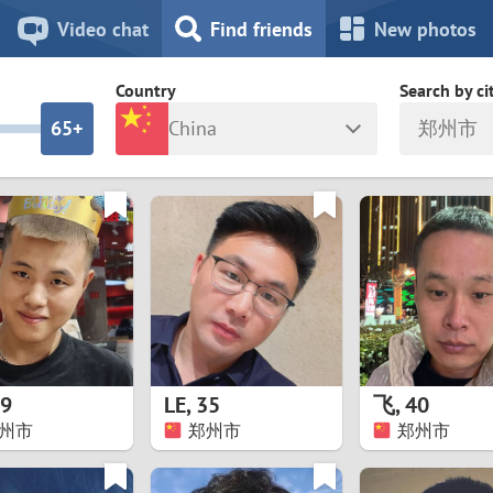
8
7
Video chat
Find friends
New photos
7
6
Country
Search by ci
6
5+
China
郑州市
5
4
ia
Israel
New Zea
4
3
Italy
North Ma
a
Japan
Norway
3
2
rk
Kazakhstan
Peru
2
1
d
Korea
Philippin
1
0
9
LE
,
35
飞
,
40
Latvia
Poland
州市
郑州市
郑州市
0
9
ny
Lithuania
Portugal