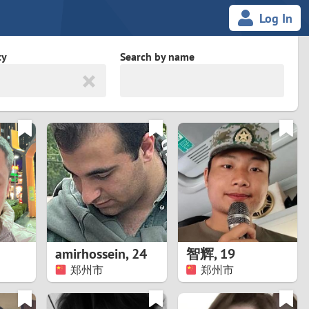
Log In
ty
Search by name
land
South Africa
cedonia
Spain
Svalbard and Jan Mayen
Sweden
es
Switzerland
amirhossein
,
24
智辉
,
19
Taiwan
郑州市
郑州市
Thailand