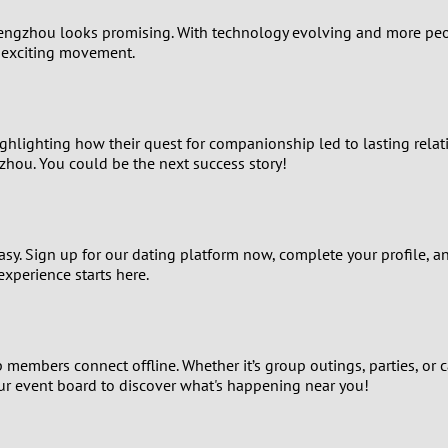
1
engzhou looks promising. With technology evolving and more peopl
s exciting movement.
0
9
ighlighting how their quest for companionship led to lasting relati
8
zhou. You could be the next success story!
7
easy. Sign up for our dating platform now, complete your profile, 
6
experience starts here.
5
4
members connect offline. Whether it’s group outings, parties, or 
ur event board to discover what's happening near you!
3