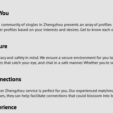
9
 You
8
community of singles in Zhengzhou presents an array of profiles w
7
er profiles based on your interests and desires. Get to know eac
6
ure
5
vacy and safety in mind. We ensure a secure environment for you 
s that catch your eye, and chat in a safe manner. Whether you're 
4
3
nections
2
ker Zhengzhou service is perfect for you. Our experienced matchm
es, they can help facilitate connections that could blossom into b
1
erience