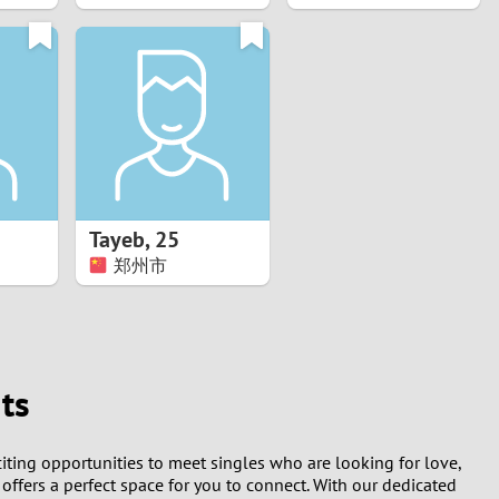
Tayeb
,
25
郑州市
ts
citing opportunities to meet singles who are looking for love,
 offers a perfect space for you to connect. With our dedicated