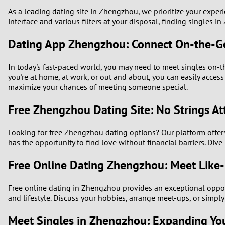
As a leading dating site in Zhengzhou, we prioritize your experi
interface and various filters at your disposal, finding singles i
Dating App Zhengzhou: Connect On-the-G
In today's fast-paced world, you may need to meet singles on-th
you're at home, at work, or out and about, you can easily acce
maximize your chances of meeting someone special.
Free Zhengzhou Dating Site: No Strings A
Looking for free Zhengzhou dating options? Our platform offers v
has the opportunity to find love without financial barriers. Dive
Free Online Dating Zhengzhou: Meet Like-
Free online dating in Zhengzhou provides an exceptional opportu
and lifestyle. Discuss your hobbies, arrange meet-ups, or simpl
Meet Singles in Zhengzhou: Expanding Your