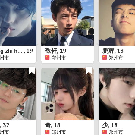
8
Luxembourg
Romania
7
y
Malaysia
Russia
6
Mexico
Serbia
5
sia
Moldova
Slovakia
zhang zhi hao
,
19
敬轩
,
19
鹏辉
,
18
州市
郑州市
郑州市
4
Netherlands
Slovenia
3
All countries
2
1
0
,
32
奇
,
18
少
,
18
9
州市
郑州市
郑州市