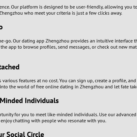
0
ence. Our platform is designed to be user-friendly, allowing you to
n Zhengzhou who meet your criteria is just a few clicks away.
9
o
8
e-go. Our dating app Zhengzhou provides an intuitive interface th
7
ss the app to browse profiles, send messages, or check out new ma
6
ttached
5
arious features at no cost. You can sign up, create a profile, and
 into the world of free online dating in Zhengzhou and let fate tak
4
Minded Individuals
3
nity for you to meet like-minded individuals. Use our advanced se
2
y enjoy chatting with people who resonate with you.
 Social Circle
1