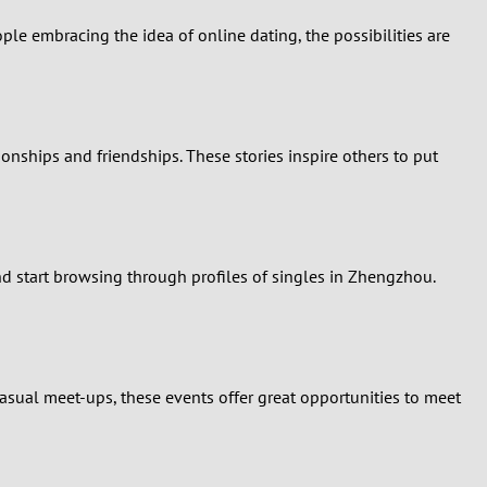
e embracing the idea of online dating, the possibilities are
onships and friendships. These stories inspire others to put
and start browsing through profiles of singles in Zhengzhou.
casual meet-ups, these events offer great opportunities to meet