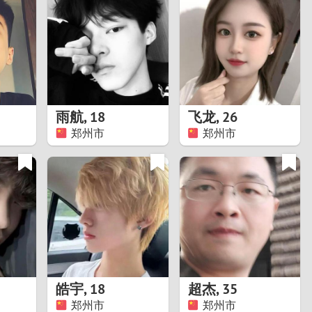
Turkey
Ukraine
United Kingdom
United States
雨航
,
18
飞龙
,
26
郑州市
郑州市
Venezuela
皓宇
,
18
超杰
,
35
郑州市
郑州市