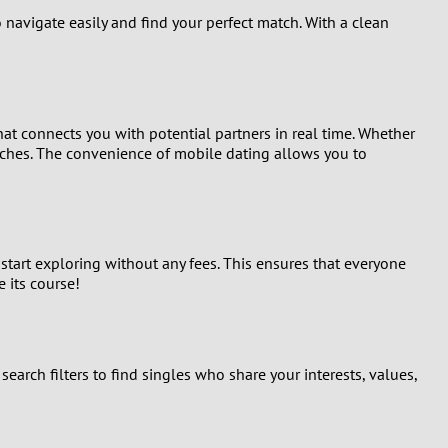
 navigate easily and find your perfect match. With a clean
at connects you with potential partners in real time. Whether
tches. The convenience of mobile dating allows you to
 start exploring without any fees. This ensures that everyone
e its course!
arch filters to find singles who share your interests, values,