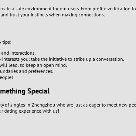
2
 create a safe environment for our users. From profile verification
 and trust your instincts when making connections.
1
0
 tips:
 and interactions.
terests you; take the initiative to strike up a conversation.
ill lead, so keep an open mind.
undaries and preferences.
eople!
omething Special
ity of singles in Zhengzhou who are just as eager to meet new pe
ur dating experience with us!