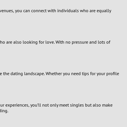
venues, you can connect with individuals who are equally
who are also looking for love. With no pressure and lots of
the dating landscape. Whether you need tips for your profile
ur experiences, you’ll not only meet singles but also make
ding.