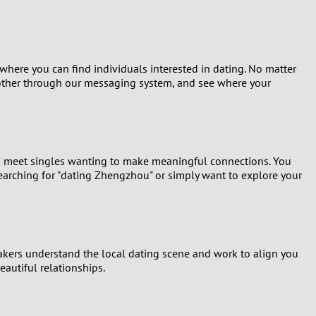
here you can find individuals interested in dating. No matter
h other through our messaging system, and see where your
to meet singles wanting to make meaningful connections. You
searching for "dating Zhengzhou" or simply want to explore your
akers understand the local dating scene and work to align you
eautiful relationships.