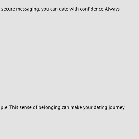
 to secure messaging, you can date with confidence. Always
ople. This sense of belonging can make your dating journey