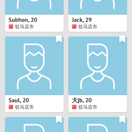
3
2
Subhon
,
20
Jack
,
29
驻马店市
驻马店市
1
0
9
8
7
Saul
,
20
大jb
,
20
6
驻马店市
驻马店市
5
4