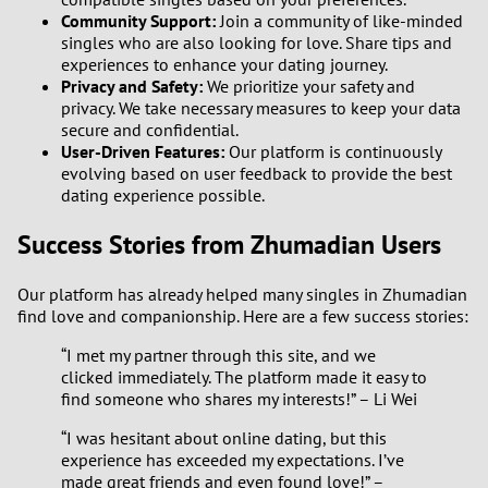
Community Support:
Join a community of like-minded
singles who are also looking for love. Share tips and
experiences to enhance your dating journey.
Privacy and Safety:
We prioritize your safety and
privacy. We take necessary measures to keep your data
secure and confidential.
User-Driven Features:
Our platform is continuously
evolving based on user feedback to provide the best
dating experience possible.
Success Stories from Zhumadian Users
Our platform has already helped many singles in Zhumadian
find love and companionship. Here are a few success stories:
“I met my partner through this site, and we
clicked immediately. The platform made it easy to
find someone who shares my interests!” – Li Wei
“I was hesitant about online dating, but this
experience has exceeded my expectations. I’ve
made great friends and even found love!” –