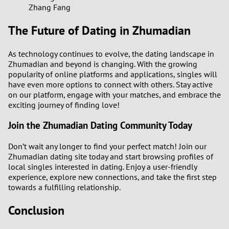
Zhang Fang
The Future of Dating in Zhumadian
As technology continues to evolve, the dating landscape in
Zhumadian and beyond is changing. With the growing
popularity of online platforms and applications, singles will
have even more options to connect with others. Stay active
on our platform, engage with your matches, and embrace the
exciting journey of finding love!
Join the Zhumadian Dating Community Today
Don’t wait any longer to find your perfect match! Join our
Zhumadian dating site today and start browsing profiles of
local singles interested in dating. Enjoy a user-friendly
experience, explore new connections, and take the first step
towards a fulfilling relationship.
Conclusion