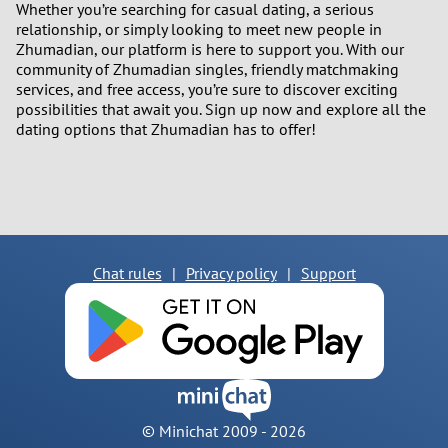
Whether you’re searching for casual dating, a serious
relationship, or simply looking to meet new people in
Zhumadian, our platform is here to support you. With our
community of Zhumadian singles, friendly matchmaking
services, and free access, you’re sure to discover exciting
possibilities that await you. Sign up now and explore all the
dating options that Zhumadian has to offer!
Chat rules
|
Privacy policy
|
Support
© Minichat 2009 -
2026