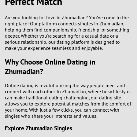
Perfect Match
Are you looking for love in Zhumadian? You’ve come to the
right place! Our platform connects singles in Zhumadian,
helping them find companionship, friendship, or something
deeper. Whether you're searching for a casual date or a
serious relationship, our dating platform is designed to
make your experience seamless and enjoyable.
Why Choose Online Dating in
Zhumadian?
Online dating is revolutionizing the way people meet and
connect with each other. In Zhumadian, where busy lifestyles
can make traditional dating challenging, our dating site
allows you to explore potential matches from the comfort of
your home. With just a few clicks, you can connect with
singles who share your interests and values.
Explore Zhumadian Singles