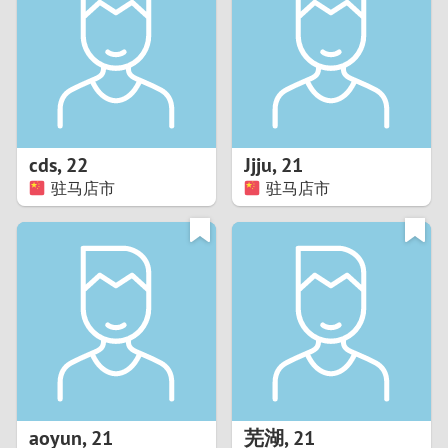
3
2
1
cds
,
22
Jjju
,
21
驻马店市
驻马店市
0
aoyun
,
21
芜湖
,
21