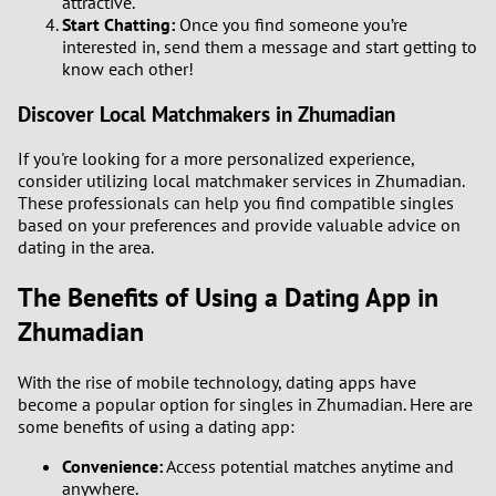
attractive.
Start Chatting:
Once you find someone you’re
interested in, send them a message and start getting to
know each other!
Discover Local Matchmakers in Zhumadian
If you're looking for a more personalized experience,
consider utilizing local matchmaker services in Zhumadian.
These professionals can help you find compatible singles
based on your preferences and provide valuable advice on
dating in the area.
The Benefits of Using a Dating App in
Zhumadian
With the rise of mobile technology, dating apps have
become a popular option for singles in Zhumadian. Here are
some benefits of using a dating app:
Convenience:
Access potential matches anytime and
anywhere.