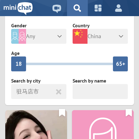
5
2
9
4
1
9
8
Gender
Country
3
0
8
7
Any
China
2
9
7
6
Male
Female
Age
1
8
6
5+
0
7
5
4
Search by city
Search by name
驻马店市
6
4
3
5
3
2
4
2
1
3
1
0