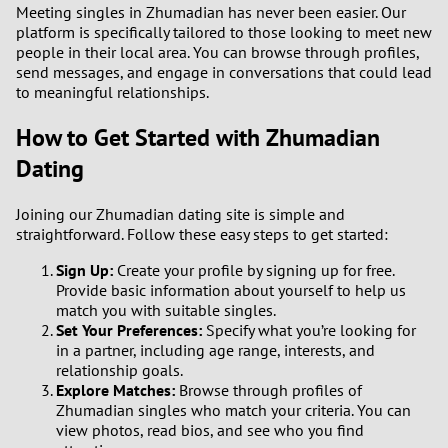
Meeting singles in Zhumadian has never been easier. Our
platform is specifically tailored to those looking to meet new
people in their local area. You can browse through profiles,
send messages, and engage in conversations that could lead
to meaningful relationships.
How to Get Started with Zhumadian
Dating
Joining our Zhumadian dating site is simple and
straightforward. Follow these easy steps to get started:
Sign Up:
Create your profile by signing up for free.
Provide basic information about yourself to help us
match you with suitable singles.
Set Your Preferences:
Specify what you’re looking for
in a partner, including age range, interests, and
relationship goals.
Explore Matches:
Browse through profiles of
Zhumadian singles who match your criteria. You can
view photos, read bios, and see who you find