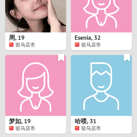
2
0
9
1
8
周
,
19
Esenia
,
32
0
7
驻马店市
驻马店市
9
6
8
5
7
4
6
3
5
2
梦如
,
19
哈喽
,
31
驻马店市
驻马店市
4
1