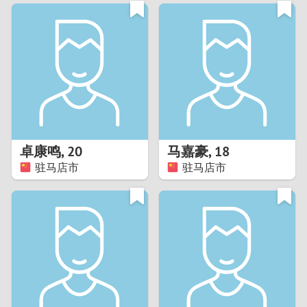
3
0
2
9
1
8
0
7
卓康鸣
,
20
马嘉豪
,
18
6
驻马店市
驻马店市
5
4
3
2