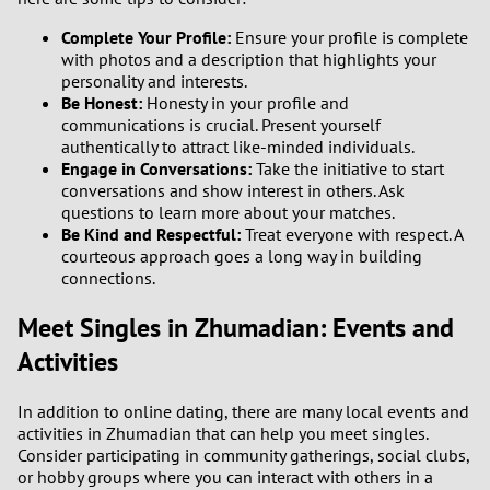
Complete Your Profile:
Ensure your profile is complete
with photos and a description that highlights your
personality and interests.
Be Honest:
Honesty in your profile and
communications is crucial. Present yourself
authentically to attract like-minded individuals.
Engage in Conversations:
Take the initiative to start
conversations and show interest in others. Ask
questions to learn more about your matches.
Be Kind and Respectful:
Treat everyone with respect. A
courteous approach goes a long way in building
connections.
Meet Singles in Zhumadian: Events and
Activities
In addition to online dating, there are many local events and
activities in Zhumadian that can help you meet singles.
Consider participating in community gatherings, social clubs,
or hobby groups where you can interact with others in a