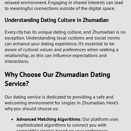
relaxed environment. Engaging in shared interests can lead
to meaningful connections outside of the digital space.
Understanding Dating Culture in Zhumadian
Every city has its unique dating culture, and Zhumadian is no
exception. Understanding local customs and social norms
can enhance your dating experience. It’s essential to be
aware of cultural values and preferences when seeking a
relationship, as this can influence expectations and
interactions.
Why Choose Our Zhumadian Dating
Service?
Our dating service is dedicated to providing a safe and
welcoming environment for singles in Zhumadian. Here’s
why you should choose us:
Advanced Matching Algorithms:
Our platform uses
sophisticated algorithms to connect you with
compatible singles based on your preferences.