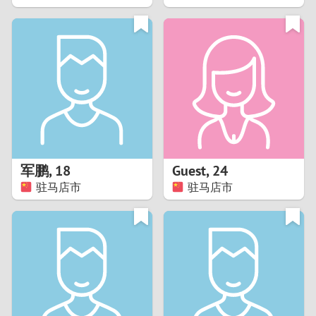
2
1
0
9
8
军鹏
,
18
Guest
,
24
驻马店市
驻马店市
7
6
5
4