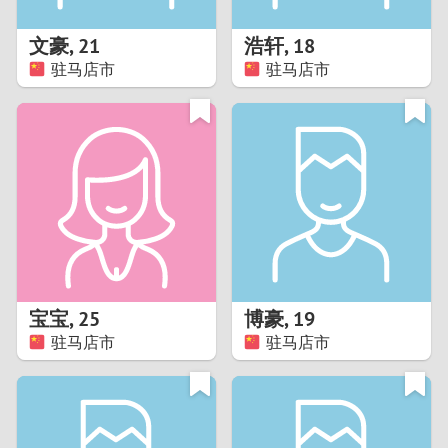
1
文豪
,
21
浩轩
,
18
0
驻马店市
驻马店市
9
8
7
6
5
宝宝
,
25
博豪
,
19
驻马店市
驻马店市
4
3
2