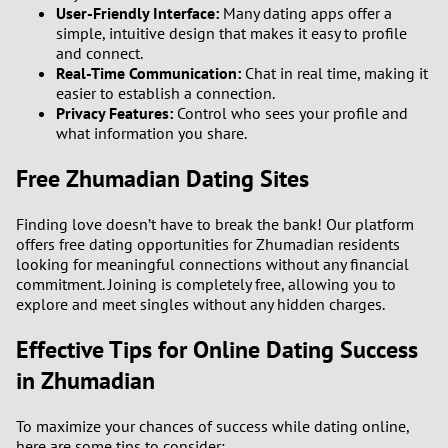
User-Friendly Interface:
Many dating apps offer a
simple, intuitive design that makes it easy to profile
and connect.
Real-Time Communication:
Chat in real time, making it
easier to establish a connection.
Privacy Features:
Control who sees your profile and
what information you share.
Free Zhumadian Dating Sites
Finding love doesn’t have to break the bank! Our platform
offers free dating opportunities for Zhumadian residents
looking for meaningful connections without any financial
commitment. Joining is completely free, allowing you to
explore and meet singles without any hidden charges.
Effective Tips for Online Dating Success
in Zhumadian
To maximize your chances of success while dating online,
here are some tips to consider: