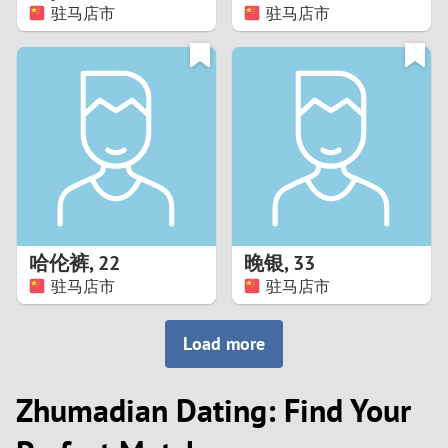
驻马店市
驻马店市
哈伦裤
,
22
晚银
,
33
驻马店市
驻马店市
Load more
Zhumadian Dating: Find Your