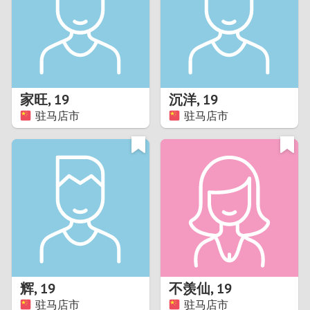
1
0
9
家旺
,
19
沉洋
,
19
驻马店市
驻马店市
8
7
6
5
4
辉
,
19
不羡仙
,
19
3
驻马店市
驻马店市