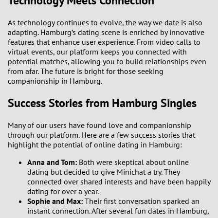
Technology Meets Connection
As technology continues to evolve, the way we date is also
adapting. Hamburg’s dating scene is enriched by innovative
features that enhance user experience. From video calls to
virtual events, our platform keeps you connected with
potential matches, allowing you to build relationships even
from afar. The future is bright for those seeking
companionship in Hamburg.
Success Stories from Hamburg Singles
Many of our users have found love and companionship
through our platform. Here are a few success stories that
highlight the potential of online dating in Hamburg:
Anna and Tom:
Both were skeptical about online
dating but decided to give Minichat a try. They
connected over shared interests and have been happily
dating for over a year.
Sophie and Max:
Their first conversation sparked an
instant connection. After several fun dates in Hamburg,