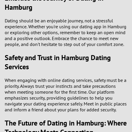
Hamburg
Dating should be an enjoyable journey, not a stressful
experience. Whether you're using our dating app in Hamburg
or exploring other options, remember to keep an open mind
and a positive outlook. Embrace the chance to meet new
people, and don't hesitate to step out of your comfort zone.
Safety and Trust in Hamburg Dating
Services
When engaging with online dating services, safety must be a
priority. Always trust your instincts and take precautions
when meeting someone for the first time. Our platform
emphasizes security, providing guidelines to help you
navigate your dating experience safely. Meet in public places
and inform a friend about your plans for added security.
The Future of Dating in Hamburg: Where