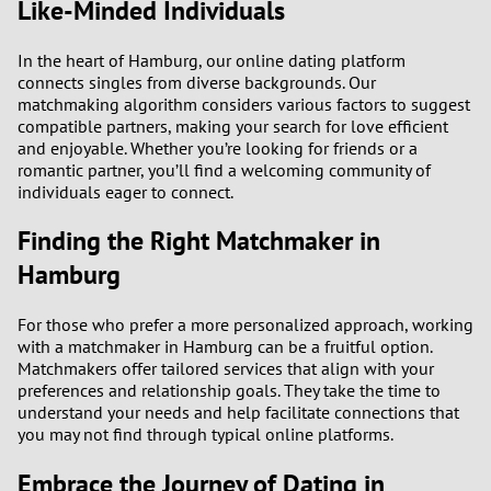
Like-Minded Individuals
In the heart of Hamburg, our online dating platform
connects singles from diverse backgrounds. Our
matchmaking algorithm considers various factors to suggest
compatible partners, making your search for love efficient
and enjoyable. Whether you’re looking for friends or a
romantic partner, you’ll find a welcoming community of
individuals eager to connect.
Finding the Right Matchmaker in
Hamburg
For those who prefer a more personalized approach, working
with a matchmaker in Hamburg can be a fruitful option.
Matchmakers offer tailored services that align with your
preferences and relationship goals. They take the time to
understand your needs and help facilitate connections that
you may not find through typical online platforms.
Embrace the Journey of Dating in