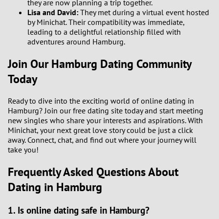
they are now planning a trip together.
Lisa and David:
They met during a virtual event hosted
by Minichat. Their compatibility was immediate,
leading to a delightful relationship filled with
adventures around Hamburg.
Join Our Hamburg Dating Community
Today
Ready to dive into the exciting world of online dating in
Hamburg? Join our free dating site today and start meeting
new singles who share your interests and aspirations. With
Minichat, your next great love story could be just a click
away. Connect, chat, and find out where your journey will
take you!
Frequently Asked Questions About
Dating in Hamburg
1. Is online dating safe in Hamburg?