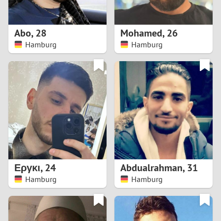
3
2
Abo
,
28
Mohamed
,
26
Hamburg
Hamburg
1
0
9
8
7
Εργκι
,
24
Abdualrahman
,
31
6
Hamburg
Hamburg
5
4