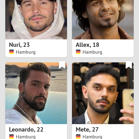
1
0
9
Nuri
,
23
Allex
,
18
Hamburg
Hamburg
8
7
6
5
4
Leonardo
,
22
Mete
,
27
3
Hamburg
Hamburg