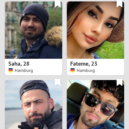
3
0
2
9
1
8
0
7
Saha
,
28
Fateme
,
23
6
Hamburg
Hamburg
5
4
3
2