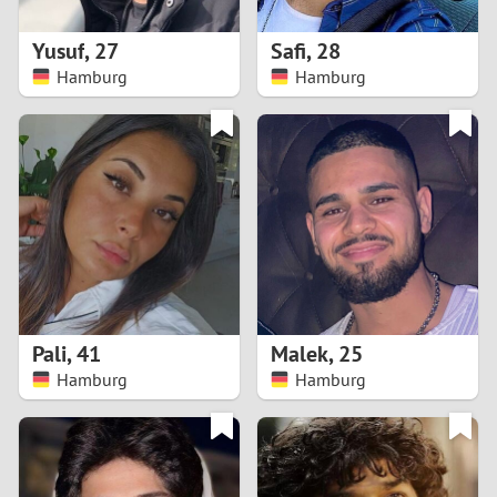
1
Yusuf
,
27
Safi
,
28
0
Hamburg
Hamburg
9
8
7
6
5
Pali
,
41
Malek
,
25
Hamburg
Hamburg
4
3
2