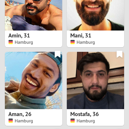
2
0
9
1
8
Amin
,
31
Mani
,
31
0
7
Hamburg
Hamburg
9
6
8
5
7
4
6
3
5
2
Aman
,
26
Mostafa
,
36
Hamburg
Hamburg
4
1