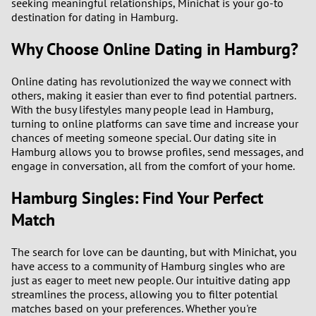
seeking meaningful relationships, Minichat is your go-to
destination for dating in Hamburg.
Why Choose Online Dating in Hamburg?
Online dating has revolutionized the way we connect with
others, making it easier than ever to find potential partners.
With the busy lifestyles many people lead in Hamburg,
turning to online platforms can save time and increase your
chances of meeting someone special. Our dating site in
Hamburg allows you to browse profiles, send messages, and
engage in conversation, all from the comfort of your home.
Hamburg Singles: Find Your Perfect
Match
The search for love can be daunting, but with Minichat, you
have access to a community of Hamburg singles who are
just as eager to meet new people. Our intuitive dating app
streamlines the process, allowing you to filter potential
matches based on your preferences. Whether you're