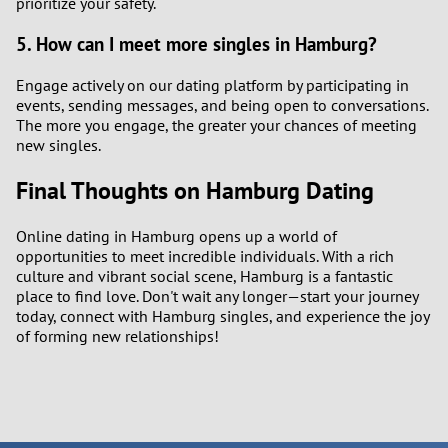
prioritize your safety.
5. How can I meet more singles in Hamburg?
Engage actively on our dating platform by participating in
events, sending messages, and being open to conversations.
The more you engage, the greater your chances of meeting
new singles.
Final Thoughts on Hamburg Dating
Online dating in Hamburg opens up a world of
opportunities to meet incredible individuals. With a rich
culture and vibrant social scene, Hamburg is a fantastic
place to find love. Don't wait any longer—start your journey
today, connect with Hamburg singles, and experience the joy
of forming new relationships!