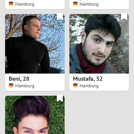
Hamburg
Hamburg
Beni
,
28
Mustafa
,
32
Hamburg
Hamburg