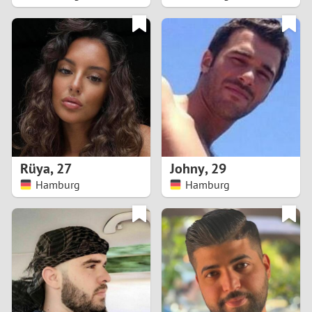
2
1
0
9
8
Rüya
,
27
Johny
,
29
Hamburg
Hamburg
7
6
5
4