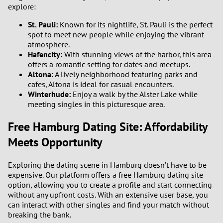
explore:
St. Pauli:
Known for its nightlife, St. Pauli is the perfect
spot to meet new people while enjoying the vibrant
atmosphere.
Hafencity:
With stunning views of the harbor, this area
offers a romantic setting for dates and meetups.
Altona:
A lively neighborhood featuring parks and
cafes, Altona is ideal for casual encounters.
Winterhude:
Enjoy a walk by the Alster Lake while
meeting singles in this picturesque area.
Free Hamburg Dating Site: Affordability
Meets Opportunity
Exploring the dating scene in Hamburg doesn’t have to be
expensive. Our platform offers a free Hamburg dating site
option, allowing you to create a profile and start connecting
without any upfront costs. With an extensive user base, you
can interact with other singles and find your match without
breaking the bank.