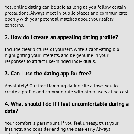
Yes, online dating can be safe as long as you follow certain
precautions. Always meet in public places and communicate
openly with your potential matches about your safety
concerns.
2. How do I create an appealing dating profile?
Include clear pictures of yourself, write a captivating bio
highlighting your interests, and be genuine in your
responses to attract like-minded individuals.
3. Can I use the dating app for free?
Absolutely! Our free Hamburg dating site allows you to
create a profile and communicate with other users at no cost.
4. What should I do if I feel uncomfortable during a
date?
Your comfort is paramount. If you feel uneasy, trust your
instincts, and consider ending the date early. Always