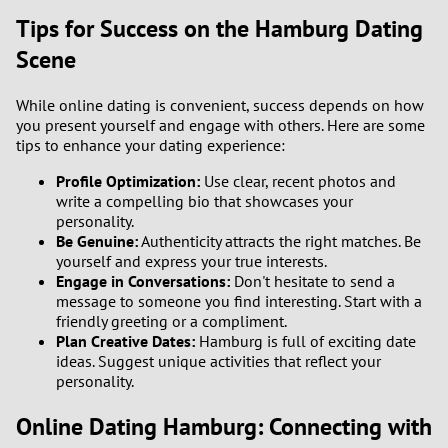
Tips for Success on the Hamburg Dating
Scene
While online dating is convenient, success depends on how
you present yourself and engage with others. Here are some
tips to enhance your dating experience:
Profile Optimization:
Use clear, recent photos and
write a compelling bio that showcases your
personality.
Be Genuine:
Authenticity attracts the right matches. Be
yourself and express your true interests.
Engage in Conversations:
Don't hesitate to send a
message to someone you find interesting. Start with a
friendly greeting or a compliment.
Plan Creative Dates:
Hamburg is full of exciting date
ideas. Suggest unique activities that reflect your
personality.
Online Dating Hamburg: Connecting with