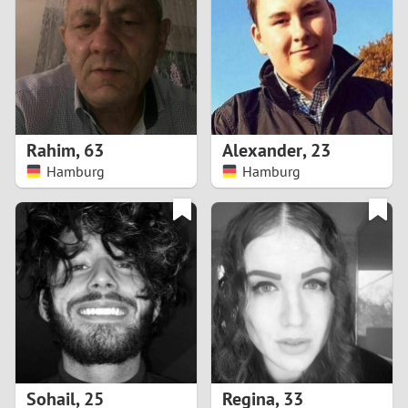
3
2
1
Rahim
,
63
Alexander
,
23
Hamburg
Hamburg
0
Sohail
,
25
Regina
,
33