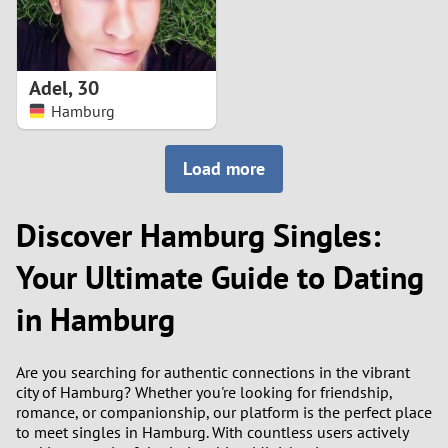
Adel
,
30
Hamburg
Load more
Discover Hamburg Singles:
Your Ultimate Guide to Dating
in Hamburg
Are you searching for authentic connections in the vibrant
city of Hamburg? Whether you're looking for friendship,
romance, or companionship, our platform is the perfect place
to meet singles in Hamburg. With countless users actively