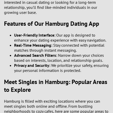
interested in casual dating or looking for a long-term
relationship, you'll find like-minded individuals in our
growing user base.
Features of Our Hamburg Dating App
User-Friendly Interface:
Our app is designed to
enhance your dating experience with easy navigation.
Real-Time Messaging:
Stay connected with potential
matches through instant messaging.
Advanced Search Filters:
Narrow down your choices
based on interests, location, and relationship goals.
Privacy and Security:
We prioritize your safety, ensuring
your personal information is protected.
Meet Singles in Hamburg: Popular Areas
to Explore
Hamburg is filled with exciting locations where you can
meet singles both online and offline. From bustling
neighborhoods to cozy cafes, here are some popular areas to