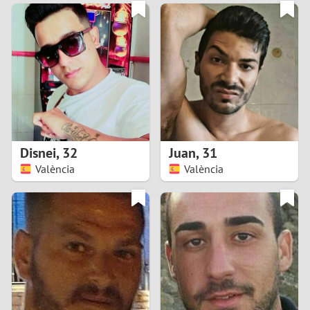
3
0
2
9
1
8
0
7
Disnei
,
32
Juan
,
31
6
València
València
5
4
3
2