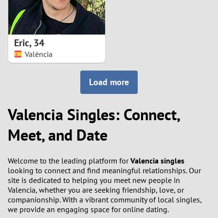
Eric
,
34
València
Load more
Valencia Singles: Connect,
Meet, and Date
Welcome to the leading platform for
Valencia singles
looking to connect and find meaningful relationships. Our
site is dedicated to helping you meet new people in
Valencia, whether you are seeking friendship, love, or
companionship. With a vibrant community of local singles,
we provide an engaging space for online dating.