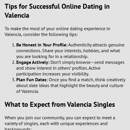
Tips for Successful Online Dating in
Valencia
To make the most of your online dating experience in
Valencia, consider the following tips:
Be Honest in Your Profile:
Authenticity attracts genuine
connections. Share your interests, hobbies, and what
you are looking for in a relationship.
Engage Actively:
Don’t simply browse—send messages
and show interest in others’ profiles. Active
participation increases your visibility.
Plan Fun Dates:
Once you find a match, think creatively
about date ideas that highlight the beauty and culture
of Valencia.
What to Expect from Valencia Singles
When you join our community, you can expect to meet a
variety of singles, each with unique experiences and
backgrounds: