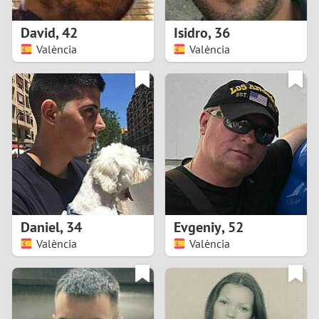
1
David
,
42
Isidro
,
36
0
València
València
9
8
7
6
5
Daniel
,
34
Evgeniy
,
52
València
València
4
3
2