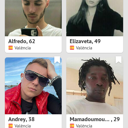
1
0
9
Alfredo
,
62
Elizaveta
,
49
València
València
8
7
6
5
4
Andrey
,
38
Mamadoumoustapha
,
29
3
València
València