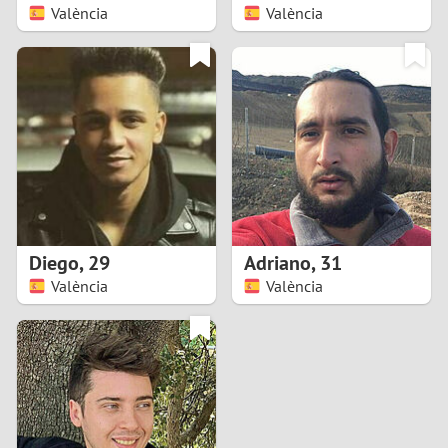
València
València
Diego
,
29
Adriano
,
31
València
València