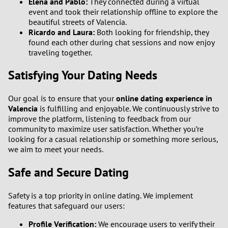
Elena and Pablo:
They connected during a virtual
event and took their relationship offline to explore the
beautiful streets of Valencia.
Ricardo and Laura:
Both looking for friendship, they
found each other during chat sessions and now enjoy
traveling together.
Satisfying Your Dating Needs
Our goal is to ensure that your
online dating experience in
Valencia
is fulfilling and enjoyable. We continuously strive to
improve the platform, listening to feedback from our
community to maximize user satisfaction. Whether you’re
looking for a casual relationship or something more serious,
we aim to meet your needs.
Safe and Secure Dating
Safety is a top priority in online dating. We implement
features that safeguard our users:
Profile Verification:
We encourage users to verify their