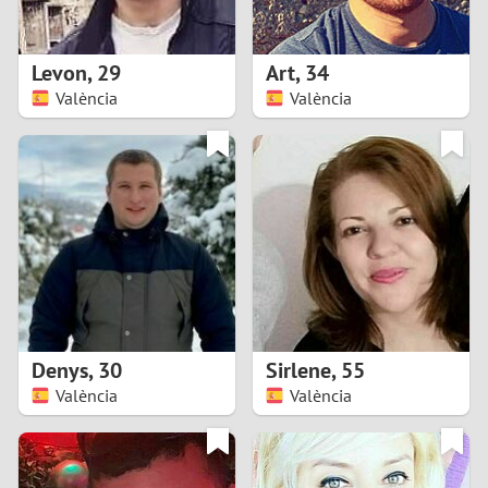
3
2
Levon
,
29
Art
,
34
València
València
1
0
9
8
7
Denys
,
30
Sirlene
,
55
6
València
València
5
4