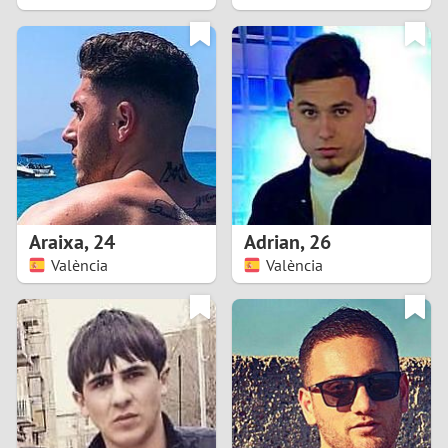
2
1
0
9
8
Araixa
,
24
Adrian
,
26
València
València
7
6
5
4