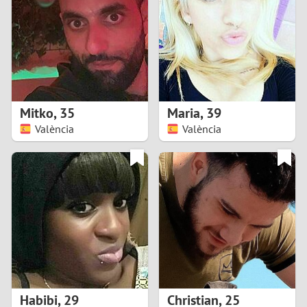
3
2
1
Mitko
,
35
Maria
,
39
València
València
0
Habibi
,
29
Christian
,
25