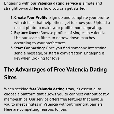
Engaging with our
Valencia dating service
is simple and
straightforward. Here’s how you can get started:
Create Your Profile:
Sign up and complete your profile
with details that help others get to know you. Upload a
recent photo to make your profile more appealing.
Explore Users:
Browse profiles of singles in Valencia.
Use our search filters to narrow down matches
according to your preferences.
Start Connecting:
Once you find someone interesting,
send a message, or start a conversation. Engaging is
key when looking for love.
The Advantages of Free Valencia Dating
Sites
When seeking
free Valencia dating sites
, it’s essential to
choose a platform that allows you to connect without costly
memberships. Our service offers free features that enable
you to meet singles in Valencia without financial barriers.
Here are compelling reasons to join: