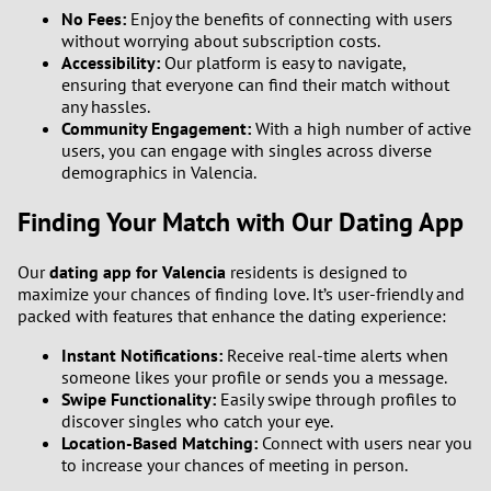
No Fees:
Enjoy the benefits of connecting with users
without worrying about subscription costs.
Accessibility:
Our platform is easy to navigate,
ensuring that everyone can find their match without
any hassles.
Community Engagement:
With a high number of active
users, you can engage with singles across diverse
demographics in Valencia.
Finding Your Match with Our Dating App
Our
dating app for Valencia
residents is designed to
maximize your chances of finding love. It’s user-friendly and
packed with features that enhance the dating experience:
Instant Notifications:
Receive real-time alerts when
someone likes your profile or sends you a message.
Swipe Functionality:
Easily swipe through profiles to
discover singles who catch your eye.
Location-Based Matching:
Connect with users near you
to increase your chances of meeting in person.