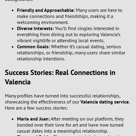
Friendly and Approachable:
Many users are here to
make connections and friendships, making it a
welcoming environment.
Diverse Interests:
You’ll find singles interested in
everything from dining out to exploring Valencia’s
vibrant nightlife or attending local events.
Common Goals:
Whether it’s casual dating, serious
relationships, or friendship, many users share similar
relationship intentions.
Success Stories: Real Connections in
Valencia
Many profiles have turned into successful relationships,
showcasing the effectiveness of our
Valencia dating service
.
Here are a few success stories:
Maria and Juan:
After meeting on our platform, they
bonded over their love for art and have now turned
casual dates into a meaningful relationship.