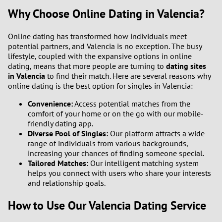
Why Choose Online Dating in Valencia?
Online dating has transformed how individuals meet
potential partners, and Valencia is no exception. The busy
lifestyle, coupled with the expansive options in online
dating, means that more people are turning to
dating sites
in Valencia
to find their match. Here are several reasons why
online dating is the best option for singles in Valencia:
Convenience:
Access potential matches from the
comfort of your home or on the go with our mobile-
friendly dating app.
Diverse Pool of Singles:
Our platform attracts a wide
range of individuals from various backgrounds,
increasing your chances of finding someone special.
Tailored Matches:
Our intelligent matching system
helps you connect with users who share your interests
and relationship goals.
How to Use Our Valencia Dating Service