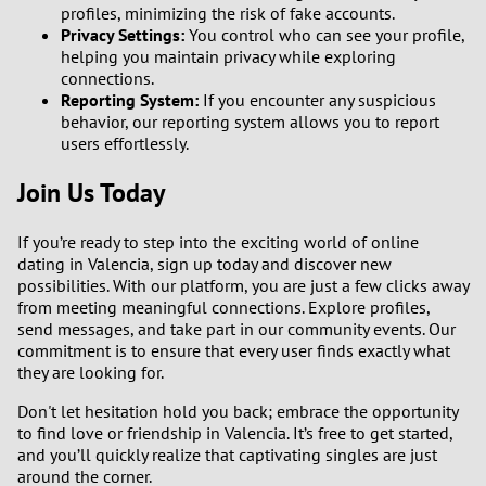
profiles, minimizing the risk of fake accounts.
Privacy Settings:
You control who can see your profile,
helping you maintain privacy while exploring
connections.
Reporting System:
If you encounter any suspicious
behavior, our reporting system allows you to report
users effortlessly.
Join Us Today
If you’re ready to step into the exciting world of online
dating in Valencia, sign up today and discover new
possibilities. With our platform, you are just a few clicks away
from meeting meaningful connections. Explore profiles,
send messages, and take part in our community events. Our
commitment is to ensure that every user finds exactly what
they are looking for.
Don't let hesitation hold you back; embrace the opportunity
to find love or friendship in Valencia. It’s free to get started,
and you’ll quickly realize that captivating singles are just
around the corner.