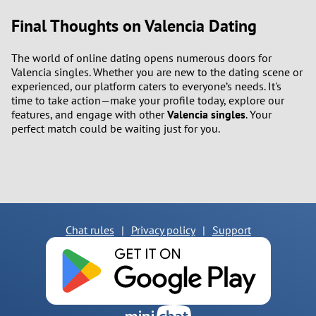
Final Thoughts on Valencia Dating
The world of online dating opens numerous doors for
Valencia singles. Whether you are new to the dating scene or
experienced, our platform caters to everyone’s needs. It's
time to take action—make your profile today, explore our
features, and engage with other
Valencia singles
. Your
perfect match could be waiting just for you.
Chat rules
|
Privacy policy
|
Support