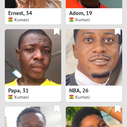
1
Ernest
,
34
Adom
,
19
0
Kumasi
Kumasi
9
8
7
6
5
Papa
,
31
NBA
,
26
Kumasi
Kumasi
4
3
2