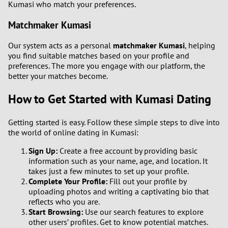
Kumasi who match your preferences.
Matchmaker Kumasi
Our system acts as a personal
matchmaker Kumasi
, helping
you find suitable matches based on your profile and
preferences. The more you engage with our platform, the
better your matches become.
How to Get Started with Kumasi Dating
Getting started is easy. Follow these simple steps to dive into
the world of online dating in Kumasi:
Sign Up:
Create a free account by providing basic
information such as your name, age, and location. It
takes just a few minutes to set up your profile.
Complete Your Profile:
Fill out your profile by
uploading photos and writing a captivating bio that
reflects who you are.
Start Browsing:
Use our search features to explore
other users’ profiles. Get to know potential matches.