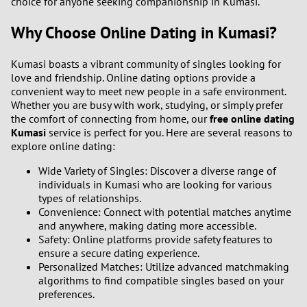
choice for anyone seeking companionship in Kumasi.
Why Choose Online Dating in Kumasi?
Kumasi boasts a vibrant community of singles looking for
love and friendship. Online dating options provide a
convenient way to meet new people in a safe environment.
Whether you are busy with work, studying, or simply prefer
the comfort of connecting from home, our
free online dating
Kumasi
service is perfect for you. Here are several reasons to
explore online dating:
Wide Variety of Singles: Discover a diverse range of
individuals in Kumasi who are looking for various
types of relationships.
Convenience: Connect with potential matches anytime
and anywhere, making dating more accessible.
Safety: Online platforms provide safety features to
ensure a secure dating experience.
Personalized Matches: Utilize advanced matchmaking
algorithms to find compatible singles based on your
preferences.