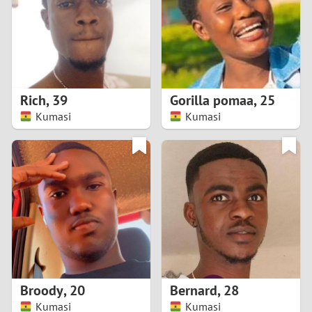
1
0
9
Rich
,
39
Gorilla pomaa
,
25
Kumasi
Kumasi
8
7
6
5
4
Broody
,
20
Bernard
,
28
3
Kumasi
Kumasi