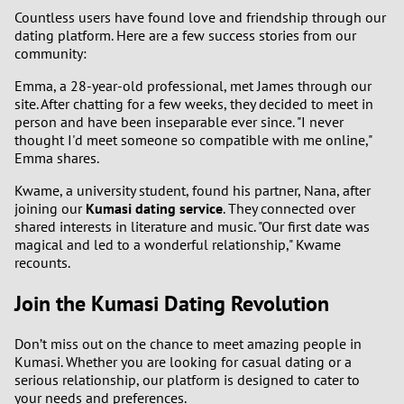
Countless users have found love and friendship through our
dating platform. Here are a few success stories from our
community:
Emma, a 28-year-old professional, met James through our
site. After chatting for a few weeks, they decided to meet in
person and have been inseparable ever since. "I never
thought I'd meet someone so compatible with me online,"
Emma shares.
Kwame, a university student, found his partner, Nana, after
joining our
Kumasi dating service
. They connected over
shared interests in literature and music. "Our first date was
magical and led to a wonderful relationship," Kwame
recounts.
Join the Kumasi Dating Revolution
Don’t miss out on the chance to meet amazing people in
Kumasi. Whether you are looking for casual dating or a
serious relationship, our platform is designed to cater to
your needs and preferences.