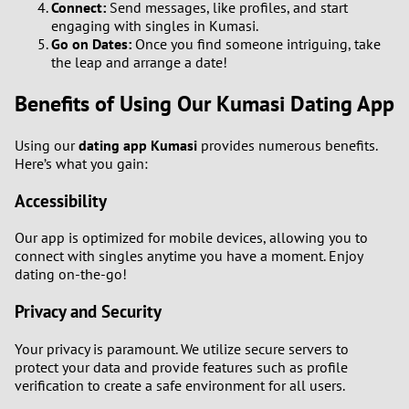
Connect:
Send messages, like profiles, and start
engaging with singles in Kumasi.
Go on Dates:
Once you find someone intriguing, take
the leap and arrange a date!
Benefits of Using Our Kumasi Dating App
Using our
dating app Kumasi
provides numerous benefits.
Here’s what you gain:
Accessibility
Our app is optimized for mobile devices, allowing you to
connect with singles anytime you have a moment. Enjoy
dating on-the-go!
Privacy and Security
Your privacy is paramount. We utilize secure servers to
protect your data and provide features such as profile
verification to create a safe environment for all users.