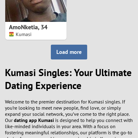
AmoNketia
,
34
Kumasi
Load more
Kumasi Singles: Your Ultimate
Dating Experience
Welcome to the premier destination for Kumasi singles. If
you’re looking to meet new people, find love, or simply
expand your social network, you’ve come to the right place.
Our
dating app Kumasi
is designed to help you connect with
like-minded individuals in your area. With a focus on
fostering meaningful relationships, our platform is the go-to