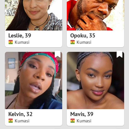
2
0
9
1
8
Leslie
,
39
Opoku
,
35
0
7
Kumasi
Kumasi
9
6
8
5
7
4
6
3
5
2
Kelvin
,
32
Mavis
,
39
Kumasi
Kumasi
4
1