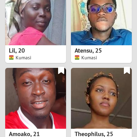
3
2
1
Lil
,
20
Atensu
,
25
Kumasi
Kumasi
0
Amoako
,
21
Theophilus
,
25