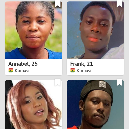
3
0
2
9
1
8
0
7
Annabel
,
25
Frank
,
21
6
Kumasi
Kumasi
5
4
3
2