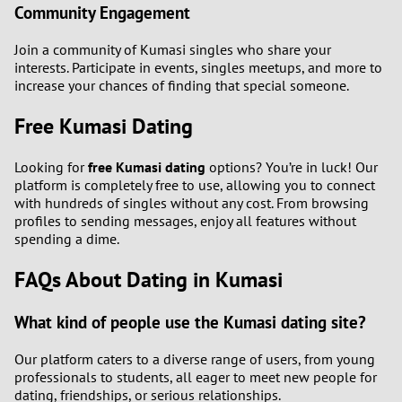
Community Engagement
Join a community of Kumasi singles who share your
interests. Participate in events, singles meetups, and more to
increase your chances of finding that special someone.
Free Kumasi Dating
Looking for
free Kumasi dating
options? You’re in luck! Our
platform is completely free to use, allowing you to connect
with hundreds of singles without any cost. From browsing
profiles to sending messages, enjoy all features without
spending a dime.
FAQs About Dating in Kumasi
What kind of people use the Kumasi dating site?
Our platform caters to a diverse range of users, from young
professionals to students, all eager to meet new people for
dating, friendships, or serious relationships.