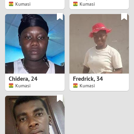
Kumasi
Kumasi
Chidera
,
24
Fredrick
,
34
Kumasi
Kumasi