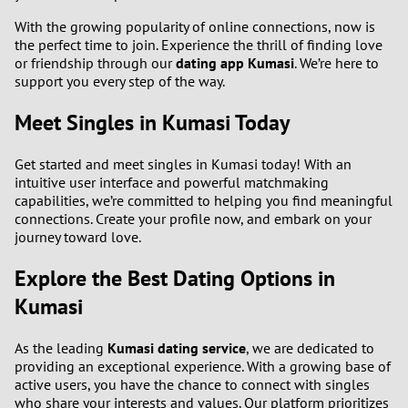
With the growing popularity of online connections, now is
the perfect time to join. Experience the thrill of finding love
or friendship through our
dating app Kumasi
. We’re here to
support you every step of the way.
Meet Singles in Kumasi Today
Get started and meet singles in Kumasi today! With an
intuitive user interface and powerful matchmaking
capabilities, we’re committed to helping you find meaningful
connections. Create your profile now, and embark on your
journey toward love.
Explore the Best Dating Options in
Kumasi
As the leading
Kumasi dating service
, we are dedicated to
providing an exceptional experience. With a growing base of
active users, you have the chance to connect with singles
who share your interests and values. Our platform prioritizes