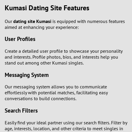
Kumasi Dating Site Features
Our
dating site Kumasi
is equipped with numerous features
aimed at enhancing your experience:
User Profiles
Create a detailed user profile to showcase your personality
and interests. Profile photos, bios, and interests help you
stand out among other Kumasi singles.
Messaging System
Our messaging system allows you to communicate
effortlessly with potential matches, facilitating easy
conversations to build connections.
Search Filters
Easily find your ideal partner using our search filters. Filter by
age, interests, location, and other criteria to meet singles in