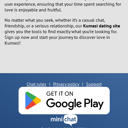
user experience, ensuring that your time spent searching for
love is enjoyable and fruitful.
No matter what you seek, whether it’s a casual chat,
friendship, or a serious relationship, our
Kumasi dating site
gives you the tools to find exactly what you’re looking for.
Sign up now and start your journey to discover love in
Kumasi!
Chat rules
|
Privacy policy
|
Support