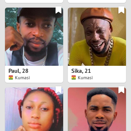
2
1
0
9
8
Paul
,
28
Sika
,
21
Kumasi
Kumasi
7
6
5
4