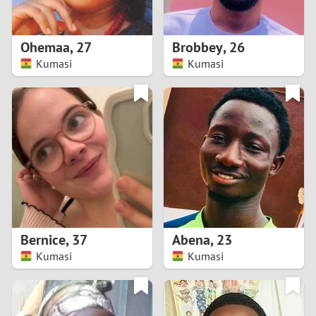
3
2
Ohemaa
,
27
Brobbey
,
26
Kumasi
Kumasi
1
0
9
8
7
Bernice
,
37
Abena
,
23
6
Kumasi
Kumasi
5
4