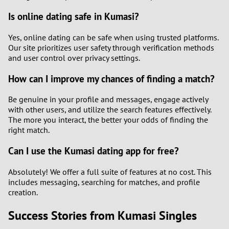
Is online dating safe in Kumasi?
Yes, online dating can be safe when using trusted platforms.
Our site prioritizes user safety through verification methods
and user control over privacy settings.
How can I improve my chances of finding a match?
Be genuine in your profile and messages, engage actively
with other users, and utilize the search features effectively.
The more you interact, the better your odds of finding the
right match.
Can I use the Kumasi dating app for free?
Absolutely! We offer a full suite of features at no cost. This
includes messaging, searching for matches, and profile
creation.
Success Stories from Kumasi Singles