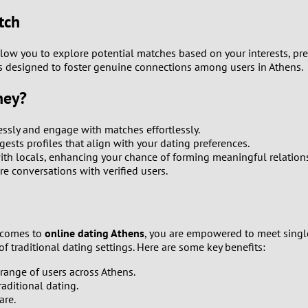
9
tch
8
llow you to explore potential matches based on your interests, pre
m is designed to foster genuine connections among users in Athens.
7
ney?
6
ssly and engage with matches effortlessly.
ests profiles that align with your dating preferences.
5
ith locals, enhancing your chance of forming meaningful relation
ure conversations with verified users.
4
3
t comes to
online dating Athens
, you are empowered to meet singl
2
f traditional dating settings. Here are some key benefits:
range of users across Athens.
1
raditional dating.
are.