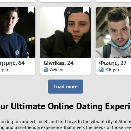
8
7
6
5
ητρης
,
64
Giwrikas
,
24
Φωτης
,
27
4
θήνα
Αθήνα
Αθήνα
3
Load more
2
our Ultimate Online Dating Exper
1
ooking to connect, meet, and find love. In the vibrant city of Athe
0
ging and user-friendly experience that meets the needs of those se