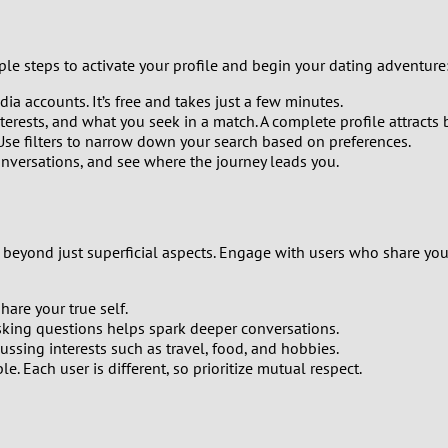
0
ple steps to activate your profile and begin your dating adventure
9
ia accounts. It’s free and takes just a few minutes.
terests, and what you seek in a match. A complete profile attracts 
8
 Use filters to narrow down your search based on preferences.
nversations, and see where the journey leads you.
7
6
beyond just superficial aspects. Engage with users who share your
5
hare your true self.
4
sking questions helps spark deeper conversations.
ssing interests such as travel, food, and hobbies.
e. Each user is different, so prioritize mutual respect.
3
2