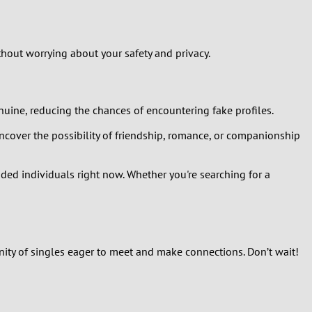
hout worrying about your safety and privacy.
enuine, reducing the chances of encountering fake profiles.
cover the possibility of friendship, romance, or companionship
nded individuals right now. Whether you're searching for a
nity of singles eager to meet and make connections. Don’t wait!