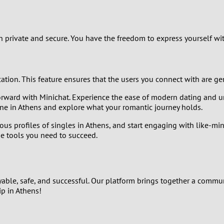
2
1
private and secure. You have the freedom to express yourself wit
0
ication. This feature ensures that the users you connect with are g
rward with Minichat. Experience the ease of modern dating and un
ne in Athens and explore what your romantic journey holds.
ous profiles of singles in Athens, and start engaging with like-mi
he tools you need to succeed.
yable, safe, and successful. Our platform brings together a commu
ip in Athens!