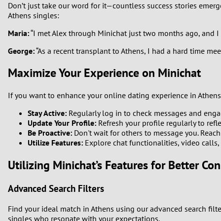
Don’t just take our word for it—countless success stories emerg
Athens singles:
Maria:
“I met Alex through Minichat just two months ago, and I 
George:
“As a recent transplant to Athens, I had a hard time me
Maximize Your Experience on Minichat
If you want to enhance your online dating experience in Athens,
Stay Active:
Regularly log in to check messages and engag
Update Your Profile:
Refresh your profile regularly to refl
Be Proactive:
Don't wait for others to message you. Reach 
Utilize Features:
Explore chat functionalities, video calls
Utilizing Minichat’s Features for Better Co
Advanced Search Filters
Find your ideal match in Athens using our advanced search filte
singles who resonate with your expectations.