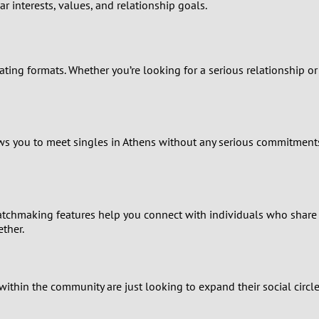
0
r interests, values, and relationship goals.
9
ating formats. Whether you’re looking for a serious relationship o
8
7
6
lows you to meet singles in Athens without any serious commitment
5
4
tchmaking features help you connect with individuals who share y
ther.
3
2
within the community are just looking to expand their social circle
1