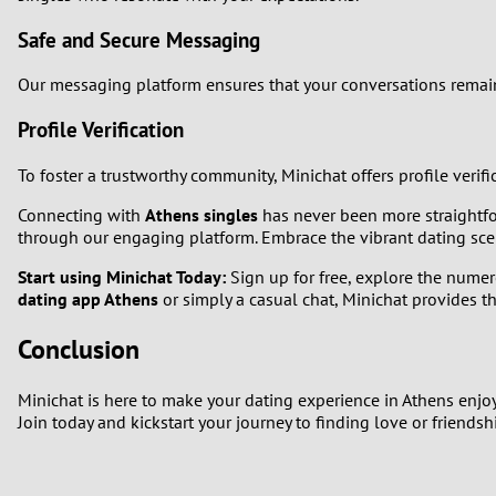
Safe and Secure Messaging
Our messaging platform ensures that your conversations remain 
Profile Verification
To foster a trustworthy community, Minichat offers profile verif
Connecting with
Athens singles
has never been more straightfo
through our engaging platform. Embrace the vibrant dating sce
Start using Minichat Today:
Sign up for free, explore the numer
dating app Athens
or simply a casual chat, Minichat provides t
Conclusion
Minichat is here to make your dating experience in Athens enjo
Join today and kickstart your journey to finding love or friendsh