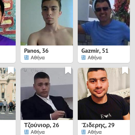
Turkey
Ukraine
United Kingdom
United States
Panos
,
36
Gazmir
,
51
Αθήνα
Αθήνα
Venezuela
Τζούνιορ
,
26
'Σιδερης
,
29
Αθήνα
Αθήνα