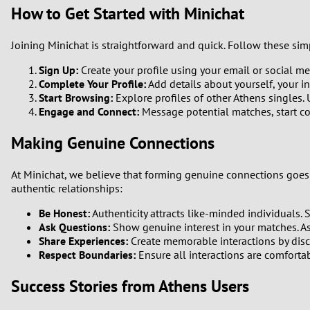
How to Get Started with Minichat
Joining Minichat is straightforward and quick. Follow these sim
Sign Up:
Create your profile using your email or social med
Complete Your Profile:
Add details about yourself, your in
Start Browsing:
Explore profiles of other Athens singles.
Engage and Connect:
Message potential matches, start co
Making Genuine Connections
At Minichat, we believe that forming genuine connections goes 
authentic relationships:
Be Honest:
Authenticity attracts like-minded individuals. S
Ask Questions:
Show genuine interest in your matches. A
Share Experiences:
Create memorable interactions by discu
Respect Boundaries:
Ensure all interactions are comfortabl
Success Stories from Athens Users