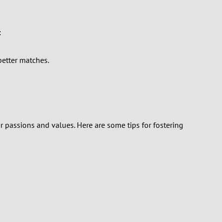
:
better matches.
 passions and values. Here are some tips for fostering