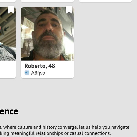
Roberto
,
48
Αθήνα
ience
ns, where culture and history converge, let us help you navigate
eking meaningful relationships or casual connections.