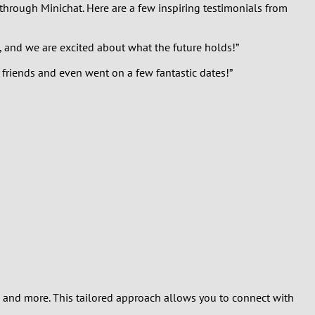
 through Minichat. Here are a few inspiring testimonials from
, and we are excited about what the future holds!”
 friends and even went on a few fantastic dates!”
s, and more. This tailored approach allows you to connect with