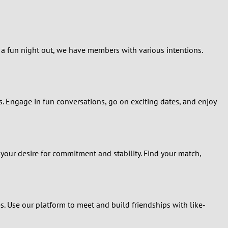
r a fun night out, we have members with various intentions.
s. Engage in fun conversations, go on exciting dates, and enjoy
our desire for commitment and stability. Find your match,
s. Use our platform to meet and build friendships with like-