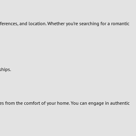
ferences, and location. Whether you’re searching for a romantic
ships.
es from the comfort of your home. You can engage in authentic