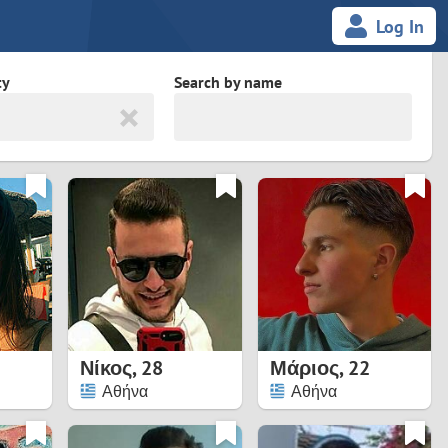
Log In
ty
Search by name
land
South Africa
cedonia
Spain
Svalbard and Jan Mayen
Sweden
es
Switzerland
Νίκος
,
28
Μάριος
,
22
Taiwan
Αθήνα
Αθήνα
Thailand