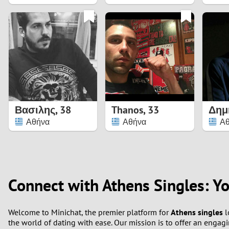
1
0
Βασιλης
,
38
Thanos
,
33
Δημ
Αθήνα
Αθήνα
Α
Connect with Athens Singles: Y
Welcome to Minichat, the premier platform for
Athens singles
l
the world of dating with ease. Our mission is to offer an enga