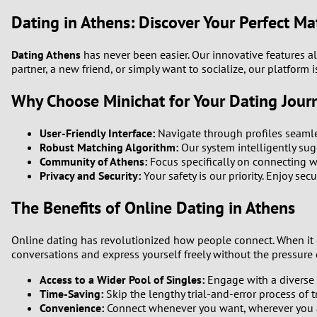
Dating in Athens: Discover Your Perfect Ma
Dating Athens
has never been easier. Our innovative features a
partner, a new friend, or simply want to socialize, our platfor
Why Choose Minichat for Your Dating Jour
User-Friendly Interface:
Navigate through profiles seamle
Robust Matching Algorithm:
Our system intelligently sugg
Community of Athens:
Focus specifically on connecting w
Privacy and Security:
Your safety is our priority. Enjoy sec
The Benefits of Online Dating in Athens
Online dating has revolutionized how people connect. When i
conversations and express yourself freely without the pressure o
Access to a Wider Pool of Singles:
Engage with a diverse 
Time-Saving:
Skip the lengthy trial-and-error process of t
Convenience:
Connect whenever you want, wherever you 