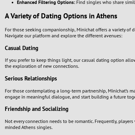
Enhanced Filtering Options:
Find singles who share simila
A Variety of Dating Options in Athens
For those seeking companionship, Minichat offers a variety of d
Navigate our platform and explore the different avenues:
Casual Dating
If you prefer to keep things light, our casual dating option al
the exploration of new connections.
Serious Relationships
For those contemplating a long-term partnership, Minichat’s ma
engage in meaningful dialogue, and start building a future toge
Friendship and Socializing
Not every connection needs to be romantic. Frequently, players 
minded Athens singles.