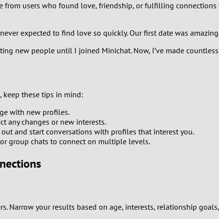
e from users who found love, friendship, or fulfilling connections
1
never expected to find love so quickly. Our first date was amazing
0
eting new people until I joined Minichat. Now, I’ve made countless
9
8
 keep these tips in mind:
7
e with new profiles.
ect any changes or new interests.
6
out and start conversations with profiles that interest you.
, or group chats to connect on multiple levels.
5
nnections
4
3
rs. Narrow your results based on age, interests, relationship goal