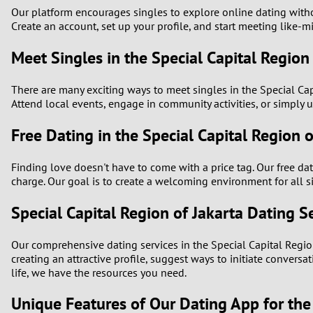
Our platform encourages singles to explore online dating withou
Create an account, set up your profile, and start meeting like
Meet Singles in the Special Capital Region
There are many exciting ways to meet singles in the Special Capi
Attend local events, engage in community activities, or simply u
Free Dating in the Special Capital Region o
Finding love doesn't have to come with a price tag. Our free da
charge. Our goal is to create a welcoming environment for all 
Special Capital Region of Jakarta Dating S
Our comprehensive dating services in the Special Capital Regio
creating an attractive profile, suggest ways to initiate conver
life, we have the resources you need.
Unique Features of Our Dating App for the 