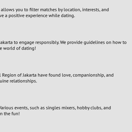
 allows you to filter matches by location, interests, and
ave a positive experience while dating.
f Jakarta to engage responsibly. We provide guidelines on how to
e world of dating!
l Region of Jakarta have found love, companionship, and
uine relationships.
 Various events, such as singles mixers, hobby clubs, and
n the fun!