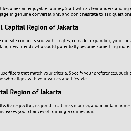
2
, it becomes an enjoyable journey. Start with a clear understandi
ngage in genuine conversations, and don't hesitate to ask question
1
l Capital Region of Jakarta
0
our site connects you with singles, consider expanding your socia
making new friends who could potentially become something more.
use filters that match your criteria. Specify your preferences, such
e who aligns with your values and lifestyle.
tal Region of Jakarta
uette. Be respectful, respond in a timely manner, and maintain hone
 increases your chances of forming a connection.