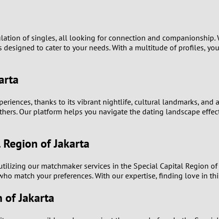
9
8
ulation of singles, all looking for connection and companionship.
is designed to cater to your needs. With a multitude of profiles, y
7
arta
6
eriences, thanks to its vibrant nightlife, cultural landmarks, and a
5
others. Our platform helps you navigate the dating landscape effect
4
 Region of Jakarta
3
 utilizing our matchmaker services in the Special Capital Region o
2
who match your preferences. With our expertise, finding love in th
n of Jakarta
1