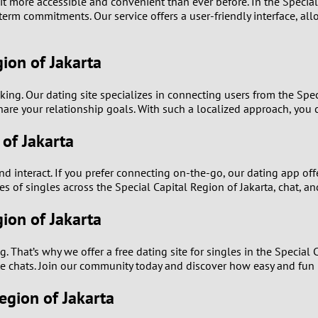
t more accessible and convenient than ever before. In the Special 
0
rm commitments. Our service offers a user-friendly interface, allo
9
gion of Jakarta
8
ing. Our dating site specializes in connecting users from the Speci
7
are your relationship goals. With such a localized approach, you 
 of Jakarta
6
5
 interact. If you prefer connecting on-the-go, our dating app offe
s of singles across the Special Capital Region of Jakarta, chat, an
4
gion of Jakarta
3
. That’s why we offer a free dating site for singles in the Special 
 chats. Join our community today and discover how easy and fun i
2
Region of Jakarta
1