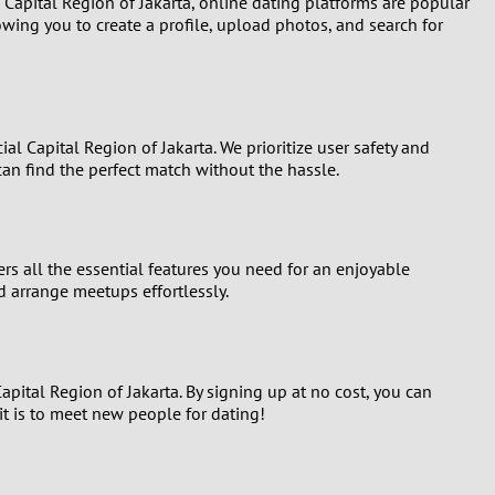
Capital Region of Jakarta, online dating platforms are popular
wing you to create a profile, upload photos, and search for
al Capital Region of Jakarta. We prioritize user safety and
can find the perfect match without the hassle.
rs all the essential features you need for an enjoyable
d arrange meetups effortlessly.
Capital Region of Jakarta. By signing up at no cost, you can
t is to meet new people for dating!