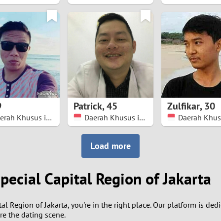
8
7
6
5
9
Patrick
,
45
Zulfikar
,
30
4
Daerah Khusus ibukota Jakarta
Daerah Khusus ibukota Jakarta
3
Load more
2
pecial Capital Region of Jakarta
1
tal Region of Jakarta, you're in the right place. Our platform is de
0
re the dating scene.