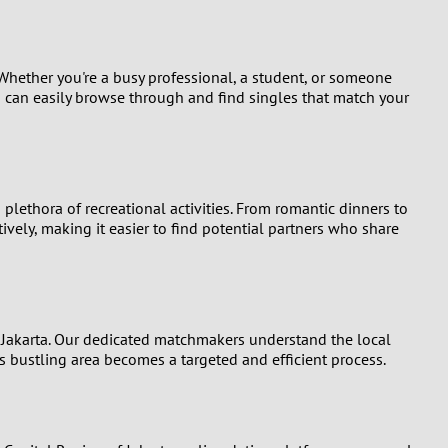
 Whether you're a busy professional, a student, or someone
ou can easily browse through and find singles that match your
 plethora of recreational activities. From romantic dinners to
ively, making it easier to find potential partners who share
f Jakarta. Our dedicated matchmakers understand the local
is bustling area becomes a targeted and efficient process.