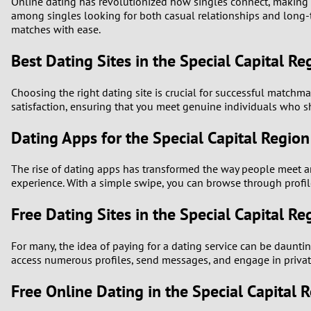
Online dating has revolutionized how singles connect, making i
among singles looking for both casual relationships and long-te
matches with ease.
Best Dating Sites in the Special Capital Re
Choosing the right dating site is crucial for successful matchmak
satisfaction, ensuring that you meet genuine individuals who sh
Dating Apps for the Special Capital Region
The rise of dating apps has transformed the way people meet and
experience. With a simple swipe, you can browse through profile
Free Dating Sites in the Special Capital Re
For many, the idea of paying for a dating service can be daunting
access numerous profiles, send messages, and engage in private
Free Online Dating in the Special Capital 