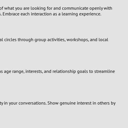
ng of what you are looking for and communicate openly with
s. Embrace each interaction as a learning experience.
l circles through group activities, workshops, and local
 as age range, interests, and relationship goals to streamline
sty in your conversations. Show genuine interest in others by