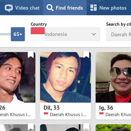
8
7
Video chat
Find friends
New photos
7
6
Country
Search by ci
6
5+
Indonesia
5
4
ia
Israel
New Zea
4
3
Italy
North Ma
a
Japan
Norway
3
2
rk
Kazakhstan
Peru
2
1
d
Korea
Philippin
1
0
26
Dil
,
33
Ig
,
36
Latvia
Poland
Daerah Khusus ibukota Jakarta
Daerah Khusus ibukota Jakarta
0
9
ny
Lithuania
Portugal