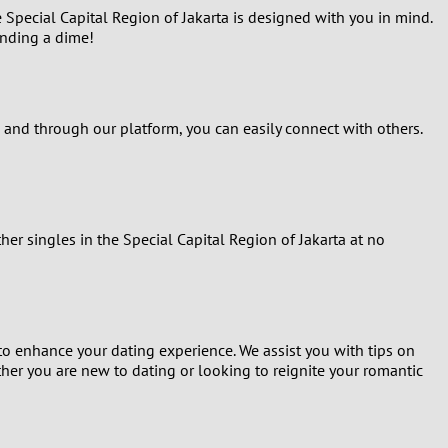
 Special Capital Region of Jakarta is designed with you in mind.
ending a dime!
, and through our platform, you can easily connect with others.
er singles in the Special Capital Region of Jakarta at no
to enhance your dating experience. We assist you with tips on
ther you are new to dating or looking to reignite your romantic