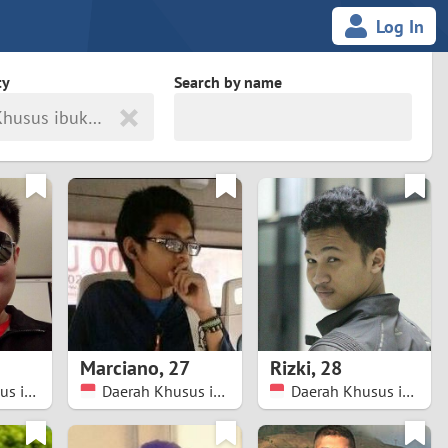
Log In
ty
Search by name
Daerah Khusus ibukota Jakarta
land
South Africa
cedonia
Spain
Svalbard and Jan Mayen
Sweden
es
Switzerland
Marciano
,
27
Rizki
,
28
Taiwan
Daerah Khusus ibukota Jakarta
Daerah Khusus ibukota Jakarta
Daerah Khusus ibukota Jakarta
Thailand