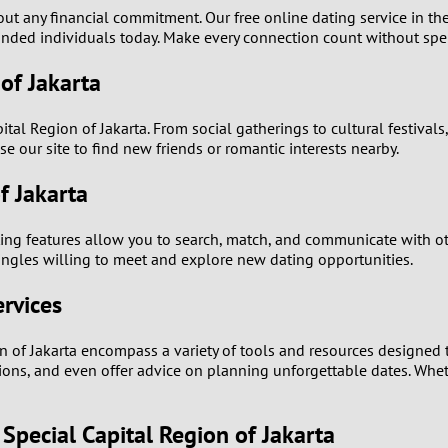
t any financial commitment. Our free online dating service in the
0
-minded individuals today. Make every connection count without sp
 of Jakarta
9
tal Region of Jakarta. From social gatherings to cultural festivals
8
se our site to find new friends or romantic interests nearby.
7
f Jakarta
6
ting features allow you to search, match, and communicate with oth
singles willing to meet and explore new dating opportunities.
5
ervices
4
n of Jakarta encompass a variety of tools and resources designed 
sations, and even offer advice on planning unforgettable dates. Whe
3
2
Special Capital Region of Jakarta