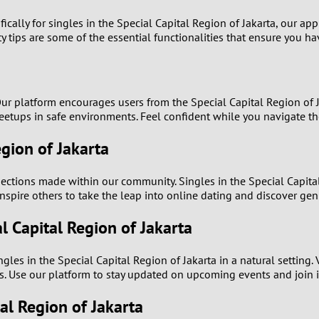
1
ically for singles in the Special Capital Region of Jakarta, our app
ty tips are some of the essential functionalities that ensure you h
0
9
y. Our platform encourages users from the Special Capital Region o
8
eetups in safe environments. Feel confident while you navigate th
egion of Jakarta
7
ections made within our community. Singles in the Special Capita
6
inspire others to take the leap into online dating and discover gen
5
l Capital Region of Jakarta
4
les in the Special Capital Region of Jakarta in a natural setting.
s. Use our platform to stay updated on upcoming events and join i
3
tal Region of Jakarta