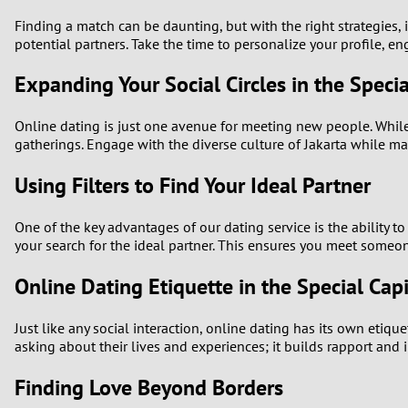
Finding a match can be daunting, but with the right strategies
potential partners. Take the time to personalize your profile, e
Expanding Your Social Circles in the Specia
Online dating is just one avenue for meeting new people. While 
gatherings. Engage with the diverse culture of Jakarta while 
Using Filters to Find Your Ideal Partner
One of the key advantages of our dating service is the ability to 
your search for the ideal partner. This ensures you meet someon
Online Dating Etiquette in the Special Capi
Just like any social interaction, online dating has its own etiq
asking about their lives and experiences; it builds rapport and
Finding Love Beyond Borders