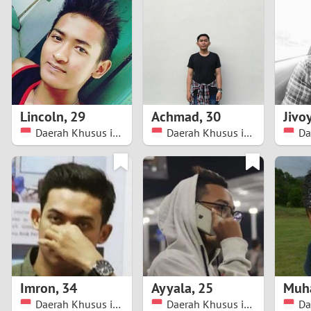
1
Brazil
Greece
0
Bulgaria
Hungar
9
Canada
India
8
Chile
Indone
Lincoln
,
29
Achmad
,
30
Jivo
Daerah Khusus ibukota Jakarta
Daerah Khusus ibukota Jakarta
7
China
Ireland
6
5
4
3
Imron
,
34
Ayyala
,
25
Muh
2
Daerah Khusus ibukota Jakarta
Daerah Khusus ibukota Jakarta