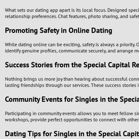
What sets our dating app apart is its local focus. Designed specif
relationship preferences. Chat features, photo sharing, and safe
Promoting Safety in Online Dating
While dating online can be exciting, safety is always a priorit
identify genuine profiles, communicate securely, and arrange m
Success Stories from the Special Capital R
Nothing brings us more joy than hearing about successful conn
lasting friendships through our services. These success stories 
Community Events for Singles in the Specia
Participating in community events allows you to meet fellow sing
workshops, provide perfect opportunities to connect with other
Dating Tips for Singles in the Special Capi