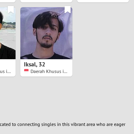
Iksal
,
32
Daerah Khusus ibukota Jakarta
Daerah Khusus ibukota Jakarta
dicated to connecting singles in this vibrant area who are eager