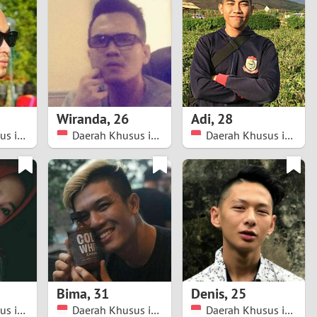
Turkey
Ukraine
United Kingdom
United States
Wiranda
,
26
Adi
,
28
Daerah Khusus ibukota Jakarta
Daerah Khusus ibukota Jakarta
Daerah Khusus ibukota Jakarta
Venezuela
Bima
,
31
Denis
,
25
Daerah Khusus ibukota Jakarta
Daerah Khusus ibukota Jakarta
Daerah Khusus ibukota Jakarta