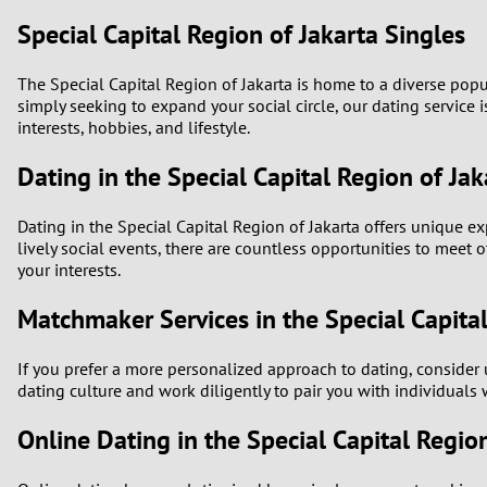
Special Capital Region of Jakarta Singles
The Special Capital Region of Jakarta is home to a diverse pop
simply seeking to expand your social circle, our dating service 
interests, hobbies, and lifestyle.
Dating in the Special Capital Region of Jak
Dating in the Special Capital Region of Jakarta offers unique exp
lively social events, there are countless opportunities to meet 
your interests.
Matchmaker Services in the Special Capital
If you prefer a more personalized approach to dating, consider
dating culture and work diligently to pair you with individuals 
Online Dating in the Special Capital Regio