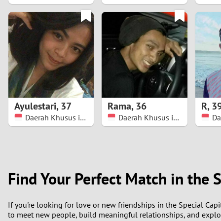
1
0
Ayulestari
,
37
Rama
,
36
R
,
3
Daerah Khusus ibukota Jakarta
Daerah Khusus ibukota Jakarta
Find Your Perfect Match in the S
If you're looking for love or new friendships in the Special Capi
to meet new people, build meaningful relationships, and explo