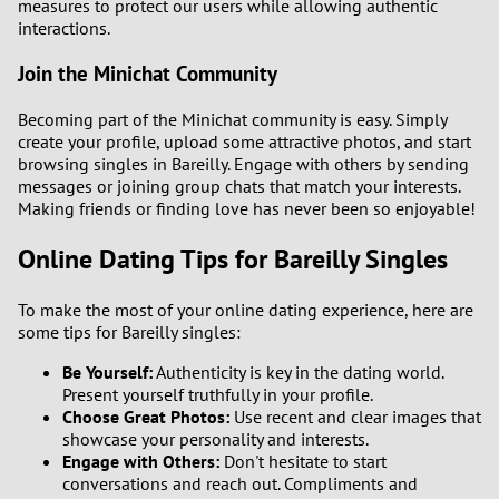
measures to protect our users while allowing authentic
interactions.
Join the Minichat Community
Becoming part of the Minichat community is easy. Simply
create your profile, upload some attractive photos, and start
browsing singles in Bareilly. Engage with others by sending
messages or joining group chats that match your interests.
Making friends or finding love has never been so enjoyable!
Online Dating Tips for Bareilly Singles
To make the most of your online dating experience, here are
some tips for Bareilly singles:
Be Yourself:
Authenticity is key in the dating world.
Present yourself truthfully in your profile.
Choose Great Photos:
Use recent and clear images that
showcase your personality and interests.
Engage with Others:
Don't hesitate to start
conversations and reach out. Compliments and