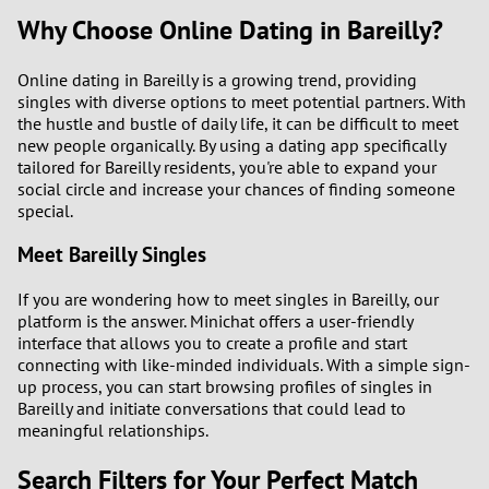
Why Choose Online Dating in Bareilly?
Online dating in Bareilly is a growing trend, providing
singles with diverse options to meet potential partners. With
the hustle and bustle of daily life, it can be difficult to meet
new people organically. By using a dating app specifically
tailored for Bareilly residents, you're able to expand your
social circle and increase your chances of finding someone
special.
Meet Bareilly Singles
If you are wondering how to meet singles in Bareilly, our
platform is the answer. Minichat offers a user-friendly
interface that allows you to create a profile and start
connecting with like-minded individuals. With a simple sign-
up process, you can start browsing profiles of singles in
Bareilly and initiate conversations that could lead to
meaningful relationships.
Search Filters for Your Perfect Match