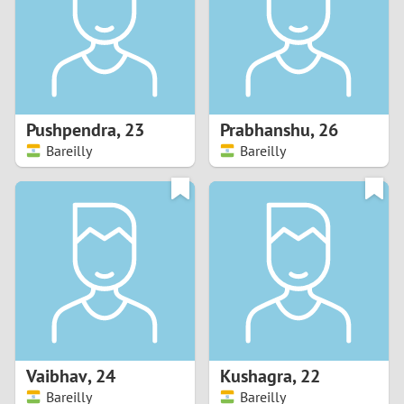
1
0
9
Pushpendra
,
23
Prabhanshu
,
26
Bareilly
Bareilly
8
7
6
5
4
Vaibhav
,
24
Kushagra
,
22
3
Bareilly
Bareilly