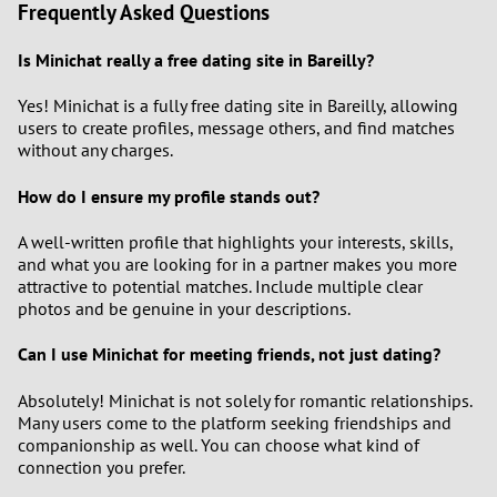
Frequently Asked Questions
Is Minichat really a free dating site in Bareilly?
Yes! Minichat is a fully free dating site in Bareilly, allowing
users to create profiles, message others, and find matches
without any charges.
How do I ensure my profile stands out?
A well-written profile that highlights your interests, skills,
and what you are looking for in a partner makes you more
attractive to potential matches. Include multiple clear
photos and be genuine in your descriptions.
Can I use Minichat for meeting friends, not just dating?
Absolutely! Minichat is not solely for romantic relationships.
Many users come to the platform seeking friendships and
companionship as well. You can choose what kind of
connection you prefer.