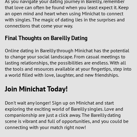
As you navigate your dating journey in Bareilly, remember
that love can often be found when you least expect it. Keep
an open mind and heart when using Minichat to connect
with singles. The magic of dating lies in the surprises and
connections that come your way.
Final Thoughts on Bareilly Dating
Online dating in Bareilly through Minichat has the potential
to change your social landscape. From casual meetings to
lasting relationships, the possibilities are endless. With all
the tools and resources available at your fingertips, step into
a world filled with love, laughter, and new friendships.
Join Minichat Today!
Don't wait any longer! Sign up on Minichat and start
exploring the exciting world of Bareilly singles. Love and
companionship are just a click away. The Bareilly dating
scene is vibrant and full of opportunities, and you could be
connecting with your match right now!