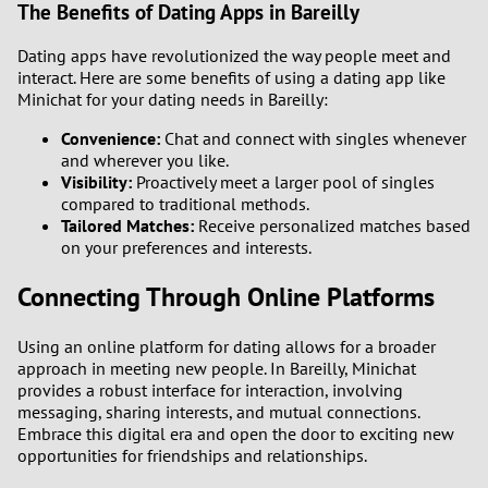
The Benefits of Dating Apps in Bareilly
Dating apps have revolutionized the way people meet and
interact. Here are some benefits of using a dating app like
Minichat for your dating needs in Bareilly:
Convenience:
Chat and connect with singles whenever
and wherever you like.
Visibility:
Proactively meet a larger pool of singles
compared to traditional methods.
Tailored Matches:
Receive personalized matches based
on your preferences and interests.
Connecting Through Online Platforms
Using an online platform for dating allows for a broader
approach in meeting new people. In Bareilly, Minichat
provides a robust interface for interaction, involving
messaging, sharing interests, and mutual connections.
Embrace this digital era and open the door to exciting new
opportunities for friendships and relationships.