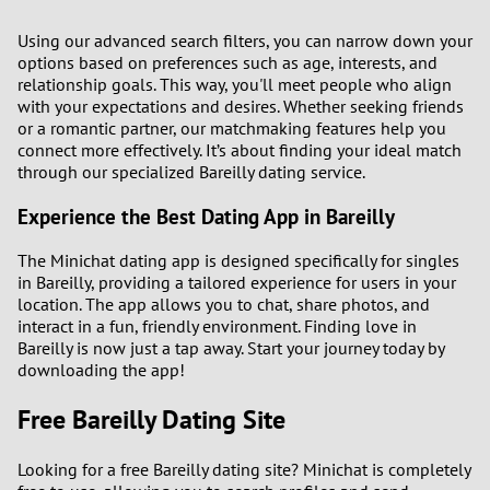
Using our advanced search filters, you can narrow down your
options based on preferences such as age, interests, and
relationship goals. This way, you'll meet people who align
with your expectations and desires. Whether seeking friends
or a romantic partner, our matchmaking features help you
connect more effectively. It’s about finding your ideal match
through our specialized Bareilly dating service.
Experience the Best Dating App in Bareilly
The Minichat dating app is designed specifically for singles
in Bareilly, providing a tailored experience for users in your
location. The app allows you to chat, share photos, and
interact in a fun, friendly environment. Finding love in
Bareilly is now just a tap away. Start your journey today by
downloading the app!
Free Bareilly Dating Site
Looking for a free Bareilly dating site? Minichat is completely