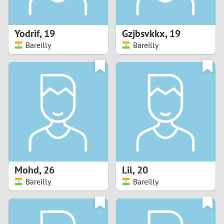
3
2
Yodrif
,
19
Gzjbsvkkx
,
19
Bareilly
Bareilly
1
0
9
8
7
Mohd
,
26
Lil
,
20
6
Bareilly
Bareilly
5
4