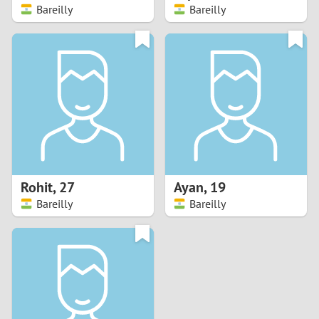
Bareilly
Bareilly
Rohit
,
27
Ayan
,
19
Bareilly
Bareilly