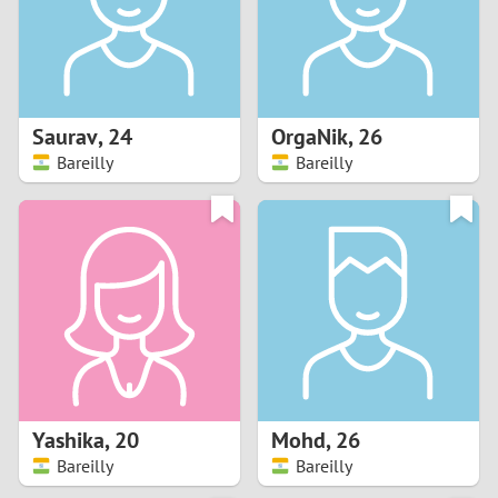
2
0
9
1
8
Saurav
,
24
OrgaNik
,
26
0
7
Bareilly
Bareilly
9
6
8
5
7
4
6
3
5
2
Yashika
,
20
Mohd
,
26
Bareilly
Bareilly
4
1