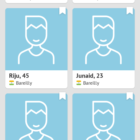
2
1
0
9
8
Riju
,
45
Junaid
,
23
Bareilly
Bareilly
7
6
5
4