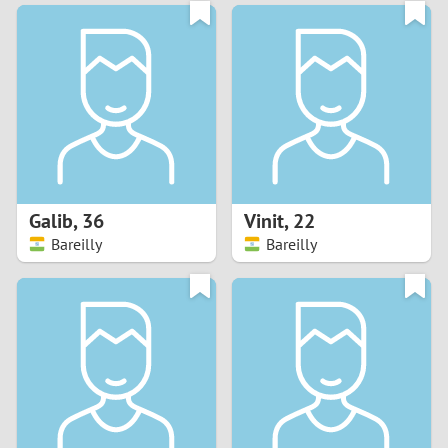
3
0
2
9
1
8
0
7
Galib
,
36
Vinit
,
22
6
Bareilly
Bareilly
5
4
3
2