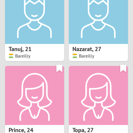
3
2
1
Tanuj
,
21
Nazarat
,
27
Bareilly
Bareilly
0
Prince
,
24
Topa
,
27