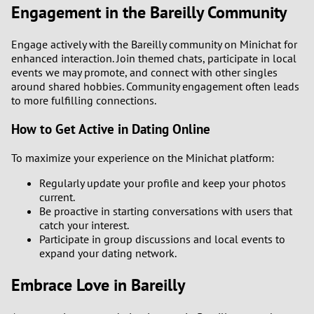
Engagement in the Bareilly Community
Engage actively with the Bareilly community on Minichat for
enhanced interaction. Join themed chats, participate in local
events we may promote, and connect with other singles
around shared hobbies. Community engagement often leads
to more fulfilling connections.
How to Get Active in Dating Online
To maximize your experience on the Minichat platform:
Regularly update your profile and keep your photos
current.
Be proactive in starting conversations with users that
catch your interest.
Participate in group discussions and local events to
expand your dating network.
Embrace Love in Bareilly