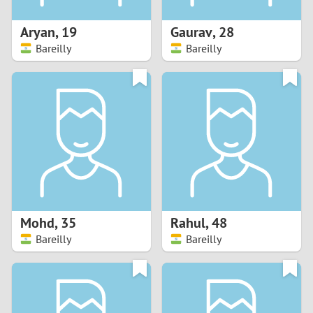
1
Aryan
,
19
Gaurav
,
28
0
Bareilly
Bareilly
9
8
7
6
5
Mohd
,
35
Rahul
,
48
Bareilly
Bareilly
4
3
2