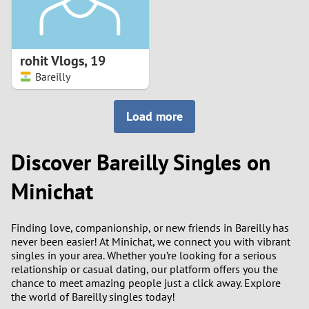
rohit Vlogs
,
19
Bareilly
Load more
Discover Bareilly Singles on
Minichat
Finding love, companionship, or new friends in Bareilly has
never been easier! At Minichat, we connect you with vibrant
singles in your area. Whether you’re looking for a serious
relationship or casual dating, our platform offers you the
chance to meet amazing people just a click away. Explore
the world of Bareilly singles today!