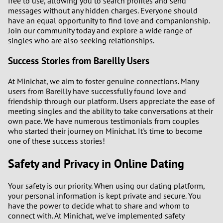
free to use, allowing you to search profiles and send
messages without any hidden charges. Everyone should
have an equal opportunity to find love and companionship.
Join our community today and explore a wide range of
singles who are also seeking relationships.
Success Stories from Bareilly Users
At Minichat, we aim to foster genuine connections. Many
users from Bareilly have successfully found love and
friendship through our platform. Users appreciate the ease of
meeting singles and the ability to take conversations at their
own pace. We have numerous testimonials from couples
who started their journey on Minichat. It's time to become
one of these success stories!
Safety and Privacy in Online Dating
Your safety is our priority. When using our dating platform,
your personal information is kept private and secure. You
have the power to decide what to share and whom to
connect with. At Minichat, we've implemented safety