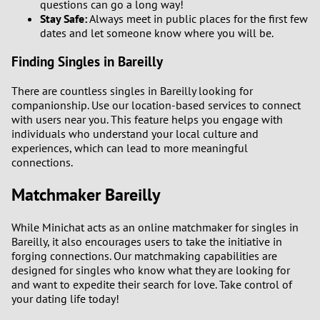
questions can go a long way!
Stay Safe:
Always meet in public places for the first few
dates and let someone know where you will be.
Finding Singles in Bareilly
There are countless singles in Bareilly looking for
companionship. Use our location-based services to connect
with users near you. This feature helps you engage with
individuals who understand your local culture and
experiences, which can lead to more meaningful
connections.
Matchmaker Bareilly
While Minichat acts as an online matchmaker for singles in
Bareilly, it also encourages users to take the initiative in
forging connections. Our matchmaking capabilities are
designed for singles who know what they are looking for
and want to expedite their search for love. Take control of
your dating life today!