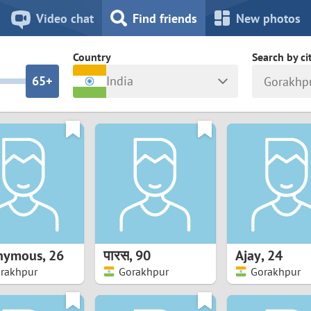
8
7
Video chat
Find friends
New photos
7
6
Country
Search by ci
6
5+
India
Gorakhp
5
4
ia
Israel
New Zea
4
3
Italy
North Ma
a
Japan
Norway
3
2
rk
Kazakhstan
Peru
2
1
d
Korea
Philippin
1
0
nymous
,
26
पारस
,
90
Ajay
,
24
Latvia
Poland
rakhpur
Gorakhpur
Gorakhpur
0
9
ny
Lithuania
Portugal