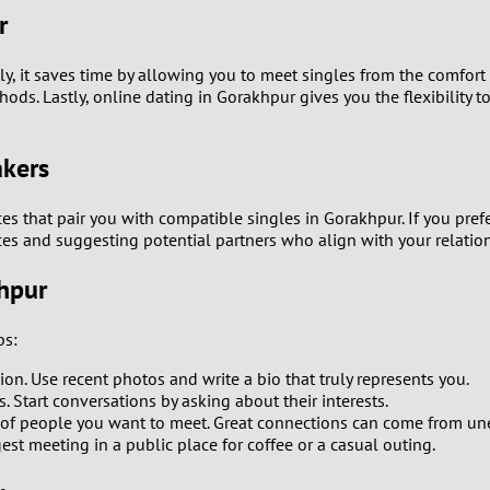
r
0
y, it saves time by allowing you to meet singles from the comfort
9
s. Lastly, online dating in Gorakhpur gives you the flexibility to
8
akers
7
ces that pair you with compatible singles in Gorakhpur. If you p
es and suggesting potential partners who align with your relatio
6
khpur
5
ps:
4
sion. Use recent photos and write a bio that truly represents you.
 Start conversations by asking about their interests.
3
of people you want to meet. Great connections can come from un
st meeting in a public place for coffee or a casual outing.
2