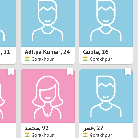
Turkey
Ukraine
United Kingdom
United States
a
,
21
Aditya Kumar
,
24
Gupta
,
26
Gorakhpur
Gorakhpur
Venezuela
محمد
,
92
عمر
,
27
Gorakhpur
Gorakhpur