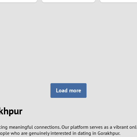
8
7
6
5
4
3
Load more
2
akhpur
1
king meaningful connections. Our platform serves as a vibrant on
0
people who are genuinely interested in dating in Gorakhpur.