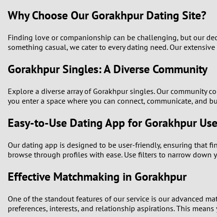
Why Choose Our Gorakhpur Dating Site?
Finding love or companionship can be challenging, but our dedic
something casual, we cater to every dating need. Our extensive
Gorakhpur Singles: A Diverse Community
Explore a diverse array of Gorakhpur singles. Our community com
you enter a space where you can connect, communicate, and bui
Easy-to-Use Dating App for Gorakhpur Use
Our dating app is designed to be user-friendly, ensuring that fi
browse through profiles with ease. Use filters to narrow down y
Effective Matchmaking in Gorakhpur
One of the standout features of our service is our advanced ma
preferences, interests, and relationship aspirations. This means