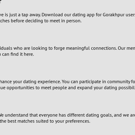
r
1
ve is just a tap away. Download our dating app for Gorakhpur use
0
tches before deciding to meet in person.
9
ividuals who are looking to forge meaningful connections. Our mem
8
can find it here.
7
6
 enhance your dating experience. You can participate in community 
que opportunities to meet people and expand your dating possibili
5
4
e understand that everyone has different dating goals, and we are
the best matches suited to your preferences.
3