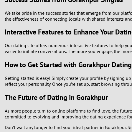
We take pride in the success stories that emerge from our plat
the effectiveness of connecting locals with shared interests and
Interactive Features to Enhance Your Dati
Our dating site offers numerous interactive features to help you
easier to initiate conversations. The more you engage, the mo
How to Get Started with Gorakhpur Dating
Getting started is easy! Simply create your profile by signing u
reflect your personality. Once you’re set up, start browsing th
The Future of Dating in Gorakhpur
As more people turn to online platforms to find love, the futu
committed to evolving and improving the dating experience for 
Don’t wait any longer to find your ideal partner in Gorakhpur. Si