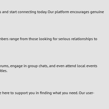
rs and start connecting today. Our platform encourages genuine
bers range from those looking for serious relationships to
forums, engage in group chats, and even attend local events
ties.
 here to support you in finding what you need. Our user-