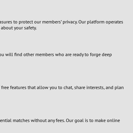
asures to protect our members’ privacy. Our platform operates
about your safety.
. You will find other members who are ready to forge deep
free features that allow you to chat, share interests, and plan
ential matches without any fees. Our goal is to make online