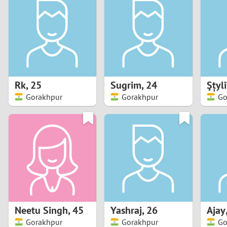
1
Brazil
Greece
0
Bulgaria
Hungar
9
Canada
India
8
Chile
Indone
Rk
,
25
Sugrim
,
24
Gorakhpur
Gorakhpur
Go
7
China
Ireland
6
5
4
3
Neetu Singh
,
45
Yashraj
,
26
Ajay
2
Gorakhpur
Gorakhpur
Go