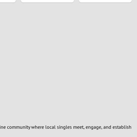
line community where local singles meet, engage, and establish