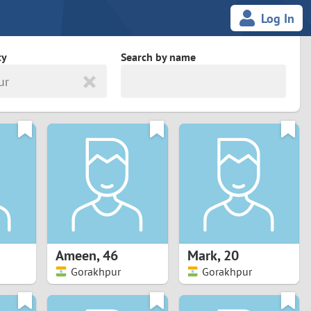
Log In
ty
Search by name
ur
land
South Africa
cedonia
Spain
Svalbard and Jan Mayen
Sweden
es
Switzerland
Ameen
,
46
Mark
,
20
Taiwan
Gorakhpur
Gorakhpur
Thailand