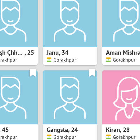
8
Luxembourg
Romania
7
y
Malaysia
Russia
6
Mexico
Serbia
5
sia
Moldova
Slovakia
Şțylîşh Çhhøřă
,
25
Janu
,
34
Aman Mishr
rakhpur
Gorakhpur
Gorakhpur
4
Netherlands
Slovenia
3
All countries
2
1
0
,
45
Gangsta
,
24
Kiran
,
28
9
rakhpur
Gorakhpur
Gorakhpur