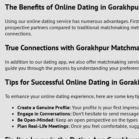
The Benefits of Online Dating in Gorakhpu
Using our online dating service has numerous advantages. Firstl
prospective partners compared to traditional matchmaking method
connections.
True Connections with Gorakhpur Matchm
In addition to our dating app, we also offer matchmaking servi
guide you through the process by understanding your preferenc
Tips for Successful Online Dating in Gora
To enhance your online dating experience, here are some key ti
Create a Genuine Profile:
Your profile is your first impres
Engage in Conversations:
Don’t hesitate to send messages.
Be Open-Minded:
Keep an open perspective on the types 
Plan Real-Life Meetings:
Once you feel comfortable, sugge