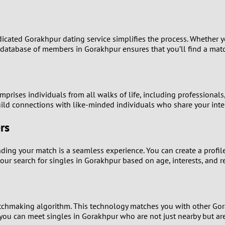
9
8
ated Gorakhpur dating service simplifies the process. Whether you
 database of members in Gorakhpur ensures that you’ll find a match
7
6
prises individuals from all walks of life, including professional
ld connections with like-minded individuals who share your inte
5
rs
4
nding your match is a seamless experience. You can create a profile
3
our search for singles in Gorakhpur based on age, interests, and r
2
1
tchmaking algorithm. This technology matches you with other Gorak
 you can meet singles in Gorakhpur who are not just nearby but are a