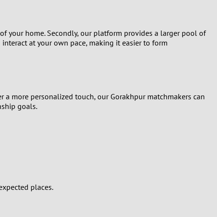
 of your home. Secondly, our platform provides a larger pool of
 interact at your own pace, making it easier to form
refer a more personalized touch, our Gorakhpur matchmakers can
nship goals.
expected places.