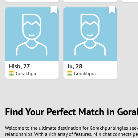
1
0
Hish
,
27
Ju
,
28
Gorakhpur
Gorakhpur
Find Your Perfect Match in Gor
Welcome to the ultimate destination for Gorakhpur singles see
relationships. With a rich array of features, Minichat connects 