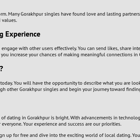
2
form. Many Gorakhpur singles have found love and lasting partners
1
 values.
0
ng Experience
 engage with other users effectively. You can send likes, share int
re you increase your chances of making meaningful connections in
?
p today. You will have the opportunity to describe what you are lo
rough other Gorakhpur singles and begin your journey toward findin
re of dating in Gorakhpur is bright. With advancements in technolo
everyone. Your experience and success are our priorities.
gn up for free and dive into the exciting world of local dating. You