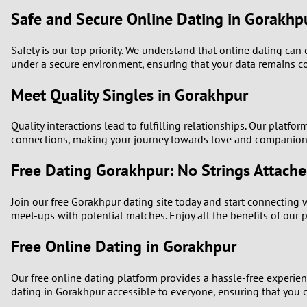
Safe and Secure Online Dating in Gorakhp
Safety is our top priority. We understand that online dating ca
under a secure environment, ensuring that your data remains co
Meet Quality Singles in Gorakhpur
Quality interactions lead to fulfilling relationships. Our platf
connections, making your journey towards love and companion
Free Dating Gorakhpur: No Strings Attach
Join our free Gorakhpur dating site today and start connecting w
meet-ups with potential matches. Enjoy all the benefits of our 
Free Online Dating in Gorakhpur
Our free online dating platform provides a hassle-free experie
dating in Gorakhpur accessible to everyone, ensuring that you ca