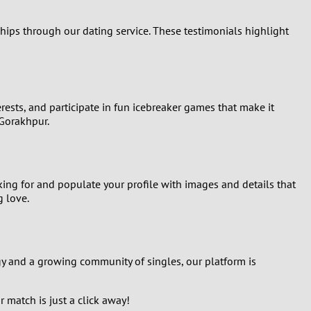
hips through our dating service. These testimonials highlight
erests, and participate in fun icebreaker games that make it
 Gorakhpur.
oking for and populate your profile with images and details that
g love.
gy and a growing community of singles, our platform is
r match is just a click away!