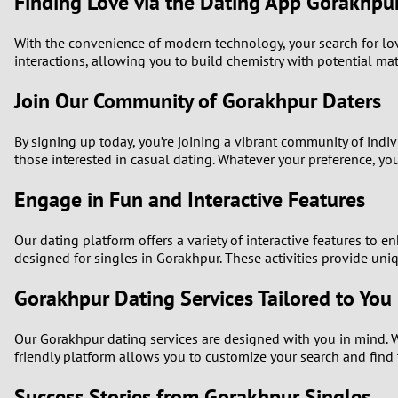
Finding Love via the Dating App Gorakhpu
With the convenience of modern technology, your search for lo
interactions, allowing you to build chemistry with potential ma
Join Our Community of Gorakhpur Daters
By signing up today, you’re joining a vibrant community of ind
those interested in casual dating. Whatever your preference, you 
Engage in Fun and Interactive Features
Our dating platform offers a variety of interactive features to
designed for singles in Gorakhpur. These activities provide uni
Gorakhpur Dating Services Tailored to You
Our Gorakhpur dating services are designed with you in mind. W
friendly platform allows you to customize your search and find 
Success Stories from Gorakhpur Singles