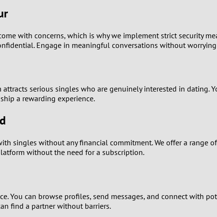
0
ur
9
n come with concerns, which is why we implement strict security me
nfidential. Engage in meaningful conversations without worrying 
8
7
orm attracts serious singles who are genuinely interested in dating
6
ship a rewarding experience.
5
ed
4
ith singles without any financial commitment. We offer a range of 
platform without the need for a subscription.
3
2
nce. You can browse profiles, send messages, and connect with pot
n find a partner without barriers.
1