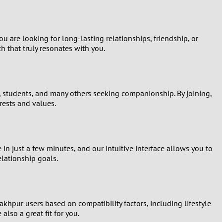
 are looking for long-lasting relationships, friendship, or
 that truly resonates with you.
s, students, and many others seeking companionship. By joining,
rests and values.
 in just a few minutes, and our intuitive interface allows you to
elationship goals.
hpur users based on compatibility factors, including lifestyle
lso a great fit for you.