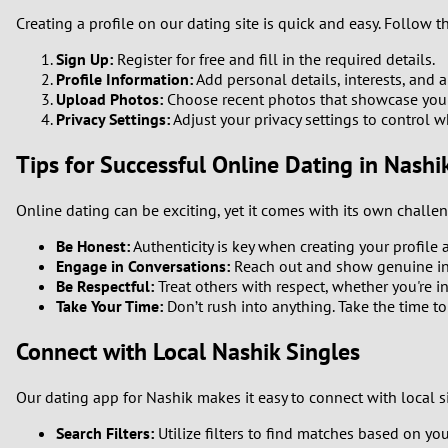
Creating a profile on our dating site is quick and easy. Follow t
Sign Up:
Register for free and fill in the required details.
Profile Information:
Add personal details, interests, and a 
Upload Photos:
Choose recent photos that showcase your b
Privacy Settings:
Adjust your privacy settings to control w
Tips for Successful Online Dating in Nashi
Online dating can be exciting, yet it comes with its own challe
Be Honest:
Authenticity is key when creating your profile 
Engage in Conversations:
Reach out and show genuine inte
Be Respectful:
Treat others with respect, whether you're i
Take Your Time:
Don’t rush into anything. Take the time 
Connect with Local Nashik Singles
Our dating app for Nashik makes it easy to connect with local s
Search Filters:
Utilize filters to find matches based on you