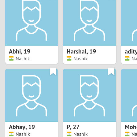
1
Brazil
Greece
0
Bulgaria
Hungar
9
Canada
India
8
Chile
Indone
Abhi
,
19
Harshal
,
19
adit
Nashik
Nashik
Na
7
China
Ireland
6
5
4
3
Abhay
,
19
P
,
27
Mohd
2
Nashik
Nashik
Na