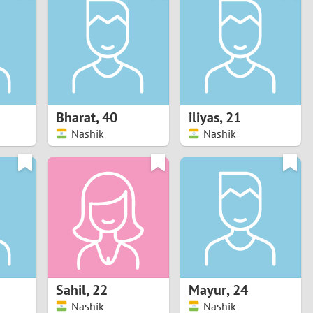
Turkey
Ukraine
United Kingdom
United States
Bharat
,
40
iliyas
,
21
Nashik
Nashik
Venezuela
Sahil
,
22
Mayur
,
24
Nashik
Nashik