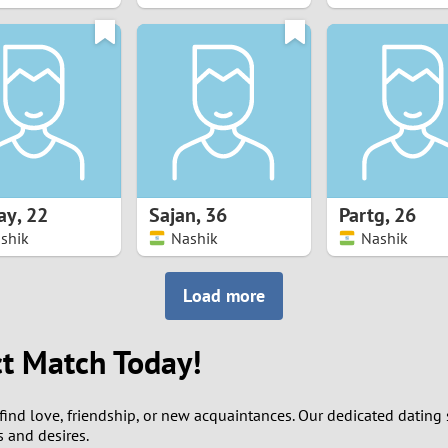
8
7
6
5
ay
,
22
Sajan
,
36
Partg
,
26
4
shik
Nashik
Nashik
3
Load more
2
ct Match Today!
1
find love, friendship, or new acquaintances. Our dedicated dating s
0
s and desires.