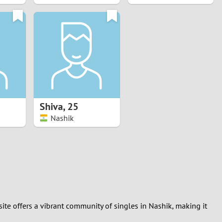
Shiva
,
25
Nashik
ite offers a vibrant community of singles in Nashik, making it