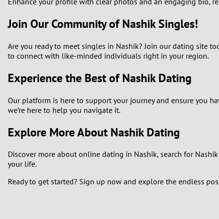
Enhance your profile with clear photos and an engaging bio, regu
Join Our Community of Nashik Singles!
Are you ready to meet singles in Nashik? Join our dating site to
to connect with like-minded individuals right in your region.
Experience the Best of Nashik Dating
Our platform is here to support your journey and ensure you hav
we’re here to help you navigate it.
Explore More About Nashik Dating
Discover more about online dating in Nashik, search for Nashik s
your life.
Ready to get started? Sign up now and explore the endless possi