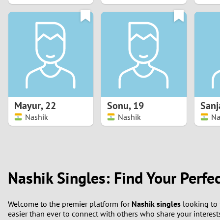
1
0
Mayur
,
22
Sonu
,
19
Sanj
Nashik
Nashik
Na
Nashik Singles: Find Your Perfe
Welcome to the premier platform for
Nashik singles
looking to 
easier than ever to connect with others who share your interest