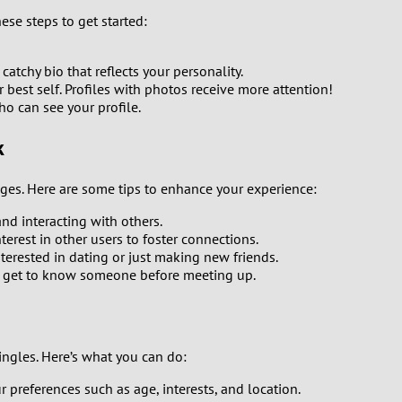
0
hese steps to get started:
9
catchy bio that reflects your personality.
est self. Profiles with photos receive more attention!
8
ho can see your profile.
7
k
6
nges. Here are some tips to enhance your experience:
5
and interacting with others.
rest in other users to foster connections.
nterested in dating or just making new friends.
4
to get to know someone before meeting up.
3
2
ingles. Here’s what you can do:
r preferences such as age, interests, and location.
1