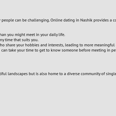
9
8
w people can be challenging. Online dating in Nashik provides a c
7
han you might meet in your daily life.
y time that suits you.
6
ho share your hobbies and interests, leading to more meaningful 
You can take your time to get to know someone before meeting in pe
5
4
tiful landscapes but is also home to a diverse community of single
3
2
1