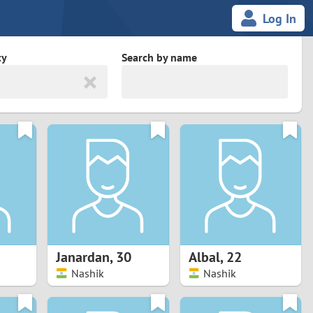
Log In
ty
Search by name
land
South Africa
cedonia
Spain
Svalbard and Jan Mayen
Sweden
es
Switzerland
Janardan
,
30
Albal
,
22
Taiwan
Nashik
Nashik
Thailand