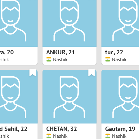
8
Luxembourg
Romania
7
y
Malaysia
Russia
6
Mexico
Serbia
5
sia
Moldova
Slovakia
ya
,
20
ANKUR
,
21
tuc
,
22
shik
Nashik
Nashik
4
Netherlands
Slovenia
3
All countries
2
1
0
 Sahil
,
22
CHETAN
,
32
Gautam
,
19
9
shik
Nashik
Nashik