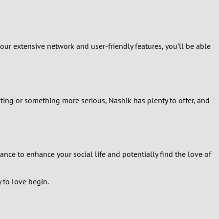
 our extensive network and user-friendly features, you’ll be able
ting or something more serious, Nashik has plenty to offer, and
ance to enhance your social life and potentially find the love of
 to love begin.