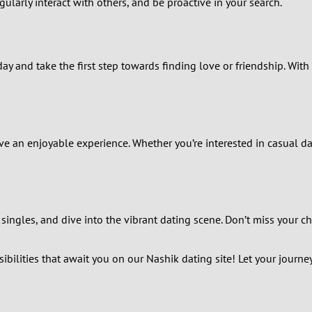
larly interact with others, and be proactive in your search.
2
1
day and take the first step towards finding love or friendship. With
0
e an enjoyable experience. Whether you’re interested in casual da
ingles, and dive into the vibrant dating scene. Don’t miss your ch
bilities that await you on our Nashik dating site! Let your journey