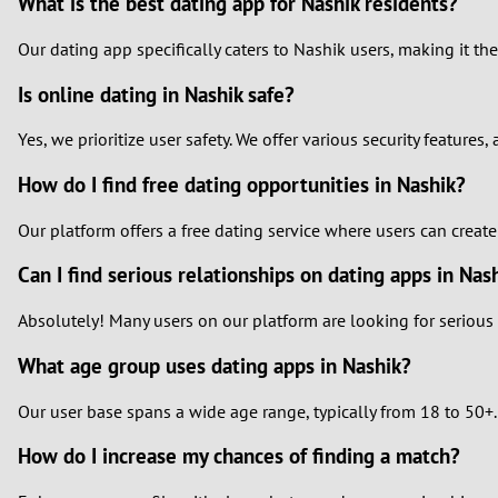
What is the best dating app for Nashik residents?
Our dating app specifically caters to Nashik users, making it t
Is online dating in Nashik safe?
Yes, we prioritize user safety. We offer various security featur
How do I find free dating opportunities in Nashik?
Our platform offers a free dating service where users can creat
Can I find serious relationships on dating apps in Nas
Absolutely! Many users on our platform are looking for serious 
What age group uses dating apps in Nashik?
Our user base spans a wide age range, typically from 18 to 50+.
How do I increase my chances of finding a match?