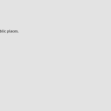
blic places.