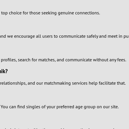
1
he top choice for those seeking genuine connections.
0
9
es, and we encourage all users to communicate safely and meet in pu
8
e profiles, search for matches, and communicate without any fees.
7
hik?
6
relationships, and our matchmaking services help facilitate that.
5
4
 You can find singles of your preferred age group on our site.
3