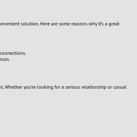
onvenient solution. Here are some reasons why it’s a great
connections.
rson.
s. Whether you’re looking for a serious relationship or casual