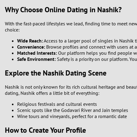
Why Choose Online Dating in Nashik?
With the fast-paced lifestyles we lead, finding time to meet ne
choice:
Wide Reach:
Access to a larger pool of singles in Nashik t
Convenience:
Browse profiles and connect with users at an
Matched Interests:
Our platform helps you find people w
Safe Environment:
Safety is a priority on our platform. 
Explore the Nashik Dating Scene
Nashik is not only known for its rich cultural heritage and beau
dating, Nashik offers a little bit of everything:
Religious festivals and cultural events
Scenic spots like the Godavari River and Jain temples
Wine tours and vineyards, perfect for a romantic date
How to Create Your Profile