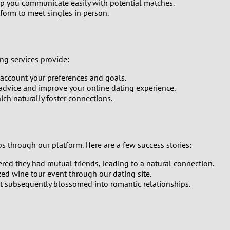
elp you communicate easily with potential matches.
form to meet singles in person.
0
9
ng services provide:
8
account your preferences and goals.
advice and improve your online dating experience.
7
ich naturally foster connections.
6
5
 through our platform. Here are a few success stories:
ed they had mutual friends, leading to a natural connection.
4
ed wine tour event through our dating site.
at subsequently blossomed into romantic relationships.
3
2