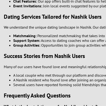
Chat Features:
Our app offers built-in chat features to h
Event Invitations:
Join local events suggested by our plat
Dating Services Tailored for Nashik Users
We understand the unique dating landscape in Nashik. Our dati
Matchmaking:
Personalized matchmaking that takes into 
Support System:
Access to dating coaches who can offer 
Group Activities:
Opportunities to join group activities wh
Success Stories from Nashik Users
Many of our users have found love and meaningful relationships
A local couple who met through our platform and discover
A Nashik resident who found love after joining an organiz
Several users have reported forming solid friendships th
Frequently Asked Questions