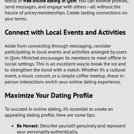
world of
free online dating in Qom
. You can browse profiles,
send messages, and engage with others—all without the
hassle of pricey memberships. Create lasting connections on
your terms.
Connect with Local Events and Activities
Aside from connecting through messaging, consider
participating in local events and activities arranged by users
in Qom. Minichat encourages its members to meet offline in
social settings. This is an excellent way to break the ice and
to strengthen the bond with a match. Whether it’s a cultural
event, a music concert, or a simple coffee meetup, these in-
person interactions enrich your online dating experience.
Maximize Your Dating Profile
To succeed in online dating, it’s essential to create an
appealing dating profile. Here are some tips:
Be Honest:
Describe yourself genuinely and represent
your personality authentically.