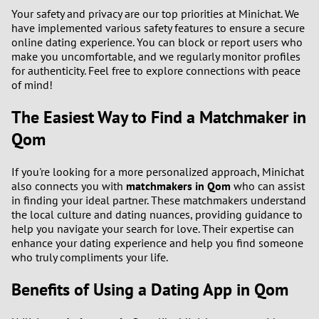
Your safety and privacy are our top priorities at Minichat. We
have implemented various safety features to ensure a secure
online dating experience. You can block or report users who
make you uncomfortable, and we regularly monitor profiles
for authenticity. Feel free to explore connections with peace
of mind!
The Easiest Way to Find a Matchmaker in
Qom
If you're looking for a more personalized approach, Minichat
also connects you with
matchmakers in Qom
who can assist
in finding your ideal partner. These matchmakers understand
the local culture and dating nuances, providing guidance to
help you navigate your search for love. Their expertise can
enhance your dating experience and help you find someone
who truly compliments your life.
Benefits of Using a Dating App in Qom