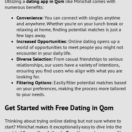
Utilizing a
dating app in Qom
like Minichat comes with
numerous benefits:
Convenience:
You can connect with singles anytime
and anywhere. Whether you're on your lunch break or
relaxing at home, finding potential matches is just a
few taps away.
Increased Opportunities:
Online dating opens up a
world of opportunities to meet people you might not
encounter in your daily life.
Diverse Selection:
From casual friendships to serious
relationships, our users have a variety of intentions,
ensuring you find users who align with what you are
looking for.
Filtering Options:
Easily filter potential matches based
on your preferences, making the process more tailored
to your needs.
Get Started with Free Dating in Qom
Thinking about trying online dating but not sure where to
start? Minichat makes it exceptionally easy to dive into the