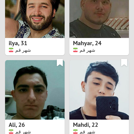
1
0
9
ilya
,
31
Mahyar
,
24
شهر قم
شهر قم
8
7
6
5
4
Ali
,
26
Mahdi
,
22
3
شهر قم
شهر قم