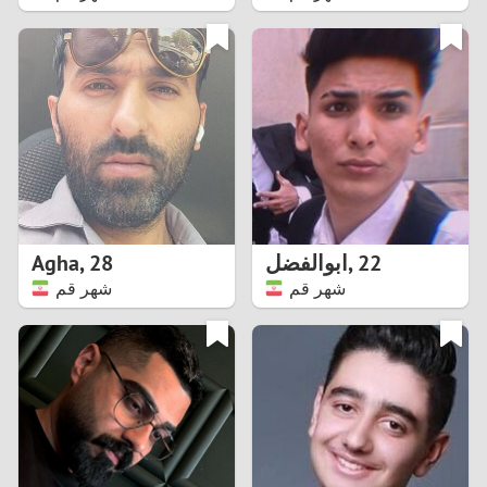
2
1
0
9
8
Agha
,
28
ابوالفضل
,
22
شهر قم
شهر قم
7
6
5
4