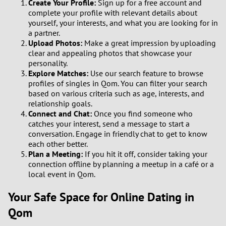
Create Your Profile:
Sign up for a free account and
complete your profile with relevant details about
yourself, your interests, and what you are looking for in
a partner.
Upload Photos:
Make a great impression by uploading
clear and appealing photos that showcase your
personality.
Explore Matches:
Use our search feature to browse
profiles of singles in Qom. You can filter your search
based on various criteria such as age, interests, and
relationship goals.
Connect and Chat:
Once you find someone who
catches your interest, send a message to start a
conversation. Engage in friendly chat to get to know
each other better.
Plan a Meeting:
If you hit it off, consider taking your
connection offline by planning a meetup in a café or a
local event in Qom.
Your Safe Space for Online Dating in
Qom