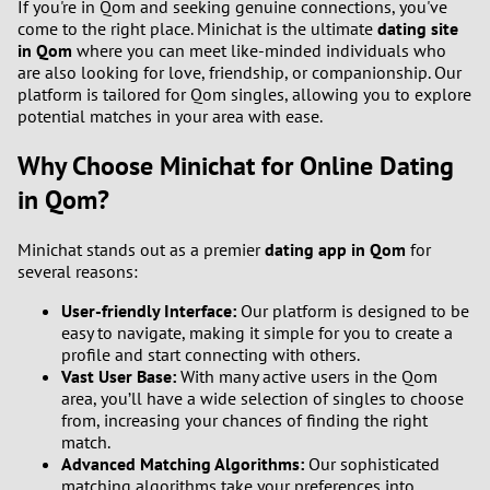
If you're in Qom and seeking genuine connections, you've
come to the right place. Minichat is the ultimate
dating site
in Qom
where you can meet like-minded individuals who
are also looking for love, friendship, or companionship. Our
platform is tailored for Qom singles, allowing you to explore
potential matches in your area with ease.
Why Choose Minichat for Online Dating
in Qom?
Minichat stands out as a premier
dating app in Qom
for
several reasons:
User-friendly Interface:
Our platform is designed to be
easy to navigate, making it simple for you to create a
profile and start connecting with others.
Vast User Base:
With many active users in the Qom
area, you’ll have a wide selection of singles to choose
from, increasing your chances of finding the right
match.
Advanced Matching Algorithms:
Our sophisticated
matching algorithms take your preferences into