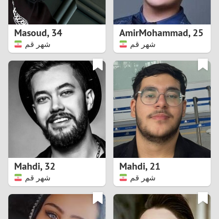
3
2
Masoud
,
34
AmirMohammad
,
25
شهر قم
شهر قم
1
0
9
8
7
Mahdi
,
32
Mahdi
,
21
6
شهر قم
شهر قم
5
4