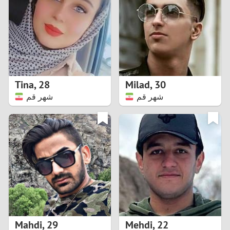
3
2
1
Tina
,
28
Milad
,
30
شهر قم
شهر قم
0
Mahdi
,
29
Mehdi
,
22