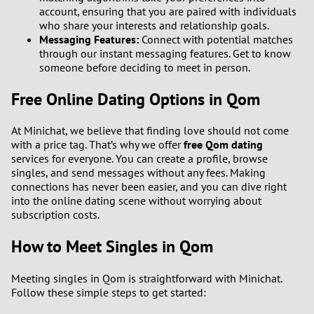
account, ensuring that you are paired with individuals
who share your interests and relationship goals.
Messaging Features:
Connect with potential matches
through our instant messaging features. Get to know
someone before deciding to meet in person.
Free Online Dating Options in Qom
At Minichat, we believe that finding love should not come
with a price tag. That’s why we offer
free Qom dating
services for everyone. You can create a profile, browse
singles, and send messages without any fees. Making
connections has never been easier, and you can dive right
into the online dating scene without worrying about
subscription costs.
How to Meet Singles in Qom
Meeting singles in Qom is straightforward with Minichat.
Follow these simple steps to get started: