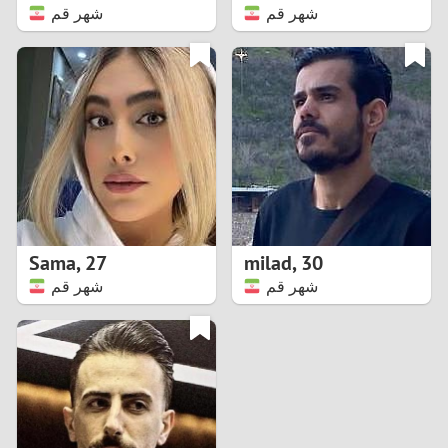
شهر قم
شهر قم
Sama
,
27
milad
,
30
شهر قم
شهر قم