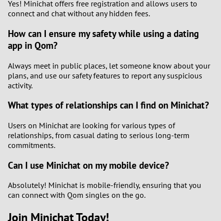
Yes! Minichat offers free registration and allows users to
connect and chat without any hidden fees.
How can I ensure my safety while using a dating
app in Qom?
Always meet in public places, let someone know about your
plans, and use our safety features to report any suspicious
activity.
What types of relationships can I find on Minichat?
Users on Minichat are looking for various types of
relationships, from casual dating to serious long-term
commitments.
Can I use Minichat on my mobile device?
Absolutely! Minichat is mobile-friendly, ensuring that you
can connect with Qom singles on the go.
Join Minichat Today!