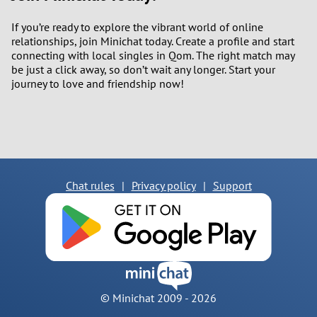
If you’re ready to explore the vibrant world of online
relationships, join Minichat today. Create a profile and start
connecting with local singles in Qom. The right match may
be just a click away, so don’t wait any longer. Start your
journey to love and friendship now!
Chat rules
|
Privacy policy
|
Support
© Minichat 2009 -
2026