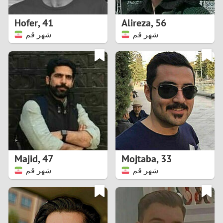
1
Hofer
,
41
Alireza
,
56
0
شهر قم
شهر قم
9
8
7
6
5
Majid
,
47
Mojtaba
,
33
شهر قم
شهر قم
4
3
2