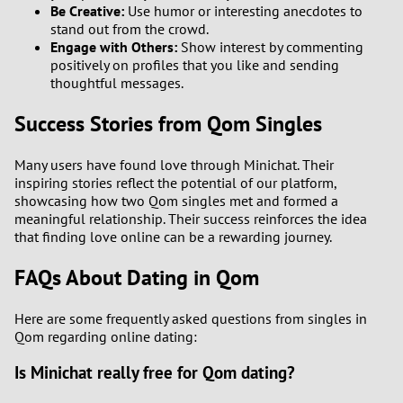
Be Creative:
Use humor or interesting anecdotes to
stand out from the crowd.
Engage with Others:
Show interest by commenting
positively on profiles that you like and sending
thoughtful messages.
Success Stories from Qom Singles
Many users have found love through Minichat. Their
inspiring stories reflect the potential of our platform,
showcasing how two Qom singles met and formed a
meaningful relationship. Their success reinforces the idea
that finding love online can be a rewarding journey.
FAQs About Dating in Qom
Here are some frequently asked questions from singles in
Qom regarding online dating:
Is Minichat really free for Qom dating?