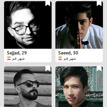
3
0
2
9
1
8
0
7
Sajjad
,
29
Saeed
,
30
6
شهر قم
شهر قم
5
4
3
2