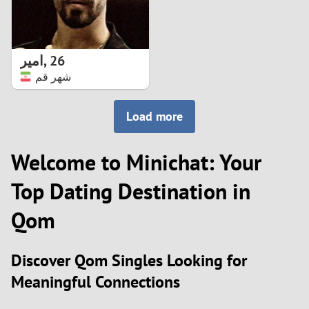
امیر
,
26
شهر قم
Load more
Welcome to Minichat: Your
Top Dating Destination in
Qom
Discover Qom Singles Looking for
Meaningful Connections