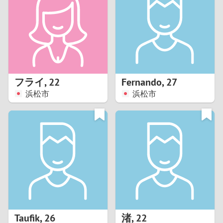
3
2
1
フライ
,
22
Fernando
,
27
浜松市
浜松市
0
Taufik
,
26
渚
,
22