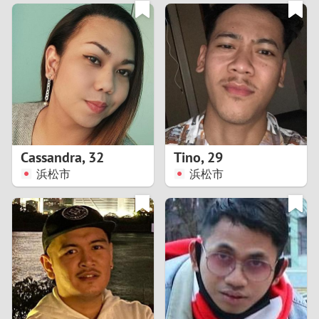
3
0
2
9
1
8
0
7
Cassandra
,
32
Tino
,
29
6
浜松市
浜松市
5
4
3
2