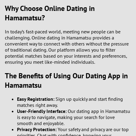
Why Choose Online Dating in
Hamamatsu?
In today’s fast-paced world, meeting new people can be
challenging. Online dating in Hamamatsu provides a
convenient way to connect with others without the pressure
of traditional dating. Our platform allows you to filter
potential matches based on your interests and preferences,
ensuring you meet like-minded individuals.
The Benefits of Using Our Dating App in
Hamamatsu
Easy Registration:
Sign up quickly and start finding
matches right away.
User-Friendly Interface:
Our dating app in Hamamatsu
is easy to navigate, making your search for love
smooth and enjoyable.
Privacy Protection:
Your safety and privacy are our top
priorities. Chat with confidence, knowing your