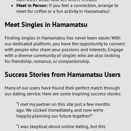
Meet in Person:
If you feel a connection, arrange to
meet for coffee or a fun activity in Hamamatsu!
Meet Singles in Hamamatsu
Finding singles in Hamamatsu has never been easier. With
our dedicated platform, you have the opportunity to connect
with people who share your passions and interests. Engage
with a diverse community of singles who are also looking
for friendship, romance, or companionship.
Success Stories from Hamamatsu Users
Many of our users have found their perfect match through
our dating service. Here are some inspiring success stories:
“I met my partner on this site just a few months
ago. We clicked immediately, and now we’re
happily planning our future together!”
“I was skeptical about online dating, but this