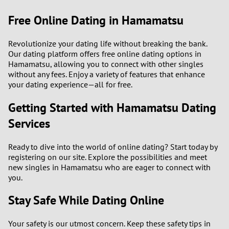
Free Online Dating in Hamamatsu
Revolutionize your dating life without breaking the bank.
Our dating platform offers free online dating options in
Hamamatsu, allowing you to connect with other singles
without any fees. Enjoy a variety of features that enhance
your dating experience—all for free.
Getting Started with Hamamatsu Dating
Services
Ready to dive into the world of online dating? Start today by
registering on our site. Explore the possibilities and meet
new singles in Hamamatsu who are eager to connect with
you.
Stay Safe While Dating Online
Your safety is our utmost concern. Keep these safety tips in