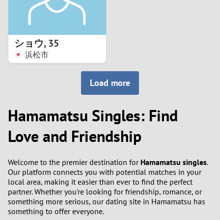
ショウ
,
35
浜松市
Load more
Hamamatsu Singles: Find
Love and Friendship
Welcome to the premier destination for
Hamamatsu singles
.
Our platform connects you with potential matches in your
local area, making it easier than ever to find the perfect
partner. Whether you're looking for friendship, romance, or
something more serious, our dating site in Hamamatsu has
something to offer everyone.