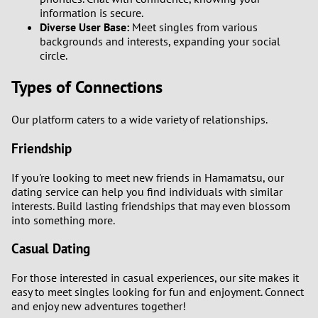
information is secure.
Diverse User Base:
Meet singles from various
backgrounds and interests, expanding your social
circle.
Types of Connections
Our platform caters to a wide variety of relationships.
Friendship
If you're looking to meet new friends in Hamamatsu, our
dating service can help you find individuals with similar
interests. Build lasting friendships that may even blossom
into something more.
Casual Dating
For those interested in casual experiences, our site makes it
easy to meet singles looking for fun and enjoyment. Connect
and enjoy new adventures together!