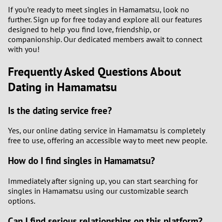
If you’re ready to meet singles in Hamamatsu, look no
further. Sign up for free today and explore all our features
designed to help you find love, friendship, or
companionship. Our dedicated members await to connect
with you!
Frequently Asked Questions About
Dating in Hamamatsu
Is the dating service free?
Yes, our online dating service in Hamamatsu is completely
free to use, offering an accessible way to meet new people.
How do I find singles in Hamamatsu?
Immediately after signing up, you can start searching for
singles in Hamamatsu using our customizable search
options.
Can I find serious relationships on this platform?