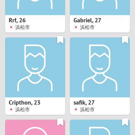
3
2
Rrf
,
26
Gabriel
,
27
浜松市
浜松市
1
0
9
8
7
Cripthon
,
23
safik
,
27
6
浜松市
浜松市
5
4