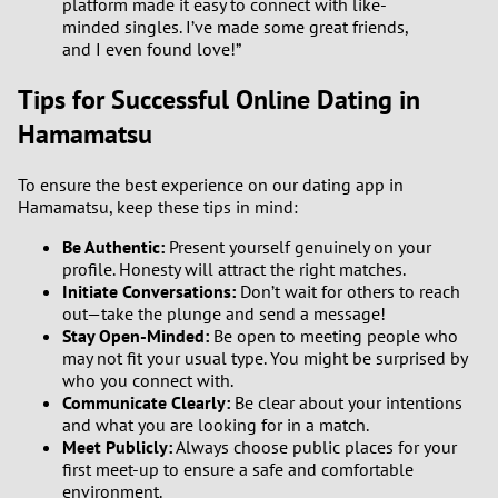
platform made it easy to connect with like-
minded singles. I’ve made some great friends,
and I even found love!”
Tips for Successful Online Dating in
Hamamatsu
To ensure the best experience on our dating app in
Hamamatsu, keep these tips in mind:
Be Authentic:
Present yourself genuinely on your
profile. Honesty will attract the right matches.
Initiate Conversations:
Don’t wait for others to reach
out—take the plunge and send a message!
Stay Open-Minded:
Be open to meeting people who
may not fit your usual type. You might be surprised by
who you connect with.
Communicate Clearly:
Be clear about your intentions
and what you are looking for in a match.
Meet Publicly:
Always choose public places for your
first meet-up to ensure a safe and comfortable
environment.