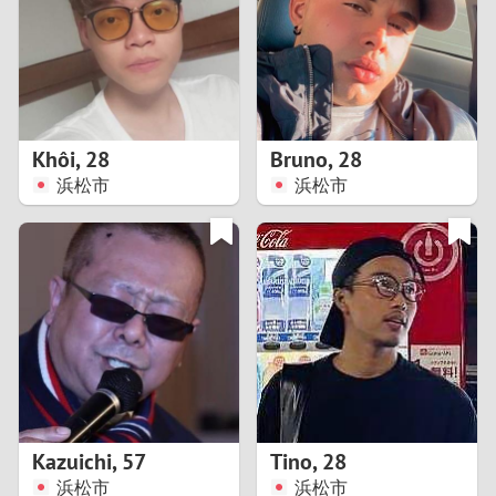
1
0
9
Khôi
,
28
Bruno
,
28
浜松市
浜松市
8
7
6
5
4
Kazuichi
,
57
Tino
,
28
3
浜松市
浜松市