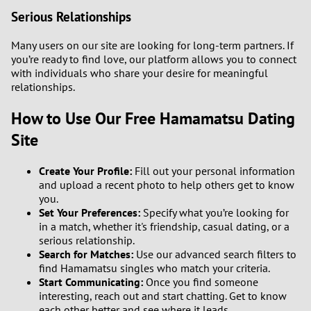
Serious Relationships
Many users on our site are looking for long-term partners. If
you’re ready to find love, our platform allows you to connect
with individuals who share your desire for meaningful
relationships.
How to Use Our Free Hamamatsu Dating
Site
Create Your Profile:
Fill out your personal information
and upload a recent photo to help others get to know
you.
Set Your Preferences:
Specify what you’re looking for
in a match, whether it's friendship, casual dating, or a
serious relationship.
Search for Matches:
Use our advanced search filters to
find Hamamatsu singles who match your criteria.
Start Communicating:
Once you find someone
interesting, reach out and start chatting. Get to know
each other better and see where it leads.