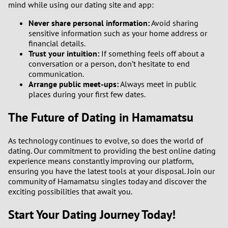
mind while using our dating site and app:
Never share personal information:
Avoid sharing
sensitive information such as your home address or
financial details.
Trust your intuition:
If something feels off about a
conversation or a person, don’t hesitate to end
communication.
Arrange public meet-ups:
Always meet in public
places during your first few dates.
The Future of Dating in Hamamatsu
As technology continues to evolve, so does the world of
dating. Our commitment to providing the best online dating
experience means constantly improving our platform,
ensuring you have the latest tools at your disposal. Join our
community of Hamamatsu singles today and discover the
exciting possibilities that await you.
Start Your Dating Journey Today!