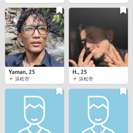
2
1
0
9
8
Yaman
,
25
H.
,
25
浜松市
浜松市
7
6
5
4