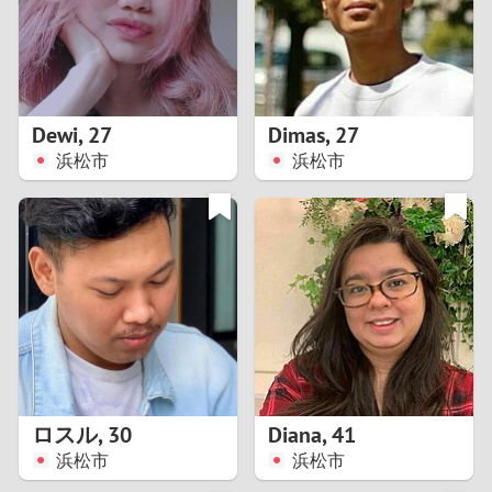
2
0
9
1
8
Dewi
,
27
Dimas
,
27
0
7
浜松市
浜松市
9
6
8
5
7
4
6
3
5
2
ロスル
,
30
Diana
,
41
浜松市
浜松市
4
1