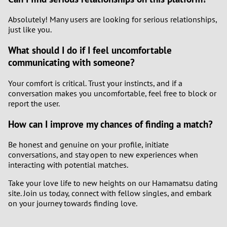
Absolutely! Many users are looking for serious relationships,
just like you.
What should I do if I feel uncomfortable
communicating with someone?
Your comfort is critical. Trust your instincts, and if a
conversation makes you uncomfortable, feel free to block or
report the user.
How can I improve my chances of finding a match?
Be honest and genuine on your profile, initiate
conversations, and stay open to new experiences when
interacting with potential matches.
Take your love life to new heights on our Hamamatsu dating
site. Join us today, connect with fellow singles, and embark
on your journey towards finding love.