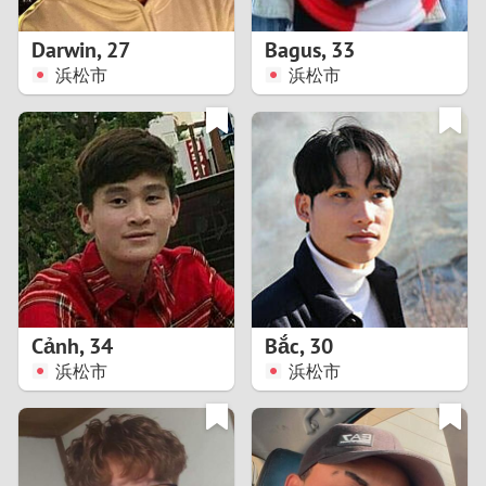
1
Darwin
,
27
Bagus
,
33
0
浜松市
浜松市
9
8
7
6
5
Cảnh
,
34
Bắc
,
30
浜松市
浜松市
4
3
2