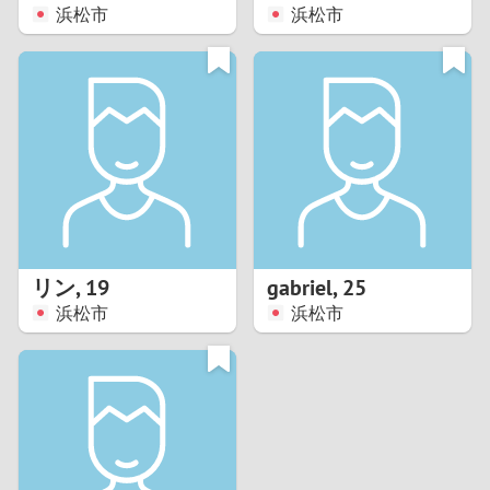
浜松市
浜松市
リン
,
19
gabriel
,
25
浜松市
浜松市