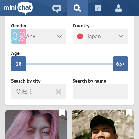
5
2
9
4
1
9
8
Gender
Country
3
0
8
7
Any
Japan
2
9
7
6
Male
Female
Age
1
8
6
5+
0
7
5
4
Search by city
Search by name
浜松市
6
4
3
5
3
2
4
2
1
3
1
0