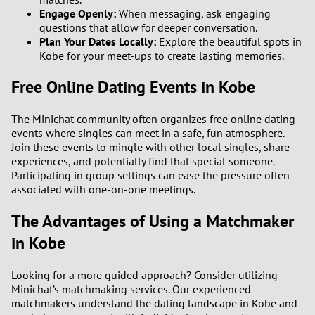
Engage Openly:
When messaging, ask engaging
questions that allow for deeper conversation.
Plan Your Dates Locally:
Explore the beautiful spots in
Kobe for your meet-ups to create lasting memories.
Free Online Dating Events in Kobe
The Minichat community often organizes free online dating
events where singles can meet in a safe, fun atmosphere.
Join these events to mingle with other local singles, share
experiences, and potentially find that special someone.
Participating in group settings can ease the pressure often
associated with one-on-one meetings.
The Advantages of Using a Matchmaker
in Kobe
Looking for a more guided approach? Consider utilizing
Minichat’s matchmaking services. Our experienced
matchmakers understand the dating landscape in Kobe and