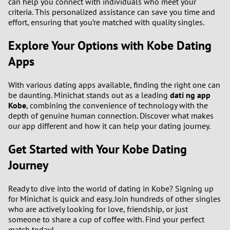
can help you connect with individuals who meet your
criteria. This personalized assistance can save you time and
effort, ensuring that you’re matched with quality singles.
Explore Your Options with Kobe Dating
Apps
With various dating apps available, finding the right one can
be daunting. Minichat stands out as a leading
dati ng app
Kobe
, combining the convenience of technology with the
depth of genuine human connection. Discover what makes
our app different and how it can help your dating journey.
Get Started with Your Kobe Dating
Journey
Ready to dive into the world of dating in Kobe? Signing up
for Minichat is quick and easy. Join hundreds of other singles
who are actively looking for love, friendship, or just
someone to share a cup of coffee with. Find your perfect
match today!