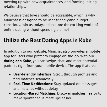
meeting up with new acquaintances, and forming lasting
relationships.
We believe that love should be accessible, which is why
Minichat is designed to be user-friendly and budget-
conscious. Join us today and explore the exciting world of
online dating without spending a dime!
Utilize the Best Dating Apps in Kobe
In addition to our website, Minichat also provides a mobile
app for users who prefer to engage on-the-go. With our
dating app Kobe
, you can swipe, chat, and meet potential
partners right from your mobile device. The app features:
User-Friendly Interface:
Scroll through profiles and
find matches seamlessly.
Real-Time Notifications:
Stay updated on messages
and matches without delay.
Location-Based Matching:
Discover matches nearby to
make spontaneous meet-ups easier.