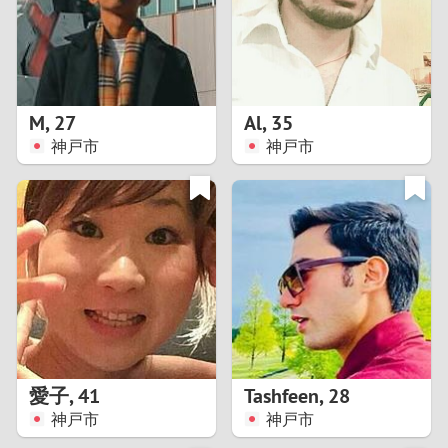
2
0
9
1
8
M
,
27
Al
,
35
0
7
神戸市
神戸市
9
6
8
5
7
4
6
3
5
2
愛子
,
41
Tashfeen
,
28
神戸市
神戸市
4
1