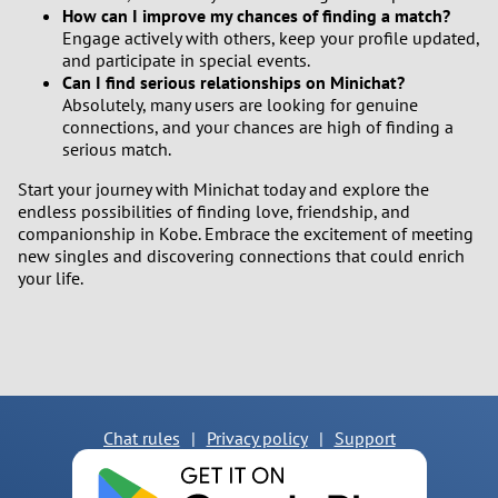
How can I improve my chances of finding a match?
Engage actively with others, keep your profile updated,
and participate in special events.
Can I find serious relationships on Minichat?
Absolutely, many users are looking for genuine
connections, and your chances are high of finding a
serious match.
Start your journey with Minichat today and explore the
endless possibilities of finding love, friendship, and
companionship in Kobe. Embrace the excitement of meeting
new singles and discovering connections that could enrich
your life.
Chat rules
|
Privacy policy
|
Support