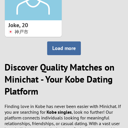
Joke
,
20
神戸市
Load more
Discover Quality Matches on
Minichat - Your Kobe Dating
Platform
Finding love in Kobe has never been easier with Minichat. If
you are searching for
Kobe singles
, look no further! Our
platform connects individuals looking for meaningful
relationships, friendships, or casual dating. With a vast user