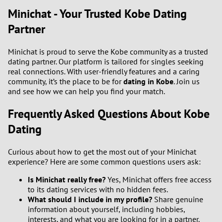
Minichat - Your Trusted Kobe Dating
Partner
Minichat is proud to serve the Kobe community as a trusted
dating partner. Our platform is tailored for singles seeking
real connections. With user-friendly features and a caring
community, it’s the place to be for
dating in Kobe
. Join us
and see how we can help you find your match.
Frequently Asked Questions About Kobe
Dating
Curious about how to get the most out of your Minichat
experience? Here are some common questions users ask:
Is Minichat really free?
Yes, Minichat offers free access
to its dating services with no hidden fees.
What should I include in my profile?
Share genuine
information about yourself, including hobbies,
interests, and what you are looking for in a partner.