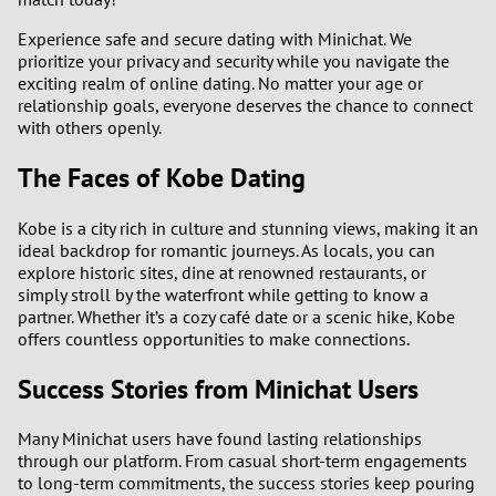
Experience safe and secure dating with Minichat. We
prioritize your privacy and security while you navigate the
exciting realm of online dating. No matter your age or
relationship goals, everyone deserves the chance to connect
with others openly.
The Faces of Kobe Dating
Kobe is a city rich in culture and stunning views, making it an
ideal backdrop for romantic journeys. As locals, you can
explore historic sites, dine at renowned restaurants, or
simply stroll by the waterfront while getting to know a
partner. Whether it’s a cozy café date or a scenic hike, Kobe
offers countless opportunities to make connections.
Success Stories from Minichat Users
Many Minichat users have found lasting relationships
through our platform. From casual short-term engagements
to long-term commitments, the success stories keep pouring