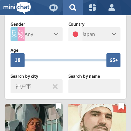
5
2
9
4
1
9
8
Gender
Country
3
0
8
7
Any
Japan
2
9
7
6
Male
Female
Age
1
8
6
5+
0
7
5
4
Search by city
Search by name
神戸市
6
4
3
5
3
2
4
2
1
3
1
0