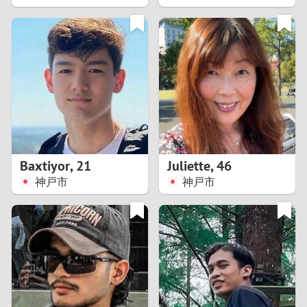
2
1
0
9
8
Baxtiyor
,
21
Juliette
,
46
神戸市
神戸市
7
6
5
4