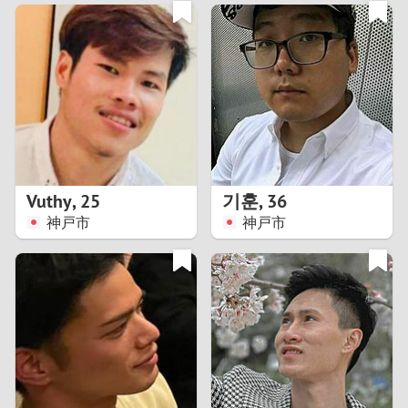
3
0
2
9
1
8
0
7
Vuthy
,
25
기훈
,
36
6
神戸市
神戸市
5
4
3
2