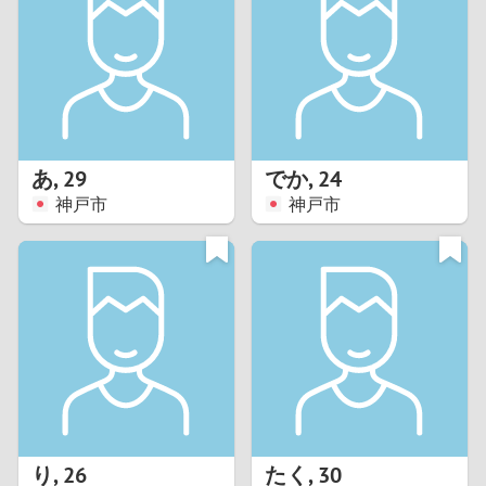
3
2
1
あ
,
29
でか
,
24
神戸市
神戸市
0
り
,
26
たく
,
30