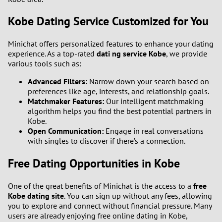
Kobe Dating Service Customized for You
Minichat offers personalized features to enhance your dating
experience. As a top-rated
dati ng service Kobe
, we provide
various tools such as:
Advanced Filters:
Narrow down your search based on
preferences like age, interests, and relationship goals.
Matchmaker Features:
Our intelligent matchmaking
algorithm helps you find the best potential partners in
Kobe.
Open Communication:
Engage in real conversations
with singles to discover if there’s a connection.
Free Dating Opportunities in Kobe
One of the great benefits of Minichat is the access to a
free
Kobe dating site
. You can sign up without any fees, allowing
you to explore and connect without financial pressure. Many
users are already enjoying free online dating in Kobe,