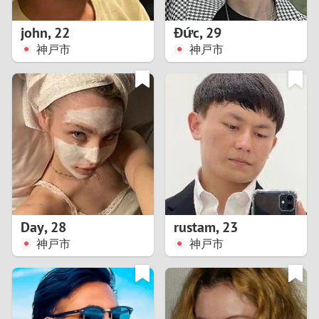
1
john
,
22
Đức
,
29
0
神戸市
神戸市
9
8
7
6
5
Day
,
28
rustam
,
23
神戸市
神戸市
4
3
2