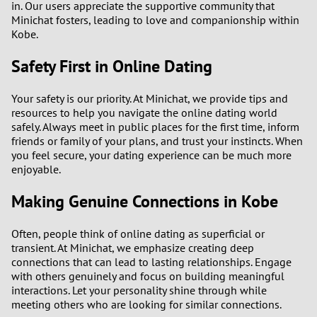
in. Our users appreciate the supportive community that
Minichat fosters, leading to love and companionship within
Kobe.
Safety First in Online Dating
Your safety is our priority. At Minichat, we provide tips and
resources to help you navigate the online dating world
safely. Always meet in public places for the first time, inform
friends or family of your plans, and trust your instincts. When
you feel secure, your dating experience can be much more
enjoyable.
Making Genuine Connections in Kobe
Often, people think of online dating as superficial or
transient. At Minichat, we emphasize creating deep
connections that can lead to lasting relationships. Engage
with others genuinely and focus on building meaningful
interactions. Let your personality shine through while
meeting others who are looking for similar connections.