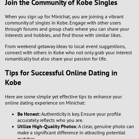
Join the Community of Kobe Singles
When you sign up for Minichat, you are joining a vibrant
community of singles in Kobe. Engage with other users
through forums and group chats where you can share your
interests and hobbies, and find those with similar likes.
From weekend getaway ideas to local event suggestions,
connect with others in Kobe who not only grab your interest
romantically but also share your passion for life.
Tips for Successful Online Dating in
Kobe
Here are some simple yet effective tips to enhance your
online dating experience on Minichat:
Be Honest:
Authenticity is key. Ensure your profile
accurately reflects who you are.
Utilize High-Quality Photos:
A clear, genuine photo can
make a significant difference in attracting potential
matches.