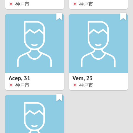
神戸市
神戸市
Acep
,
31
Vem
,
23
神戸市
神戸市