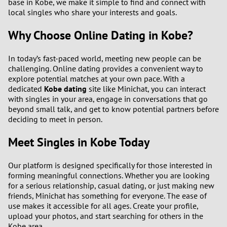
base in Kobe, we make it simple to find and connect with
local singles who share your interests and goals.
Why Choose Online Dating in Kobe?
In today’s fast-paced world, meeting new people can be
challenging. Online dating provides a convenient way to
explore potential matches at your own pace. With a
dedicated
Kobe dating
site like Minichat, you can interact
with singles in your area, engage in conversations that go
beyond small talk, and get to know potential partners before
deciding to meet in person.
Meet Singles in Kobe Today
Our platform is designed specifically for those interested in
forming meaningful connections. Whether you are looking
for a serious relationship, casual dating, or just making new
friends, Minichat has something for everyone. The ease of
use makes it accessible for all ages. Create your profile,
upload your photos, and start searching for others in the
Kobe area.