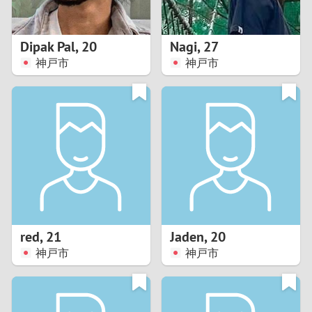
3
2
Dipak Pal
,
20
Nagi
,
27
神戸市
神戸市
1
0
9
8
7
red
,
21
Jaden
,
20
6
神戸市
神戸市
5
4