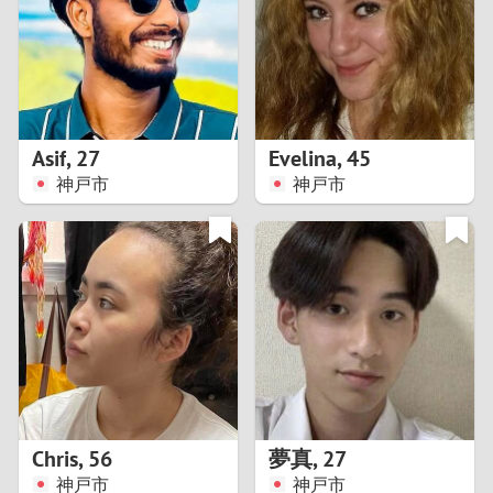
1
0
9
Asif
,
27
Evelina
,
45
神戸市
神戸市
8
7
6
5
4
Chris
,
56
夢真
,
27
3
神戸市
神戸市