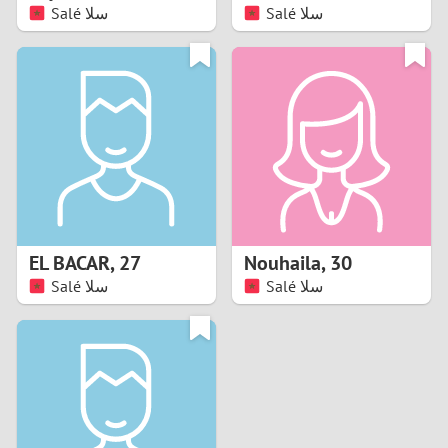
Salé سلا
Salé سلا
EL BACAR
,
27
Nouhaila
,
30
Salé سلا
Salé سلا