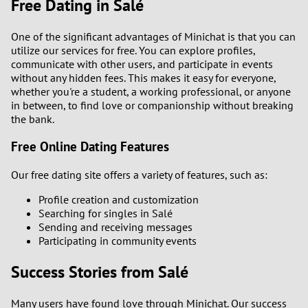
Free Dating in Salé
One of the significant advantages of Minichat is that you can
utilize our services for free. You can explore profiles,
communicate with other users, and participate in events
without any hidden fees. This makes it easy for everyone,
whether you're a student, a working professional, or anyone
in between, to find love or companionship without breaking
the bank.
Free Online Dating Features
Our free dating site offers a variety of features, such as:
Profile creation and customization
Searching for singles in Salé
Sending and receiving messages
Participating in community events
Success Stories from Salé
Many users have found love through Minichat. Our success