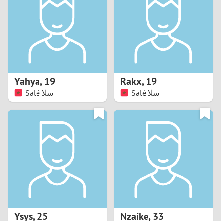
3
2
1
Yahya
,
19
Rakx
,
19
Salé سلا
Salé سلا
0
Ysys
,
25
Nzaike
,
33