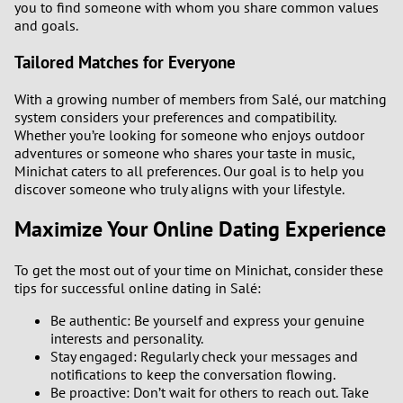
you to find someone with whom you share common values
and goals.
Tailored Matches for Everyone
With a growing number of members from Salé, our matching
system considers your preferences and compatibility.
Whether you’re looking for someone who enjoys outdoor
adventures or someone who shares your taste in music,
Minichat caters to all preferences. Our goal is to help you
discover someone who truly aligns with your lifestyle.
Maximize Your Online Dating Experience
To get the most out of your time on Minichat, consider these
tips for successful online dating in Salé:
Be authentic: Be yourself and express your genuine
interests and personality.
Stay engaged: Regularly check your messages and
notifications to keep the conversation flowing.
Be proactive: Don’t wait for others to reach out. Take