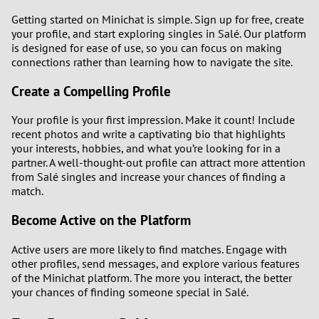
Getting started on Minichat is simple. Sign up for free, create
your profile, and start exploring singles in Salé. Our platform
is designed for ease of use, so you can focus on making
connections rather than learning how to navigate the site.
Create a Compelling Profile
Your profile is your first impression. Make it count! Include
recent photos and write a captivating bio that highlights
your interests, hobbies, and what you’re looking for in a
partner. A well-thought-out profile can attract more attention
from Salé singles and increase your chances of finding a
match.
Become Active on the Platform
Active users are more likely to find matches. Engage with
other profiles, send messages, and explore various features
of the Minichat platform. The more you interact, the better
your chances of finding someone special in Salé.