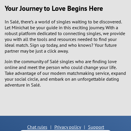
Your Journey to Love Begins Here
In Salé, there’s a world of singles waiting to be discovered.
Let Minichat be your guide in this exciting journey. With a
robust platform dedicated to connecting singles, we provide
you with all the tools and resources needed to find your
ideal match. Sign up today, and who knows? Your future
partner may be just a click away.
Join the community of Salé singles who are finding love
online and meet the person who could change your life.
Take advantage of our modern matchmaking service, expand
your social circle, and embark on an unforgettable dating
adventure in Salé.
Chat rules
|
Privacy policy
|
Support