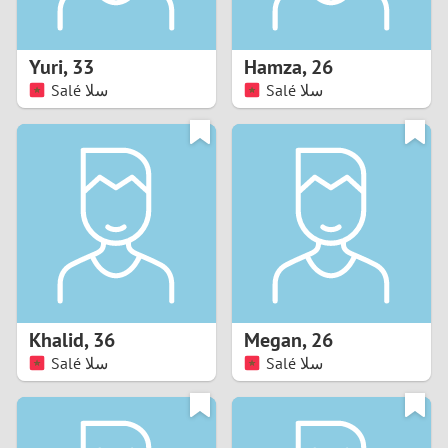
3
2
Yuri
,
33
Hamza
,
26
Salé سلا
Salé سلا
1
0
9
8
7
Khalid
,
36
Megan
,
26
6
Salé سلا
Salé سلا
5
4