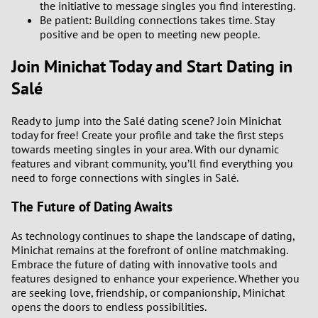
the initiative to message singles you find interesting.
Be patient: Building connections takes time. Stay
positive and be open to meeting new people.
Join Minichat Today and Start Dating in
Salé
Ready to jump into the Salé dating scene? Join Minichat
today for free! Create your profile and take the first steps
towards meeting singles in your area. With our dynamic
features and vibrant community, you’ll find everything you
need to forge connections with singles in Salé.
The Future of Dating Awaits
As technology continues to shape the landscape of dating,
Minichat remains at the forefront of online matchmaking.
Embrace the future of dating with innovative tools and
features designed to enhance your experience. Whether you
are seeking love, friendship, or companionship, Minichat
opens the doors to endless possibilities.