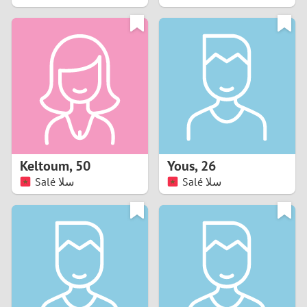
2
1
0
9
8
Keltoum
,
50
Yous
,
26
Salé سلا
Salé سلا
7
6
5
4