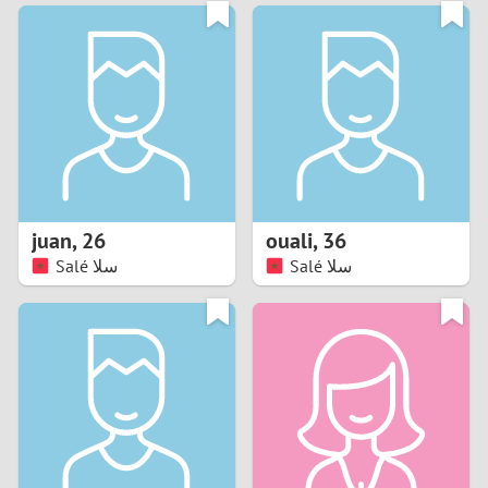
3
0
2
9
1
8
0
7
juan
,
26
ouali
,
36
6
Salé سلا
Salé سلا
5
4
3
2