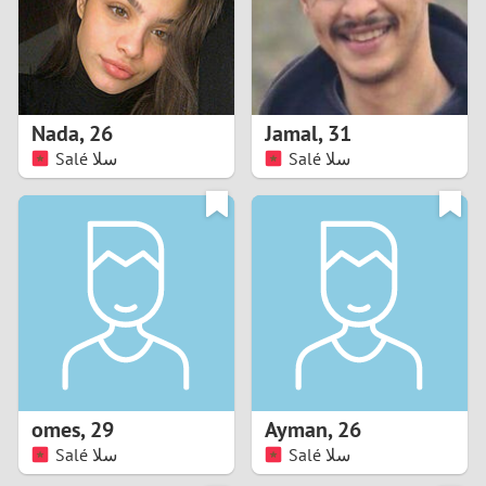
2
0
9
1
8
Nada
,
26
Jamal
,
31
0
7
Salé سلا
Salé سلا
9
6
8
5
7
4
6
3
5
2
omes
,
29
Ayman
,
26
Salé سلا
Salé سلا
4
1