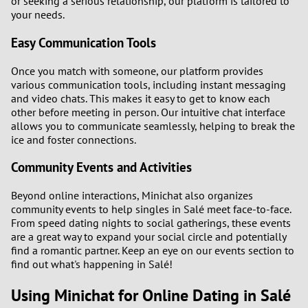
or seeking a serious relationship, our platform is tailored to
your needs.
Easy Communication Tools
Once you match with someone, our platform provides
various communication tools, including instant messaging
and video chats. This makes it easy to get to know each
other before meeting in person. Our intuitive chat interface
allows you to communicate seamlessly, helping to break the
ice and foster connections.
Community Events and Activities
Beyond online interactions, Minichat also organizes
community events to help singles in Salé meet face-to-face.
From speed dating nights to social gatherings, these events
are a great way to expand your social circle and potentially
find a romantic partner. Keep an eye on our events section to
find out what's happening in Salé!
Using Minichat for Online Dating in Salé