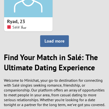
Ryad
,
23
Salé سلا
Load more
Find Your Match in Salé: The
Ultimate Dating Experience
Welcome to Minichat, your go-to destination for connecting
with Salé singles seeking romance, friendship, or
companionship. Our platform offers an array of opportunities
to meet people in your area, from casual dating to more
serious relationships. Whether you're looking for a date
tonight or a partner for the long term, we've got you covered.