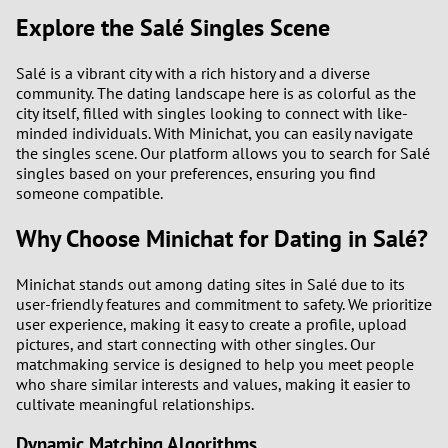
Explore the Salé Singles Scene
Salé is a vibrant city with a rich history and a diverse
community. The dating landscape here is as colorful as the
city itself, filled with singles looking to connect with like-
minded individuals. With Minichat, you can easily navigate
the singles scene. Our platform allows you to search for Salé
singles based on your preferences, ensuring you find
someone compatible.
Why Choose Minichat for Dating in Salé?
Minichat stands out among dating sites in Salé due to its
user-friendly features and commitment to safety. We prioritize
user experience, making it easy to create a profile, upload
pictures, and start connecting with other singles. Our
matchmaking service is designed to help you meet people
who share similar interests and values, making it easier to
cultivate meaningful relationships.
Dynamic Matching Algorithms