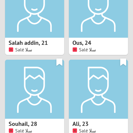
1
0
9
Salah addin
,
21
Ous
,
24
Salé سلا
Salé سلا
8
7
6
5
4
Souhail
,
28
Ali
,
23
3
Salé سلا
Salé سلا