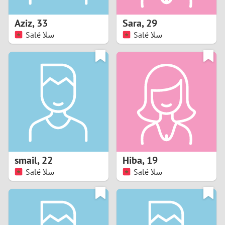
1
Aziz
,
33
Sara
,
29
0
Salé سلا
Salé سلا
9
8
7
6
5
smail
,
22
Hiba
,
19
Salé سلا
Salé سلا
4
3
2