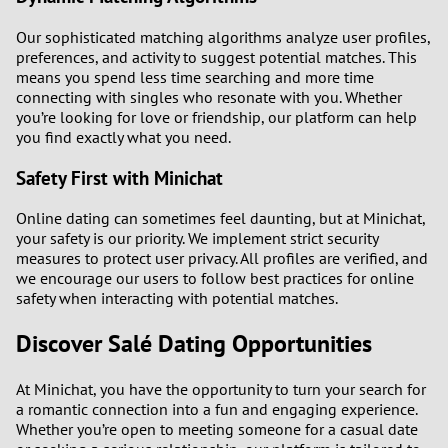
Our sophisticated matching algorithms analyze user profiles,
preferences, and activity to suggest potential matches. This
means you spend less time searching and more time
connecting with singles who resonate with you. Whether
you’re looking for love or friendship, our platform can help
you find exactly what you need.
Safety First with Minichat
Online dating can sometimes feel daunting, but at Minichat,
your safety is our priority. We implement strict security
measures to protect user privacy. All profiles are verified, and
we encourage our users to follow best practices for online
safety when interacting with potential matches.
Discover Salé Dating Opportunities
At Minichat, you have the opportunity to turn your search for
a romantic connection into a fun and engaging experience.
Whether you’re open to meeting someone for a casual date