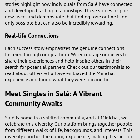
stories highlight how individuals from Salé have connected
and developed lasting relationships. These stories inspire
new users and demonstrate that finding love online is not
only possible but can also be incredibly rewarding.
Real-life Connections
Each success story emphasizes the genuine connections
fostered through our platform. We encourage our users to
share their experiences and help inspire others in their
search for potential partners. Check out our testimonials to
read about others who have embraced the Minichat
experience and found what they were looking for.
Meet Singles in Salé: A Vibrant
Community Awaits
Salé is home to a spirited community, and at Minichat, we
celebrate this diversity. Our platform brings together people
from different walks of life, backgrounds, and interests. This
diversity enriches the dating experience, making it easier for