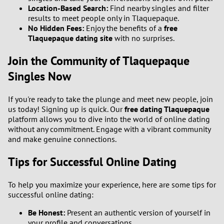
Location-Based Search:
Find nearby singles and filter
results to meet people only in Tlaquepaque.
No Hidden Fees:
Enjoy the benefits of a
free
Tlaquepaque dating site
with no surprises.
Join the Community of Tlaquepaque
Singles Now
If you're ready to take the plunge and meet new people, join
us today! Signing up is quick. Our
free dating Tlaquepaque
platform allows you to dive into the world of online dating
without any commitment. Engage with a vibrant community
and make genuine connections.
Tips for Successful Online Dating
To help you maximize your experience, here are some tips for
successful online dating:
Be Honest:
Present an authentic version of yourself in
your profile and conversations.