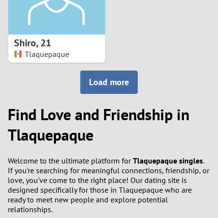
Shiro
,
21
Tlaquepaque
Load more
Find Love and Friendship in
Tlaquepaque
Welcome to the ultimate platform for
Tlaquepaque singles
.
If you're searching for meaningful connections, friendship, or
love, you've come to the right place! Our dating site is
designed specifically for those in Tlaquepaque who are
ready to meet new people and explore potential
relationships.