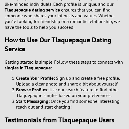
like-minded individuals. Each profile is unique, and our
Tlaquepaque dating service
ensures that you can find
someone who shares your interests and values. Whether
you’re looking for friendship or a romantic relationship, we
have the tools to help you succeed.
How to Use Our Tlaquepaque Dating
Service
Getting started is simple. Follow these steps to connect with
singles in Tlaquepaque
:
Create Your Profile:
Sign up and create a free profile.
Upload a clear photo and share a bit about yourself.
Browse Profiles:
Use our search feature to find other
Tlaquepaque singles based on your preferences.
Start Messaging:
Once you find someone interesting,
reach out and start chatting!
Testimonials from Tlaquepaque Users