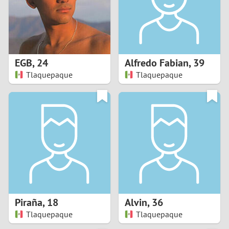
2
0
9
1
8
EGB
,
24
Alfredo Fabian
,
39
0
7
Tlaquepaque
Tlaquepaque
9
6
8
5
7
4
6
3
5
2
Piraña
,
18
Alvin
,
36
Tlaquepaque
Tlaquepaque
4
1