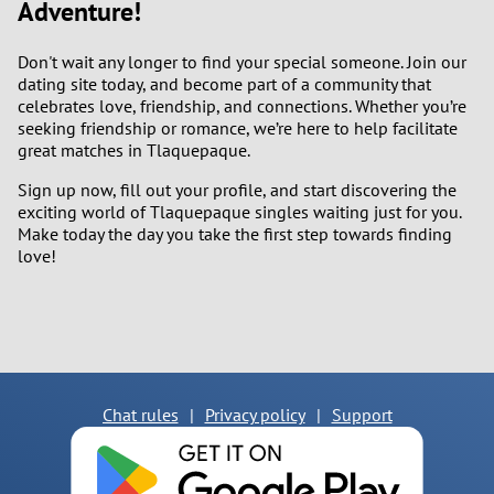
Adventure!
Don't wait any longer to find your special someone. Join our
dating site today, and become part of a community that
celebrates love, friendship, and connections. Whether you’re
seeking friendship or romance, we’re here to help facilitate
great matches in Tlaquepaque.
Sign up now, fill out your profile, and start discovering the
exciting world of Tlaquepaque singles waiting just for you.
Make today the day you take the first step towards finding
love!
Chat rules
|
Privacy policy
|
Support