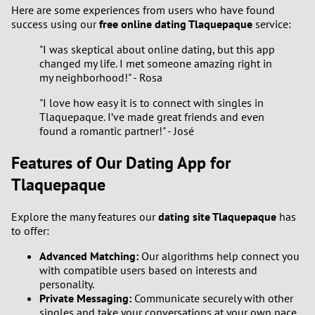
Here are some experiences from users who have found
success using our
free online dating Tlaquepaque
service:
"I was skeptical about online dating, but this app
changed my life. I met someone amazing right in
my neighborhood!" - Rosa
"I love how easy it is to connect with singles in
Tlaquepaque. I’ve made great friends and even
found a romantic partner!" - José
Features of Our Dating App for
Tlaquepaque
Explore the many features our
dating site Tlaquepaque
has
to offer:
Advanced Matching:
Our algorithms help connect you
with compatible users based on interests and
personality.
Private Messaging:
Communicate securely with other
singles and take your conversations at your own pace.