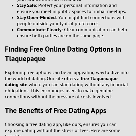
Stay Safe:
Protect your personal information and
ensure you meet in public spaces for initial meetups.
Stay Open-Minded:
You might find connections with
people outside your typical preferences.
Communicate Clearly:
Clear communication can help
ensure both parties are on the same page.
Finding Free Online Dating Options in
Tlaquepaque
Exploring free options can be an appealing way to dive into
the world of dating. Our site offers a
free Tlaquepaque
dating site
where you can start dating without any financial
obligations. This encourages users to make genuine
connections without the pressure of costs involved.
The Benefits of Free Dating Apps
Choosing a free dating app, like ours, ensures you can
explore dating without the stress of fees. Here are some