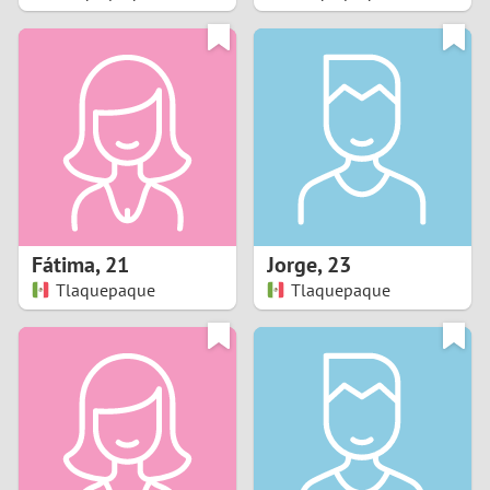
2
1
0
9
8
Fátima
,
21
Jorge
,
23
Tlaquepaque
Tlaquepaque
7
6
5
4