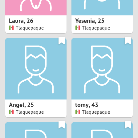
3
2
Laura
,
26
Yesenia
,
25
Tlaquepaque
Tlaquepaque
1
0
9
8
7
Angel
,
25
tomy
,
43
6
Tlaquepaque
Tlaquepaque
5
4