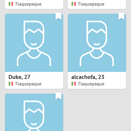
Tlaquepaque
Tlaquepaque
Duke
,
27
alcachofa
,
23
Tlaquepaque
Tlaquepaque