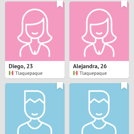
3
0
2
9
1
8
0
7
Diego
,
23
Alejandra
,
26
6
Tlaquepaque
Tlaquepaque
5
4
3
2