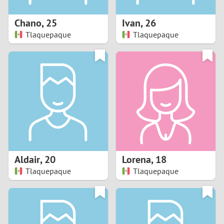
1
Chano
,
25
Ivan
,
26
0
Tlaquepaque
Tlaquepaque
9
8
7
6
5
Aldair
,
20
Lorena
,
18
Tlaquepaque
Tlaquepaque
4
3
2