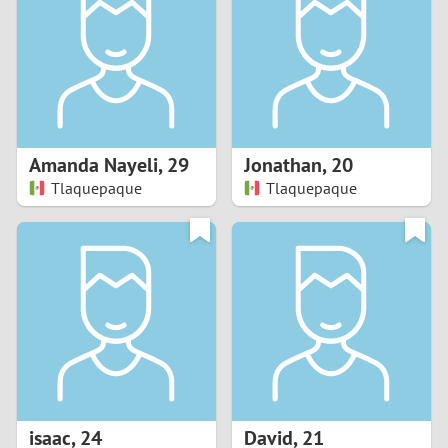
3
2
1
Amanda Nayeli
,
29
Jonathan
,
20
Tlaquepaque
Tlaquepaque
0
isaac
,
24
David
,
21