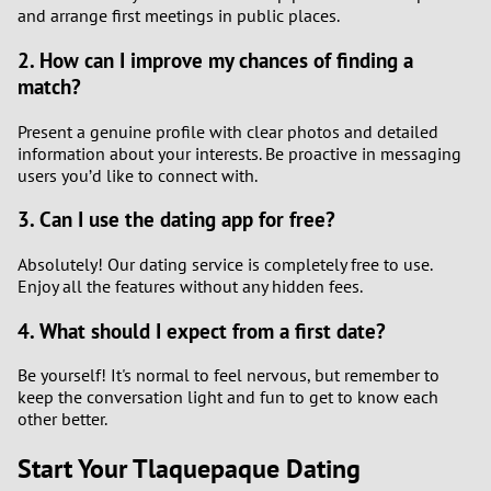
and arrange first meetings in public places.
2. How can I improve my chances of finding a
match?
Present a genuine profile with clear photos and detailed
information about your interests. Be proactive in messaging
users you’d like to connect with.
3. Can I use the dating app for free?
Absolutely! Our dating service is completely free to use.
Enjoy all the features without any hidden fees.
4. What should I expect from a first date?
Be yourself! It's normal to feel nervous, but remember to
keep the conversation light and fun to get to know each
other better.
Start Your Tlaquepaque Dating