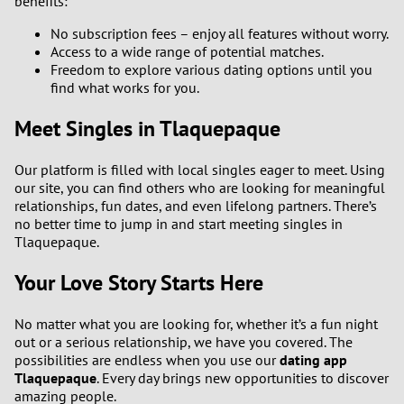
benefits:
No subscription fees – enjoy all features without worry.
Access to a wide range of potential matches.
Freedom to explore various dating options until you
find what works for you.
Meet Singles in Tlaquepaque
Our platform is filled with local singles eager to meet. Using
our site, you can find others who are looking for meaningful
relationships, fun dates, and even lifelong partners. There’s
no better time to jump in and start meeting singles in
Tlaquepaque.
Your Love Story Starts Here
No matter what you are looking for, whether it’s a fun night
out or a serious relationship, we have you covered. The
possibilities are endless when you use our
dating app
Tlaquepaque
. Every day brings new opportunities to discover
amazing people.