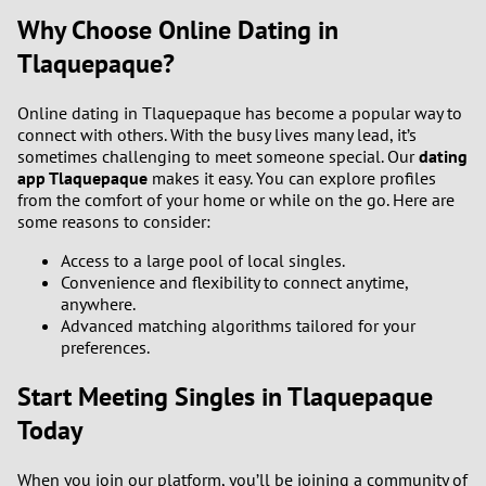
Why Choose Online Dating in
Tlaquepaque?
Online dating in Tlaquepaque has become a popular way to
connect with others. With the busy lives many lead, it’s
sometimes challenging to meet someone special. Our
dating
app Tlaquepaque
makes it easy. You can explore profiles
from the comfort of your home or while on the go. Here are
some reasons to consider:
Access to a large pool of local singles.
Convenience and flexibility to connect anytime,
anywhere.
Advanced matching algorithms tailored for your
preferences.
Start Meeting Singles in Tlaquepaque
Today
When you join our platform, you’ll be joining a community of