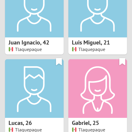
1
0
9
Juan Ignacio
,
42
Luis Miguel
,
21
Tlaquepaque
Tlaquepaque
8
7
6
5
4
Lucas
,
26
Gabriel
,
25
3
Tlaquepaque
Tlaquepaque