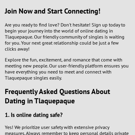
Join Now and Start Connecting!
Are you ready to find love? Don't hesitate! Sign up today to
begin your journey into the world of online dating in
Tlaquepaque. Our friendly community of singles is waiting
for you. Your next great relationship could be just a few
clicks away!
Explore the fun, excitement, and romance that come with
meeting new people. Our user-friendly platform ensures you
have everything you need to meet and connect with
Tlaquepaque singles easily.
Frequently Asked Questions About
Dating in Tlaquepaque
1. Is online dating safe?
Yes! We prioritize user safety with extensive privacy
measures. Always remember to keep personal details private