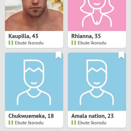
2
0
9
1
8
Kaupilla
,
43
Rhianna
,
35
0
7
Ebute Ikorodu
Ebute Ikorodu
9
6
8
5
7
4
6
3
5
2
Chukwuemeka
,
18
Amala nation
,
23
Ebute Ikorodu
Ebute Ikorodu
4
1