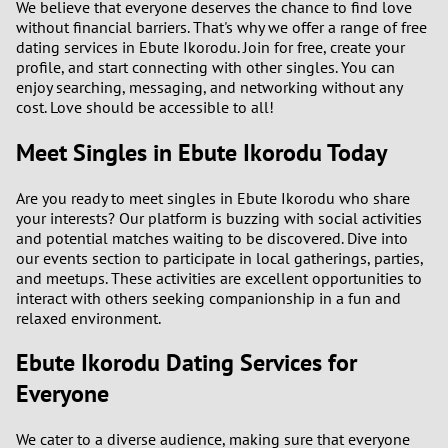
We believe that everyone deserves the chance to find love
3
without financial barriers. That's why we offer a range of free
dating services in Ebute Ikorodu. Join for free, create your
2
profile, and start connecting with other singles. You can
enjoy searching, messaging, and networking without any
cost. Love should be accessible to all!
1
Meet Singles in Ebute Ikorodu Today
0
Are you ready to meet singles in Ebute Ikorodu who share
9
your interests? Our platform is buzzing with social activities
and potential matches waiting to be discovered. Dive into
8
our events section to participate in local gatherings, parties,
and meetups. These activities are excellent opportunities to
interact with others seeking companionship in a fun and
7
relaxed environment.
6
Ebute Ikorodu Dating Services for
Everyone
5
We cater to a diverse audience, making sure that everyone
4