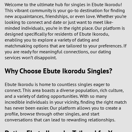
1
Welcome to the ultimate hub for singles in Ebute Ikorodu!
This vibrant community is your go-to destination for finding
new acquaintances, friendships, or even love. Whether you’re
0
looking to connect and date or just want to meet like-
minded individuals, you’re in the right place. Our platform is
9
designed specifically for residents of Ebute Ikorodu,
enabling you to explore a variety of dating and
matchmaking options that are tailored to your preferences. If
8
you are ready for meaningful connections, our dating
services won’t disappoint.
7
Why Choose Ebute Ikorodu Singles?
6
Ebute Ikorodu is home to countless singles eager to
5
connect. This area boasts a diverse population, rich culture,
and a variety of dating opportunities. With so many
incredible individuals in your vicinity, finding the right match
4
has never been easier. Our platform allows you to create a
profile, browse through other singles, and start
3
conversations that can lead to rewarding relationships.
2