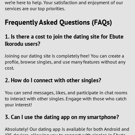
we’re here to help. Your satisfaction and enjoyment of our
services are our top priorities.
Frequently Asked Questions (FAQs)
1. Is there a cost to join the dating site for Ebute
Ikorodu users?
Joining our dating site is completely free! You can create a
profile, browse singles, and use many features without any
cost.
2. How do I connect with other singles?
You can send messages, likes, and participate in chat rooms
to interact with other singles. Engage with those who catch
your interest!
3. Can I use the dating app on my smartphone?
Absolutely! Our dating app is available for both Android and