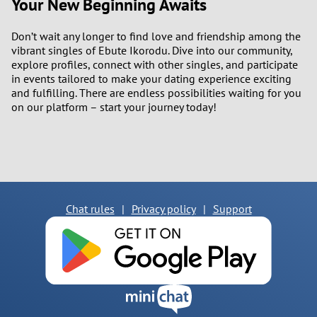
Your New Beginning Awaits
Don’t wait any longer to find love and friendship among the
vibrant singles of Ebute Ikorodu. Dive into our community,
explore profiles, connect with other singles, and participate
in events tailored to make your dating experience exciting
and fulfilling. There are endless possibilities waiting for you
on our platform – start your journey today!
Chat rules
|
Privacy policy
|
Support