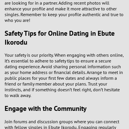
are looking for in a partner. Adding recent photos will
enhance your profile and make it more attractive to other
singles. Remember to keep your profile authentic and true to
who you are!
Safety Tips for Online Dating in Ebute
Ikorodu
Your safety is our priority. When engaging with others online,
it’s essential to adhere to safety tips to ensure a secure
dating experience. Avoid sharing personal information such
as your home address or financial details. Arrange to meet in
public places for your first few dates and always inform a
friend or family member about your plans. Trust your
instincts, and if something doesn’t feel right, don’t hesitate
to walk away.
Engage with the Community
Join forums and discussion groups where you can connect
with fellow singles in Ebute Ikorodu. Engaging regularly