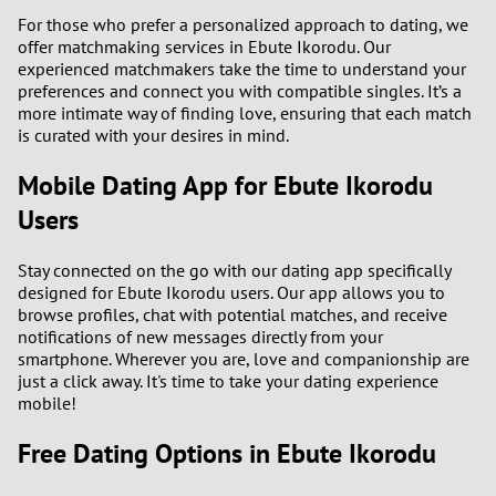
For those who prefer a personalized approach to dating, we
2
offer matchmaking services in Ebute Ikorodu. Our
experienced matchmakers take the time to understand your
1
preferences and connect you with compatible singles. It’s a
more intimate way of finding love, ensuring that each match
is curated with your desires in mind.
0
Mobile Dating App for Ebute Ikorodu
9
Users
8
Stay connected on the go with our dating app specifically
designed for Ebute Ikorodu users. Our app allows you to
7
browse profiles, chat with potential matches, and receive
notifications of new messages directly from your
6
smartphone. Wherever you are, love and companionship are
just a click away. It's time to take your dating experience
mobile!
5
Free Dating Options in Ebute Ikorodu
4