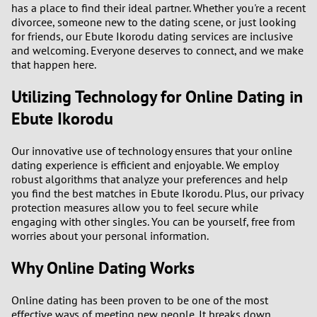
has a place to find their ideal partner. Whether you're a recent
divorcee, someone new to the dating scene, or just looking
3
for friends, our Ebute Ikorodu dating services are inclusive
and welcoming. Everyone deserves to connect, and we make
that happen here.
2
Utilizing Technology for Online Dating in
1
Ebute Ikorodu
0
Our innovative use of technology ensures that your online
dating experience is efficient and enjoyable. We employ
robust algorithms that analyze your preferences and help
you find the best matches in Ebute Ikorodu. Plus, our privacy
protection measures allow you to feel secure while
engaging with other singles. You can be yourself, free from
worries about your personal information.
Why Online Dating Works
Online dating has been proven to be one of the most
effective ways of meeting new people. It breaks down