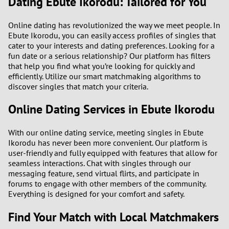
Dating Ebute Ikorodu: Tailored for You
1
Online dating has revolutionized the way we meet people. In
Ebute Ikorodu, you can easily access profiles of singles that
cater to your interests and dating preferences. Looking for a
0
fun date or a serious relationship? Our platform has filters
that help you find what you’re looking for quickly and
9
efficiently. Utilize our smart matchmaking algorithms to
discover singles that match your criteria.
8
Online Dating Services in Ebute Ikorodu
7
With our online dating service, meeting singles in Ebute
Ikorodu has never been more convenient. Our platform is
6
user-friendly and fully equipped with features that allow for
seamless interactions. Chat with singles through our
5
messaging feature, send virtual flirts, and participate in
forums to engage with other members of the community.
Everything is designed for your comfort and safety.
4
Find Your Match with Local Matchmakers
3