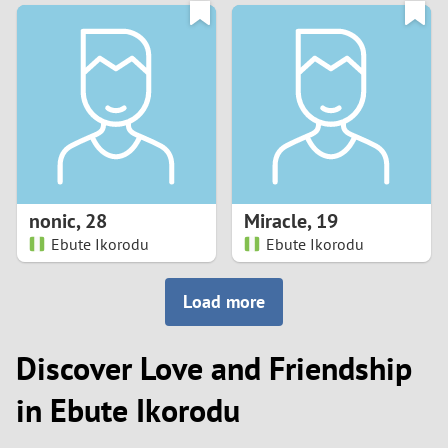
3
0
2
9
1
8
0
7
nonic
,
28
Miracle
,
19
6
Ebute Ikorodu
Ebute Ikorodu
5
Load more
4
Discover Love and Friendship
3
in Ebute Ikorodu
2