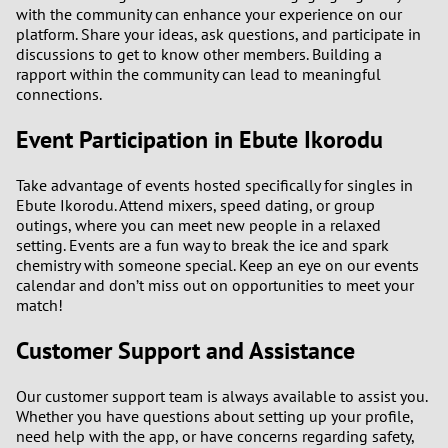
with the community can enhance your experience on our
platform. Share your ideas, ask questions, and participate in
discussions to get to know other members. Building a
rapport within the community can lead to meaningful
connections.
Event Participation in Ebute Ikorodu
Take advantage of events hosted specifically for singles in
Ebute Ikorodu. Attend mixers, speed dating, or group
outings, where you can meet new people in a relaxed
setting. Events are a fun way to break the ice and spark
chemistry with someone special. Keep an eye on our events
calendar and don’t miss out on opportunities to meet your
match!
Customer Support and Assistance
Our customer support team is always available to assist you.
Whether you have questions about setting up your profile,
need help with the app, or have concerns regarding safety,