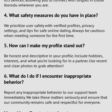
iOS devices, allowing you to connect with singles in Ebute
Ikorodu wherever you are.
4. What safety measures do you have in place?
We prioritize user safety with verified profiles, privacy
settings, and tips for safe online dating. Always be cautious
when meeting someone for the first time.
5. How can I make my profile stand out?
Be honest and descriptive in your profile. Include hobbies,
interests, and what you’re looking for in a partner. Use recent
and clear photos to grab attention!
6. What do I do if I encounter inappropriate
behavior?
Report any inappropriate behavior to our support team
immediately. We take these matters seriously and ensure that
our community remains safe and respectful for everyone.