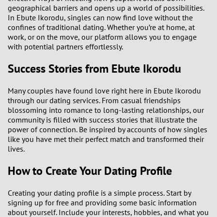
geographical barriers and opens up a world of possibilities.
In Ebute Ikorodu, singles can now find love without the
confines of traditional dating. Whether you’re at home, at
work, or on the move, our platform allows you to engage
with potential partners effortlessly.
Success Stories from Ebute Ikorodu
Many couples have found love right here in Ebute Ikorodu
through our dating services. From casual friendships
blossoming into romance to long-lasting relationships, our
community is filled with success stories that illustrate the
power of connection. Be inspired by accounts of how singles
like you have met their perfect match and transformed their
lives.
How to Create Your Dating Profile
Creating your dating profile is a simple process. Start by
signing up for free and providing some basic information
about yourself. Include your interests, hobbies, and what you