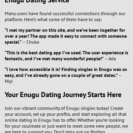
Many users have found successful connections through our
platform. Here’s what some of them have to say:
“I met my partner on this site, and we’ve been together for
over a year! The app made it easy to connect with someone
special.”
– Chuka
“This is the best dating app I’ve used. The user experience is
fantastic, and I’ve met many wonderful people!”
– Ada
“I love how accessible it is! Finding singles in Enugu was so
easy, and I’ve already gone on a couple of great dates.”
–
Niyi
Your Enugu Dating Journey Starts Here
Join our vibrant community of Enugu singles today! Create
your account, set up your profile, and start exploring all that
online dating in Enugu has to offer. Whether you’re looking
for your soulmate or just want to meet some new people, we
are here to support you. Don't miss out on finding