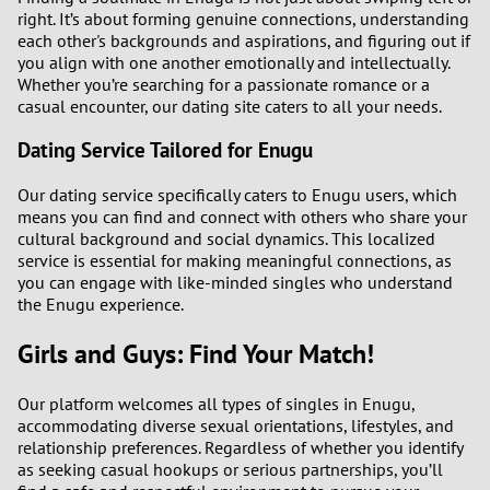
right. It’s about forming genuine connections, understanding
each other's backgrounds and aspirations, and figuring out if
you align with one another emotionally and intellectually.
Whether you’re searching for a passionate romance or a
casual encounter, our dating site caters to all your needs.
Dating Service Tailored for Enugu
Our dating service specifically caters to Enugu users, which
means you can find and connect with others who share your
cultural background and social dynamics. This localized
service is essential for making meaningful connections, as
you can engage with like-minded singles who understand
the Enugu experience.
Girls and Guys: Find Your Match!
Our platform welcomes all types of singles in Enugu,
accommodating diverse sexual orientations, lifestyles, and
relationship preferences. Regardless of whether you identify
as seeking casual hookups or serious partnerships, you’ll