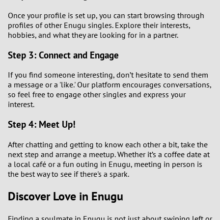
Once your profile is set up, you can start browsing through
profiles of other Enugu singles. Explore their interests,
hobbies, and what they are looking for in a partner.
Step 3: Connect and Engage
If you find someone interesting, don’t hesitate to send them
a message or a 'like.' Our platform encourages conversations,
so feel free to engage other singles and express your
interest.
Step 4: Meet Up!
After chatting and getting to know each other a bit, take the
next step and arrange a meetup. Whether it’s a coffee date at
a local café or a fun outing in Enugu, meeting in person is
the best way to see if there's a spark.
Discover Love in Enugu
Finding a soulmate in Enugu is not just about swiping left or