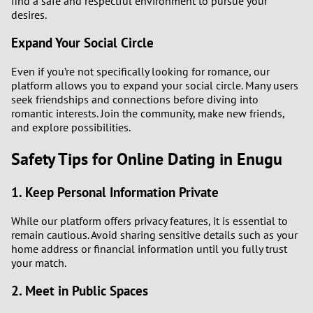
find a safe and respectful environment to pursue your
desires.
Expand Your Social Circle
Even if you’re not specifically looking for romance, our
platform allows you to expand your social circle. Many users
seek friendships and connections before diving into
romantic interests. Join the community, make new friends,
and explore possibilities.
Safety Tips for Online Dating in Enugu
1. Keep Personal Information Private
While our platform offers privacy features, it is essential to
remain cautious. Avoid sharing sensitive details such as your
home address or financial information until you fully trust
your match.
2. Meet in Public Spaces