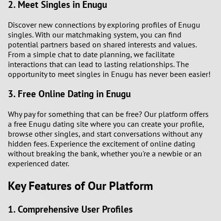
2. Meet Singles in Enugu
Discover new connections by exploring profiles of Enugu
singles. With our matchmaking system, you can find
potential partners based on shared interests and values.
From a simple chat to date planning, we facilitate
interactions that can lead to lasting relationships. The
opportunity to meet singles in Enugu has never been easier!
3. Free Online Dating in Enugu
Why pay for something that can be free? Our platform offers
a free Enugu dating site where you can create your profile,
browse other singles, and start conversations without any
hidden fees. Experience the excitement of online dating
without breaking the bank, whether you're a newbie or an
experienced dater.
Key Features of Our Platform
1. Comprehensive User Profiles