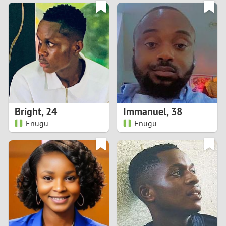
3
0
2
9
1
8
0
7
Bright
,
24
Immanuel
,
38
6
Enugu
Enugu
5
4
3
2