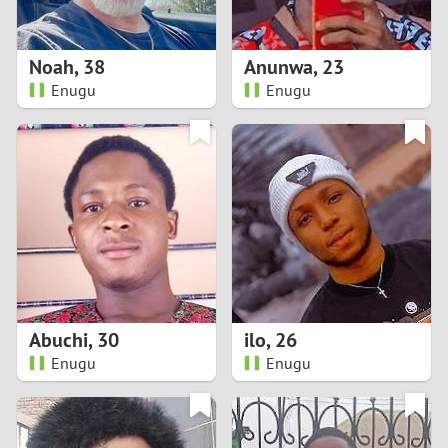
3
2
Noah
,
38
Anunwa
,
23
Enugu
Enugu
1
0
9
8
7
Abuchi
,
30
ilo
,
26
6
Enugu
Enugu
5
4