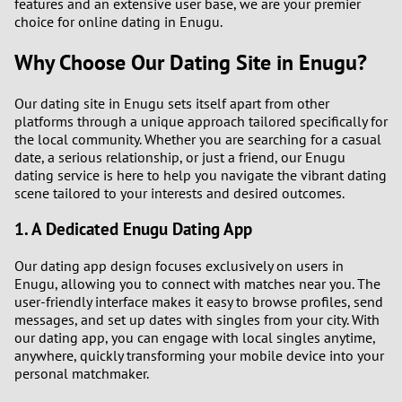
features and an extensive user base, we are your premier
choice for online dating in Enugu.
Why Choose Our Dating Site in Enugu?
Our dating site in Enugu sets itself apart from other
platforms through a unique approach tailored specifically for
the local community. Whether you are searching for a casual
date, a serious relationship, or just a friend, our Enugu
dating service is here to help you navigate the vibrant dating
scene tailored to your interests and desired outcomes.
1. A Dedicated Enugu Dating App
Our dating app design focuses exclusively on users in
Enugu, allowing you to connect with matches near you. The
user-friendly interface makes it easy to browse profiles, send
messages, and set up dates with singles from your city. With
our dating app, you can engage with local singles anytime,
anywhere, quickly transforming your mobile device into your
personal matchmaker.