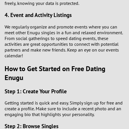
freely, knowing your data is protected.
4. Event and Activity Listings
We regularly organize and promote events where you can
meet other Enugu singles in a fun and relaxed environment.
From social gatherings to speed dating events, these
activities are great opportunities to connect with potential
partners and make new friends. Keep an eye on our events
calendar!
How to Get Started on Free Dating
Enugu
Step 1: Create Your Profile
Getting started is quick and easy. Simply sign up for free and
create a profile. Make sure to include a recent photo and an
engaging bio that highlights your personality.
Step 2: Browse Singles