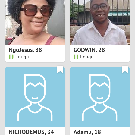
3
2
1
NgoJesus
,
38
GODWIN
,
28
Enugu
Enugu
0
NICHODEMUS
,
34
Adamu
,
18