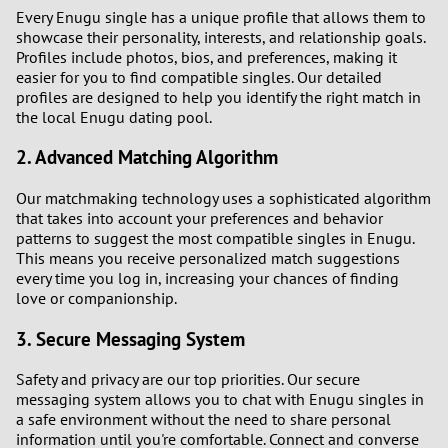
Every Enugu single has a unique profile that allows them to
showcase their personality, interests, and relationship goals.
Profiles include photos, bios, and preferences, making it
easier for you to find compatible singles. Our detailed
profiles are designed to help you identify the right match in
the local Enugu dating pool.
2. Advanced Matching Algorithm
Our matchmaking technology uses a sophisticated algorithm
that takes into account your preferences and behavior
patterns to suggest the most compatible singles in Enugu.
This means you receive personalized match suggestions
every time you log in, increasing your chances of finding
love or companionship.
3. Secure Messaging System
Safety and privacy are our top priorities. Our secure
messaging system allows you to chat with Enugu singles in
a safe environment without the need to share personal
information until you're comfortable. Connect and converse