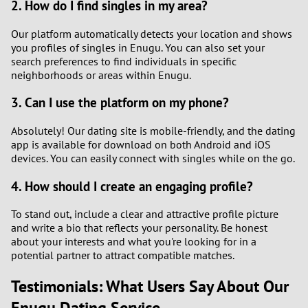
2. How do I find singles in my area?
Our platform automatically detects your location and shows
you profiles of singles in Enugu. You can also set your
search preferences to find individuals in specific
neighborhoods or areas within Enugu.
3. Can I use the platform on my phone?
Absolutely! Our dating site is mobile-friendly, and the dating
app is available for download on both Android and iOS
devices. You can easily connect with singles while on the go.
4. How should I create an engaging profile?
To stand out, include a clear and attractive profile picture
and write a bio that reflects your personality. Be honest
about your interests and what you're looking for in a
potential partner to attract compatible matches.
Testimonials: What Users Say About Our
Enugu Dating Service