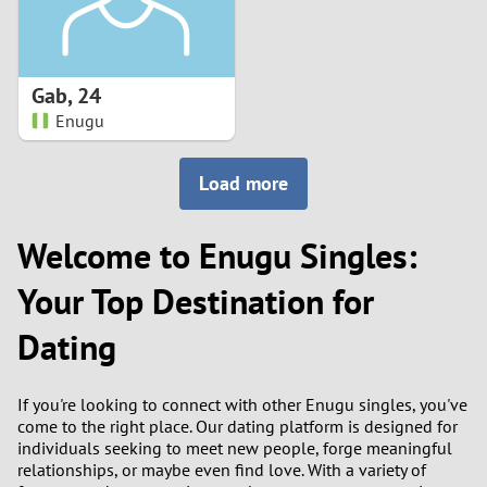
Gab
,
24
Enugu
Load more
Welcome to Enugu Singles:
Your Top Destination for
Dating
If you're looking to connect with other Enugu singles, you've
come to the right place. Our dating platform is designed for
individuals seeking to meet new people, forge meaningful
relationships, or maybe even find love. With a variety of