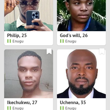
1
0
9
Philip
,
25
God's will
,
26
Enugu
Enugu
8
7
6
5
4
Ikechukwu
,
27
Uchenna
,
35
3
Enugu
Enugu