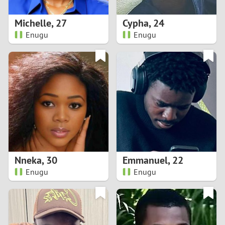
1
Michelle
,
27
Cypha
,
24
0
Enugu
Enugu
9
8
7
6
5
Nneka
,
30
Emmanuel
,
22
Enugu
Enugu
4
3
2