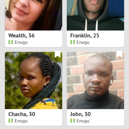
2
0
9
1
8
Wealth
,
36
Franklin
,
25
0
7
Enugu
Enugu
9
6
8
5
7
4
6
3
5
2
Chacha
,
30
John
,
30
Enugu
Enugu
4
1