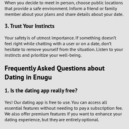
When you decide to meet in person, choose public locations
that provide a safe environment. Inform a friend or family
member about your plans and share details about your date.
3. Trust Your Instincts
Your safety is of utmost importance. If something doesn’t
feel right while chatting with a user or on a date, don’t
hesitate to remove yourself from the situation. Listen to your
instincts and prioritize your well-being.
Frequently Asked Questions about
Dating in Enugu
1. Is the dating app really free?
Yes! Our dating app is free to use. You can access all
essential features without needing to pay a subscription fee.
We also offer premium features if you want to enhance your
dating experience, but they are entirely optional.