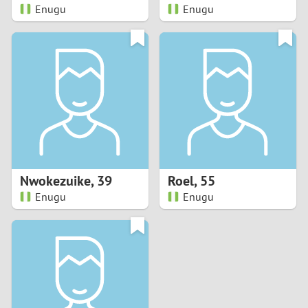
Enugu
Enugu
Nwokezuike
,
39
Roel
,
55
Enugu
Enugu