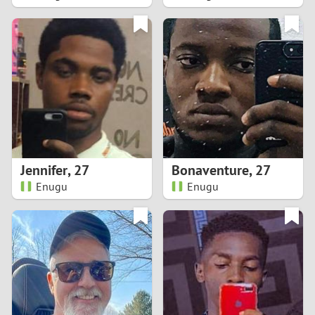
2
1
0
9
8
Jennifer
,
27
Bonaventure
,
27
Enugu
Enugu
7
6
5
4