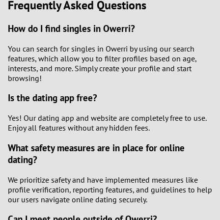
Frequently Asked Questions
How do I find singles in Owerri?
You can search for singles in Owerri by using our search
features, which allow you to filter profiles based on age,
interests, and more. Simply create your profile and start
browsing!
Is the dating app free?
Yes! Our dating app and website are completely free to use.
Enjoy all features without any hidden fees.
What safety measures are in place for online
dating?
We prioritize safety and have implemented measures like
profile verification, reporting features, and guidelines to help
our users navigate online dating securely.
Can I meet people outside of Owerri?