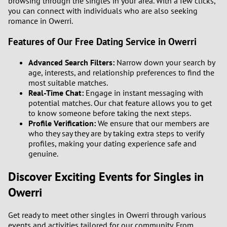
browsing through the singles in your area. With a few clicks,
you can connect with individuals who are also seeking
romance in Owerri.
Features of Our Free Dating Service in Owerri
Advanced Search Filters:
Narrow down your search by
age, interests, and relationship preferences to find the
most suitable matches.
Real-Time Chat:
Engage in instant messaging with
potential matches. Our chat feature allows you to get
to know someone before taking the next steps.
Profile Verification:
We ensure that our members are
who they say they are by taking extra steps to verify
profiles, making your dating experience safe and
genuine.
Discover Exciting Events for Singles in
Owerri
Get ready to meet other singles in Owerri through various
events and activities tailored for our community. From