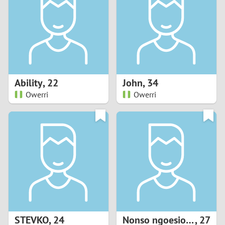
3
2
1
Ability
,
22
John
,
34
Owerri
Owerri
0
STEVKO
,
24
Nonso ngoesionwu
,
27