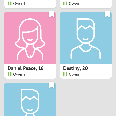
Owerri
Owerri
Daniel Peace
,
18
Destiny
,
20
Owerri
Owerri