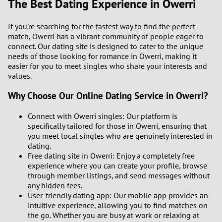
The Best Dating Experience in Owerri
If you're searching for the fastest way to find the perfect
match, Owerri has a vibrant community of people eager to
connect. Our dating site is designed to cater to the unique
needs of those looking for romance in Owerri, making it
easier for you to meet singles who share your interests and
values.
Why Choose Our Online Dating Service in Owerri?
Connect with Owerri singles: Our platform is
specifically tailored for those in Owerri, ensuring that
you meet local singles who are genuinely interested in
dating.
Free dating site in Owerri: Enjoy a completely free
experience where you can create your profile, browse
through member listings, and send messages without
any hidden fees.
User-friendly dating app: Our mobile app provides an
intuitive experience, allowing you to find matches on
the go. Whether you are busy at work or relaxing at