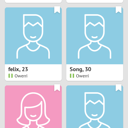
2
1
0
9
8
felix
,
23
Song
,
30
Owerri
Owerri
7
6
5
4