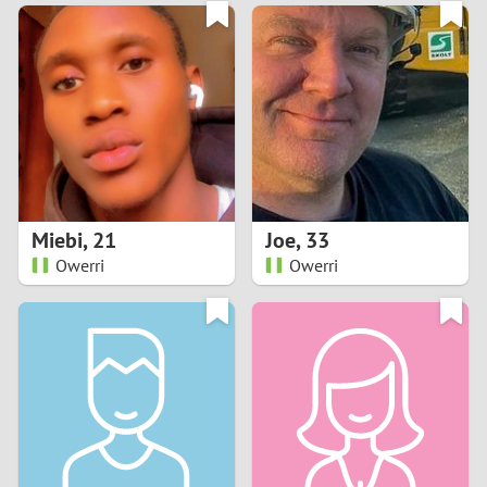
3
0
2
9
1
8
0
7
Miebi
,
21
Joe
,
33
6
Owerri
Owerri
5
4
3
2