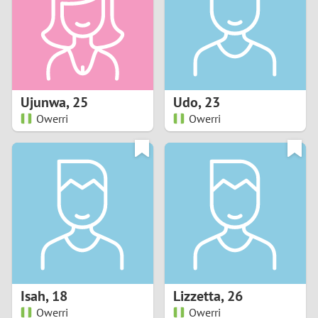
1
0
9
Ujunwa
,
25
Udo
,
23
Owerri
Owerri
8
7
6
5
4
Isah
,
18
Lizzetta
,
26
3
Owerri
Owerri