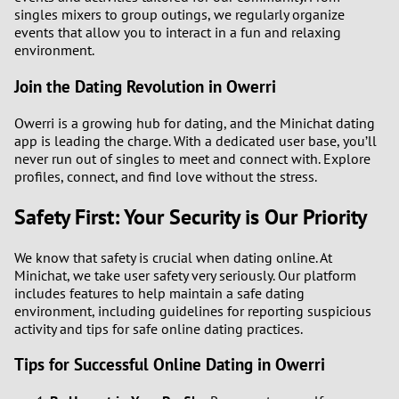
singles mixers to group outings, we regularly organize
events that allow you to interact in a fun and relaxing
environment.
Join the Dating Revolution in Owerri
Owerri is a growing hub for dating, and the Minichat dating
app is leading the charge. With a dedicated user base, you’ll
never run out of singles to meet and connect with. Explore
profiles, connect, and find love without the stress.
Safety First: Your Security is Our Priority
We know that safety is crucial when dating online. At
Minichat, we take user safety very seriously. Our platform
includes features to help maintain a safe dating
environment, including guidelines for reporting suspicious
activity and tips for safe online dating practices.
Tips for Successful Online Dating in Owerri