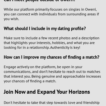
While our platform primarily focuses on singles in Owerri,
you can connect with individuals from surrounding areas if
you wish.
What should I include in my dating profile?
Make sure to include a few recent photos and a description
that highlights your interests, hobbies, and what you are
looking for in a relationship. Authenticity is key!
How can I improve my chances of finding a match?
Engage actively on the platform, be open in your
communications, and don’t hesitate to reach out to matches
that interest you. Being genuine and approachable increases
your chances of finding a match.
Join Now and Expand Your Horizons
Don't hesitate to take that step towards love and friendship