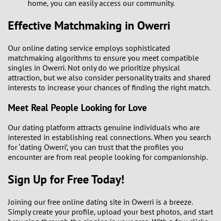
home, you can easily access our community.
Effective Matchmaking in Owerri
Our online dating service employs sophisticated
matchmaking algorithms to ensure you meet compatible
singles in Owerri. Not only do we prioritize physical
attraction, but we also consider personality traits and shared
interests to increase your chances of finding the right match.
Meet Real People Looking for Love
Our dating platform attracts genuine individuals who are
interested in establishing real connections. When you search
for ‘dating Owerri’, you can trust that the profiles you
encounter are from real people looking for companionship.
Sign Up for Free Today!
Joining our free online dating site in Owerri is a breeze.
Simply create your profile, upload your best photos, and start