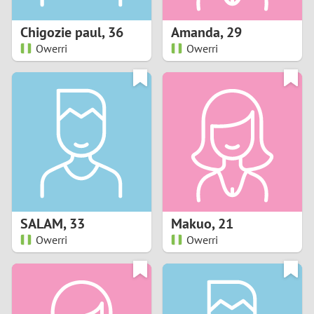
1
Chigozie paul
,
36
Amanda
,
29
0
Owerri
Owerri
9
8
7
6
5
SALAM
,
33
Makuo
,
21
Owerri
Owerri
4
3
2