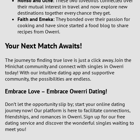
Nonso and Uche:
These two lovebirds connected over
their mutual interest in travel and now explore new
destinations together every chance they get.
Faith and Emeka:
They bonded over their passion for
cooking and have since started a food blog to share
recipes from Owerri.
Your Next Match Awaits!
The journey to finding true love is just a click away. Join the
Minichat community and connect with singles in Owerri
today! With our intuitive dating app and supportive
community, the possibilities are endless.
Embrace Love – Embrace Owerri Dating!
Don’t let the opportunity slip by; start your online dating
journey now! Our platform is here to facilitate connections,
friendships, and romances in Owerri. Sign up for our free
dating service and discover the wonderful singles waiting to
meet you!