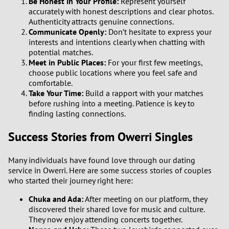
Be Honest in Your Profile:
Represent yourself
accurately with honest descriptions and clear photos.
Authenticity attracts genuine connections.
Communicate Openly:
Don’t hesitate to express your
interests and intentions clearly when chatting with
potential matches.
Meet in Public Places:
For your first few meetings,
choose public locations where you feel safe and
comfortable.
Take Your Time:
Build a rapport with your matches
before rushing into a meeting. Patience is key to
finding lasting connections.
Success Stories from Owerri Singles
Many individuals have found love through our dating
service in Owerri. Here are some success stories of couples
who started their journey right here:
Chuka and Ada:
After meeting on our platform, they
discovered their shared love for music and culture.
They now enjoy attending concerts together.