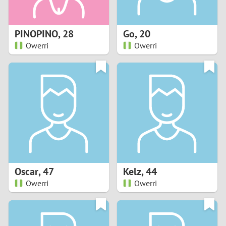
3
2
PINOPINO
,
28
Go
,
20
Owerri
Owerri
1
0
9
8
7
Oscar
,
47
Kelz
,
44
6
Owerri
Owerri
5
4