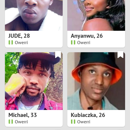
2
0
9
1
8
JUDE
,
28
Anyanwu
,
26
0
7
Owerri
Owerri
9
6
8
5
7
4
6
3
5
2
Michael
,
33
Kubiaczka
,
26
Owerri
Owerri
4
1