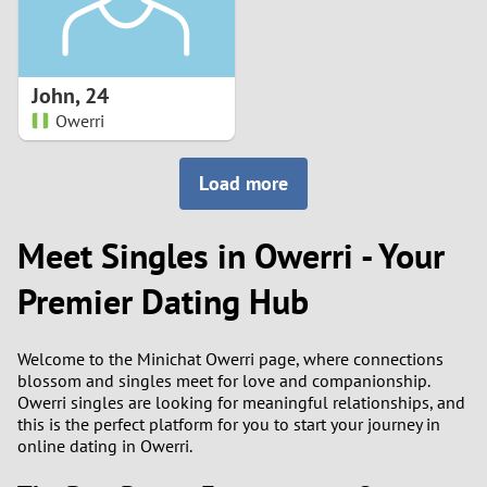
John
,
24
Owerri
Load more
Meet Singles in Owerri - Your
Premier Dating Hub
Welcome to the Minichat Owerri page, where connections
blossom and singles meet for love and companionship.
Owerri singles are looking for meaningful relationships, and
this is the perfect platform for you to start your journey in
online dating in Owerri.