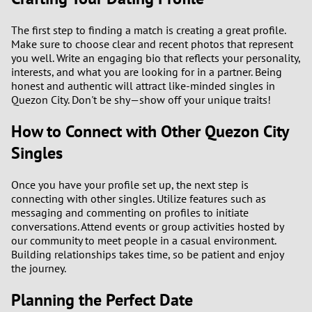
The first step to finding a match is creating a great profile.
Make sure to choose clear and recent photos that represent
you well. Write an engaging bio that reflects your personality,
interests, and what you are looking for in a partner. Being
honest and authentic will attract like-minded singles in
Quezon City. Don't be shy—show off your unique traits!
How to Connect with Other Quezon City
Singles
Once you have your profile set up, the next step is
connecting with other singles. Utilize features such as
messaging and commenting on profiles to initiate
conversations. Attend events or group activities hosted by
our community to meet people in a casual environment.
Building relationships takes time, so be patient and enjoy
the journey.
Planning the Perfect Date