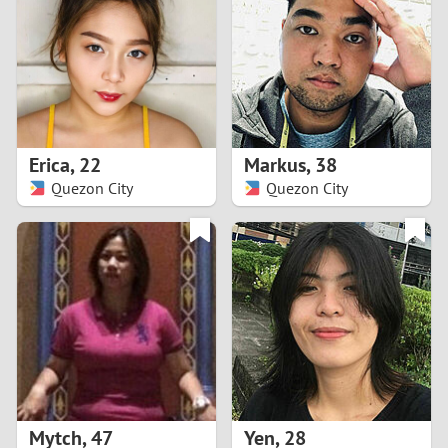
3
2
1
Erica
,
22
Markus
,
38
Quezon City
Quezon City
0
Mytch
,
47
Yen
,
28