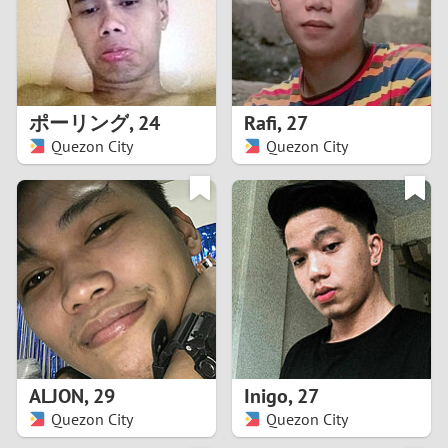
2
0
9
1
8
ポーリング
,
24
Rafi
,
27
0
7
Quezon City
Quezon City
9
6
8
5
7
4
6
3
5
2
ALJON
,
29
Inigo
,
27
Quezon City
Quezon City
4
1