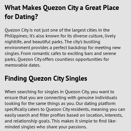
What Makes Quezon City a Great Place
for Dating?
Quezon City is not just one of the largest cities in the
Philippines; it's also known for its diverse culture, lively
nightlife, and beautiful parks. The city's bustling
environment provides a perfect backdrop for meeting new
singles. From romantic cafes to exciting bars and serene
parks, Quezon City offers countless opportunities for
memorable dates.
Finding Quezon City Singles
When searching for singles in Quezon City, you want to
ensure that you are connecting with genuine individuals
looking for the same things as you. Our dating platform
specifically caters to Quezon City residents, meaning you can
easily search and filter profiles based on location, interests,
and relationship goals. This makes it simple to find like-
minded singles who share your passions.