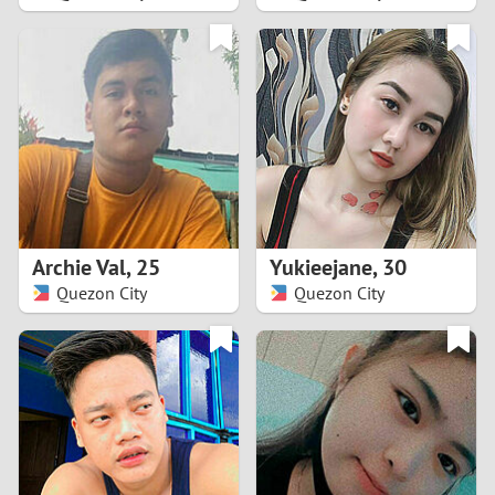
2
1
0
9
8
Archie Val
,
25
Yukieejane
,
30
Quezon City
Quezon City
7
6
5
4