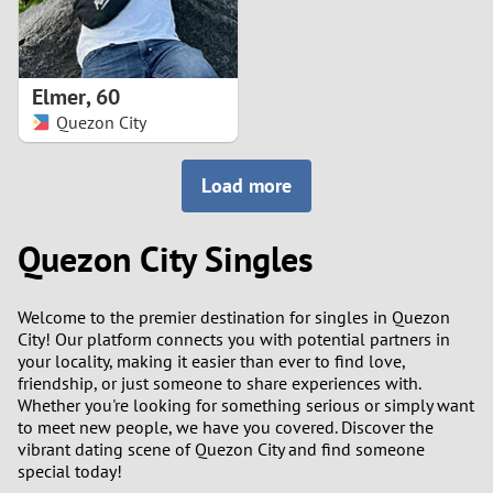
Elmer
,
60
Quezon City
Load more
Quezon City Singles
Welcome to the premier destination for singles in Quezon
City! Our platform connects you with potential partners in
your locality, making it easier than ever to find love,
friendship, or just someone to share experiences with.
Whether you're looking for something serious or simply want
to meet new people, we have you covered. Discover the
vibrant dating scene of Quezon City and find someone
special today!