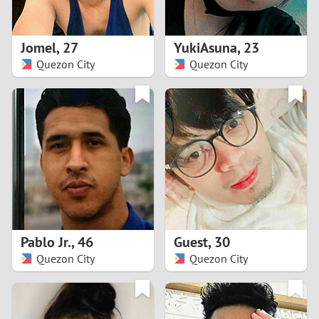
3
2
Jomel
,
27
YukiAsuna
,
23
Quezon City
Quezon City
1
0
9
8
7
Pablo Jr.
,
46
Guest
,
30
6
Quezon City
Quezon City
5
4