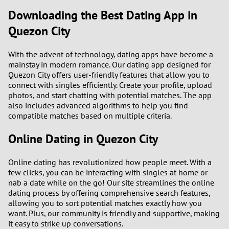
Downloading the Best Dating App in
Quezon City
With the advent of technology, dating apps have become a
mainstay in modern romance. Our dating app designed for
Quezon City offers user-friendly features that allow you to
connect with singles efficiently. Create your profile, upload
photos, and start chatting with potential matches. The app
also includes advanced algorithms to help you find
compatible matches based on multiple criteria.
Online Dating in Quezon City
Online dating has revolutionized how people meet. With a
few clicks, you can be interacting with singles at home or
nab a date while on the go! Our site streamlines the online
dating process by offering comprehensive search features,
allowing you to sort potential matches exactly how you
want. Plus, our community is friendly and supportive, making
it easy to strike up conversations.