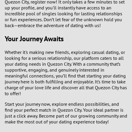
Quezon City, register now! It only takes a few minutes to set
up your profile, and you'll instantly have access to an
incredible pool of singles looking for lasting relationships
or fun experiences. Don’t let fear of the unknown hold you
back—embrace the adventure of dating with us!
Your Journey Awaits
Whether it's making new friends, exploring casual dating, or
looking for a serious relationship, our platform caters to all
your dating needs in Quezon City. With a community that’s
supportive, engaging, and genuinely interested in
meaningful connections, you’ll find that starting your dating
journey here is both fulfilling and enjoyable. It's time to take
charge of your love life and discover all that Quezon City has
to offer!
Start your journey now, explore endless possibilities, and
find your perfect match in Quezon City. Your ideal partner is
just a click away. Become part of our growing community and
make the most out of your dating experience today!