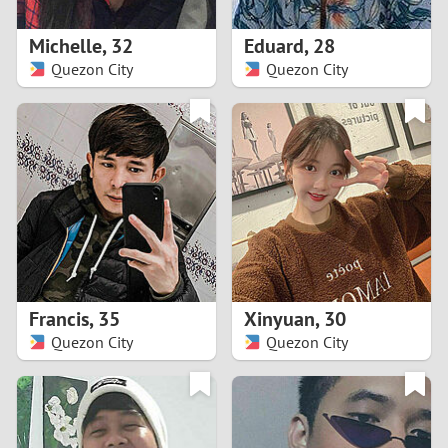
1
Michelle
,
32
Eduard
,
28
0
Quezon City
Quezon City
9
8
7
6
5
Francis
,
35
Xinyuan
,
30
Quezon City
Quezon City
4
3
2