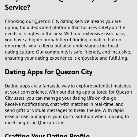
Service?
Choosing our Quezon City dating service means you are
opting for a dedicated platform that focuses solely on the
needs of singles in the area. With our extensive user base,
you have a higher probability of finding a match that not
only meets your criteria but also understands the local
dating culture. Our community is safe, friendly, and inclusive,
ensuring your dating experience is enjoyable and fulfilling.
Dating Apps for Quezon City
Dating apps are a fantastic way to explore potential matches
at your convenience. With our dating app tailored for Quezon
City users, you can manage your dating life on-the-go.
Receive notifications, chat with matches in real-time, and
send gifts or virtual messages to break the ice. With rapid
ease of use, our app is your go-to solution when looking to
meet singles in Quezon City.
Crafting Your Dating Profile