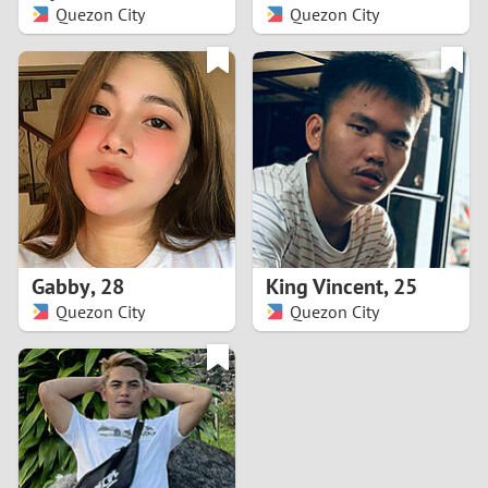
Quezon City
Quezon City
Gabby
,
28
King Vincent
,
25
Quezon City
Quezon City