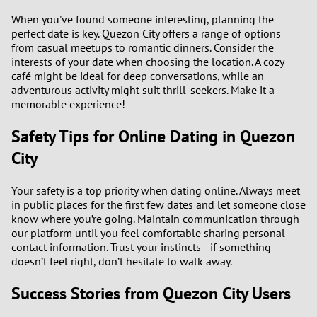
When you've found someone interesting, planning the
perfect date is key. Quezon City offers a range of options
from casual meetups to romantic dinners. Consider the
interests of your date when choosing the location. A cozy
café might be ideal for deep conversations, while an
adventurous activity might suit thrill-seekers. Make it a
memorable experience!
Safety Tips for Online Dating in Quezon
City
Your safety is a top priority when dating online. Always meet
in public places for the first few dates and let someone close
know where you’re going. Maintain communication through
our platform until you feel comfortable sharing personal
contact information. Trust your instincts—if something
doesn’t feel right, don’t hesitate to walk away.
Success Stories from Quezon City Users