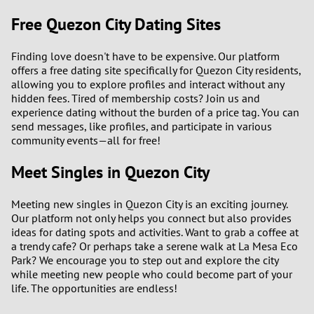
Free Quezon City Dating Sites
Finding love doesn't have to be expensive. Our platform
offers a free dating site specifically for Quezon City residents,
allowing you to explore profiles and interact without any
hidden fees. Tired of membership costs? Join us and
experience dating without the burden of a price tag. You can
send messages, like profiles, and participate in various
community events—all for free!
Meet Singles in Quezon City
Meeting new singles in Quezon City is an exciting journey.
Our platform not only helps you connect but also provides
ideas for dating spots and activities. Want to grab a coffee at
a trendy cafe? Or perhaps take a serene walk at La Mesa Eco
Park? We encourage you to step out and explore the city
while meeting new people who could become part of your
life. The opportunities are endless!