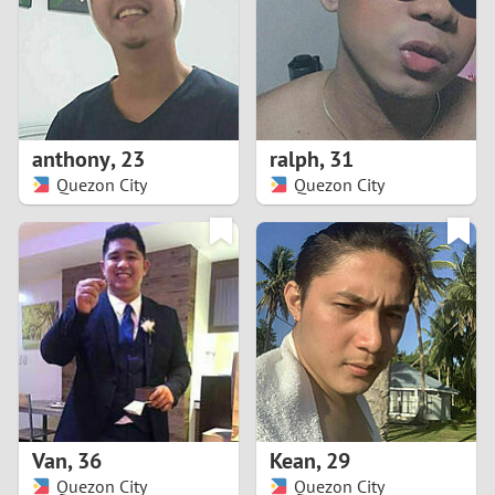
1
0
9
anthony
,
23
ralph
,
31
Quezon City
Quezon City
8
7
6
5
4
Van
,
36
Kean
,
29
3
Quezon City
Quezon City