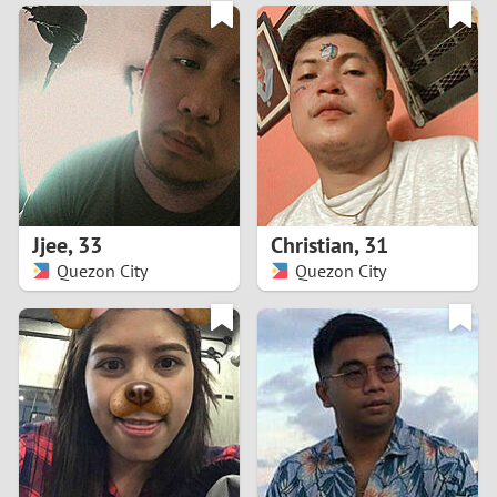
3
0
2
9
1
8
0
7
Jjee
,
33
Christian
,
31
6
Quezon City
Quezon City
5
4
3
2