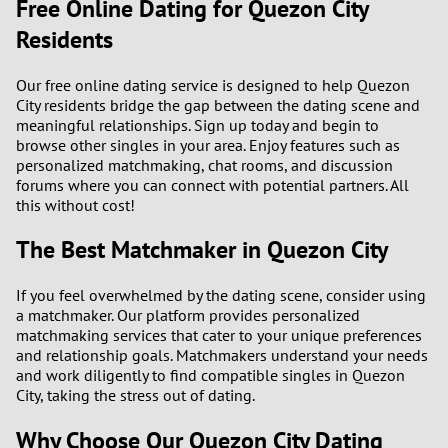
Free Online Dating for Quezon City
Residents
Our free online dating service is designed to help Quezon
City residents bridge the gap between the dating scene and
meaningful relationships. Sign up today and begin to
browse other singles in your area. Enjoy features such as
personalized matchmaking, chat rooms, and discussion
forums where you can connect with potential partners. All
this without cost!
The Best Matchmaker in Quezon City
If you feel overwhelmed by the dating scene, consider using
a matchmaker. Our platform provides personalized
matchmaking services that cater to your unique preferences
and relationship goals. Matchmakers understand your needs
and work diligently to find compatible singles in Quezon
City, taking the stress out of dating.
Why Choose Our Quezon City Dating