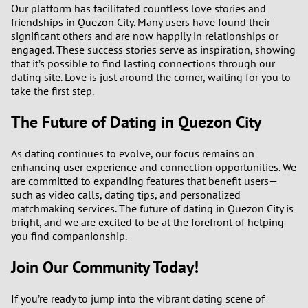
Our platform has facilitated countless love stories and
friendships in Quezon City. Many users have found their
significant others and are now happily in relationships or
engaged. These success stories serve as inspiration, showing
that it’s possible to find lasting connections through our
dating site. Love is just around the corner, waiting for you to
take the first step.
The Future of Dating in Quezon City
As dating continues to evolve, our focus remains on
enhancing user experience and connection opportunities. We
are committed to expanding features that benefit users—
such as video calls, dating tips, and personalized
matchmaking services. The future of dating in Quezon City is
bright, and we are excited to be at the forefront of helping
you find companionship.
Join Our Community Today!
If you’re ready to jump into the vibrant dating scene of