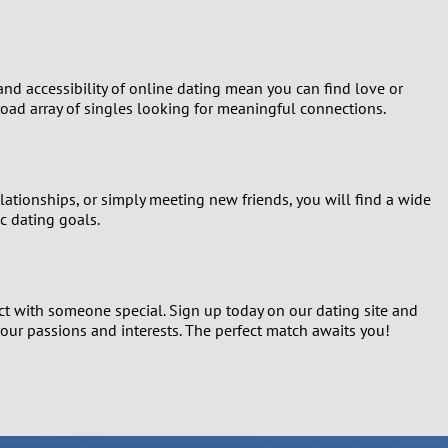
and accessibility of online dating mean you can find love or
oad array of singles looking for meaningful connections.
lationships, or simply meeting new friends, you will find a wide
c dating goals.
ect with someone special. Sign up today on our dating site and
our passions and interests. The perfect match awaits you!