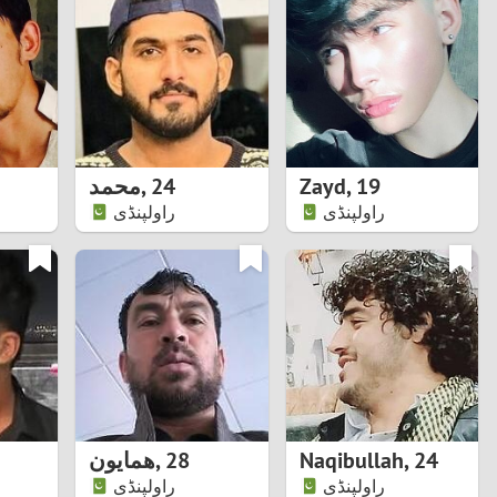
Turkey
Ukraine
United Kingdom
United States
محمد
,
24
Zayd
,
19
راولپنڈی
راولپنڈی
Venezuela
همایون
,
28
Naqibullah
,
24
راولپنڈی
راولپنڈی