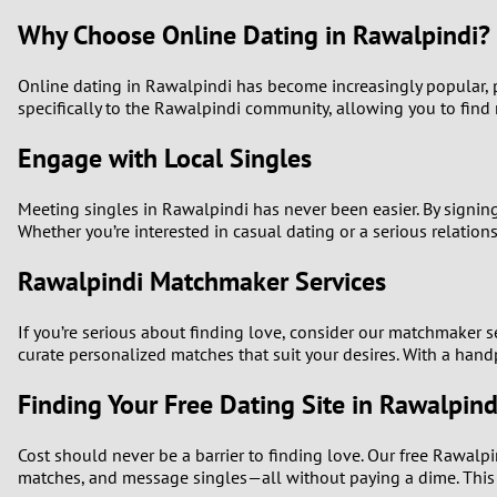
Why Choose Online Dating in Rawalpindi?
Online dating in Rawalpindi has become increasingly popular, pr
specifically to the Rawalpindi community, allowing you to find 
Engage with Local Singles
Meeting singles in Rawalpindi has never been easier. By signin
Whether you’re interested in casual dating or a serious relatio
Rawalpindi Matchmaker Services
If you’re serious about finding love, consider our matchmaker 
curate personalized matches that suit your desires. With a handp
Finding Your Free Dating Site in Rawalpind
Cost should never be a barrier to finding love. Our free Rawalpi
matches, and message singles—all without paying a dime. This