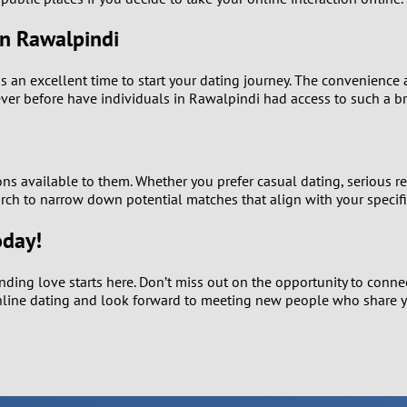
1
in Rawalpindi
0
is an excellent time to start your dating journey. The convenience 
er before have individuals in Rawalpindi had access to such a br
9
8
ns available to them. Whether you prefer casual dating, serious re
7
earch to narrow down potential matches that align with your specifi
6
oday!
5
nding love starts here. Don’t miss out on the opportunity to conn
online dating and look forward to meeting new people who share y
4
3