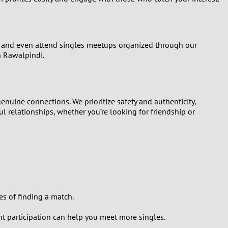
ns, and even attend singles meetups organized through our
n Rawalpindi.
enuine connections. We prioritize safety and authenticity,
l relationships, whether you’re looking for friendship or
es of finding a match.
nt participation can help you meet more singles.