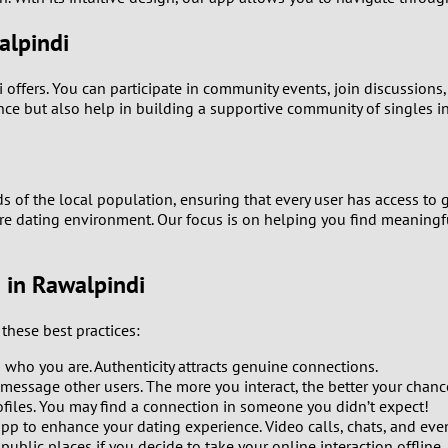
0
alpindi
9
di offers. You can participate in community events, join discussio
ence but also help in building a supportive community of singles i
8
7
ds of the local population, ensuring that every user has access to g
ure dating environment. Our focus is on helping you find meaningfu
6
5
g in Rawalpindi
4
these best practices:
o who you are. Authenticity attracts genuine connections.
3
 message other users. The more you interact, the better your chanc
les. You may find a connection in someone you didn’t expect!
2
app to enhance your dating experience. Video calls, chats, and eve
 public places if you decide to take your online interaction offline.