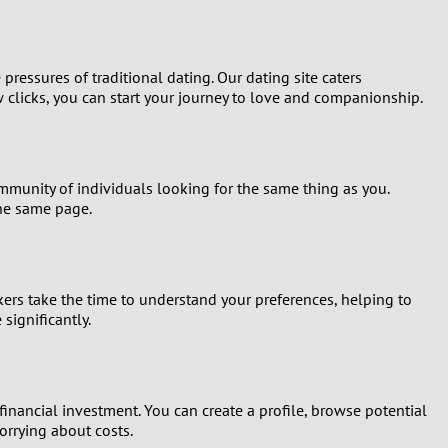
ressures of traditional dating. Our dating site caters
w clicks, you can start your journey to love and companionship.
mmunity of individuals looking for the same thing as you.
the same page.
ers take the time to understand your preferences, helping to
significantly.
financial investment. You can create a profile, browse potential
rrying about costs.