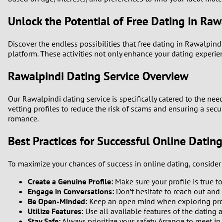
Unlock the Potential of Free Dating in Raw
Discover the endless possibilities that free dating in Rawalpin
platform. These activities not only enhance your dating experi
Rawalpindi Dating Service Overview
Our Rawalpindi dating service is specifically catered to the nee
vetting profiles to reduce the risk of scams and ensuring a sec
romance.
Best Practices for Successful Online Datin
To maximize your chances of success in online dating, consider 
Create a Genuine Profile:
Make sure your profile is true t
Engage in Conversations:
Don’t hesitate to reach out and
Be Open-Minded:
Keep an open mind when exploring profi
Utilize Features:
Use all available features of the dating 
Stay Safe:
Always prioritize your safety. Arrange to meet in