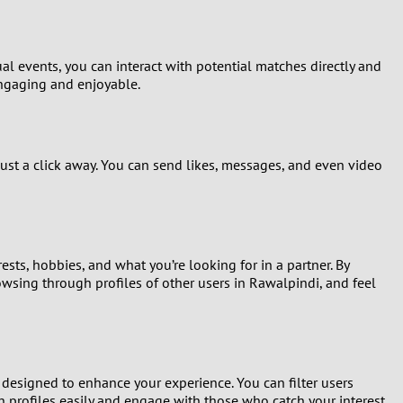
al events, you can interact with potential matches directly and
engaging and enjoyable.
just a click away. You can send likes, messages, and even video
ests, hobbies, and what you’re looking for in a partner. By
browsing through profiles of other users in Rawalpindi, and feel
d designed to enhance your experience. You can filter users
gh profiles easily and engage with those who catch your interest.