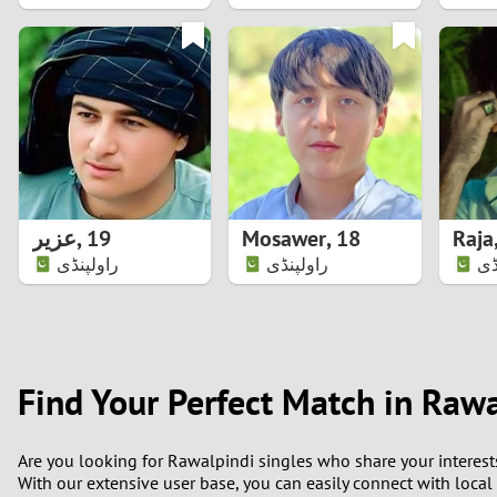
1
0
عزیر
,
19
Mosawer
,
18
Raja
راولپنڈی
راولپنڈی
را
Find Your Perfect Match in Raw
Are you looking for Rawalpindi singles who share your interest
With our extensive user base, you can easily connect with local