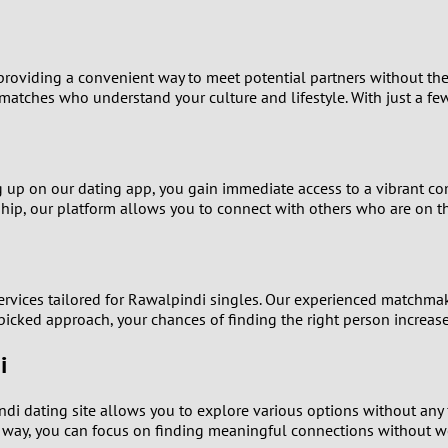
9
8
oviding a convenient way to meet potential partners without the p
matches who understand your culture and lifestyle. With just a fe
7
6
g up on our dating app, you gain immediate access to a vibrant co
nship, our platform allows you to connect with others who are on 
5
4
services tailored for Rawalpindi singles. Our experienced matchmak
3
icked approach, your chances of finding the right person increase 
2
i
1
ndi dating site allows you to explore various options without any 
 way, you can focus on finding meaningful connections without wo