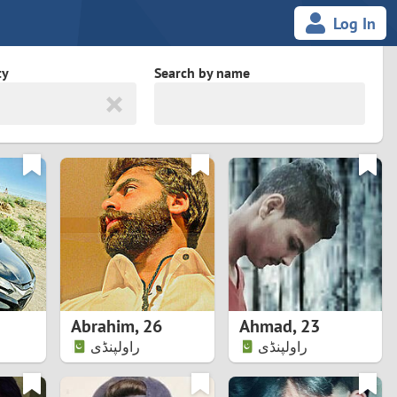
Log In
ty
Search by name
land
South Africa
cedonia
Spain
Svalbard and Jan Mayen
Sweden
es
Switzerland
Abrahim
,
26
Ahmad
,
23
Taiwan
راولپنڈی
راولپنڈی
Thailand