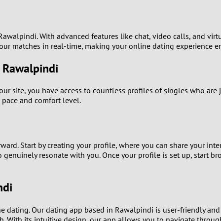
0
9
awalpindi. With advanced features like chat, video calls, and virtu
your matches in real-time, making your online dating experience 
8
n Rawalpindi
7
ur site, you have access to countless profiles of singles who are 
6
 pace and comfort level.
5
4
ard. Start by creating your profile, where you can share your inter
ho genuinely resonate with you. Once your profile is set up, start 
3
ndi
2
ine dating. Our dating app based in Rawalpindi is user-friendly an
1
h. With its intuitive design, our app allows you to navigate throu