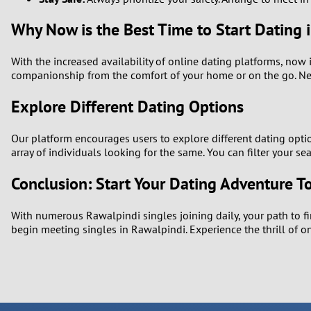
Why Now is the Best Time to Start Dating 
With the increased availability of online dating platforms, now 
companionship from the comfort of your home or on the go. Nev
Explore Different Dating Options
Our platform encourages users to explore different dating optio
array of individuals looking for the same. You can filter your s
Conclusion: Start Your Dating Adventure T
With numerous Rawalpindi singles joining daily, your path to fi
begin meeting singles in Rawalpindi. Experience the thrill of 