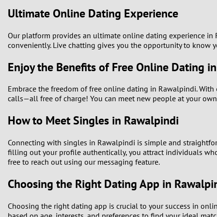
Ultimate Online Dating Experience
Our platform provides an ultimate online dating experience in R
conveniently. Live chatting gives you the opportunity to know 
Enjoy the Benefits of Free Online Dating i
Embrace the freedom of free online dating in Rawalpindi. With o
calls—all free of charge! You can meet new people at your own
How to Meet Singles in Rawalpindi
Connecting with singles in Rawalpindi is simple and straightforw
filling out your profile authentically, you attract individuals w
free to reach out using our messaging feature.
Choosing the Right Dating App in Rawalpi
Choosing the right dating app is crucial to your success in onl
based on age, interests, and preferences to find your ideal matc