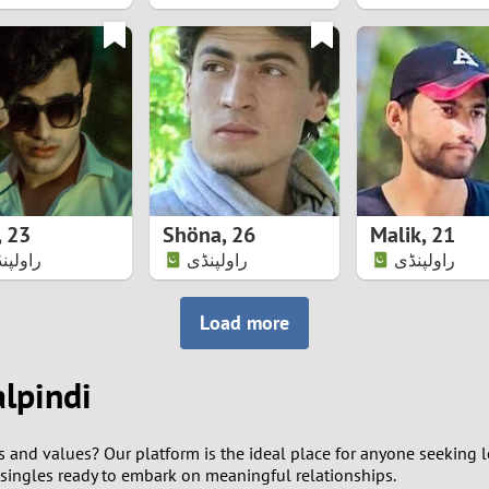
8
7
6
5
,
23
Shöna
,
26
Malik
,
21
4
ولپنڈی
راولپنڈی
راولپنڈی
3
Load more
2
alpindi
1
s and values? Our platform is the ideal place for anyone seeking l
0
 singles ready to embark on meaningful relationships.