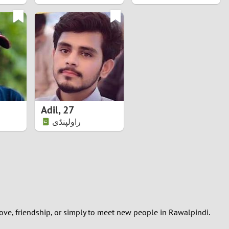
Adil
,
27
راولپنڈی
ove, friendship, or simply to meet new people in Rawalpindi.