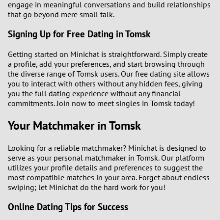
engage in meaningful conversations and build relationships
that go beyond mere small talk.
Signing Up for Free Dating in Tomsk
Getting started on Minichat is straightforward. Simply create
a profile, add your preferences, and start browsing through
the diverse range of Tomsk users. Our free dating site allows
you to interact with others without any hidden fees, giving
you the full dating experience without any financial
commitments. Join now to meet singles in Tomsk today!
Your Matchmaker in Tomsk
Looking for a reliable matchmaker? Minichat is designed to
serve as your personal matchmaker in Tomsk. Our platform
utilizes your profile details and preferences to suggest the
most compatible matches in your area. Forget about endless
swiping; let Minichat do the hard work for you!
Online Dating Tips for Success