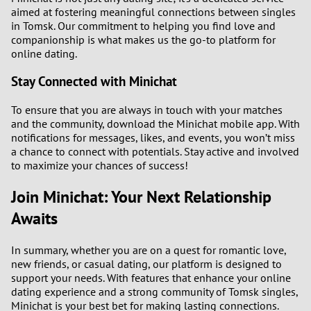
aimed at fostering meaningful connections between singles
in Tomsk. Our commitment to helping you find love and
companionship is what makes us the go-to platform for
online dating.
Stay Connected with Minichat
To ensure that you are always in touch with your matches
and the community, download the Minichat mobile app. With
notifications for messages, likes, and events, you won’t miss
a chance to connect with potentials. Stay active and involved
to maximize your chances of success!
Join Minichat: Your Next Relationship
Awaits
In summary, whether you are on a quest for romantic love,
new friends, or casual dating, our platform is designed to
support your needs. With features that enhance your online
dating experience and a strong community of Tomsk singles,
Minichat is your best bet for making lasting connections.