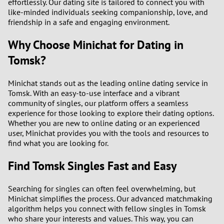
effortlessly. Our dating site is tailored to connect you with
like-minded individuals seeking companionship, love, and
friendship in a safe and engaging environment.
Why Choose Minichat for Dating in
Tomsk?
Minichat stands out as the leading online dating service in
Tomsk. With an easy-to-use interface and a vibrant
community of singles, our platform offers a seamless
experience for those looking to explore their dating options.
Whether you are new to online dating or an experienced
user, Minichat provides you with the tools and resources to
find what you are looking for.
Find Tomsk Singles Fast and Easy
Searching for singles can often feel overwhelming, but
Minichat simplifies the process. Our advanced matchmaking
algorithm helps you connect with fellow singles in Tomsk
who share your interests and values. This way, you can