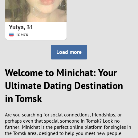
Yulya
,
31
Томск
Load more
Welcome to Minichat: Your
Ultimate Dating Destination
in Tomsk
Are you searching for social connections, friendships, or
perhaps even that special someone in Tomsk? Look no
further! Minichat is the perfect online platform for singles in
the Tomsk area, designed to help you meet new people