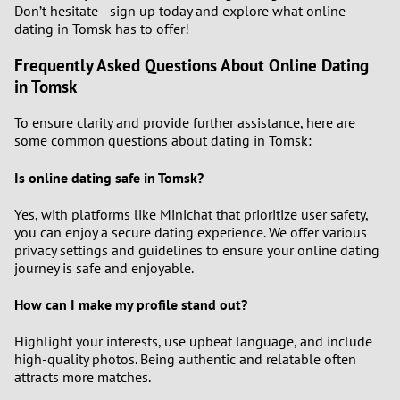
Don’t hesitate—sign up today and explore what online
dating in Tomsk has to offer!
Frequently Asked Questions About Online Dating
in Tomsk
To ensure clarity and provide further assistance, here are
some common questions about dating in Tomsk:
Is online dating safe in Tomsk?
Yes, with platforms like Minichat that prioritize user safety,
you can enjoy a secure dating experience. We offer various
privacy settings and guidelines to ensure your online dating
journey is safe and enjoyable.
How can I make my profile stand out?
Highlight your interests, use upbeat language, and include
high-quality photos. Being authentic and relatable often
attracts more matches.