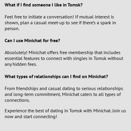
What if I find someone I like in Tomsk?
Feel free to initiate a conversation! If mutual interest is
shown, plan a casual meet-up to see if there’s a spark in
person.
Can I use Minichat for free?
Absolutely! Minichat offers free membership that includes
essential features to connect with singles in Tomsk without
any hidden fees.
What types of relationships can I find on Minichat?
From friendships and casual dating to serious relationships
and long-term commitment, Minichat caters to all types of
connections.
Experience the best of dating in Tomsk with Minichat. Join us
now and start connecting!