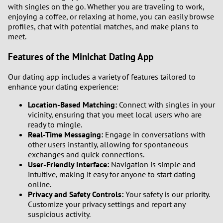
with singles on the go. Whether you are traveling to work,
enjoying a coffee, or relaxing at home, you can easily browse
profiles, chat with potential matches, and make plans to
meet.
Features of the Minichat Dating App
Our dating app includes a variety of features tailored to
enhance your dating experience:
Location-Based Matching:
Connect with singles in your
vicinity, ensuring that you meet local users who are
ready to mingle.
Real-Time Messaging:
Engage in conversations with
other users instantly, allowing for spontaneous
exchanges and quick connections.
User-Friendly Interface:
Navigation is simple and
intuitive, making it easy for anyone to start dating
online.
Privacy and Safety Controls:
Your safety is our priority.
Customize your privacy settings and report any
suspicious activity.