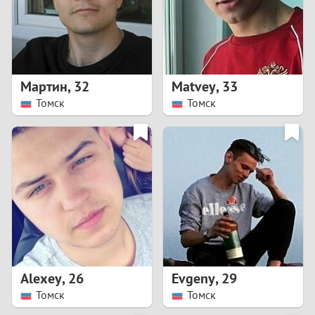
2
0
9
1
8
Мартин
,
32
Matvey
,
33
0
7
Томск
Томск
9
6
8
5
7
4
6
3
5
2
Alexey
,
26
Evgeny
,
29
Томск
Томск
4
1