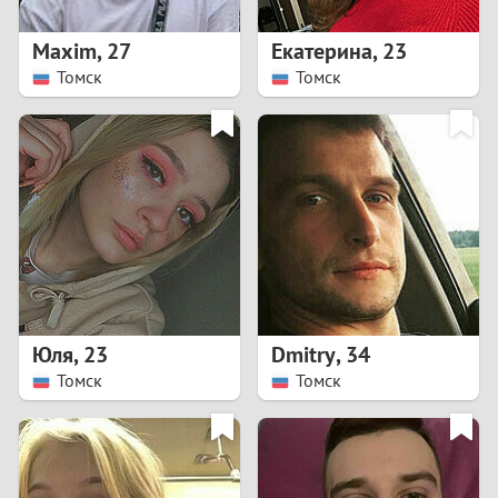
1
Maxim
,
27
Екатерина
,
23
0
Томск
Томск
9
8
7
6
5
Юля
,
23
Dmitry
,
34
Томск
Томск
4
3
2