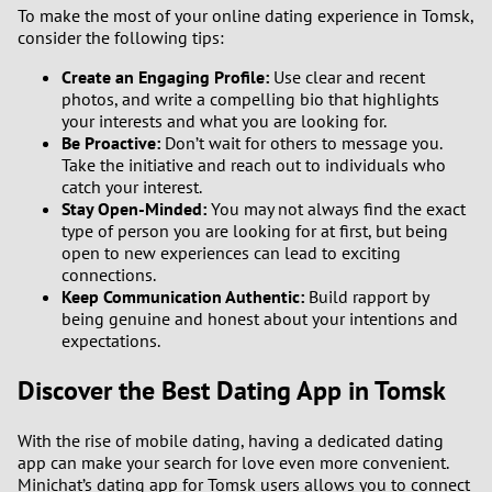
To make the most of your online dating experience in Tomsk,
consider the following tips:
Create an Engaging Profile:
Use clear and recent
photos, and write a compelling bio that highlights
your interests and what you are looking for.
Be Proactive:
Don’t wait for others to message you.
Take the initiative and reach out to individuals who
catch your interest.
Stay Open-Minded:
You may not always find the exact
type of person you are looking for at first, but being
open to new experiences can lead to exciting
connections.
Keep Communication Authentic:
Build rapport by
being genuine and honest about your intentions and
expectations.
Discover the Best Dating App in Tomsk
With the rise of mobile dating, having a dedicated dating
app can make your search for love even more convenient.
Minichat’s dating app for Tomsk users allows you to connect