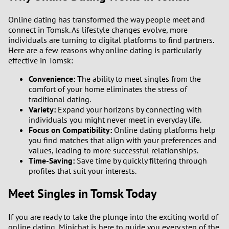
Online dating has transformed the way people meet and
connect in Tomsk. As lifestyle changes evolve, more
individuals are turning to digital platforms to find partners.
Here are a few reasons why online dating is particularly
effective in Tomsk:
Convenience:
The ability to meet singles from the
comfort of your home eliminates the stress of
traditional dating.
Variety:
Expand your horizons by connecting with
individuals you might never meet in everyday life.
Focus on Compatibility:
Online dating platforms help
you find matches that align with your preferences and
values, leading to more successful relationships.
Time-Saving:
Save time by quickly filtering through
profiles that suit your interests.
Meet Singles in Tomsk Today
If you are ready to take the plunge into the exciting world of
online dating, Minichat is here to guide you every step of the