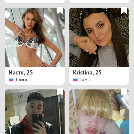
2
1
0
9
8
Настя
,
25
Kristina
,
25
Томск
Томск
7
6
5
4