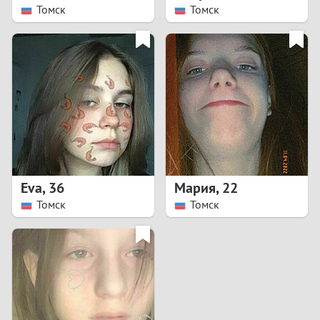
Томск
Томск
Eva
,
36
Мария
,
22
Томск
Томск