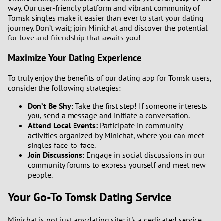
way. Our user-friendly platform and vibrant community of
Tomsk singles make it easier than ever to start your dating
journey. Don’t wait; join Minichat and discover the potential
for love and friendship that awaits you!
Maximize Your Dating Experience
To truly enjoy the benefits of our dating app for Tomsk users,
consider the following strategies:
Don’t Be Shy:
Take the first step! If someone interests
you, send a message and initiate a conversation.
Attend Local Events:
Participate in community
activities organized by Minichat, where you can meet
singles face-to-face.
Join Discussions:
Engage in social discussions in our
community forums to express yourself and meet new
people.
Your Go-To Tomsk Dating Service
Minichat is not just any dating site; it's a dedicated service