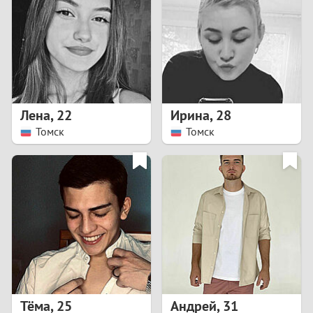
3
2
1
Лена
,
22
Ирина
,
28
Томск
Томск
0
Тёма
,
25
Андрей
,
31