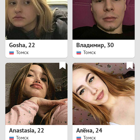
1
0
9
Gosha
,
22
Владимир
,
30
Томск
Томск
8
7
6
5
4
Anastasia
,
22
Алёна
,
24
3
Томск
Томск