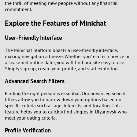
the thrill of meeting new people without any financial
commitment.
Explore the Features of Minichat
User-Friendly Interface
The Minichat platform boasts a user-friendly interface,
making navigation a breeze. Whether you’re a tech novice or
a seasoned online dater, you will find our site easy to use.
Simply sign up, create your profile, and start exploring.
Advanced Search Filters
Finding the right person is essential. Our advanced search
filters allow you to narrow down your options based on
specific criteria such as age, interests, and location. This
feature helps you to quickly find singles in Ulyanovsk who
meet your dating criteria.
Profile Verification