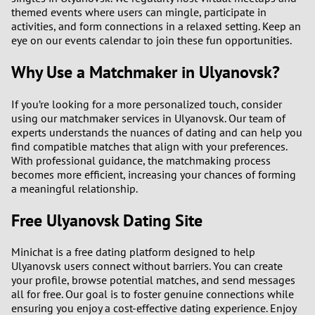
themed events where users can mingle, participate in
activities, and form connections in a relaxed setting. Keep an
eye on our events calendar to join these fun opportunities.
Why Use a Matchmaker in Ulyanovsk?
If you’re looking for a more personalized touch, consider
using our matchmaker services in Ulyanovsk. Our team of
experts understands the nuances of dating and can help you
find compatible matches that align with your preferences.
With professional guidance, the matchmaking process
becomes more efficient, increasing your chances of forming
a meaningful relationship.
Free Ulyanovsk Dating Site
Minichat is a free dating platform designed to help
Ulyanovsk users connect without barriers. You can create
your profile, browse potential matches, and send messages
all for free. Our goal is to foster genuine connections while
ensuring you enjoy a cost-effective dating experience. Enjoy