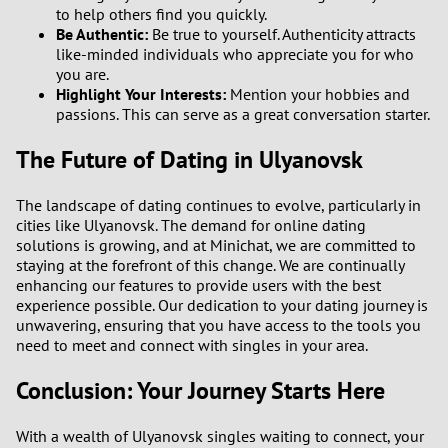
to help others find you quickly.
Be Authentic:
Be true to yourself. Authenticity attracts
like-minded individuals who appreciate you for who
you are.
Highlight Your Interests:
Mention your hobbies and
passions. This can serve as a great conversation starter.
The Future of Dating in Ulyanovsk
The landscape of dating continues to evolve, particularly in
cities like Ulyanovsk. The demand for online dating
solutions is growing, and at Minichat, we are committed to
staying at the forefront of this change. We are continually
enhancing our features to provide users with the best
experience possible. Our dedication to your dating journey is
unwavering, ensuring that you have access to the tools you
need to meet and connect with singles in your area.
Conclusion: Your Journey Starts Here
With a wealth of Ulyanovsk singles waiting to connect, your