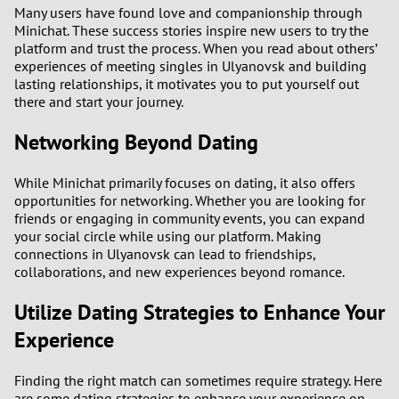
Many users have found love and companionship through
Minichat. These success stories inspire new users to try the
platform and trust the process. When you read about others’
experiences of meeting singles in Ulyanovsk and building
lasting relationships, it motivates you to put yourself out
there and start your journey.
Networking Beyond Dating
While Minichat primarily focuses on dating, it also offers
opportunities for networking. Whether you are looking for
friends or engaging in community events, you can expand
your social circle while using our platform. Making
connections in Ulyanovsk can lead to friendships,
collaborations, and new experiences beyond romance.
Utilize Dating Strategies to Enhance Your
Experience
Finding the right match can sometimes require strategy. Here
are some dating strategies to enhance your experience on