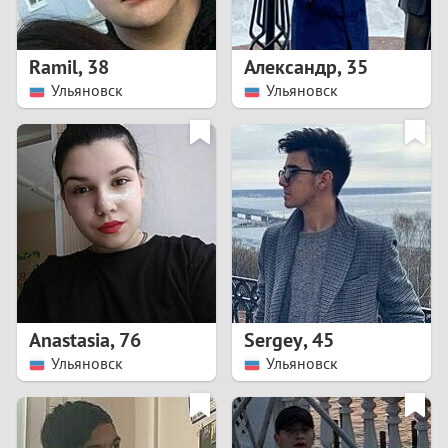
3
2
Ramil
,
38
Александр
,
35
Ульяновск
Ульяновск
1
0
9
8
7
Anastasia
,
76
Sergey
,
45
6
Ульяновск
Ульяновск
5
4