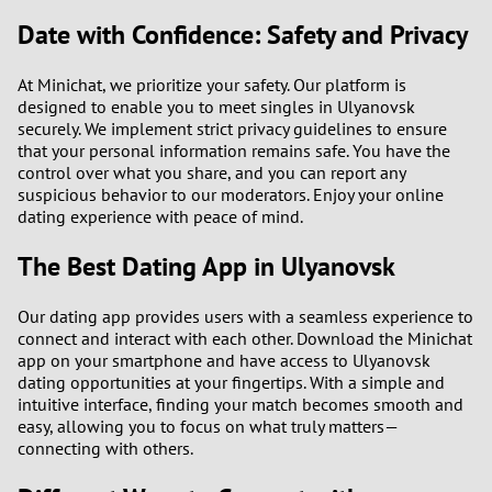
Date with Confidence: Safety and Privacy
At Minichat, we prioritize your safety. Our platform is
designed to enable you to meet singles in Ulyanovsk
securely. We implement strict privacy guidelines to ensure
that your personal information remains safe. You have the
control over what you share, and you can report any
suspicious behavior to our moderators. Enjoy your online
dating experience with peace of mind.
The Best Dating App in Ulyanovsk
Our dating app provides users with a seamless experience to
connect and interact with each other. Download the Minichat
app on your smartphone and have access to Ulyanovsk
dating opportunities at your fingertips. With a simple and
intuitive interface, finding your match becomes smooth and
easy, allowing you to focus on what truly matters—
connecting with others.