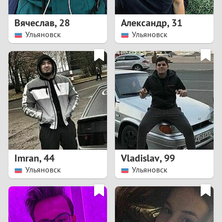
1
Вячеслав
,
28
Александр
,
31
0
Ульяновск
Ульяновск
9
8
7
6
5
Imran
,
44
Vladislav
,
99
Ульяновск
Ульяновск
4
3
2