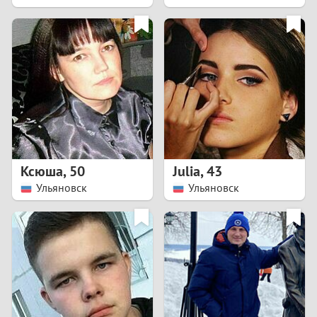
2
1
0
9
8
Ксюша
,
50
Julia
,
43
Ульяновск
Ульяновск
7
6
5
4