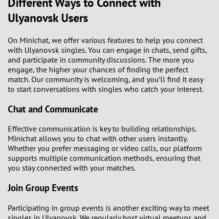
Different Ways to Connect with
Ulyanovsk Users
On Minichat, we offer various features to help you connect
with Ulyanovsk singles. You can engage in chats, send gifts,
and participate in community discussions. The more you
engage, the higher your chances of finding the perfect
match. Our community is welcoming, and you’ll find it easy
to start conversations with singles who catch your interest.
Chat and Communicate
Effective communication is key to building relationships.
Minichat allows you to chat with other users instantly.
Whether you prefer messaging or video calls, our platform
supports multiple communication methods, ensuring that
you stay connected with your matches.
Join Group Events
Participating in group events is another exciting way to meet
singles in Ulyanovsk. We regularly host virtual meetups and