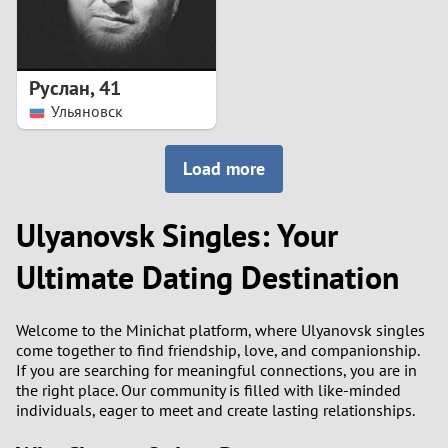
Руслан
,
41
Ульяновск
Load more
Ulyanovsk Singles: Your
Ultimate Dating Destination
Welcome to the Minichat platform, where Ulyanovsk singles
come together to find friendship, love, and companionship.
If you are searching for meaningful connections, you are in
the right place. Our community is filled with like-minded
individuals, eager to meet and create lasting relationships.