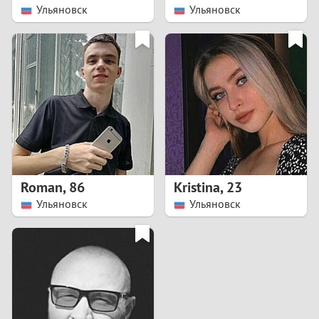
Ульяновск
Ульяновск
Roman
,
86
Kristina
,
23
Ульяновск
Ульяновск