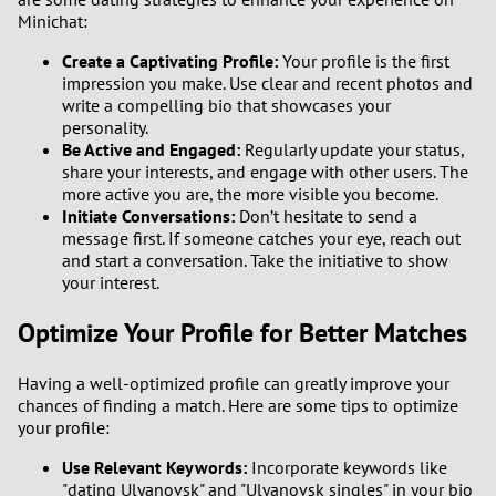
Minichat:
Create a Captivating Profile:
Your profile is the first
impression you make. Use clear and recent photos and
write a compelling bio that showcases your
personality.
Be Active and Engaged:
Regularly update your status,
share your interests, and engage with other users. The
more active you are, the more visible you become.
Initiate Conversations:
Don’t hesitate to send a
message first. If someone catches your eye, reach out
and start a conversation. Take the initiative to show
your interest.
Optimize Your Profile for Better Matches
Having a well-optimized profile can greatly improve your
chances of finding a match. Here are some tips to optimize
your profile:
Use Relevant Keywords:
Incorporate keywords like
"dating Ulyanovsk" and "Ulyanovsk singles" in your bio