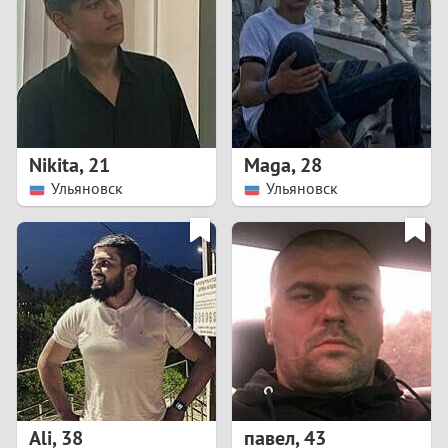
3
2
1
Nikita
,
21
Maga
,
28
Ульяновск
Ульяновск
0
Ali
,
38
павел
,
43