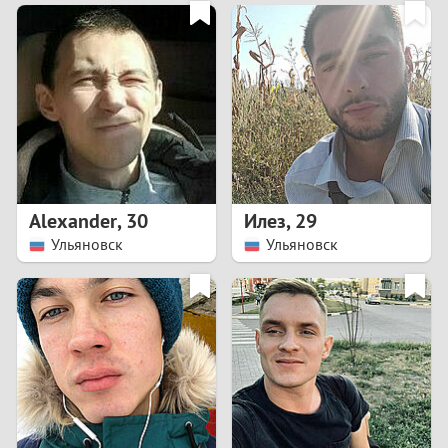
3
0
2
9
1
8
0
7
Alexander
,
30
Илез
,
29
6
Ульяновск
Ульяновск
5
4
3
2