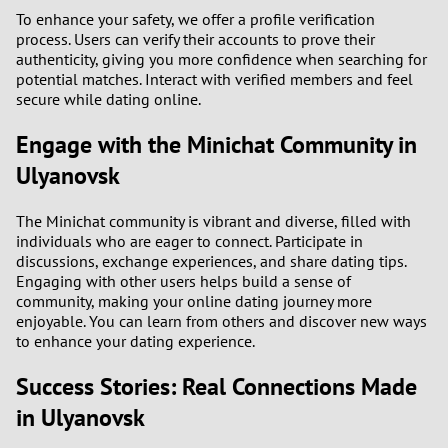
To enhance your safety, we offer a profile verification
process. Users can verify their accounts to prove their
authenticity, giving you more confidence when searching for
potential matches. Interact with verified members and feel
secure while dating online.
Engage with the Minichat Community in
Ulyanovsk
The Minichat community is vibrant and diverse, filled with
individuals who are eager to connect. Participate in
discussions, exchange experiences, and share dating tips.
Engaging with other users helps build a sense of
community, making your online dating journey more
enjoyable. You can learn from others and discover new ways
to enhance your dating experience.
Success Stories: Real Connections Made
in Ulyanovsk