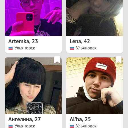
1
0
9
Artemka
,
23
Lena
,
42
Ульяновск
Ульяновск
8
7
6
5
4
Ангелина
,
27
Al’ha
,
25
3
Ульяновск
Ульяновск