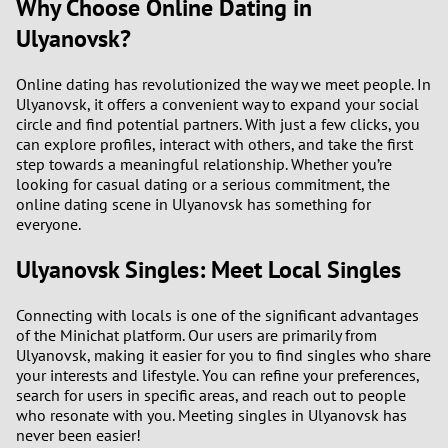
Why Choose Online Dating in
Ulyanovsk?
Online dating has revolutionized the way we meet people. In
Ulyanovsk, it offers a convenient way to expand your social
circle and find potential partners. With just a few clicks, you
can explore profiles, interact with others, and take the first
step towards a meaningful relationship. Whether you’re
looking for casual dating or a serious commitment, the
online dating scene in Ulyanovsk has something for
everyone.
Ulyanovsk Singles: Meet Local Singles
Connecting with locals is one of the significant advantages
of the Minichat platform. Our users are primarily from
Ulyanovsk, making it easier for you to find singles who share
your interests and lifestyle. You can refine your preferences,
search for users in specific areas, and reach out to people
who resonate with you. Meeting singles in Ulyanovsk has
never been easier!