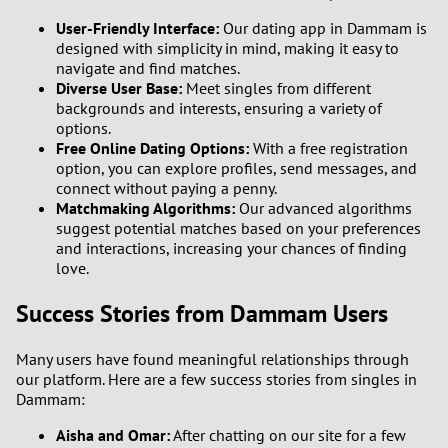
User-Friendly Interface:
Our dating app in Dammam is
designed with simplicity in mind, making it easy to
navigate and find matches.
Diverse User Base:
Meet singles from different
backgrounds and interests, ensuring a variety of
options.
Free Online Dating Options:
With a free registration
option, you can explore profiles, send messages, and
connect without paying a penny.
Matchmaking Algorithms:
Our advanced algorithms
suggest potential matches based on your preferences
and interactions, increasing your chances of finding
love.
Success Stories from Dammam Users
Many users have found meaningful relationships through
our platform. Here are a few success stories from singles in
Dammam:
Aisha and Omar:
After chatting on our site for a few