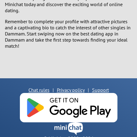
Minichat today and discover the exciting world of online
dating.
Remember to complete your profile with attractive pictures
and a captivating bio to catch the interest of other singles in
Dammam. Start swiping now on the best dating app in
Dammam and take the first step towards finding your ideal
match!
Chat rules
|
Privacy policy
|
Support