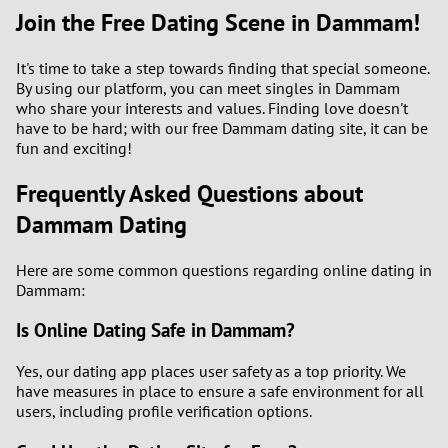
Join the Free Dating Scene in Dammam!
It's time to take a step towards finding that special someone.
By using our platform, you can meet singles in Dammam
who share your interests and values. Finding love doesn't
have to be hard; with our free Dammam dating site, it can be
fun and exciting!
Frequently Asked Questions about
Dammam Dating
Here are some common questions regarding online dating in
Dammam:
Is Online Dating Safe in Dammam?
Yes, our dating app places user safety as a top priority. We
have measures in place to ensure a safe environment for all
users, including profile verification options.