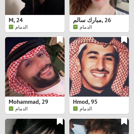
3
2
M
,
24
مبارك سالم
,
26
الدمام
الدمام
1
0
9
8
7
Mohammad
,
29
Hmod
,
95
6
الدمام
الدمام
5
4