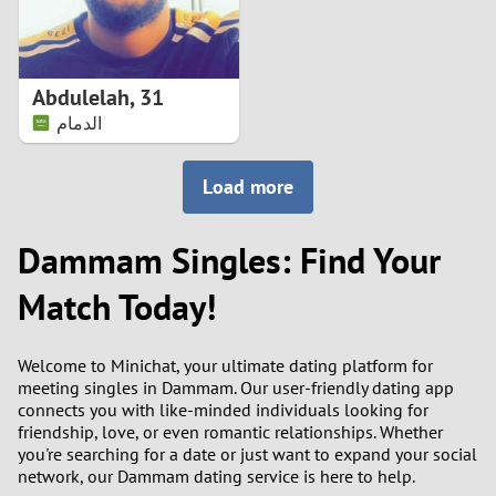
Abdulelah
,
31
الدمام
Load more
Dammam Singles: Find Your
Match Today!
Welcome to Minichat, your ultimate dating platform for
meeting singles in Dammam. Our user-friendly dating app
connects you with like-minded individuals looking for
friendship, love, or even romantic relationships. Whether
you're searching for a date or just want to expand your social
network, our Dammam dating service is here to help.