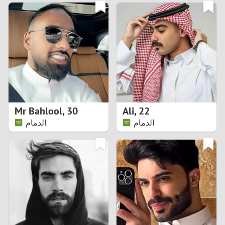
3
0
2
9
1
8
0
7
Mr Bahlool
,
30
Ali
,
22
6
الدمام
الدمام
5
4
3
2