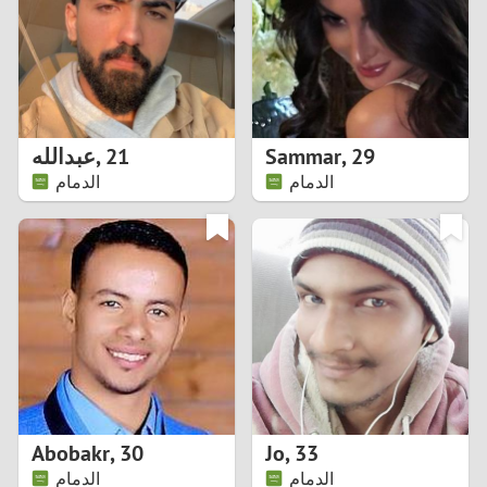
1
0
9
عبدالله
,
21
Sammar
,
29
الدمام
الدمام
8
7
6
5
4
Abobakr
,
30
Jo
,
33
3
الدمام
الدمام