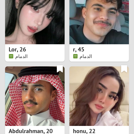
3
2
1
Lor
,
26
r
,
45
الدمام
الدمام
0
Abdulrahman
,
20
honu
,
22