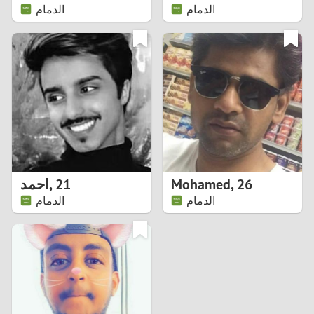
الدمام
الدمام
احمد
,
21
Mohamed
,
26
الدمام
الدمام