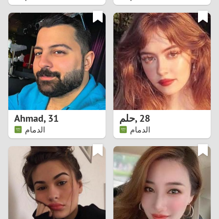
2
1
0
9
8
Ahmad
,
31
حلم
,
28
الدمام
الدمام
7
6
5
4