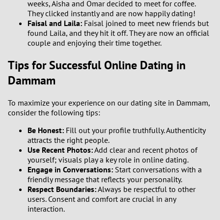
weeks, Aisha and Omar decided to meet for coffee.
They clicked instantly and are now happily dating!
Faisal and Laila:
Faisal joined to meet new friends but
found Laila, and they hit it off. They are now an official
couple and enjoying their time together.
Tips for Successful Online Dating in
Dammam
To maximize your experience on our dating site in Dammam,
consider the following tips:
Be Honest:
Fill out your profile truthfully. Authenticity
attracts the right people.
Use Recent Photos:
Add clear and recent photos of
yourself; visuals play a key role in online dating.
Engage in Conversations:
Start conversations with a
friendly message that reflects your personality.
Respect Boundaries:
Always be respectful to other
users. Consent and comfort are crucial in any
interaction.