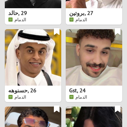
1
حالد
,
29
بروتين
,
27
0
الدمام
الدمام
9
8
7
6
5
حسنوهه
,
26
Gst
,
24
الدمام
الدمام
4
3
2