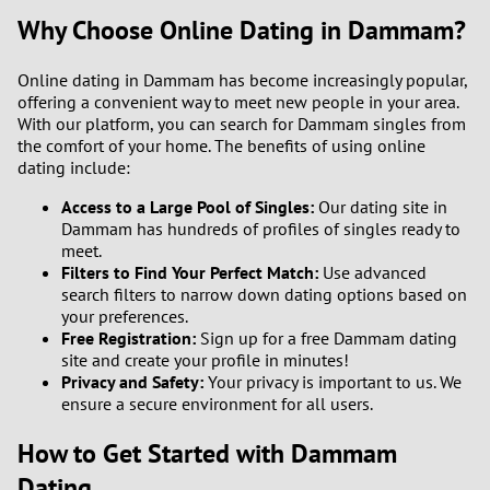
Why Choose Online Dating in Dammam?
Online dating in Dammam has become increasingly popular,
offering a convenient way to meet new people in your area.
With our platform, you can search for Dammam singles from
the comfort of your home. The benefits of using online
dating include:
Access to a Large Pool of Singles:
Our dating site in
Dammam has hundreds of profiles of singles ready to
meet.
Filters to Find Your Perfect Match:
Use advanced
search filters to narrow down dating options based on
your preferences.
Free Registration:
Sign up for a free Dammam dating
site and create your profile in minutes!
Privacy and Safety:
Your privacy is important to us. We
ensure a secure environment for all users.
How to Get Started with Dammam
Dating