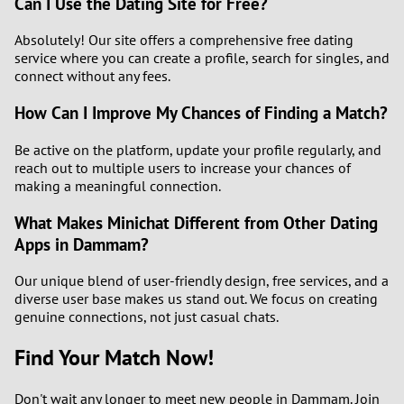
Can I Use the Dating Site for Free?
Absolutely! Our site offers a comprehensive free dating
service where you can create a profile, search for singles, and
connect without any fees.
How Can I Improve My Chances of Finding a Match?
Be active on the platform, update your profile regularly, and
reach out to multiple users to increase your chances of
making a meaningful connection.
What Makes Minichat Different from Other Dating
Apps in Dammam?
Our unique blend of user-friendly design, free services, and a
diverse user base makes us stand out. We focus on creating
genuine connections, not just casual chats.
Find Your Match Now!
Don't wait any longer to meet new people in Dammam. Join