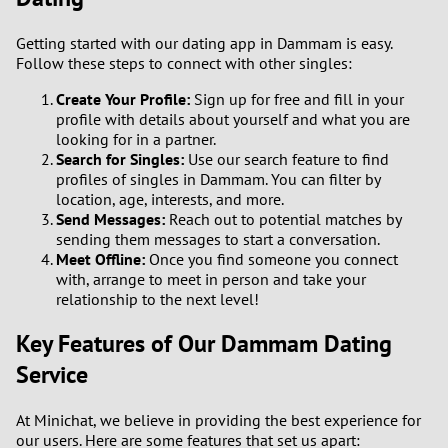
Getting started with our dating app in Dammam is easy.
Follow these steps to connect with other singles:
Create Your Profile:
Sign up for free and fill in your
profile with details about yourself and what you are
looking for in a partner.
Search for Singles:
Use our search feature to find
profiles of singles in Dammam. You can filter by
location, age, interests, and more.
Send Messages:
Reach out to potential matches by
sending them messages to start a conversation.
Meet Offline:
Once you find someone you connect
with, arrange to meet in person and take your
relationship to the next level!
Key Features of Our Dammam Dating
Service
At Minichat, we believe in providing the best experience for
our users. Here are some features that set us apart: