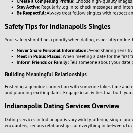
Create a Compelling Profile:
Choose high-quality images an
Stay Active:
Regularly log in to check messages and interac
Be Respectful:
Always treat fellow singles with respect 
Safety Tips for Indianapolis Singles
Your safety should be a priority when dating, especially online. 
Never Share Personal Information:
Avoid sharing sensitiv
Meet in Public Places:
When meeting a date for the first t
Inform Friends or Family:
Tell someone about your date p
Building Meaningful Relationships
Fostering a genuine connection with someone takes time and eff
and planning exciting dates. Engage in activities that both you
Indianapolis Dating Services Overview
Dating services in Indianapolis vary widely, offering single pro
encounters, serious relationships, or everything in between. Loc