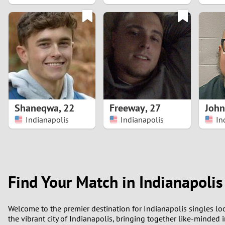
1
0
Shaneqwa
,
22
Freeway
,
27
John
Indianapolis
Indianapolis
In
Find Your Match in Indianapolis
Welcome to the premier destination for Indianapolis singles loo
the vibrant city of Indianapolis, bringing together like-minded