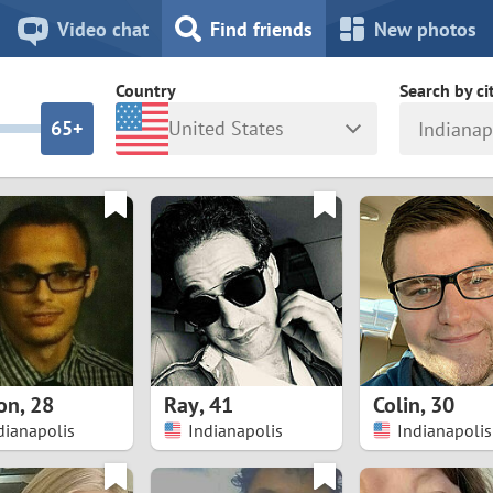
8
7
Video chat
Find friends
New photos
7
6
Country
Search by ci
6
5+
United States
Indianap
5
4
ia
Israel
New Zea
4
3
Italy
North Ma
a
Japan
Norway
3
2
rk
Kazakhstan
Peru
2
1
d
Korea
Philippin
1
0
on
,
28
Ray
,
41
Colin
,
30
Latvia
Poland
dianapolis
Indianapolis
Indianapolis
0
9
ny
Lithuania
Portugal