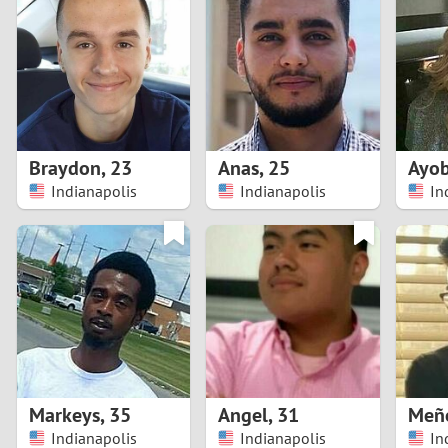
1
Brazil
Greece
0
Bulgaria
Hungar
9
Canada
India
8
Chile
Indone
Braydon
,
23
Anas
,
25
Ayo
Indianapolis
Indianapolis
In
7
China
Ireland
6
5
4
3
Markeys
,
35
Angel
,
31
Meñ
2
Indianapolis
Indianapolis
In