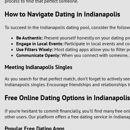
process to find that perfect someone.
How to Navigate Dating in Indianapolis
To succeed in the Indianapolis dating pool, consider the follow
Be Authentic:
Present yourself honestly on your dating pro
Engage in Local Events:
Participate in local events and c
Use Filters Wisely:
Most dating apps allow you to filter po
Communicate Openly:
When you connect with someone, ini
Meeting Indianapolis Singles
As you search for that perfect match, don’t forget to actively se
Indianapolis singles. Encourage friendships and relationships 
Free Online Dating Options in Indianapolis
If you're hesitant to commit financially, you'll find many free o
other users. Our platform offers a free dating service in Indian
Popular Free Dating Apps