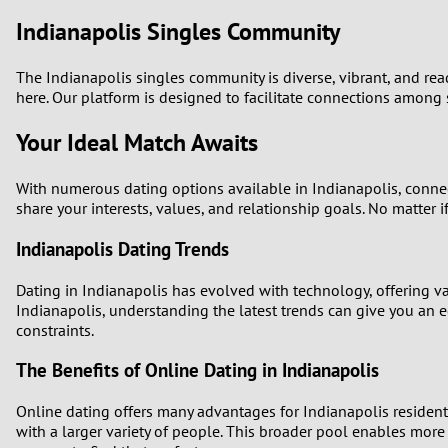
Indianapolis Singles Community
The Indianapolis singles community is diverse, vibrant, and ready
here. Our platform is designed to facilitate connections among 
Your Ideal Match Awaits
With numerous dating options available in Indianapolis, connec
share your interests, values, and relationship goals. No matter i
Indianapolis Dating Trends
Dating in Indianapolis has evolved with technology, offering var
Indianapolis, understanding the latest trends can give you an 
constraints.
The Benefits of Online Dating in Indianapolis
Online dating offers many advantages for Indianapolis residents.
with a larger variety of people. This broader pool enables more