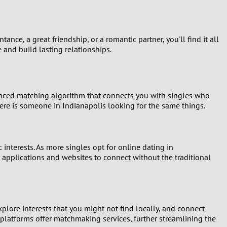
nce, a great friendship, or a romantic partner, you'll find it all
 and build lasting relationships.
vanced matching algorithm that connects you with singles who
 there is someone in Indianapolis looking for the same things.
 interests. As more singles opt for online dating in
 applications and websites to connect without the traditional
xplore interests that you might not find locally, and connect
 platforms offer matchmaking services, further streamlining the