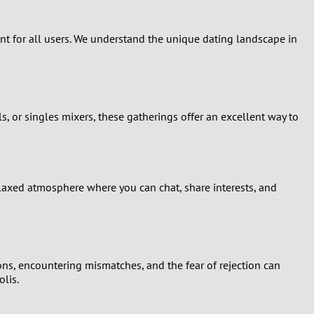
ent for all users. We understand the unique dating landscape in
ls, or singles mixers, these gatherings offer an excellent way to
elaxed atmosphere where you can chat, share interests, and
ions, encountering mismatches, and the fear of rejection can
lis.