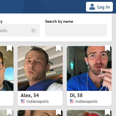
Log In
ty
Search by name
olis
land
South Africa
cedonia
Spain
Svalbard and Jan Mayen
Sweden
es
Switzerland
Alex
,
34
Di
,
38
Taiwan
Indianapolis
Indianapolis
Thailand