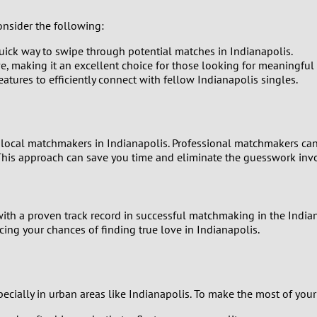
0
onsider the following:
uick way to swipe through potential matches in Indianapolis.
9
aking it an excellent choice for those looking for meaningful i
eatures to efficiently connect with fellow Indianapolis singles.
8
7
ng local matchmakers in Indianapolis. Professional matchmakers can
his approach can save you time and eliminate the guesswork invo
6
5
th a proven track record in successful matchmaking in the Indiana
4
ing your chances of finding true love in Indianapolis.
3
ally in urban areas like Indianapolis. To make the most of your o
2