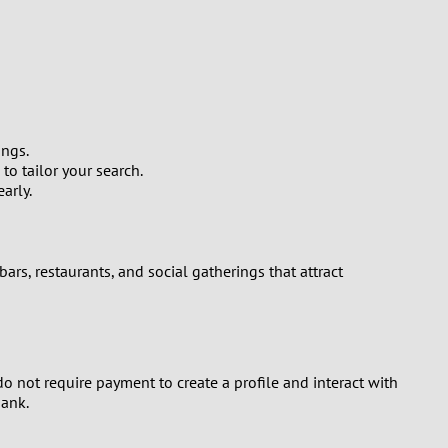
ings.
to tailor your search.
arly.
bars, restaurants, and social gatherings that attract
 do not require payment to create a profile and interact with
bank.