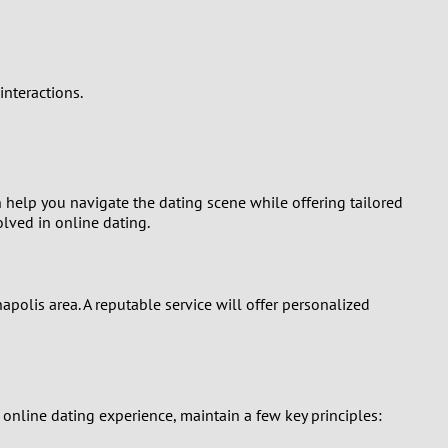
nteractions.
 help you navigate the dating scene while offering tailored
lved in online dating.
polis area. A reputable service will offer personalized
nline dating experience, maintain a few key principles: