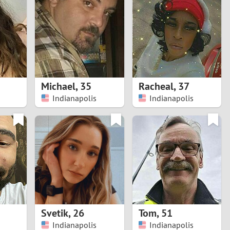
Turkey
Ukraine
United Kingdom
United States
Michael
,
35
Racheal
,
37
Indianapolis
Indianapolis
Venezuela
Svetik
,
26
Tom
,
51
Indianapolis
Indianapolis