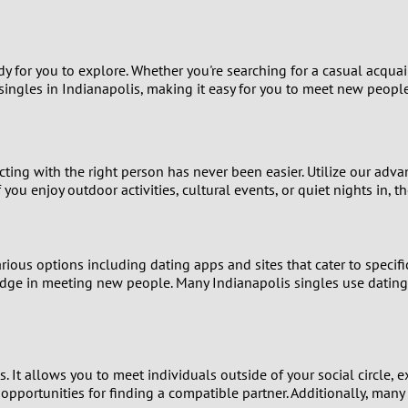
9
8
 for you to explore. Whether you're searching for a casual acquainta
singles in Indianapolis, making it easy for you to meet new people
7
6
ting with the right person has never been easier. Utilize our ad
f you enjoy outdoor activities, cultural events, or quiet nights in,
5
4
ious options including dating apps and sites that cater to specific
3
edge in meeting new people. Many Indianapolis singles use dating
2
1
 It allows you to meet individuals outside of your social circle, e
 opportunities for finding a compatible partner. Additionally, many