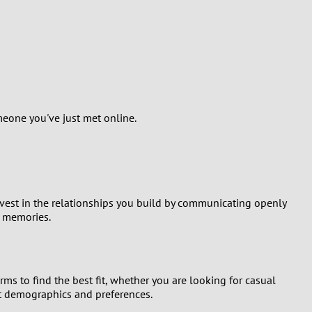
meone you've just met online.
nvest in the relationships you build by communicating openly
g memories.
ms to find the best fit, whether you are looking for casual
ent demographics and preferences.