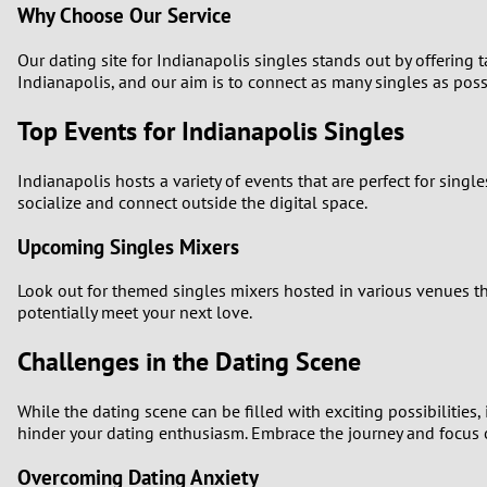
Why Choose Our Service
Our dating site for Indianapolis singles stands out by offering
Indianapolis, and our aim is to connect as many singles as possi
Top Events for Indianapolis Singles
Indianapolis hosts a variety of events that are perfect for singl
socialize and connect outside the digital space.
Upcoming Singles Mixers
Look out for themed singles mixers hosted in various venues thr
potentially meet your next love.
Challenges in the Dating Scene
While the dating scene can be filled with exciting possibilities
hinder your dating enthusiasm. Embrace the journey and focus 
Overcoming Dating Anxiety