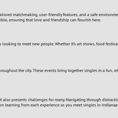
2
1
 tailored matchmaking, user-friendly features, and a safe environm
ble, ensuring that love and friendship can flourish here.
0
es looking to meet new people. Whether it’s art shows, food festiva
oughout the city. These events bring together singles in a fun, r
, it also presents challenges for many. Navigating through distract
on learning from each experience as you meet singles in Indianapo