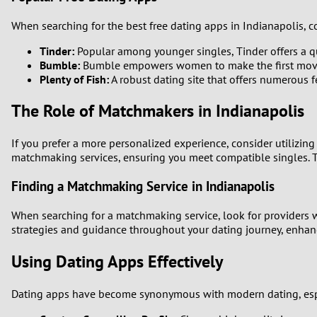
When searching for the best free dating apps in Indianapolis, c
Tinder:
Popular among younger singles, Tinder offers a q
Bumble:
Bumble empowers women to make the first move, m
Plenty of Fish:
A robust dating site that offers numerous f
The Role of Matchmakers in Indianapolis
If you prefer a more personalized experience, consider utilizi
matchmaking services, ensuring you meet compatible singles. T
Finding a Matchmaking Service in Indianapolis
When searching for a matchmaking service, look for providers wi
strategies and guidance throughout your dating journey, enhanc
Using Dating Apps Effectively
Dating apps have become synonymous with modern dating, especi