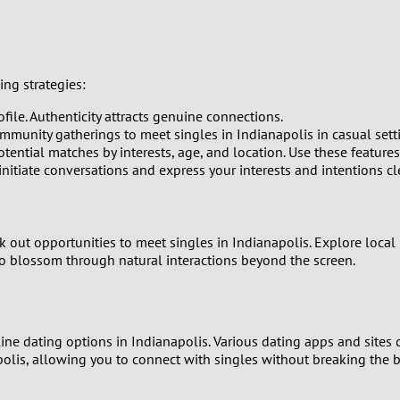
0
9
ing strategies:
8
file. Authenticity attracts genuine connections.
7
ommunity gatherings to meet singles in Indianapolis in casual sett
tential matches by interests, age, and location. Use these features 
tiate conversations and express your interests and intentions cle
6
5
ek out opportunities to meet singles in Indianapolis. Explore local 
4
to blossom through natural interactions beyond the screen.
3
nline dating options in Indianapolis. Various dating apps and sites
2
apolis, allowing you to connect with singles without breaking the 
1