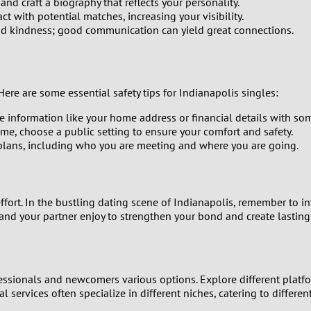
d craft a biography that reflects your personality.
1
t with potential matches, increasing your visibility.
and kindness; good communication can yield great connections.
0
9
Here are some essential safety tips for Indianapolis singles:
8
e information like your home address or financial details with so
ime, choose a public setting to ensure your comfort and safety.
lans, including who you are meeting and where you are going.
7
6
ort. In the bustling dating scene of Indianapolis, remember to i
5
 and your partner enjoy to strengthen your bond and create lastin
4
fessionals and newcomers various options. Explore different platfor
3
al services often specialize in different niches, catering to differ