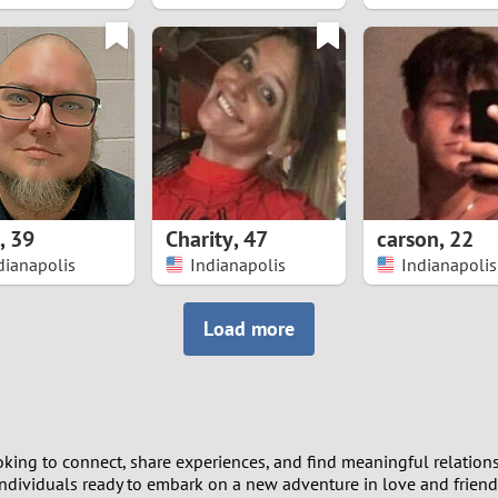
8
7
6
5
,
39
Charity
,
47
carson
,
22
4
dianapolis
Indianapolis
Indianapolis
3
Load more
2
1
king to connect, share experiences, and find meaningful relations
0
 individuals ready to embark on a new adventure in love and friend