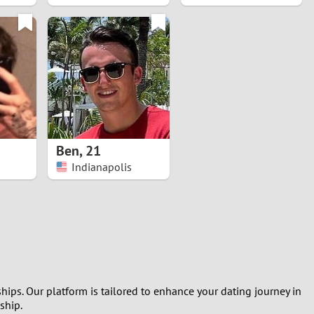
Ben
,
21
Indianapolis
hips. Our platform is tailored to enhance your dating journey in
ship.