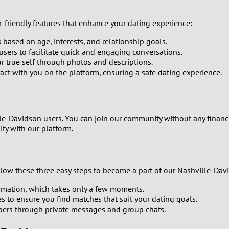
0
-friendly features that enhance your dating experience:
9
ased on age, interests, and relationship goals.
8
sers to facilitate quick and engaging conversations.
our true self through photos and descriptions.
ract with you on the platform, ensuring a safe dating experience.
7
6
le-Davidson users. You can join our community without any financi
5
ity with our platform.
4
ollow these three easy steps to become a part of our Nashville-Da
3
formation, which takes only a few moments.
2
es to ensure you find matches that suit your dating goals.
ers through private messages and group chats.
1