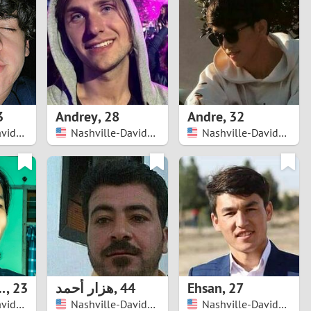
Turkey
Ukraine
United Kingdom
United States
3
Andrey
,
28
Andre
,
32
Nashville-Davidson
Nashville-Davidson
Nashville-Davidson
Venezuela
w Vlog
,
23
هزار أحمد
,
44
Ehsan
,
27
Nashville-Davidson
Nashville-Davidson
Nashville-Davidson