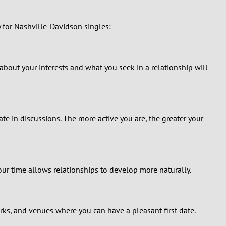
y for Nashville-Davidson singles:
 about your interests and what you seek in a relationship will
te in discussions. The more active you are, the greater your
ur time allows relationships to develop more naturally.
ks, and venues where you can have a pleasant first date.