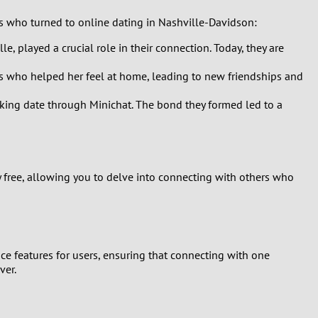
ls who turned to online dating in Nashville-Davidson:
e, played a crucial role in their connection. Today, they are
als who helped her feel at home, leading to new friendships and
hiking date through Minichat. The bond they formed led to a
y free, allowing you to delve into connecting with others who
ce features for users, ensuring that connecting with one
ver.