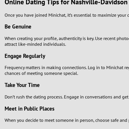
Online Dating Tips for Nashville-Davidson
Once you have joined Minichat, it’s essential to maximize your d
Be Genuine
When creating your profile, authenticity is key. Use recent phot
attract like-minded individuals.
Engage Regularly
Frequency matters in making connections. Log in to Minichat reg
chances of meeting someone special.
Take Your Time
Don’t rush the dating process. Engage in conversations and get
Meet in Public Places
When you decide to meet someone in person, choose safe and pu