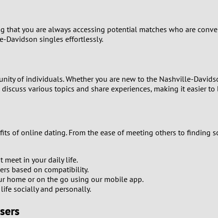
1
g that you are always accessing potential matches who are conveni
0
e-Davidson singles effortlessly.
9
unity of individuals. Whether you are new to the Nashville-Davids
8
iscuss various topics and share experiences, making it easier to 
7
6
its of online dating. From the ease of meeting others to finding 
5
meet in your daily life.
ners based on compatibility.
4
our home or on the go using our mobile app.
ife socially and personally.
3
sers