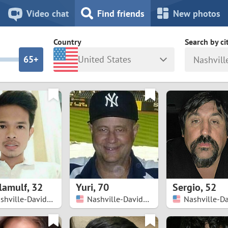
8
7
Video chat
Find friends
New photos
7
6
Country
Search by ci
6
5+
United States
Nashvill
5
4
ia
Israel
New Zea
4
3
Italy
North Ma
a
Japan
Norway
3
2
rk
Kazakhstan
Peru
2
1
d
Korea
Philippin
1
0
lamulf
,
32
Yuri
,
70
Sergio
,
52
Latvia
Poland
Nashville-Davidson
Nashville-Davidson
0
9
ny
Lithuania
Portugal