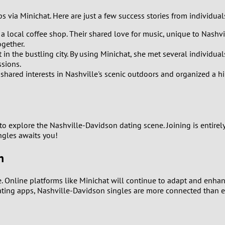
2
 via Minichat. Here are just a few success stories from individua
1
 a local coffee shop. Their shared love for music, unique to Nashvill
ogether.
0
in the bustling city. By using Minichat, she met several individu
sions.
 shared interests in Nashville's scenic outdoors and organized a 
to explore the Nashville-Davidson dating scene. Joining is entirel
ngles awaits you!
n
. Online platforms like Minichat will continue to adapt and enhan
ating apps, Nashville-Davidson singles are more connected than e