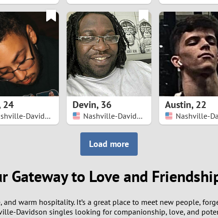
8
7
6
5
,
24
Devin
,
36
Austin
,
22
4
Nashville-Davidson
Nashville-Davidson
3
Load more
2
ur Gateway to Love and Friendshi
1
e, and warm hospitality. It’s a great place to meet new people, for
0
ille-Davidson singles looking for companionship, love, and potent