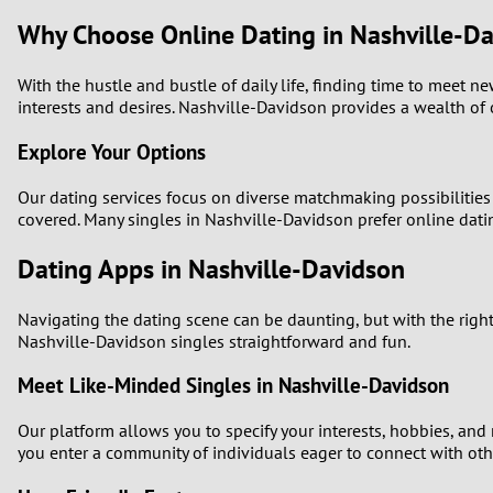
Why Choose Online Dating in Nashville-D
With the hustle and bustle of daily life, finding time to meet 
interests and desires. Nashville-Davidson provides a wealth of 
Explore Your Options
Our dating services focus on diverse matchmaking possibilities t
covered. Many singles in Nashville-Davidson prefer online datin
Dating Apps in Nashville-Davidson
Navigating the dating scene can be daunting, but with the right
Nashville-Davidson singles straightforward and fun.
Meet Like-Minded Singles in Nashville-Davidson
Our platform allows you to specify your interests, hobbies, and
you enter a community of individuals eager to connect with other