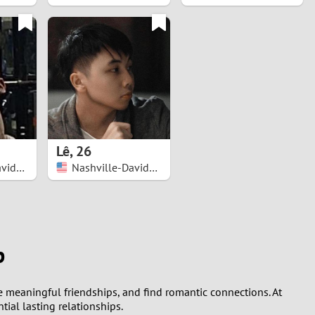
Lê
,
26
Nashville-Davidson
Nashville-Davidson
p
ge meaningful friendships, and find romantic connections. At
ial lasting relationships.