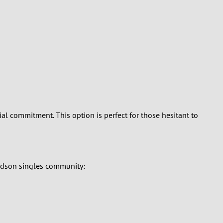
al commitment. This option is perfect for those hesitant to
vidson singles community: