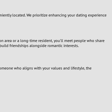
ently located. We prioritize enhancing your dating experience
on area or a long-time resident, you'll meet people who share
build friendships alongside romantic interests.
someone who aligns with your values and lifestyle, the