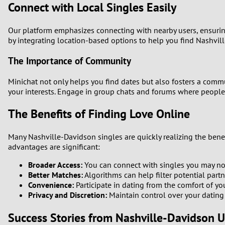
Connect with Local Singles Easily
Our platform emphasizes connecting with nearby users, ensurin
by integrating location-based options to help you find Nashvill
The Importance of Community
Minichat not only helps you find dates but also fosters a comm
your interests. Engage in group chats and forums where people d
The Benefits of Finding Love Online
Many Nashville-Davidson singles are quickly realizing the benef
advantages are significant:
Broader Access:
You can connect with singles you may not 
Better Matches:
Algorithms can help filter potential part
Convenience:
Participate in dating from the comfort of y
Privacy and Discretion:
Maintain control over your dating l
Success Stories from Nashville-Davidson U