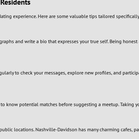
 Residents
0
ating experience. Here are some valuable tips tailored specificall
9
8
ographs and write a bio that expresses your true self. Being honest
7
6
ularly to check your messages, explore new profiles, and participa
5
4
 to know potential matches before suggesting a meetup. Taking yo
3
blic locations. Nashville-Davidson has many charming cafes, par
2