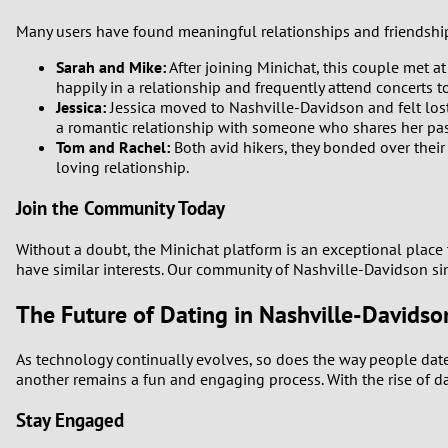
Many users have found meaningful relationships and friendships
Sarah and Mike:
After joining Minichat, this couple met at
happily in a relationship and frequently attend concerts t
Jessica:
Jessica moved to Nashville-Davidson and felt lost 
a romantic relationship with someone who shares her pas
Tom and Rachel:
Both avid hikers, they bonded over their
loving relationship.
Join the Community Today
Without a doubt, the Minichat platform is an exceptional place 
have similar interests. Our community of Nashville-Davidson si
The Future of Dating in Nashville-Davidso
As technology continually evolves, so does the way people date
another remains a fun and engaging process. With the rise of d
Stay Engaged