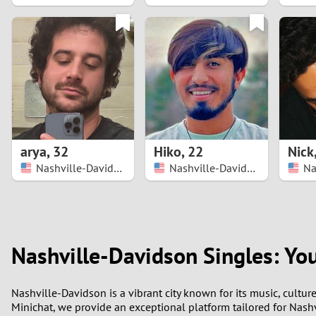
1
0
arya
,
32
Hiko
,
22
Nick
Nashville-Davidson
Nashville-Davidson
Nashville-Davidson Singles: Yo
Nashville-Davidson is a vibrant city known for its music, cultur
Minichat, we provide an exceptional platform tailored for Nashv