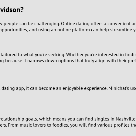
9
avidson?
8
new people can be challenging. Online dating offers a convenient a
opportunities, and using an online platform can help streamline yo
7
6
ailored to what you’re seeking. Whether you're interested in findi
g because it narrows down options that truly align with their pre
5
4
 dating app, it can become an enjoyable experience. Minichat’s us
3
2
 relationship goals, which means you can find singles in Nashville
1
s. From music lovers to foodies, you will find various profiles tha