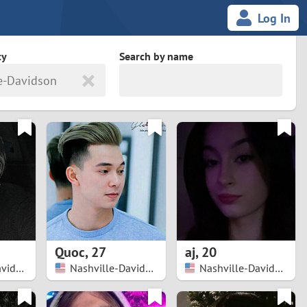
Log In
ty
Search by name
e-Davidson
land
South Africa
cedonia
Spain
Svalbard and Jan Mayen
Sweden
es
Switzerland
Quoc
,
27
aj
,
20
Taiwan
Nashville-Davidson
Nashville-Davidson
Nashville-Davidson
Thailand