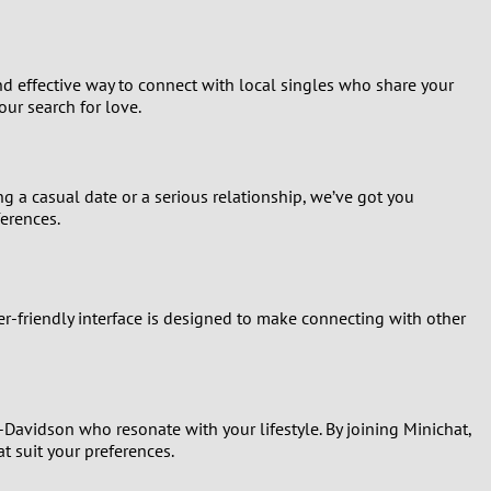
nd effective way to connect with local singles who share your
ur search for love.
ng a casual date or a serious relationship, we’ve got you
ferences.
er-friendly interface is designed to make connecting with other
-Davidson who resonate with your lifestyle. By joining Minichat,
t suit your preferences.