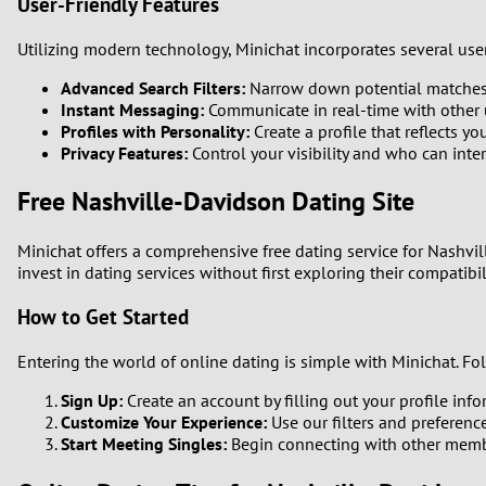
User-Friendly Features
Utilizing modern technology, Minichat incorporates several user
Advanced Search Filters:
Narrow down potential matches b
Instant Messaging:
Communicate in real-time with other u
Profiles with Personality:
Create a profile that reflects y
Privacy Features:
Control your visibility and who can inte
Free Nashville-Davidson Dating Site
Minichat offers a comprehensive free dating service for Nashvil
invest in dating services without first exploring their compatibil
How to Get Started
Entering the world of online dating is simple with Minichat. F
Sign Up:
Create an account by filling out your profile in
Customize Your Experience:
Use our filters and preferenc
Start Meeting Singles:
Begin connecting with other memb