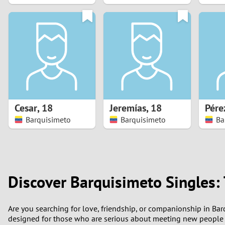
1
0
Cesar
,
18
Jeremías
,
18
Pére
Barquisimeto
Barquisimeto
Ba
Discover Barquisimeto Singles:
Are you searching for love, friendship, or companionship in Ba
designed for those who are serious about meeting new people 