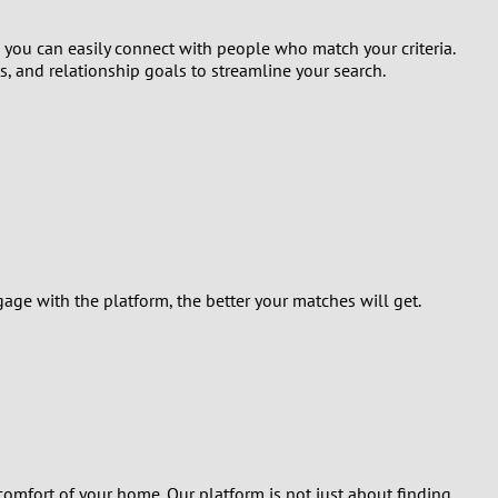
, you can easily connect with people who match your criteria.
ts, and relationship goals to streamline your search.
ge with the platform, the better your matches will get.
comfort of your home. Our platform is not just about finding