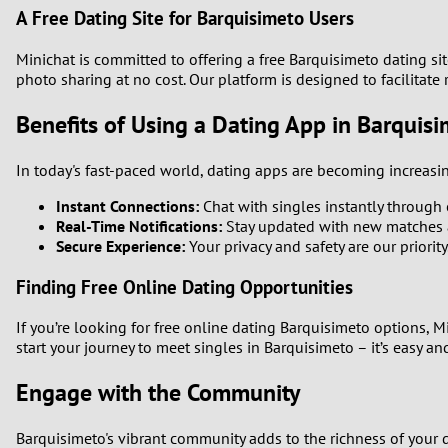
A Free Dating Site for Barquisimeto Users
Minichat is committed to offering a free Barquisimeto dating si
photo sharing at no cost. Our platform is designed to facilitat
Benefits of Using a Dating App in Barquis
In today's fast-paced world, dating apps are becoming increasin
Instant Connections:
Chat with singles instantly through o
Real-Time Notifications:
Stay updated with new matches 
Secure Experience:
Your privacy and safety are our priorit
Finding Free Online Dating Opportunities
If you’re looking for free online dating Barquisimeto options, 
start your journey to meet singles in Barquisimeto – it’s easy and
Engage with the Community
Barquisimeto's vibrant community adds to the richness of your d