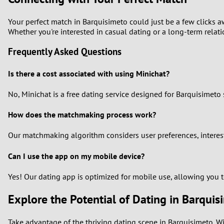
Your perfect match in Barquisimeto could just be a few clicks a
Whether you're interested in casual dating or a long-term relatio
Frequently Asked Questions
Is there a cost associated with using Minichat?
No, Minichat is a free dating service designed for Barquisimeto 
How does the matchmaking process work?
Our matchmaking algorithm considers user preferences, interest
Can I use the app on my mobile device?
Yes! Our dating app is optimized for mobile use, allowing you 
Explore the Potential of Dating in Barquis
Take advantage of the thriving dating scene in Barquisimeto. Wi