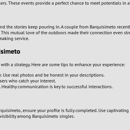
ers. These events provide a perfect chance to meet potentials in 
0
9
and the stories keep pouring in. A couple from Barquisimeto recen
. This mutual love of the outdoors made their connection even stron
8
making service.
isimeto
7
t with a strategy. Here are some tips to enhance your experience:
6
e. Use real photos and be honest in your descriptions.
5
sers who catch your interest.
. Healthy communication is key to successful interactions.
4
3
quisimeto, ensure your profile is fully completed. Use captivating 
visibility among Barquisimeto singles.
2