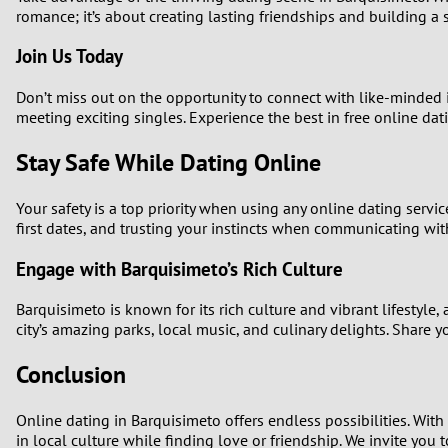
romance; it’s about creating lasting friendships and building a
Join Us Today
Don’t miss out on the opportunity to connect with like-minded 
meeting exciting singles. Experience the best in free online dati
Stay Safe While Dating Online
Your safety is a top priority when using any online dating servi
first dates, and trusting your instincts when communicating wit
Engage with Barquisimeto’s Rich Culture
Barquisimeto is known for its rich culture and vibrant lifestyl
city’s amazing parks, local music, and culinary delights. Share y
Conclusion
Online dating in Barquisimeto offers endless possibilities. Wit
in local culture while finding love or friendship. We invite yo