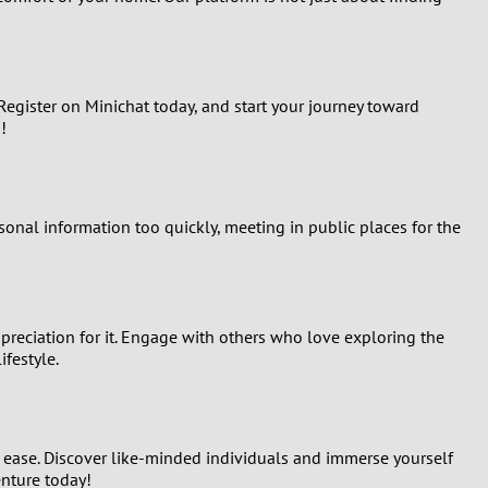
egister on Minichat today, and start your journey toward
!
rsonal information too quickly, meeting in public places for the
ppreciation for it. Engage with others who love exploring the
ifestyle.
d ease. Discover like-minded individuals and immerse yourself
enture today!