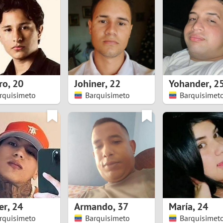
8
Luxembourg
Romania
7
y
Malaysia
Russia
6
Mexico
Serbia
5
sia
Moldova
Slovakia
ro
,
20
Johiner
,
22
Yohander
,
2
rquisimeto
Barquisimeto
Barquisimet
4
Netherlands
Slovenia
3
All countries
2
1
0
er
,
24
Armando
,
37
María
,
24
9
rquisimeto
Barquisimeto
Barquisimet