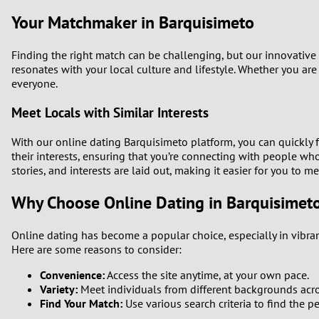
Your Matchmaker in Barquisimeto
Finding the right match can be challenging, but our innovative
resonates with your local culture and lifestyle. Whether you are
everyone.
Meet Locals with Similar Interests
With our online dating Barquisimeto platform, you can quickly 
their interests, ensuring that you’re connecting with people w
stories, and interests are laid out, making it easier for you to m
Why Choose Online Dating in Barquisimet
Online dating has become a popular choice, especially in vibran
Here are some reasons to consider:
Convenience:
Access the site anytime, at your own pace.
Variety:
Meet individuals from different backgrounds acr
Find Your Match:
Use various search criteria to find the pe