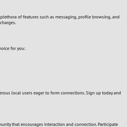
a plethora of features such as messaging, profile browsing, and
 charges.
hoice for you:
umerous local users eager to form connections. Sign up today and
unity that encourages interaction and connection. Participate