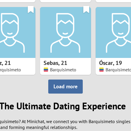
8
7
6
5
z
,
21
Sebas
,
21
Óscar
,
19
4
rquisimeto
Barquisimeto
Barquisimet
3
Load more
2
 The Ultimate Dating Experience
1
rquisimeto? At Minichat, we connect you with Barquisimeto singles
0
and forming meaningful relationships.