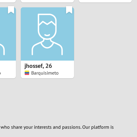
jhossef
,
26
o
Barquisimeto
 who share your interests and passions. Our platform is