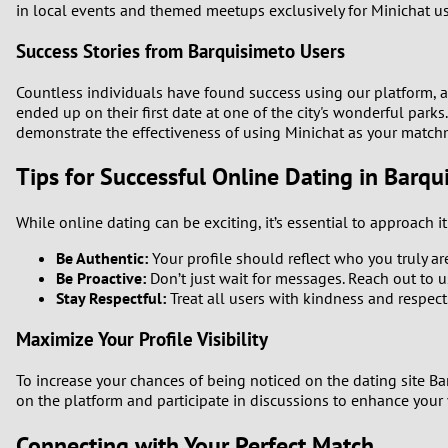
in local events and themed meetups exclusively for Minichat us
Success Stories from Barquisimeto Users
Countless individuals have found success using our platform, 
ended up on their first date at one of the city's wonderful parks
demonstrate the effectiveness of using Minichat as your match
Tips for Successful Online Dating in Barqu
While online dating can be exciting, it’s essential to approach i
Be Authentic:
Your profile should reflect who you truly ar
Be Proactive:
Don’t just wait for messages. Reach out to u
Stay Respectful:
Treat all users with kindness and respect
Maximize Your Profile Visibility
To increase your chances of being noticed on the dating site Bar
on the platform and participate in discussions to enhance your 
Connecting with Your Perfect Match