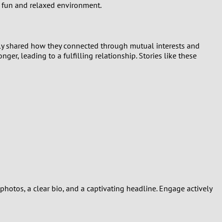
a fun and relaxed environment.
tly shared how they connected through mutual interests and
ger, leading to a fulfilling relationship. Stories like these
photos, a clear bio, and a captivating headline. Engage actively