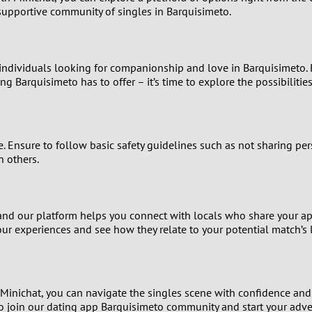
2
 supportive community of singles in Barquisimeto.
1
individuals looking for companionship and love in Barquisimeto. R
0
ng Barquisimeto has to offer – it’s time to explore the possibilities
ce. Ensure to follow basic safety guidelines such as not sharing pe
h others.
e, and our platform helps you connect with locals who share your a
our experiences and see how they relate to your potential match’s l
h Minichat, you can navigate the singles scene with confidence an
u to join our dating app Barquisimeto community and start your adv