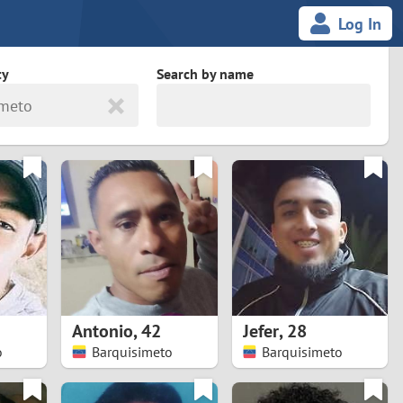
Log In
ty
Search by name
imeto
land
South Africa
cedonia
Spain
Svalbard and Jan Mayen
Sweden
es
Switzerland
Antonio
,
42
Jefer
,
28
Taiwan
o
Barquisimeto
Barquisimeto
Thailand