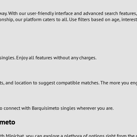
1
way. With our user-friendly interface and advanced search features
nship, our platform caters to all. Use filters based on age, interes
0
9
8
singles. Enjoy all features without any charges.
7
6
s, and location to suggest compatible matches. The more you enga
5
to connect with Barquisimeto singles wherever you are.
4
imeto
3
th Minichat, you can explore a plethora of options right from the 