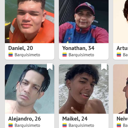
1
Brazil
Greece
0
Bulgaria
Hungar
9
Canada
India
8
Chile
Indone
Daniel
,
20
Yonathan
,
34
Artu
Barquisimeto
Barquisimeto
Ba
7
China
Ireland
6
5
4
3
Alejandro
,
26
Maikel
,
24
Neiv
2
Barquisimeto
Barquisimeto
Ba