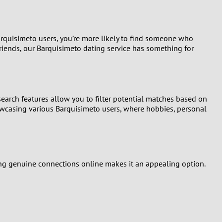
arquisimeto users, you’re more likely to find someone who
 friends, our Barquisimeto dating service has something for
earch features allow you to filter potential matches based on
howcasing various Barquisimeto users, where hobbies, personal
ding genuine connections online makes it an appealing option.