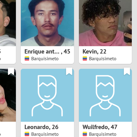
Turkey
Ukraine
United Kingdom
United States
5
Enrique antonio
,
45
Kevin
,
22
o
Barquisimeto
Barquisimeto
Venezuela
Leonardo
,
26
Wuilfredo
,
47
o
Barquisimeto
Barquisimeto