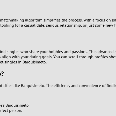
9
8
 matchmaking algorithm simplifies the process. With a focus on B
 looking for a casual date, serious relationship, or just some new
7
6
find singles who share your hobbies and passions. The advanced s
5
ho align with your dating goals. You can scroll through profiles s
eet singles in Barquisimeto.
4
o?
3
t cities like Barquisimeto. The efficiency and convenience of fin
2
1
oss Barquisimeto
rfect person.