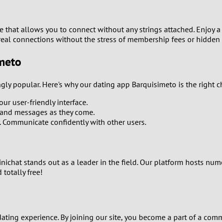
0
9
te that allows you to connect without any strings attached. Enjoy 
e real connections without the stress of membership fees or hidden
8
imeto
7
gly popular. Here's why our dating app Barquisimeto is the right c
6
ur user-friendly interface.
and messages as they come.
5
y. Communicate confidently with other users.
4
Minichat stands out as a leader in the field. Our platform hosts n
3
 totally free!
2
1
ating experience. By joining our site, you become a part of a comm