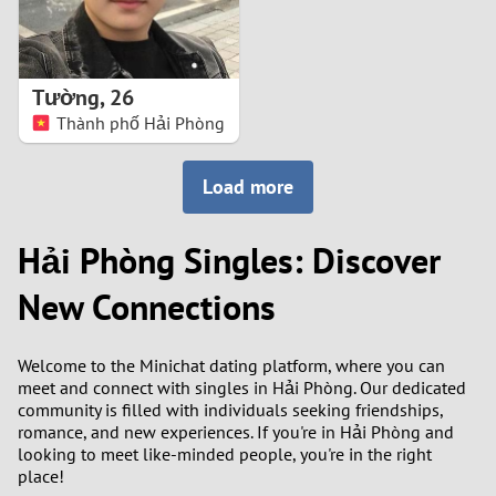
Tường
,
26
Thành phố Hải Phòng
Load more
Hải Phòng Singles: Discover
New Connections
Welcome to the Minichat dating platform, where you can
meet and connect with singles in Hải Phòng. Our dedicated
community is filled with individuals seeking friendships,
romance, and new experiences. If you're in Hải Phòng and
looking to meet like-minded people, you're in the right
place!