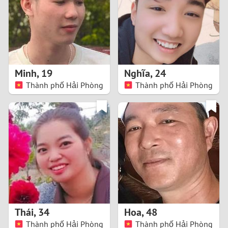
1
0
9
Minh
,
19
Nghĩa
,
24
Thành phố Hải Phòng
Thành phố Hải Phòng
8
7
6
5
4
Thái
,
34
Hoa
,
48
3
Thành phố Hải Phòng
Thành phố Hải Phòng