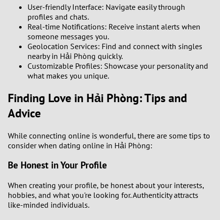
User-friendly Interface: Navigate easily through
profiles and chats.
Real-time Notifications: Receive instant alerts when
someone messages you.
Geolocation Services: Find and connect with singles
nearby in Hải Phòng quickly.
Customizable Profiles: Showcase your personality and
what makes you unique.
Finding Love in Hải Phòng: Tips and
Advice
While connecting online is wonderful, there are some tips to
consider when dating online in Hải Phòng:
Be Honest in Your Profile
When creating your profile, be honest about your interests,
hobbies, and what you're looking for. Authenticity attracts
like-minded individuals.