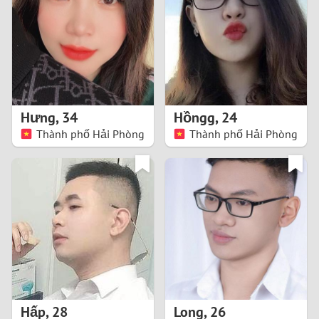
3
2
1
Hưng
,
34
Hồngg
,
24
Thành phố Hải Phòng
Thành phố Hải Phòng
0
Hấp
,
28
Long
,
26