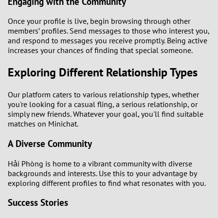
Engaging with the Community
Once your profile is live, begin browsing through other
members’ profiles. Send messages to those who interest you,
and respond to messages you receive promptly. Being active
increases your chances of finding that special someone.
Exploring Different Relationship Types
Our platform caters to various relationship types, whether
you're looking for a casual fling, a serious relationship, or
simply new friends. Whatever your goal, you'll find suitable
matches on Minichat.
A Diverse Community
Hải Phòng is home to a vibrant community with diverse
backgrounds and interests. Use this to your advantage by
exploring different profiles to find what resonates with you.
Success Stories