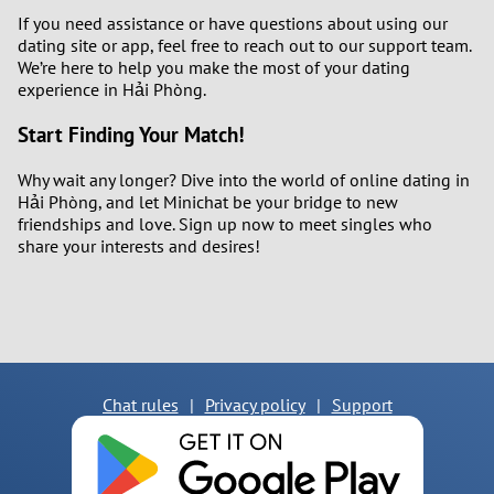
If you need assistance or have questions about using our
dating site or app, feel free to reach out to our support team.
We’re here to help you make the most of your dating
experience in Hải Phòng.
Start Finding Your Match!
Why wait any longer? Dive into the world of online dating in
Hải Phòng, and let Minichat be your bridge to new
friendships and love. Sign up now to meet singles who
share your interests and desires!
Chat rules
|
Privacy policy
|
Support