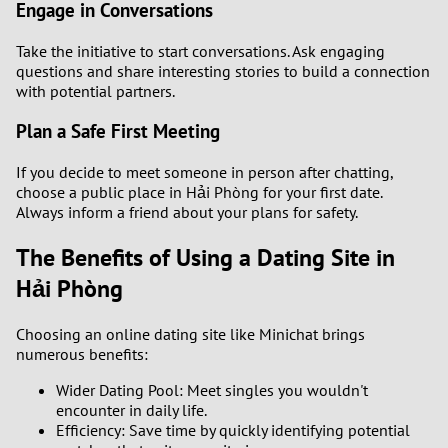
Engage in Conversations
Take the initiative to start conversations. Ask engaging
questions and share interesting stories to build a connection
with potential partners.
Plan a Safe First Meeting
If you decide to meet someone in person after chatting,
choose a public place in Hải Phòng for your first date.
Always inform a friend about your plans for safety.
The Benefits of Using a Dating Site in
Hải Phòng
Choosing an online dating site like Minichat brings
numerous benefits:
Wider Dating Pool: Meet singles you wouldn't
encounter in daily life.
Efficiency: Save time by quickly identifying potential