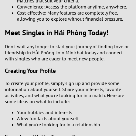
matches that suit your criteria.
Convenience: Access the platform anytime, anywhere.
Cost-effective: Many features are completely free,
allowing you to explore without financial pressure.
Meet Singles in Hải Phòng Today!
Don't wait any longer to start your journey of finding love or
friendship in Hải Phòng. Join Minichat today and connect
with singles who are eager to meet new people.
Creating Your Profile
To create your profile, simply sign up and provide some
information about yourself. Share your interests, favorite
activities, and what you're looking for in a match. Here are
some ideas on what to include:
Your hobbies and interests
A few fun facts about yourself
What you’re looking for in a relationship