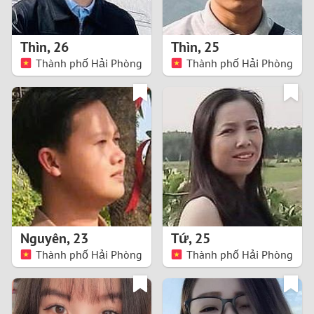
3
2
Thìn
,
26
Thìn
,
25
Thành phố Hải Phòng
Thành phố Hải Phòng
1
0
9
8
7
Nguyên
,
23
Tứ
,
25
6
Thành phố Hải Phòng
Thành phố Hải Phòng
5
4