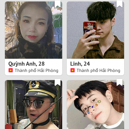
3
0
2
9
1
8
0
7
Quỳnh Anh
,
28
Linh
,
24
6
Thành phố Hải Phòng
Thành phố Hải Phòng
5
4
3
2