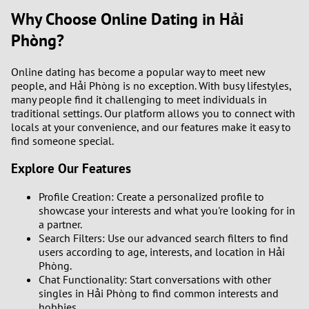
Why Choose Online Dating in Hải
Phòng?
Online dating has become a popular way to meet new
people, and Hải Phòng is no exception. With busy lifestyles,
many people find it challenging to meet individuals in
traditional settings. Our platform allows you to connect with
locals at your convenience, and our features make it easy to
find someone special.
Explore Our Features
Profile Creation: Create a personalized profile to
showcase your interests and what you're looking for in
a partner.
Search Filters: Use our advanced search filters to find
users according to age, interests, and location in Hải
Phòng.
Chat Functionality: Start conversations with other
singles in Hải Phòng to find common interests and
hobbies.