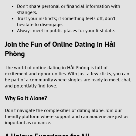
Don’t share personal or financial information with
strangers.
Trust your instincts; if something feels off, don’t
hesitate to disengage.
Always meet in public places for your first date.
Join the Fun of Online Dating in Hải
Phòng
The world of online dating in Hải Phòng is full of
excitement and opportunities. With just a few clicks, you can
be part of a community where singles are ready to meet, chat,
and potentially find love.
Why Go It Alone?
Don't navigate the complexities of dating alone. Join our
friendly platform where support and camaraderie are just as
important as romance.