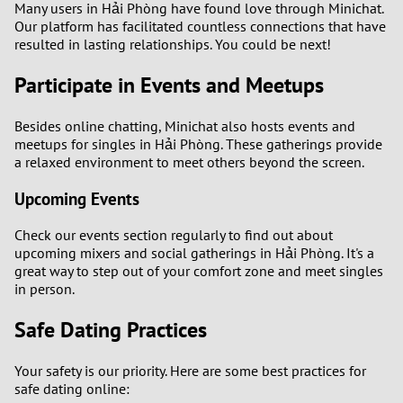
Many users in Hải Phòng have found love through Minichat.
Our platform has facilitated countless connections that have
resulted in lasting relationships. You could be next!
Participate in Events and Meetups
Besides online chatting, Minichat also hosts events and
meetups for singles in Hải Phòng. These gatherings provide
a relaxed environment to meet others beyond the screen.
Upcoming Events
Check our events section regularly to find out about
upcoming mixers and social gatherings in Hải Phòng. It's a
great way to step out of your comfort zone and meet singles
in person.
Safe Dating Practices
Your safety is our priority. Here are some best practices for
safe dating online: