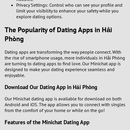
Privacy Settings: Control who can see your profile and
limit your visibility to enhance your safety while you
explore dating options.
The Popularity of Dating Apps in Hải
Phòng
Dating apps are transforming the way people connect. With
the rise of smartphone usage, more individuals in Hải Phòng
are turning to dating apps to find love. Our Minichat app is
designed to make your dating experience seamless and
enjoyable.
Download Our Dating App in Hải Phòng
Our Minichat dating app is available for download on both
Android and iOS. The app allows you to connect with singles
from the comfort of your home or while on the go!
Features of the Minichat Dating App