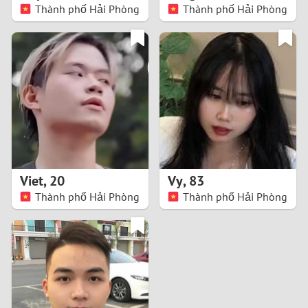
Thành phố Hải Phòng
Thành phố Hải Phòng
Viet
,
20
Vy
,
83
Thành phố Hải Phòng
Thành phố Hải Phòng