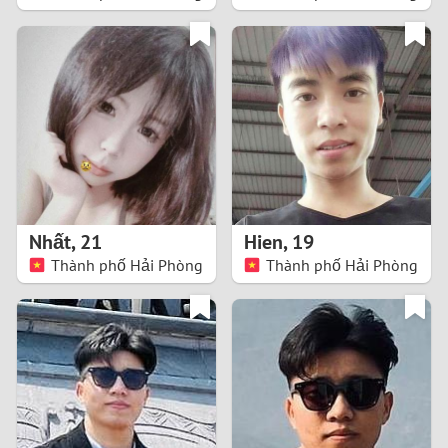
2
1
0
9
8
Nhất
,
21
Hien
,
19
Thành phố Hải Phòng
Thành phố Hải Phòng
7
6
5
4