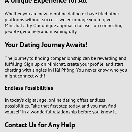
A Unique Experience for All
Whether you are new to online dating or have tried other
platforms without success, we encourage you to give
Minichat a try. Our unique approach focuses on connecting
people genuinely and meaningfully.
Your Dating Journey Awaits!
The journey to finding companionship can be rewarding and
fulfilling. Sign up on Minichat, create your profile, and start
chatting with singles in Hải Phòng. You never know who you
might connect with!
Endless Possibilities
In today’s digital age, online dating offers endless
possibilities. Take that first step today, and you may find
yourself in a wonderful relationship before you know it.
Contact Us for Any Help