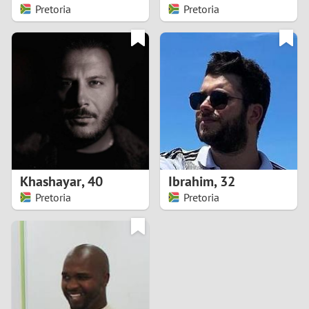
Pretoria
Pretoria
Khashayar
,
40
Ibrahim
,
32
Pretoria
Pretoria