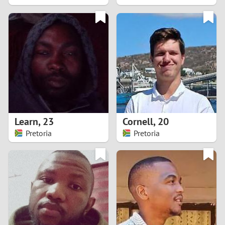
2
1
0
9
8
Learn
,
23
Cornell
,
20
Pretoria
Pretoria
7
6
5
4