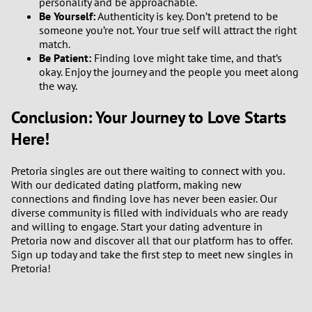
personality and be approachable.
Be Yourself:
Authenticity is key. Don’t pretend to be
someone you’re not. Your true self will attract the right
match.
Be Patient:
Finding love might take time, and that’s
okay. Enjoy the journey and the people you meet along
the way.
Conclusion: Your Journey to Love Starts
Here!
Pretoria singles are out there waiting to connect with you.
With our dedicated dating platform, making new
connections and finding love has never been easier. Our
diverse community is filled with individuals who are ready
and willing to engage. Start your dating adventure in
Pretoria now and discover all that our platform has to offer.
Sign up today and take the first step to meet new singles in
Pretoria!