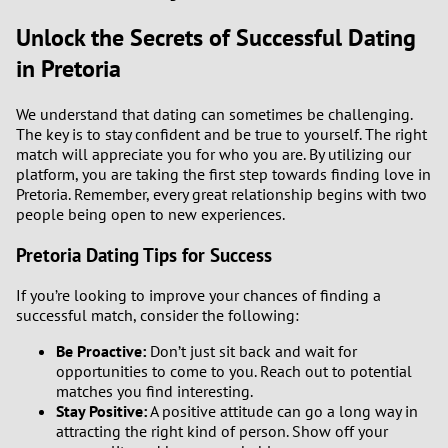
Unlock the Secrets of Successful Dating
in Pretoria
We understand that dating can sometimes be challenging.
The key is to stay confident and be true to yourself. The right
match will appreciate you for who you are. By utilizing our
platform, you are taking the first step towards finding love in
Pretoria. Remember, every great relationship begins with two
people being open to new experiences.
Pretoria Dating Tips for Success
If you’re looking to improve your chances of finding a
successful match, consider the following:
Be Proactive:
Don’t just sit back and wait for
opportunities to come to you. Reach out to potential
matches you find interesting.
Stay Positive:
A positive attitude can go a long way in
attracting the right kind of person. Show off your