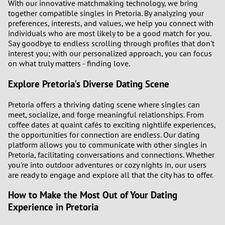
With our innovative matchmaking technology, we bring
together compatible singles in Pretoria. By analyzing your
preferences, interests, and values, we help you connect with
individuals who are most likely to be a good match for you.
Say goodbye to endless scrolling through profiles that don't
interest you; with our personalized approach, you can focus
on what truly matters - finding love.
Explore Pretoria's Diverse Dating Scene
Pretoria offers a thriving dating scene where singles can
meet, socialize, and forge meaningful relationships. From
coffee dates at quaint cafés to exciting nightlife experiences,
the opportunities for connection are endless. Our dating
platform allows you to communicate with other singles in
Pretoria, facilitating conversations and connections. Whether
you're into outdoor adventures or cozy nights in, our users
are ready to engage and explore all that the city has to offer.
How to Make the Most Out of Your Dating
Experience in Pretoria