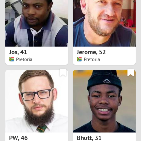
3
2
1
Jos
,
41
Jerome
,
52
Pretoria
Pretoria
0
PW
,
46
Bhutt
,
31