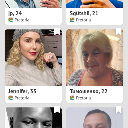
1
jp
,
24
Sgütshii
,
21
0
Pretoria
Pretoria
9
8
7
6
5
Jennifer
,
33
Тимошенко
,
22
Pretoria
Pretoria
4
3
2