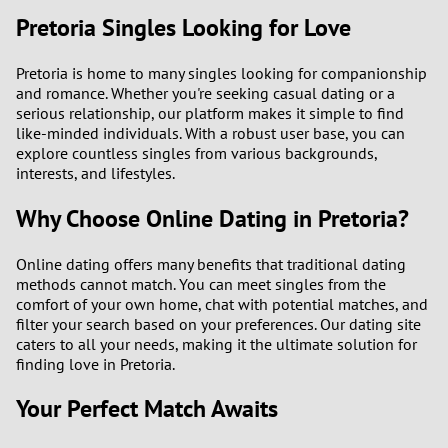
Pretoria Singles Looking for Love
Pretoria is home to many singles looking for companionship
and romance. Whether you're seeking casual dating or a
serious relationship, our platform makes it simple to find
like-minded individuals. With a robust user base, you can
explore countless singles from various backgrounds,
interests, and lifestyles.
Why Choose Online Dating in Pretoria?
Online dating offers many benefits that traditional dating
methods cannot match. You can meet singles from the
comfort of your own home, chat with potential matches, and
filter your search based on your preferences. Our dating site
caters to all your needs, making it the ultimate solution for
finding love in Pretoria.
Your Perfect Match Awaits