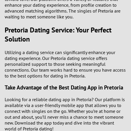
enhance your dating experience, from profile creation to
advanced matching algorithms. The singles of Pretoria are
waiting to meet someone like you.
Pretoria Dating Service: Your Perfect
Solution
Utilizing a dating service can significantly enhance your
dating experience. Our Pretoria dating service offers
personalized support to those seeking meaningful
connections. Our team works hard to ensure you have access
to the best options for dating in Pretoria.
Take Advantage of the Best Dating App in Pretoria
Looking for a reliable dating app in Pretoria? Our platform is
available via a user-friendly mobile app that allows you to
connect with singles on the go. Whether you’re at home or
out and about, you’ll never miss a chance to meet someone
new. Download the app today and dive into the vibrant
world of Pretoria dating!