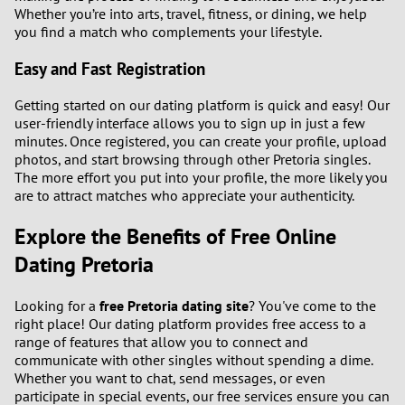
Whether you’re into arts, travel, fitness, or dining, we help
you find a match who complements your lifestyle.
Easy and Fast Registration
Getting started on our dating platform is quick and easy! Our
user-friendly interface allows you to sign up in just a few
minutes. Once registered, you can create your profile, upload
photos, and start browsing through other Pretoria singles.
The more effort you put into your profile, the more likely you
are to attract matches who appreciate your authenticity.
Explore the Benefits of Free Online
Dating Pretoria
Looking for a
free Pretoria dating site
? You've come to the
right place! Our dating platform provides free access to a
range of features that allow you to connect and
communicate with other singles without spending a dime.
Whether you want to chat, send messages, or even
participate in special events, our free services ensure you can