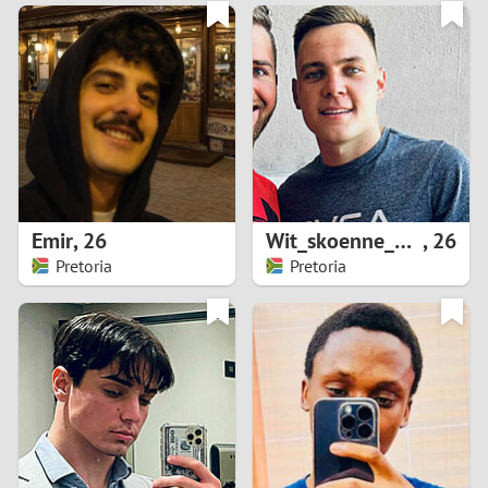
3
0
2
9
1
8
0
7
Emir
,
26
Wit_skoenne_official
,
26
6
Pretoria
Pretoria
5
4
3
2