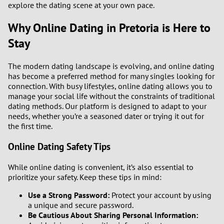
explore the dating scene at your own pace.
Why Online Dating in Pretoria is Here to
Stay
The modern dating landscape is evolving, and online dating
has become a preferred method for many singles looking for
connection. With busy lifestyles, online dating allows you to
manage your social life without the constraints of traditional
dating methods. Our platform is designed to adapt to your
needs, whether you’re a seasoned dater or trying it out for
the first time.
Online Dating Safety Tips
While online dating is convenient, it’s also essential to
prioritize your safety. Keep these tips in mind:
Use a Strong Password:
Protect your account by using
a unique and secure password.
Be Cautious About Sharing Personal Information: