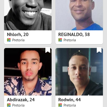
1
0
9
Nhlorh
,
20
REGINALDO
,
38
Pretoria
Pretoria
8
7
6
5
4
Abdirazak
,
24
Rodwin
,
44
3
Pretoria
Pretoria