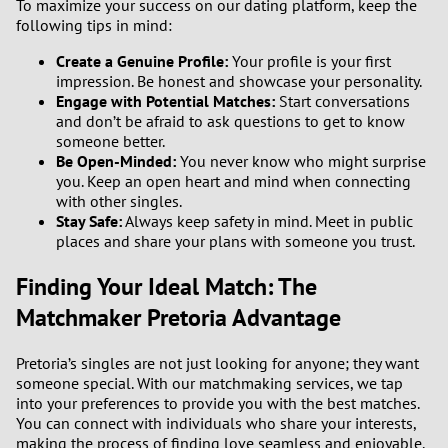
To maximize your success on our dating platform, keep the
following tips in mind:
Create a Genuine Profile:
Your profile is your first
impression. Be honest and showcase your personality.
Engage with Potential Matches:
Start conversations
and don’t be afraid to ask questions to get to know
someone better.
Be Open-Minded:
You never know who might surprise
you. Keep an open heart and mind when connecting
with other singles.
Stay Safe:
Always keep safety in mind. Meet in public
places and share your plans with someone you trust.
Finding Your Ideal Match: The
Matchmaker Pretoria Advantage
Pretoria’s singles are not just looking for anyone; they want
someone special. With our matchmaking services, we tap
into your preferences to provide you with the best matches.
You can connect with individuals who share your interests,
making the process of finding love seamless and enjoyable.