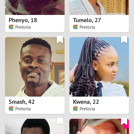
3
2
Phenyo
,
18
Tumelo
,
27
Pretoria
Pretoria
1
0
9
8
7
Smash
,
42
Kwena
,
22
6
Pretoria
Pretoria
5
4