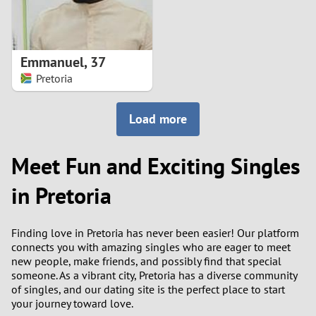
Emmanuel
,
37
Pretoria
Load more
Meet Fun and Exciting Singles
in Pretoria
Finding love in Pretoria has never been easier! Our platform
connects you with amazing singles who are eager to meet
new people, make friends, and possibly find that special
someone. As a vibrant city, Pretoria has a diverse community
of singles, and our dating site is the perfect place to start
your journey toward love.