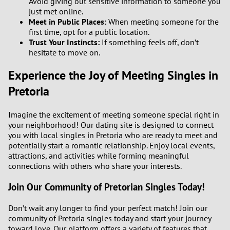
Avoid giving out sensitive information to someone you
just met online.
Meet in Public Places:
When meeting someone for the
first time, opt for a public location.
Trust Your Instincts:
If something feels off, don’t
hesitate to move on.
Experience the Joy of Meeting Singles in
Pretoria
Imagine the excitement of meeting someone special right in
your neighborhood! Our dating site is designed to connect
you with local singles in Pretoria who are ready to meet and
potentially start a romantic relationship. Enjoy local events,
attractions, and activities while forming meaningful
connections with others who share your interests.
Join Our Community of Pretorian Singles Today!
Don’t wait any longer to find your perfect match! Join our
community of Pretoria singles today and start your journey
toward love. Our platform offers a variety of features that