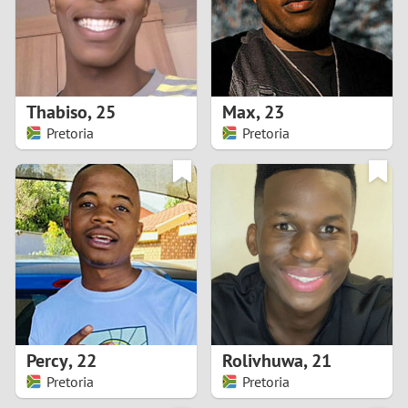
2
0
9
1
8
Thabiso
,
25
Max
,
23
0
7
Pretoria
Pretoria
9
6
8
5
7
4
6
3
5
2
Percy
,
22
Rolivhuwa
,
21
Pretoria
Pretoria
4
1