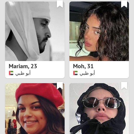
3
0
2
9
1
8
0
7
Mariam
,
23
Moh
,
31
6
أبو ظبي
أبو ظبي
5
4
3
2