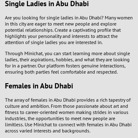
Single Ladies in Abu Dhabi
Are you looking for single ladies in Abu Dhabi? Many women
in this city are eager to meet new people and explore
potential relationships. Create a captivating profile that
highlights your personality and interests to attract the
attention of single ladies you are interested in.
Through Minichat, you can start learning more about single
ladies, their aspirations, hobbies, and what they are looking
for in a partner. Our platform fosters genuine interactions,
ensuring both parties feel comfortable and respected.
Females in Abu Dhabi
The array of females in Abu Dhabi provides a rich tapestry of
culture and ambition. From those passionate about art and
fitness to career-oriented women making strides in various
industries, the opportunities to meet new people are
limitless. Use Minichat to connect with females in Abu Dhabi
across varied interests and backgrounds.