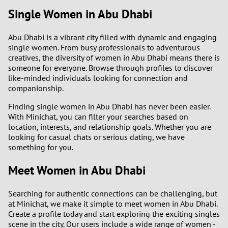
Single Women in Abu Dhabi
Abu Dhabi is a vibrant city filled with dynamic and engaging
single women. From busy professionals to adventurous
creatives, the diversity of women in Abu Dhabi means there is
someone for everyone. Browse through profiles to discover
like-minded individuals looking for connection and
companionship.
Finding single women in Abu Dhabi has never been easier.
With Minichat, you can filter your searches based on
location, interests, and relationship goals. Whether you are
looking for casual chats or serious dating, we have
something for you.
Meet Women in Abu Dhabi
Searching for authentic connections can be challenging, but
at Minichat, we make it simple to meet women in Abu Dhabi.
Create a profile today and start exploring the exciting singles
scene in the city. Our users include a wide range of women -