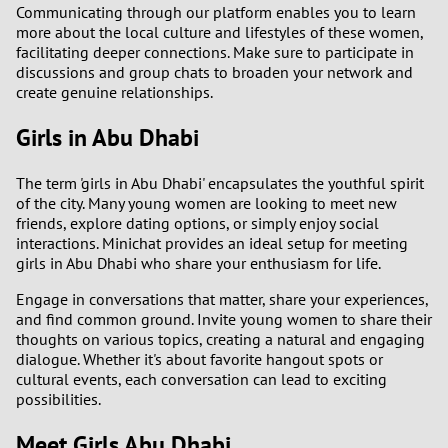
Communicating through our platform enables you to learn
more about the local culture and lifestyles of these women,
facilitating deeper connections. Make sure to participate in
discussions and group chats to broaden your network and
create genuine relationships.
Girls in Abu Dhabi
The term 'girls in Abu Dhabi' encapsulates the youthful spirit
of the city. Many young women are looking to meet new
friends, explore dating options, or simply enjoy social
interactions. Minichat provides an ideal setup for meeting
girls in Abu Dhabi who share your enthusiasm for life.
Engage in conversations that matter, share your experiences,
and find common ground. Invite young women to share their
thoughts on various topics, creating a natural and engaging
dialogue. Whether it's about favorite hangout spots or
cultural events, each conversation can lead to exciting
possibilities.
Meet Girls Abu Dhabi