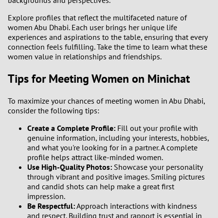
backgrounds and perspectives.
Explore profiles that reflect the multifaceted nature of
women Abu Dhabi. Each user brings her unique life
experiences and aspirations to the table, ensuring that every
connection feels fulfilling. Take the time to learn what these
women value in relationships and friendships.
Tips for Meeting Women on Minichat
To maximize your chances of meeting women in Abu Dhabi,
consider the following tips:
Create a Complete Profile:
Fill out your profile with
genuine information, including your interests, hobbies,
and what you're looking for in a partner. A complete
profile helps attract like-minded women.
Use High-Quality Photos:
Showcase your personality
through vibrant and positive images. Smiling pictures
and candid shots can help make a great first
impression.
Be Respectful:
Approach interactions with kindness
and respect. Building trust and rapport is essential in