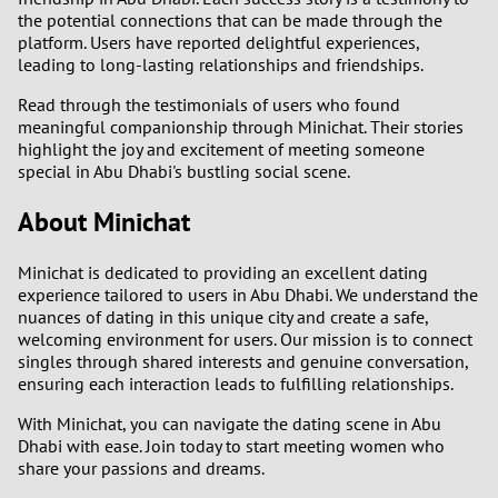
the potential connections that can be made through the
platform. Users have reported delightful experiences,
leading to long-lasting relationships and friendships.
Read through the testimonials of users who found
meaningful companionship through Minichat. Their stories
highlight the joy and excitement of meeting someone
special in Abu Dhabi's bustling social scene.
About Minichat
Minichat is dedicated to providing an excellent dating
experience tailored to users in Abu Dhabi. We understand the
nuances of dating in this unique city and create a safe,
welcoming environment for users. Our mission is to connect
singles through shared interests and genuine conversation,
ensuring each interaction leads to fulfilling relationships.
With Minichat, you can navigate the dating scene in Abu
Dhabi with ease. Join today to start meeting women who
share your passions and dreams.