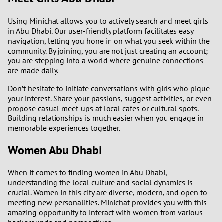
Using Minichat allows you to actively search and meet girls
in Abu Dhabi. Our user-friendly platform facilitates easy
navigation, letting you hone in on what you seek within the
community. By joining, you are not just creating an account;
you are stepping into a world where genuine connections
are made daily.
Don’t hesitate to initiate conversations with girls who pique
your interest. Share your passions, suggest activities, or even
propose casual meet-ups at local cafes or cultural spots.
Building relationships is much easier when you engage in
memorable experiences together.
Women Abu Dhabi
When it comes to finding women in Abu Dhabi,
understanding the local culture and social dynamics is
crucial. Women in this city are diverse, modern, and open to
meeting new personalities. Minichat provides you with this
amazing opportunity to interact with women from various