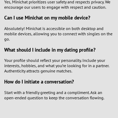
Yes, Minichat prioritizes user safety and respects privacy. We
encourage our users to engage with respect and caution.
Can I use Minichat on my mobile device?
Absolutely! Minichat is accessible on both desktop and
mobile devices, allowing you to connect with singles on the
go.
What should I include in my dating profile?
Your profile should reflect your personality. Include your
interests, hobbies, and what you’re looking for in a partner.
Authenticity attracts genuine matches.
How do I initiate a conversation?
Start with a friendly greeting and a compliment. Ask an
open-ended question to keep the conversation flowing.