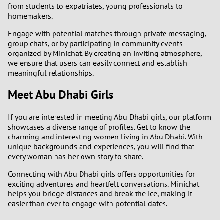
from students to expatriates, young professionals to
homemakers.
Engage with potential matches through private messaging,
group chats, or by participating in community events
organized by Minichat. By creating an inviting atmosphere,
we ensure that users can easily connect and establish
meaningful relationships.
Meet Abu Dhabi Girls
If you are interested in meeting Abu Dhabi girls, our platform
showcases a diverse range of profiles. Get to know the
charming and interesting women living in Abu Dhabi. With
unique backgrounds and experiences, you will find that
every woman has her own story to share.
Connecting with Abu Dhabi girls offers opportunities for
exciting adventures and heartfelt conversations. Minichat
helps you bridge distances and break the ice, making it
easier than ever to engage with potential dates.