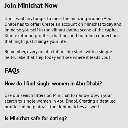
Join Minichat Now
Don’t wait any longer to meet the amazing women Abu
Dhabi has to offer! Create an account on Minichat today and
immerse yourself in the vibrant dating scene of the capital.
Start exploring profiles, chatting, and building connections
that might just change your life.
Remember, every great relationship starts with a simple
hello. Take that step today and see where it leads you!
FAQs
How do I find single women in Abu Dhabi?
Use our search filters on Minichat to narrow down your
search to single women in Abu Dhabi. Creating a detailed
profile can help attract the right matches as well.
Is Minichat safe for dating?