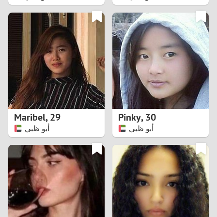
2
1
0
9
8
Maribel
,
29
Pinky
,
30
أبو ظبي
أبو ظبي
7
6
5
4