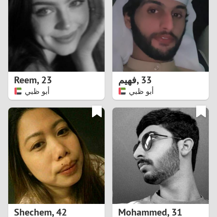
3
2
1
Reem
,
23
فهيم
,
33
أبو ظبي
أبو ظبي
0
Shechem
,
42
Mohammed
,
31