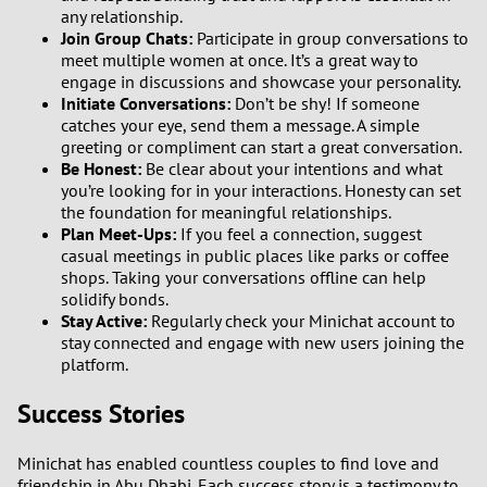
any relationship.
Join Group Chats:
Participate in group conversations to
meet multiple women at once. It’s a great way to
engage in discussions and showcase your personality.
Initiate Conversations:
Don’t be shy! If someone
catches your eye, send them a message. A simple
greeting or compliment can start a great conversation.
Be Honest:
Be clear about your intentions and what
you’re looking for in your interactions. Honesty can set
the foundation for meaningful relationships.
Plan Meet-Ups:
If you feel a connection, suggest
casual meetings in public places like parks or coffee
shops. Taking your conversations offline can help
solidify bonds.
Stay Active:
Regularly check your Minichat account to
stay connected and engage with new users joining the
platform.
Success Stories
Minichat has enabled countless couples to find love and
friendship in Abu Dhabi. Each success story is a testimony to