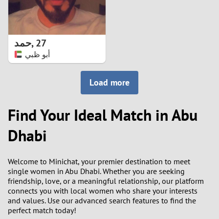
حمد
,
27
أبو ظبي
Load more
Find Your Ideal Match in Abu
Dhabi
Welcome to Minichat, your premier destination to meet
single women in Abu Dhabi. Whether you are seeking
friendship, love, or a meaningful relationship, our platform
connects you with local women who share your interests
and values. Use our advanced search features to find the
perfect match today!