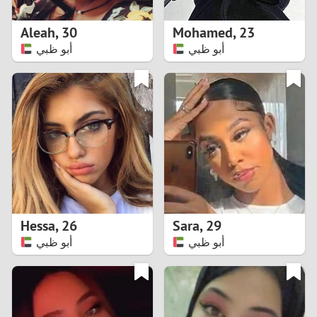
1
Aleah
,
30
Mohamed
,
23
0
أبو ظبي
أبو ظبي
9
8
7
6
5
Hessa
,
26
Sara
,
29
أبو ظبي
أبو ظبي
4
3
2