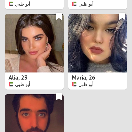
أبو ظبي
أبو ظبي
Alia
,
23
Maria
,
26
أبو ظبي
أبو ظبي