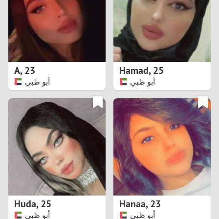
1
0
9
A
,
23
Hamad
,
25
أبو ظبي
أبو ظبي
8
7
6
5
4
Huda
,
25
Hanaa
,
23
3
أبو ظبي
أبو ظبي