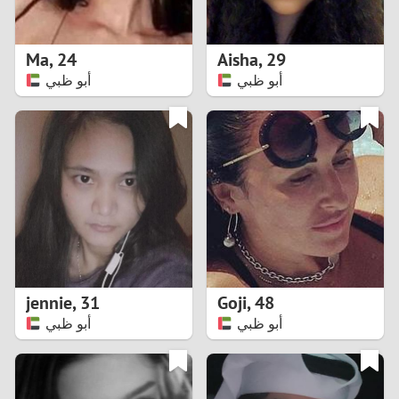
3
2
Ma
,
24
Aisha
,
29
أبو ظبي
أبو ظبي
1
0
9
8
7
jennie
,
31
Goji
,
48
6
أبو ظبي
أبو ظبي
5
4