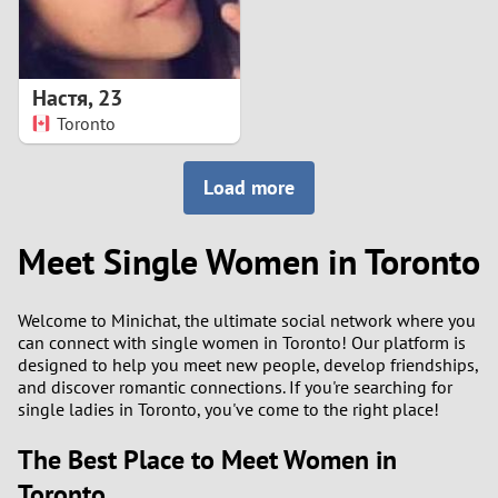
Настя
,
23
Toronto
Load more
Meet Single Women in Toronto
Welcome to Minichat, the ultimate social network where you
can connect with single women in Toronto! Our platform is
designed to help you meet new people, develop friendships,
and discover romantic connections. If you're searching for
single ladies in Toronto, you've come to the right place!
The Best Place to Meet Women in
Toronto