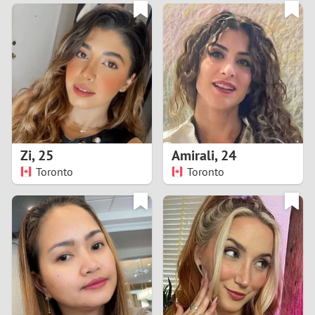
3
0
2
9
1
8
0
7
Zi
,
25
Amirali
,
24
6
Toronto
Toronto
5
4
3
2