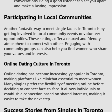
conversations. Being a good listener can set you apart
and make a lasting impression.
Participating in Local Communities
Another fantastic way to meet single ladies in Toronto is by
getting involved in local community events or volunteer
opportunities. These settings offer a relaxed and friendly
atmosphere to connect with others. Engaging with
community groups can also help you find women who share
your values and interests.
Online Dating Culture in Toronto
Online dating has become increasingly popular in Toronto,
making platforms like Minichat essential to meet women.
Many singles prefer the flexibility of meeting online before
deciding to connect face-to-face. It allows individuals to
establish a connection based on shared interests, making it
easier to take the next step.
Success Stories from Singles in Toronto