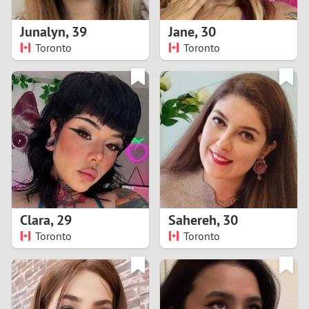
1
Junalyn
,
39
Jane
,
30
0
Toronto
Toronto
9
8
7
6
5
Clara
,
29
Sahereh
,
30
Toronto
Toronto
4
3
2