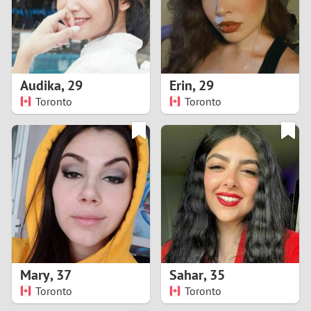
2
0
9
1
8
Audika
,
29
Erin
,
29
0
7
Toronto
Toronto
9
6
8
5
7
4
6
3
5
2
Mary
,
37
Sahar
,
35
Toronto
Toronto
4
1