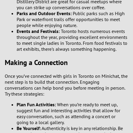
Distillery District are great for casual meetups where
you can strike up conversations over coffee.
Parks and Outdoor Events:
Public parks such as High
Park or waterfront trails offer opportunities to meet
people while enjoying nature.
Events and Festivals:
Toronto hosts numerous events
throughout the year, providing excellent environments
to meet single ladies in Toronto. From food festivals to
art exhibits, there's always something happening.
Making a Connection
Once you’ve connected with girls in Toronto on Minichat, the
next step is to build that connection. Engaging
conversations can help bond you before meeting in person.
Try these strategies:
Plan Fun Activities:
When you’re ready to meet up,
suggest fun and interesting activities that allow for
easy conversation, such as attending a concert or
going to a local gallery.
Be Yourself:
Authenticity is key in any relationship. Be