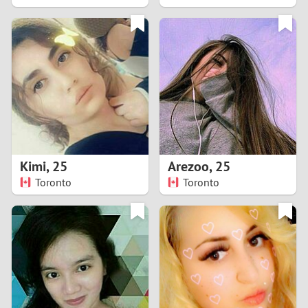
2
1
0
9
8
Kimi
,
25
Arezoo
,
25
Toronto
Toronto
7
6
5
4