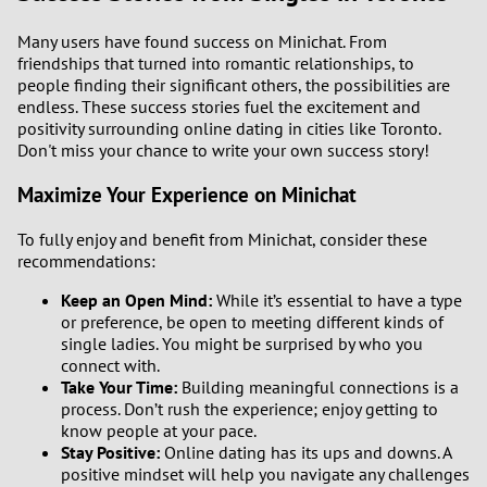
Many users have found success on Minichat. From
friendships that turned into romantic relationships, to
people finding their significant others, the possibilities are
endless. These success stories fuel the excitement and
positivity surrounding online dating in cities like Toronto.
Don't miss your chance to write your own success story!
Maximize Your Experience on Minichat
To fully enjoy and benefit from Minichat, consider these
recommendations:
Keep an Open Mind:
While it’s essential to have a type
or preference, be open to meeting different kinds of
single ladies. You might be surprised by who you
connect with.
Take Your Time:
Building meaningful connections is a
process. Don’t rush the experience; enjoy getting to
know people at your pace.
Stay Positive:
Online dating has its ups and downs. A
positive mindset will help you navigate any challenges