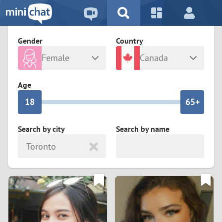
5
2
9
4
1
9
8
Gender
Country
3
0
8
7
Female
Canada
2
9
7
6
Any
Male
Age
1
8
6
5+
0
7
5
4
Search by city
Search by name
Toronto
6
4
3
5
3
2
4
2
1
3
1
0