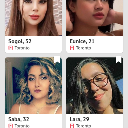
1
0
9
Sogol
,
52
Eunice
,
21
Toronto
Toronto
8
7
6
5
4
Saba
,
32
Lara
,
29
3
Toronto
Toronto