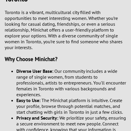
Toronto is a vibrant, multicultural city filled with
opportunities to meet interesting women. Whether you’re
looking for casual dating, friendships, or even a serious
relationship, Minichat offers a user-friendly platform to
explore your options. With a diverse community of single
women in Toronto, you’re sure to find someone who shares
your interests.
Why Choose Minichat?
Diverse User Base:
Our community includes a wide
range of single women, from students to
professionals, artists to entrepreneurs. You'll encounter
females in Toronto with various backgrounds and
experiences.
Easy to Use:
The Minichat platform is intuitive. Create
your profile, browse through potential matches, and
start chatting with girls in Toronto in just a few clicks.
Privacy and Security:
We prioritize your safety, ensuring
a secure environment to meet new people. Connect
with confidence, knowing that your information is