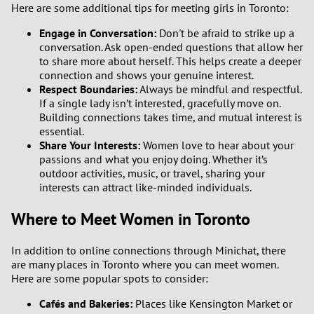
Here are some additional tips for meeting girls in Toronto:
Engage in Conversation:
Don't be afraid to strike up a
conversation. Ask open-ended questions that allow her
to share more about herself. This helps create a deeper
connection and shows your genuine interest.
Respect Boundaries:
Always be mindful and respectful.
If a single lady isn’t interested, gracefully move on.
Building connections takes time, and mutual interest is
essential.
Share Your Interests:
Women love to hear about your
passions and what you enjoy doing. Whether it’s
outdoor activities, music, or travel, sharing your
interests can attract like-minded individuals.
Where to Meet Women in Toronto
In addition to online connections through Minichat, there
are many places in Toronto where you can meet women.
Here are some popular spots to consider:
Cafés and Bakeries:
Places like Kensington Market or