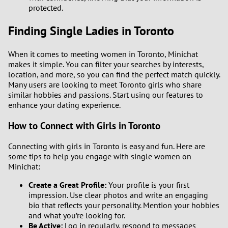
protected.
Finding Single Ladies in Toronto
When it comes to meeting women in Toronto, Minichat
makes it simple. You can filter your searches by interests,
location, and more, so you can find the perfect match quickly.
Many users are looking to meet Toronto girls who share
similar hobbies and passions. Start using our features to
enhance your dating experience.
How to Connect with Girls in Toronto
Connecting with girls in Toronto is easy and fun. Here are
some tips to help you engage with single women on
Minichat:
Create a Great Profile:
Your profile is your first
impression. Use clear photos and write an engaging
bio that reflects your personality. Mention your hobbies
and what you’re looking for.
Be Active:
Log in regularly, respond to messages