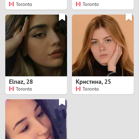
Toronto
Toronto
Elnaz
,
28
Кристина
,
25
Toronto
Toronto