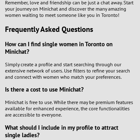
Remember, love and friendship can be just a chat away. Start
your journey on Minichat and discover the many amazing
women waiting to meet someone like you in Toronto!
Frequently Asked Questions
How can I find single women in Toronto on
Minichat?
Simply create a profile and start searching through our
extensive network of users. Use filters to refine your search
and connect with women who match your preferences.
Is there a cost to use Minichat?
Minichat is free to use. While there may be premium features
available for enhanced experience, the core functionalities
are accessible to everyone.
What should I include in my profile to attract
single ladies?