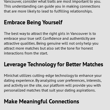
Vancouver, consider what traits are most important to you.
This understanding can guide you in making connections
that are more likely to lead to fulfilling relationships.
Embrace Being Yourself
The best way to attract the right girls in Vancouver is to
embrace your true self. Confidence and authenticity are
attractive qualities. Being genuine will not only help you
attract more matches but also set the tone for honest
interactions from the start.
Leverage Technology for Better Matches
Minichat utilizes cutting-edge technology to enhance your
dating experience. By analyzing user preferences, interests,
and activity on the site, our platform will provide you with
personalized matches that suit your dating aspirations.
Make Meaningful Connections