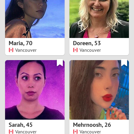
1
0
9
Maria
,
70
Doreen
,
53
Vancouver
Vancouver
8
7
6
5
4
Sarah
,
45
Mehrnoosh
,
26
3
Vancouver
Vancouver