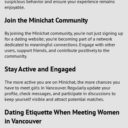
suspicious behavior and ensure your experience remains
enjoyable.
Join the Minichat Community
By joining the Minichat community, you're not just signing up
for a dating website; you're becoming part of a network
dedicated to meaningful connections. Engage with other
users, support friends, and contribute positively to the
community.
Stay Active and Engaged
The more active you are on Minichat, the more chances you
have to meet girls in Vancouver. Regularly update your
profile, check messages, and participate in discussions to
keep yourself visible and attract potential matches.
Dating Etiquette When Meeting Women
in Vancouver