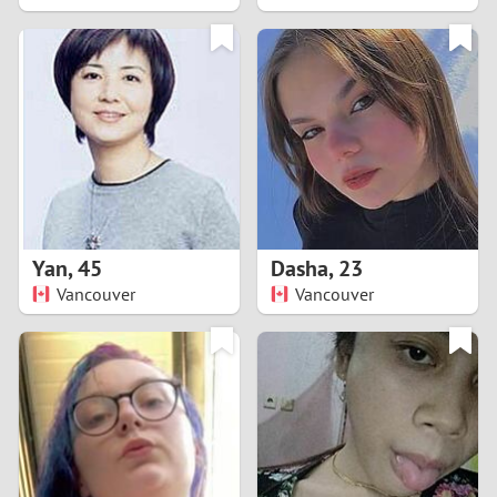
2
1
0
9
8
Yan
,
45
Dasha
,
23
Vancouver
Vancouver
7
6
5
4