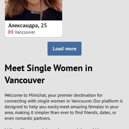
Александра
,
25
Vancouver
Load more
Meet Single Women in
Vancouver
Welcome to Minichat, your premier destination for
connecting with single women in Vancouver. Our platform is
designed to help you easily meet amazing females in your
area, making it simpler than ever to find friends, dates, or
even romantic partners.