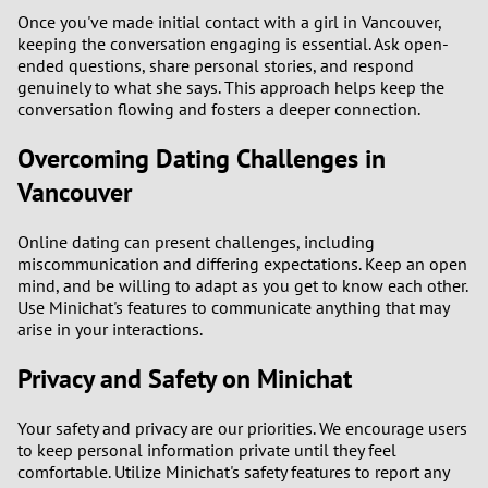
Once you've made initial contact with a girl in Vancouver,
keeping the conversation engaging is essential. Ask open-
ended questions, share personal stories, and respond
genuinely to what she says. This approach helps keep the
conversation flowing and fosters a deeper connection.
Overcoming Dating Challenges in
Vancouver
Online dating can present challenges, including
miscommunication and differing expectations. Keep an open
mind, and be willing to adapt as you get to know each other.
Use Minichat's features to communicate anything that may
arise in your interactions.
Privacy and Safety on Minichat
Your safety and privacy are our priorities. We encourage users
to keep personal information private until they feel
comfortable. Utilize Minichat's safety features to report any