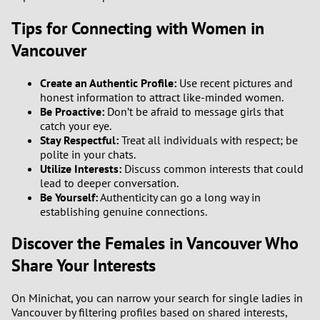
Tips for Connecting with Women in
Vancouver
Create an Authentic Profile:
Use recent pictures and
honest information to attract like-minded women.
Be Proactive:
Don’t be afraid to message girls that
catch your eye.
Stay Respectful:
Treat all individuals with respect; be
polite in your chats.
Utilize Interests:
Discuss common interests that could
lead to deeper conversation.
Be Yourself:
Authenticity can go a long way in
establishing genuine connections.
Discover the Females in Vancouver Who
Share Your Interests
On Minichat, you can narrow your search for single ladies in
Vancouver by filtering profiles based on shared interests,