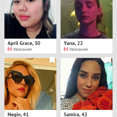
3
2
1
April Grace
,
30
Yana
,
22
Vancouver
Vancouver
0
Negin
,
41
Samira
,
42