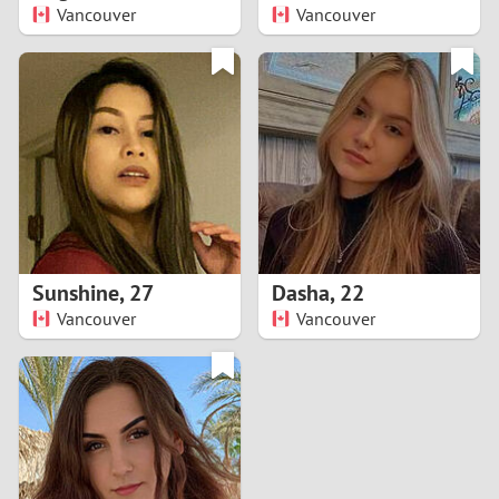
Vancouver
Vancouver
Sunshine
,
27
Dasha
,
22
Vancouver
Vancouver