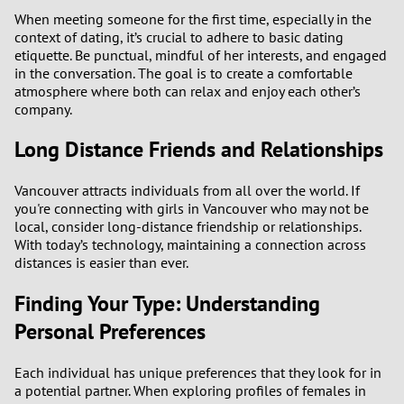
When meeting someone for the first time, especially in the
context of dating, it’s crucial to adhere to basic dating
etiquette. Be punctual, mindful of her interests, and engaged
in the conversation. The goal is to create a comfortable
atmosphere where both can relax and enjoy each other’s
company.
Long Distance Friends and Relationships
Vancouver attracts individuals from all over the world. If
you're connecting with girls in Vancouver who may not be
local, consider long-distance friendship or relationships.
With today’s technology, maintaining a connection across
distances is easier than ever.
Finding Your Type: Understanding
Personal Preferences
Each individual has unique preferences that they look for in
a potential partner. When exploring profiles of females in