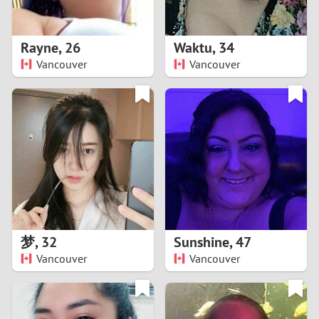
3
2
Rayne
,
26
Waktu
,
34
Vancouver
Vancouver
1
0
9
8
7
梦
,
32
Sunshine
,
47
6
Vancouver
Vancouver
5
4