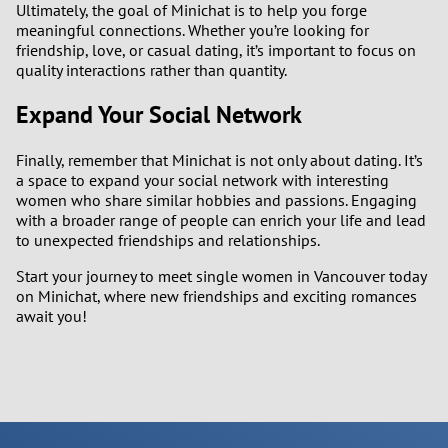
Ultimately, the goal of Minichat is to help you forge
meaningful connections. Whether you’re looking for
friendship, love, or casual dating, it’s important to focus on
quality interactions rather than quantity.
Expand Your Social Network
Finally, remember that Minichat is not only about dating. It’s
a space to expand your social network with interesting
women who share similar hobbies and passions. Engaging
with a broader range of people can enrich your life and lead
to unexpected friendships and relationships.
Start your journey to meet single women in Vancouver today
on Minichat, where new friendships and exciting romances
await you!