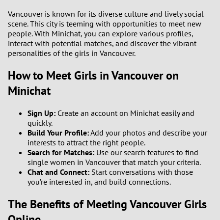
Vancouver is known for its diverse culture and lively social
scene. This city is teeming with opportunities to meet new
people. With Minichat, you can explore various profiles,
interact with potential matches, and discover the vibrant
personalities of the girls in Vancouver.
How to Meet Girls in Vancouver on
Minichat
Sign Up:
Create an account on Minichat easily and
quickly.
Build Your Profile:
Add your photos and describe your
interests to attract the right people.
Search for Matches:
Use our search features to find
single women in Vancouver that match your criteria.
Chat and Connect:
Start conversations with those
you’re interested in, and build connections.
The Benefits of Meeting Vancouver Girls
Online