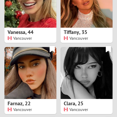
2
0
9
1
8
Vanessa
,
44
Tiffany
,
35
0
7
Vancouver
Vancouver
9
6
8
5
7
4
6
3
5
2
Farnaz
,
22
Clara
,
25
Vancouver
Vancouver
4
1