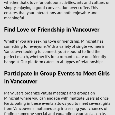
whether that's love for outdoor activities, arts and culture, or
simply enjoying a good conversation over coffee. This
ensures that your interactions are both enjoyable and
meaningful.
Find Love or Friendship in Vancouver
Whether you are seeking love or friendship, Minichat has
something for everyone. With a variety of single women in
Vancouver looking to connect, you’re bound to find the
perfect match, whether it’s for a romantic date or a friendly
hangout. Our platform caters to all types of relationships.
Participate in Group Events to Meet Girls
in Vancouver
Many users organize virtual meetups and groups on
Minichat where you can engage with multiple users at once.
Participating in these events allows you to meet several girls
from Vancouver simultaneously, increasing your chances of
finding someone special and expanding your social circle.