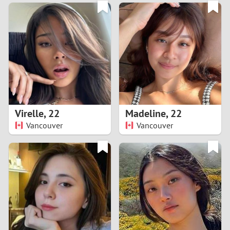
3
0
2
9
1
8
0
7
Virelle
,
22
Madeline
,
22
6
Vancouver
Vancouver
5
4
3
2