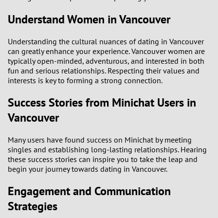
Understand Women in Vancouver
Understanding the cultural nuances of dating in Vancouver
can greatly enhance your experience. Vancouver women are
typically open-minded, adventurous, and interested in both
fun and serious relationships. Respecting their values and
interests is key to forming a strong connection.
Success Stories from Minichat Users in
Vancouver
Many users have found success on Minichat by meeting
singles and establishing long-lasting relationships. Hearing
these success stories can inspire you to take the leap and
begin your journey towards dating in Vancouver.
Engagement and Communication
Strategies