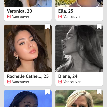
1
Veronica
,
20
Ella
,
25
0
Vancouver
Vancouver
9
8
7
6
5
Rochelle Catherine
,
25
Diana
,
24
Vancouver
Vancouver
4
3
2