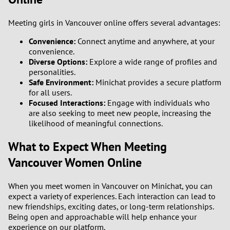
Meeting girls in Vancouver online offers several advantages:
Convenience:
Connect anytime and anywhere, at your
convenience.
Diverse Options:
Explore a wide range of profiles and
personalities.
Safe Environment:
Minichat provides a secure platform
for all users.
Focused Interactions:
Engage with individuals who
are also seeking to meet new people, increasing the
likelihood of meaningful connections.
What to Expect When Meeting
Vancouver Women Online
When you meet women in Vancouver on Minichat, you can
expect a variety of experiences. Each interaction can lead to
new friendships, exciting dates, or long-term relationships.
Being open and approachable will help enhance your
experience on our platform.