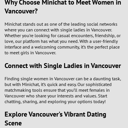
Why Choose Minichat to Meet Women in
Vancouver?
Minichat stands out as one of the leading social networks
where you can connect with single ladies in Vancouver.
Whether you're looking for casual encounters, friendship, or
love, our platform has what you need. With a user-friendly
interface and a welcoming community, it’s the perfect place
to meet girls in Vancouver.
Connect with Single Ladies in Vancouver
Finding single women in Vancouver can be a daunting task,
but with Minichat, it’s quick and easy. Our sophisticated
matchmaking tools ensure that you’ll meet females in
Vancouver who share your interests and values. Start
chatting, sharing, and exploring your options today!
Explore Vancouver's Vibrant Dating
Scene