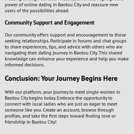
power of online dating in Baotou City and reassure new
users of the possibilities ahead.
Community Support and Engagement
Our community offers support and encouragement to those
seeking relationships. Participate in forums and chat groups
to share experiences, tips, and advice with others who are
navigating their dating journey in Baotou City. This shared
knowledge can enhance your experience and help you make
informed decisions.
Conclusion: Your Journey Begins Here
With our platform, your journey to meet single women in
Baotou City begins today. Embrace the opportunity to
connect with local ladies who are just as eager to meet
someone like you. Create an account, browse through
profiles, and take the first steps toward finding love or
friendship in Baotou City!