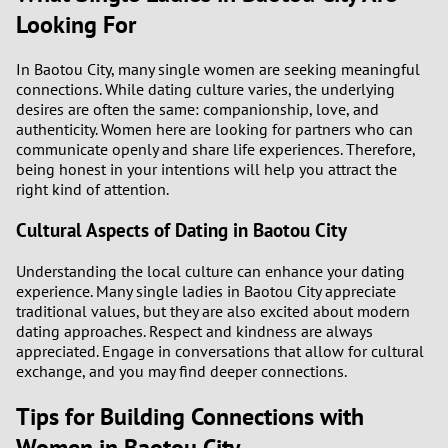
3
Looking For
2
In Baotou City, many single women are seeking meaningful
connections. While dating culture varies, the underlying
1
desires are often the same: companionship, love, and
authenticity. Women here are looking for partners who can
communicate openly and share life experiences. Therefore,
0
being honest in your intentions will help you attract the
right kind of attention.
9
Cultural Aspects of Dating in Baotou City
8
Understanding the local culture can enhance your dating
experience. Many single ladies in Baotou City appreciate
7
traditional values, but they are also excited about modern
dating approaches. Respect and kindness are always
6
appreciated. Engage in conversations that allow for cultural
exchange, and you may find deeper connections.
5
Tips for Building Connections with
Women in Baotou City
4