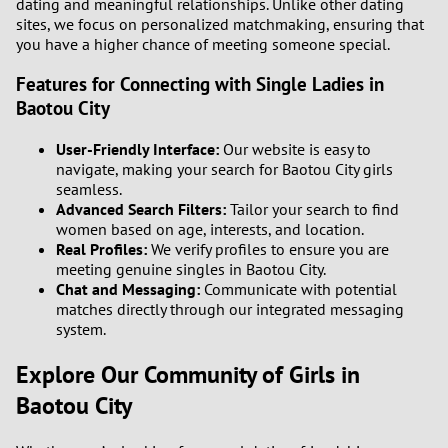
dating and meaningful relationships. Unlike other dating
1
sites, we focus on personalized matchmaking, ensuring that
you have a higher chance of meeting someone special.
0
Features for Connecting with Single Ladies in
Baotou City
9
User-Friendly Interface:
Our website is easy to
8
navigate, making your search for Baotou City girls
seamless.
7
Advanced Search Filters:
Tailor your search to find
women based on age, interests, and location.
Real Profiles:
We verify profiles to ensure you are
6
meeting genuine singles in Baotou City.
Chat and Messaging:
Communicate with potential
5
matches directly through our integrated messaging
system.
4
Explore Our Community of Girls in
3
Baotou City
2