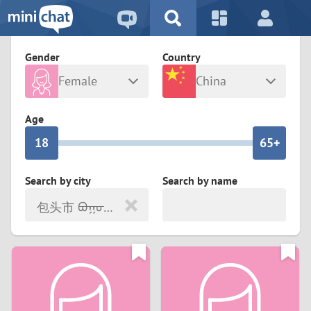
5
2
9
4
1
9
8
Gender
Country
3
0
8
7
Female
China
2
9
7
6
Any
Male
Age
1
8
6
5+
0
7
5
4
Search by city
Search by name
包头市 ᠪᠤᠭᠤᠲᠤ ᠬᠣᠲᠠ
6
4
3
5
3
2
4
2
1
3
1
0